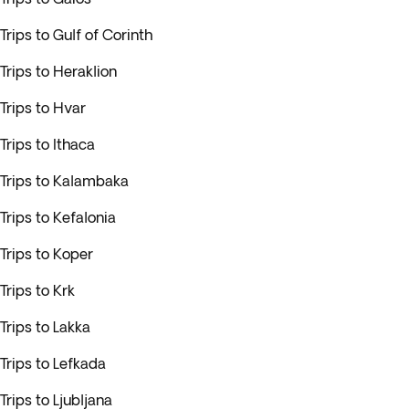
Trips to Gulf of Corinth
Trips to Heraklion
Trips to Hvar
Trips to Ithaca
Trips to Kalambaka
Trips to Kefalonia
Trips to Koper
Trips to Krk
Trips to Lakka
Trips to Lefkada
Trips to Ljubljana