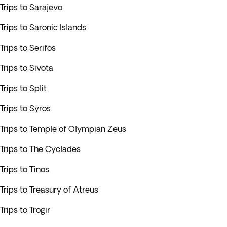
Trips to Sarajevo
Trips to Saronic Islands
Trips to Serifos
Trips to Sivota
Trips to Split
Trips to Syros
Trips to Temple of Olympian Zeus
Trips to The Cyclades
Trips to Tinos
Trips to Treasury of Atreus
Trips to Trogir