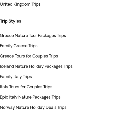
United Kingdom Trips
Trip Styles
Greece Nature Tour Packages Trips
Family Greece Trips
Greece Tours for Couples Trips
Iceland Nature Holiday Packages Trips
Family Italy Trips
Italy Tours for Couples Trips
Epic Italy Nature Packages Trips
Norway Nature Holiday Deals Trips