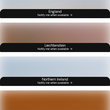
England
Notify me when available
Liechtenstein
Notify me when available
Northern Ireland
Notify me when available