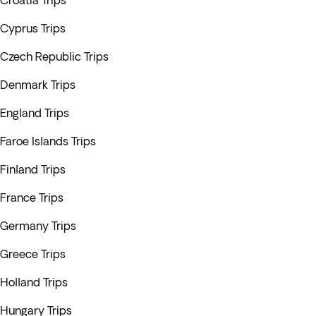
Croatia Trips
Cyprus Trips
Czech Republic Trips
Denmark Trips
England Trips
Faroe Islands Trips
Finland Trips
France Trips
Germany Trips
Greece Trips
Holland Trips
Hungary Trips