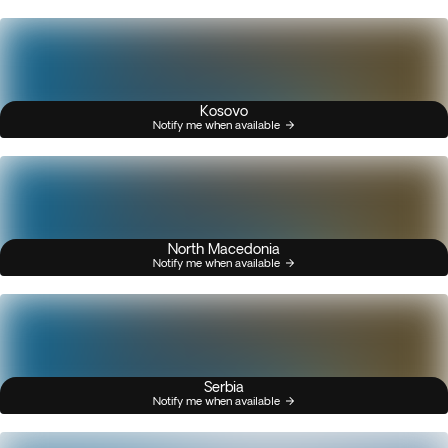
Kosovo
Notify me when available
North Macedonia
Notify me when available
Serbia
Notify me when available