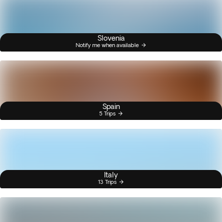
Slovenia
Notify me when available
Spain
5 Trips
Italy
13 Trips