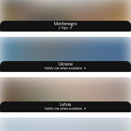
Montenegro
2 Trips
Ukraine
Notify me when available
Latvia
Notify me when available