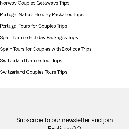
Norway Couples Getaways Trips
Portugal Nature Holiday Packages Trips
Portugal Tours for Couples Trips
Spain Nature Holiday Packages Trips
Spain Tours for Couples with Exoticca Trips
Switzerland Nature Tour Trips
Switzerland Couples Tours Trips
Subscribe to our newsletter and join
Exoticca GO