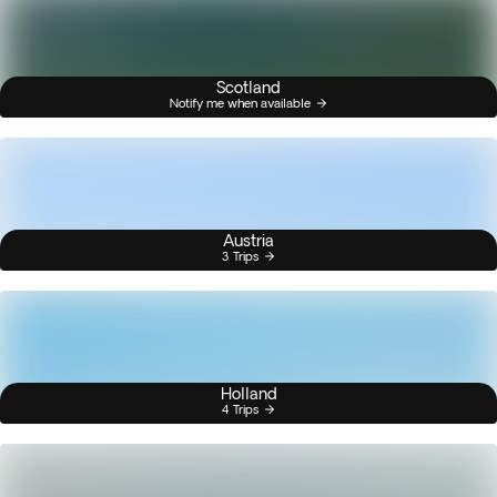
Scotland
Notify me when available
Austria
3 Trips
Holland
4 Trips