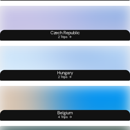
Czech Republic
2 Trips
Hungary
2 Trips
Belgium
4 Trips