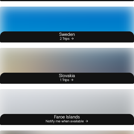
Sweden
2 Trips
Slovakia
1 Trips
Faroe Islands
Notify me when available