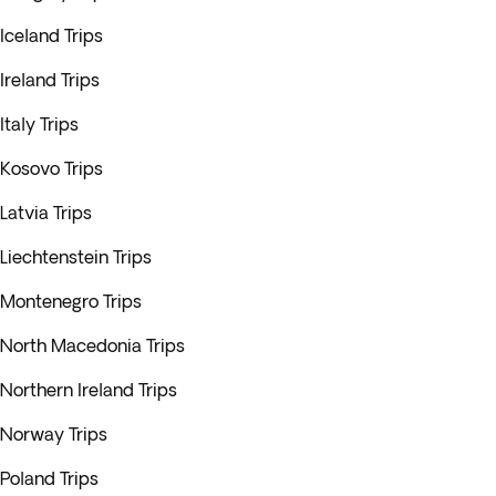
Iceland Trips
Ireland Trips
Italy Trips
Kosovo Trips
Latvia Trips
Liechtenstein Trips
Montenegro Trips
North Macedonia Trips
Northern Ireland Trips
Norway Trips
Poland Trips