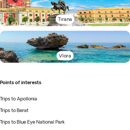
Tirana
Vlora
Points of interests
Trips to Apollonia
Trips to Berat
Trips to Blue Eye National Park