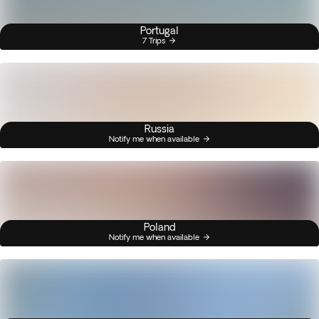
Portugal
7 Trips
Russia
Notify me when available
Poland
Notify me when available