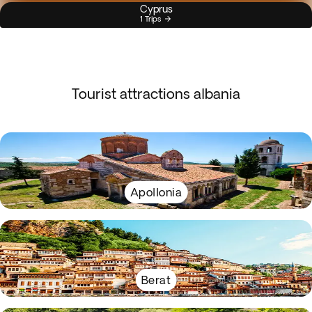
Cyprus
1 Trips
Tourist attractions albania
Apollonia
Berat