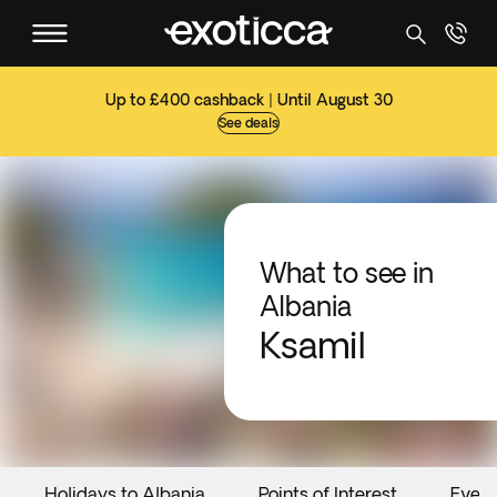
Up to £400 cashback | Until August 30
See deals
What to see in
Albania
Ksamil
Holidays to Albania
Points of Interest
Event