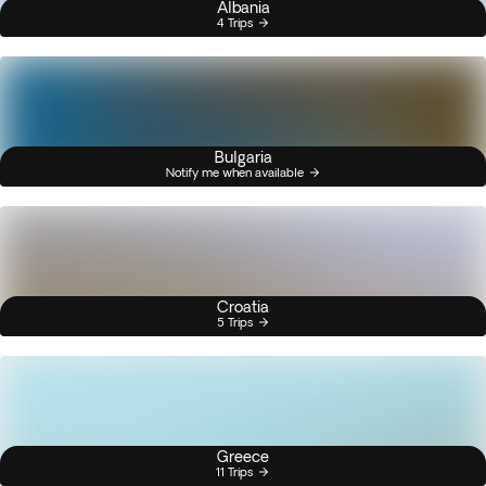
Albania
4 Trips
Bulgaria
Notify me when available
Croatia
5 Trips
Greece
11 Trips