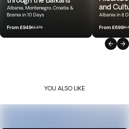
and Cult
Albania, Montenegro, Croatia &
Bosnia in 10 Days
Albania in 8 
From
£949
From
£699
£2,379
£1,
YOU ALSO LIKE