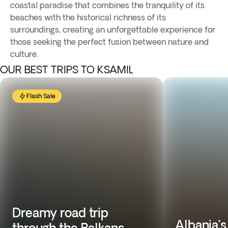
coastal paradise that combines the tranquility of its
beaches with the historical richness of its
surroundings, creating an unforgettable experience for
those seeking the perfect fusion between nature and
culture.
OUR BEST TRIPS TO KSAMIL
Flash Sale
Dreamy road trip
Albania’s
through the Balkans