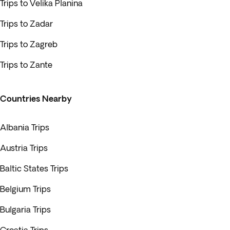
Trips to Velika Planina
Trips to Zadar
Trips to Zagreb
Trips to Zante
Countries Nearby
Albania Trips
Austria Trips
Baltic States Trips
Belgium Trips
Bulgaria Trips