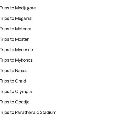
Trips to Medjugore
Trips to Meganisi
Trips to Meteora
Trips to Mostar
Trips to Mycenae
Trips to Mykonos
Trips to Naxos
Trips to Ohrid
Trips to Olympia
Trips to Opatija
Trips to Panathenaic Stadium