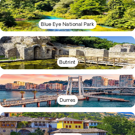
Blue Eye National Park
Butrint
Durres