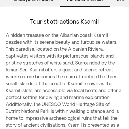
Tourist attractions Ksamil
A hidden treasure on the Albanian coast, Ksamil
dazzles with its serene beauty and turquoise waters.
This paradise, located on the Albanian Riviera,
captivates visitors with its picturesque islands and
pristine stretches of white sand. Surrounded by the
Ionian Sea, Ksamil offers a quiet and scenic retreat
where nature becomes the main attraction.The three
small islands off the coast of Ksamil, known as the
Ksamil Islets, are accessible via local boats and offer a
perfect setting for diving and marine exploration.
Additionally, the UNESCO World Heritage Site of
Butrint National Park is within walking distance and is
home to impressive archaeological ruins that tell the
story of ancient civilisations. Ksamil is presented as a