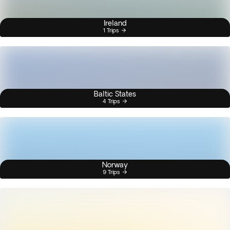
Ireland
1 Trips
Baltic States
4 Trips
Norway
9 Trips