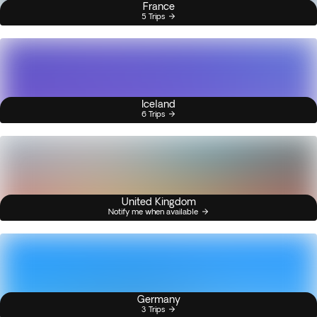
France
5 Trips
Iceland
6 Trips
United Kingdom
Notify me when available
Germany
3 Trips