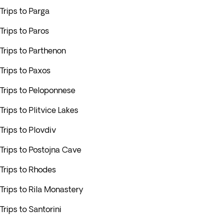
Trips to Parga
Trips to Paros
Trips to Parthenon
Trips to Paxos
Trips to Peloponnese
Trips to Plitvice Lakes
Trips to Plovdiv
Trips to Postojna Cave
Trips to Rhodes
Trips to Rila Monastery
Trips to Santorini