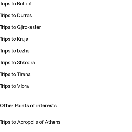
Trips to Butrint
Trips to Durres
Trips to Gjirokastër
Trips to Kruja
Trips to Lezhe
Trips to Shkodra
Trips to Tirana
Trips to Vlora
Other Points of interests
Trips to Acropolis of Athens