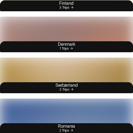
Finland
3 Trips
Denmark
1 Trips
Switzerland
3 Trips
Romania
2 Trips