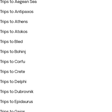
Trips to Aegean Sea
Trips to Antipaxos
Trips to Athens
Trips to Atokos
Trips to Bled
Trips to Bohinj
Trips to Corfu
Trips to Crete
Trips to Delphi
Trips to Dubrovnik
Trips to Epidaurus
Trips to Gaios