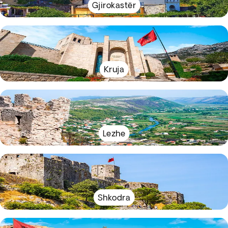
Gjirokastër
Kruja
Lezhe
Shkodra