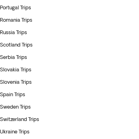
Portugal Trips
Romania Trips
Russia Trips
Scotland Trips
Serbia Trips
Slovakia Trips
Slovenia Trips
Spain Trips
Sweden Trips
Switzerland Trips
Ukraine Trips