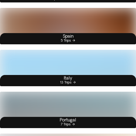
Spain
5 Trips
Italy
13 Trips
Portugal
7 Trips