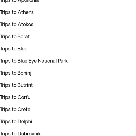
Trips to Apollonia
Trips to Athens
Trips to Atokos
Trips to Berat
Trips to Bled
Trips to Blue Eye National Park
Trips to Bohinj
Trips to Butrint
Trips to Corfu
Trips to Crete
Trips to Delphi
Trips to Dubrovnik