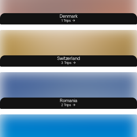
Denmark
1 Trips
Switzerland
3 Trips
Romania
2 Trips