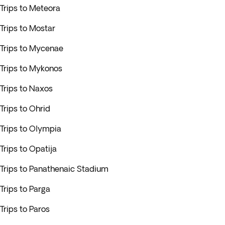
Trips to Meteora
Trips to Mostar
Trips to Mycenae
Trips to Mykonos
Trips to Naxos
Trips to Ohrid
Trips to Olympia
Trips to Opatija
Trips to Panathenaic Stadium
Trips to Parga
Trips to Paros