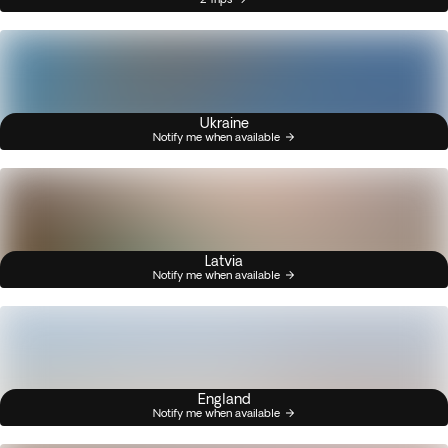
Ukraine
Notify me when available
Latvia
Notify me when available
England
Notify me when available