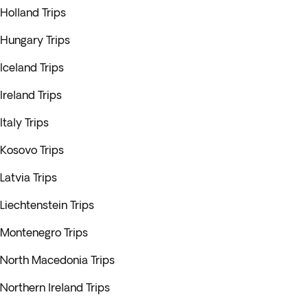
Holland Trips
Hungary Trips
Iceland Trips
Ireland Trips
Italy Trips
Kosovo Trips
Latvia Trips
Liechtenstein Trips
Montenegro Trips
North Macedonia Trips
Northern Ireland Trips