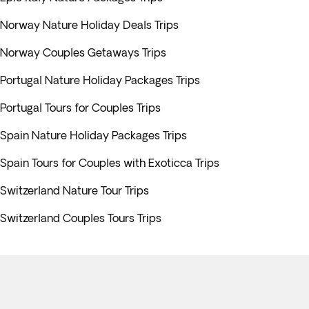
Norway Nature Holiday Deals Trips
Norway Couples Getaways Trips
Portugal Nature Holiday Packages Trips
Portugal Tours for Couples Trips
Spain Nature Holiday Packages Trips
Spain Tours for Couples with Exoticca Trips
Switzerland Nature Tour Trips
Switzerland Couples Tours Trips