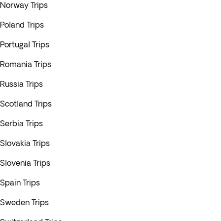
Norway Trips
Poland Trips
Portugal Trips
Romania Trips
Russia Trips
Scotland Trips
Serbia Trips
Slovakia Trips
Slovenia Trips
Spain Trips
Sweden Trips