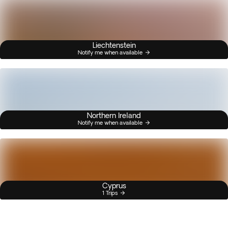
Liechtenstein
Notify me when available
Northern Ireland
Notify me when available
Cyprus
1 Trips