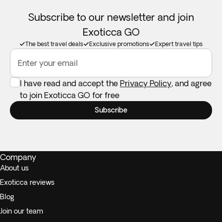
Subscribe to our newsletter and join
Exoticca GO
The best travel deals
Exclusive promotions
Expert travel tips
Enter your email
I have read and accept the
Privacy Policy
, and agree
to join Exoticca GO for free
Subscribe
Company
About us
Exoticca reviews
Blog
Join our team