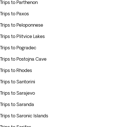
Trips to Parthenon
Trips to Paxos
Trips to Peloponnese
Trips to Plitvice Lakes
Trips to Pogradec
Trips to Postojna Cave
Trips to Rhodes
Trips to Santorini
Trips to Sarajevo
Trips to Saranda
Trips to Saronic Islands