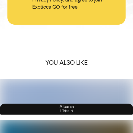
Exoticca GO for free
YOU ALSO LIKE
Albania
4 Trips