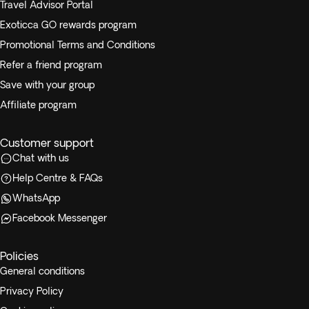
Travel Advisor Portal
Exoticca GO rewards program
Promotional Terms and Conditions
Refer a friend program
Save with your group
Affiliate program
Customer support
Chat with us
Help Centre & FAQs
WhatsApp
Facebook Messenger
Policies
General conditions
Privacy Policy