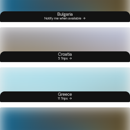
Bulgaria
Notify me when available
Croatia
5 Trips
Greece
11 Trips