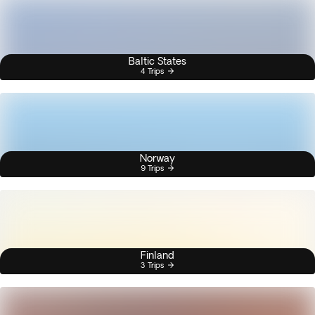
Baltic States
4 Trips
Norway
9 Trips
Finland
3 Trips