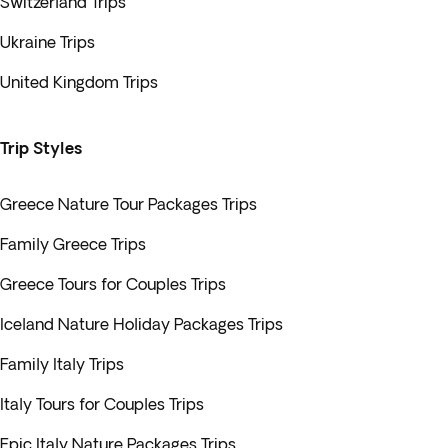
Switzerland Trips
Ukraine Trips
United Kingdom Trips
Trip Styles
Greece Nature Tour Packages Trips
Family Greece Trips
Greece Tours for Couples Trips
Iceland Nature Holiday Packages Trips
Family Italy Trips
Italy Tours for Couples Trips
Epic Italy Nature Packages Trips