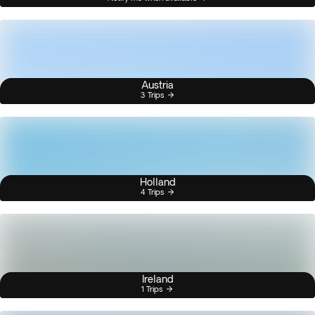
Austria
3 Trips
Holland
4 Trips
Ireland
1 Trips