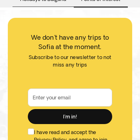
We don't have any trips to
Sofia at the moment.
Subscribe to our newsletter to not
miss any trips
Enter your email
I'm in!
I have read and accept the
Privacy Policy
, and agree to join