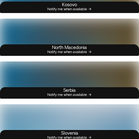
Kosovo
Notify me when available
North Macedonia
Notify me when available
Serbia
Notify me when available
Slovenia
Notify me when available