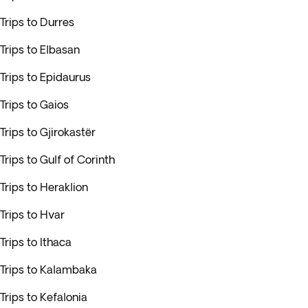
Trips to Durres
Trips to Elbasan
Trips to Epidaurus
Trips to Gaios
Trips to Gjirokastër
Trips to Gulf of Corinth
Trips to Heraklion
Trips to Hvar
Trips to Ithaca
Trips to Kalambaka
Trips to Kefalonia