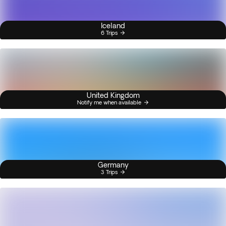
Iceland
6 Trips
United Kingdom
Notify me when available
Germany
3 Trips