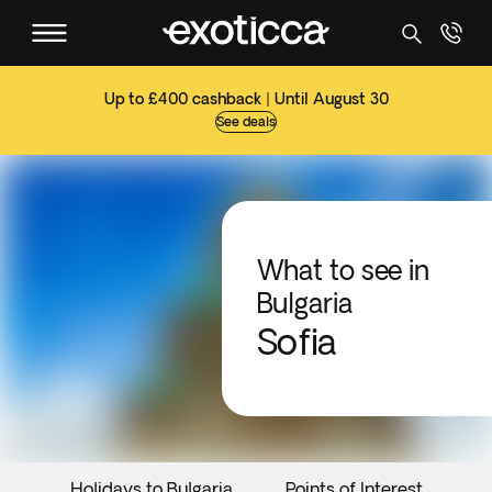
Up to £400 cashback | Until August 30
See deals
What to see in
Bulgaria
Sofia
Holidays to Bulgaria
Points of Interest