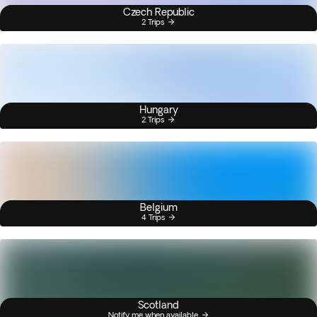
Czech Republic
2 Trips
Hungary
2 Trips
Belgium
4 Trips
Scotland
Notify me when available