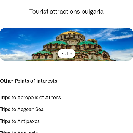
Tourist attractions bulgaria
Sofia
Other Points of interests
Trips to Acropolis of Athens
Trips to Aegean Sea
Trips to Antipaxos