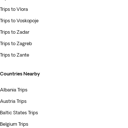
Trips to Vlora
Trips to Voskopoje
Trips to Zadar
Trips to Zagreb
Trips to Zante
Countries Nearby
Albania Trips
Austria Trips
Baltic States Trips
Belgium Trips