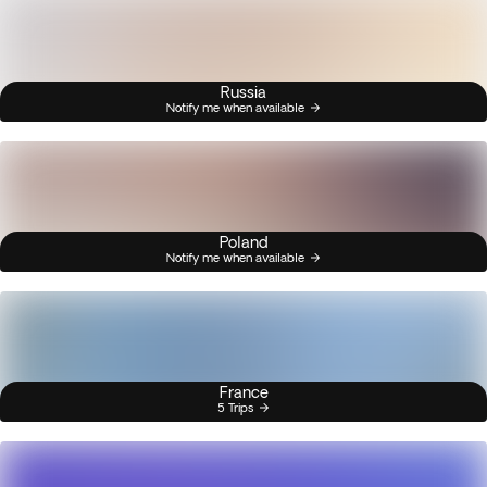
Russia
Notify me when available
Poland
Notify me when available
France
5 Trips