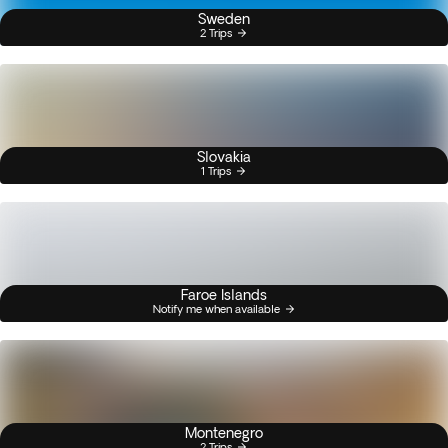
Sweden
2 Trips
Slovakia
1 Trips
Faroe Islands
Notify me when available
Montenegro
2 Trips