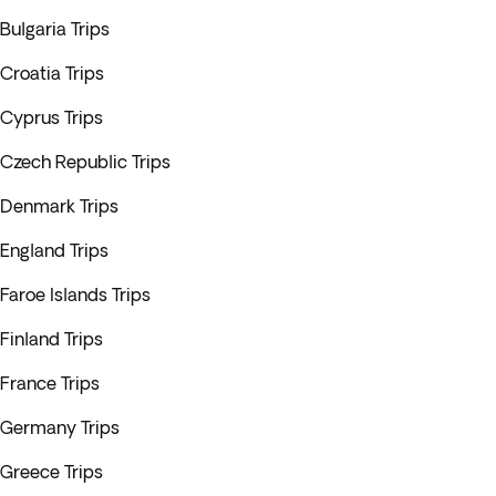
Bulgaria Trips
Croatia Trips
Cyprus Trips
Czech Republic Trips
Denmark Trips
England Trips
Faroe Islands Trips
Finland Trips
France Trips
Germany Trips
Greece Trips