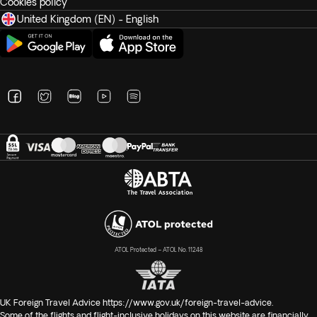
Cookies policy
United Kingdom (EN) - English
ATOL Protected – ATOL No. 11248
UK Foreign Travel Advice
https://www.gov.uk/foreign-travel-advice
.
Some of the flights and flight-inclusive holidays on this website are financially