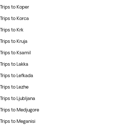
Trips to Koper
Trips to Korca
Trips to Krk
Trips to Kruja
Trips to Ksamil
Trips to Lakka
Trips to Lefkada
Trips to Lezhe
Trips to Ljubljana
Trips to Medjugore
Trips to Meganisi