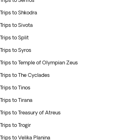
Trips to Serifos
Trips to Shkodra
Trips to Sivota
Trips to Split
Trips to Syros
Trips to Temple of Olympian Zeus
Trips to The Cyclades
Trips to Tinos
Trips to Tirana
Trips to Treasury of Atreus
Trips to Trogir
Trips to Velika Planina