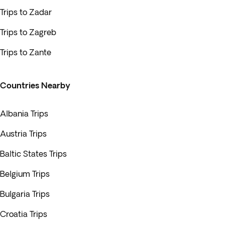
Trips to Zadar
Trips to Zagreb
Trips to Zante
Countries Nearby
Albania Trips
Austria Trips
Baltic States Trips
Belgium Trips
Bulgaria Trips
Croatia Trips