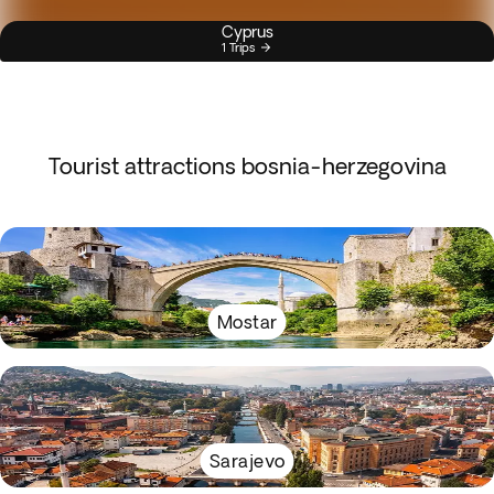
Cyprus
1 Trips
Tourist attractions bosnia-herzegovina
Mostar
Sarajevo