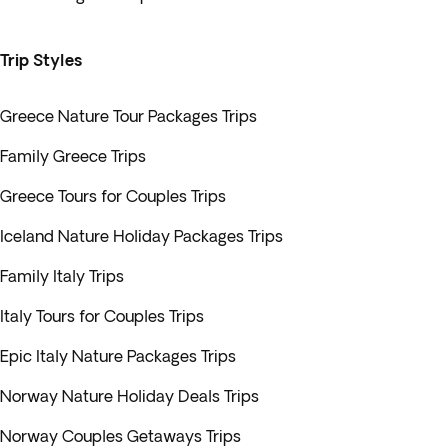
Trip Styles
Greece Nature Tour Packages Trips
Family Greece Trips
Greece Tours for Couples Trips
Iceland Nature Holiday Packages Trips
Family Italy Trips
Italy Tours for Couples Trips
Epic Italy Nature Packages Trips
Norway Nature Holiday Deals Trips
Norway Couples Getaways Trips