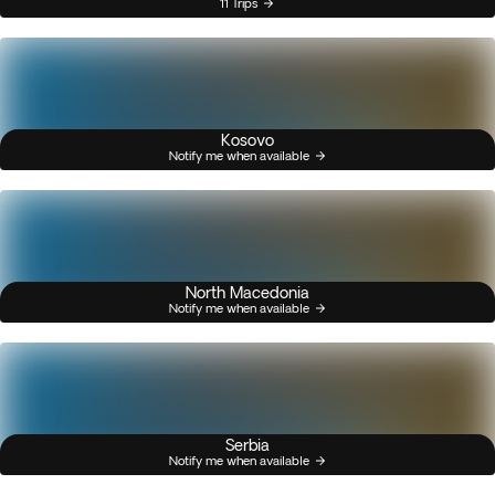
11 Trips
Kosovo
Notify me when available
North Macedonia
Notify me when available
Serbia
Notify me when available