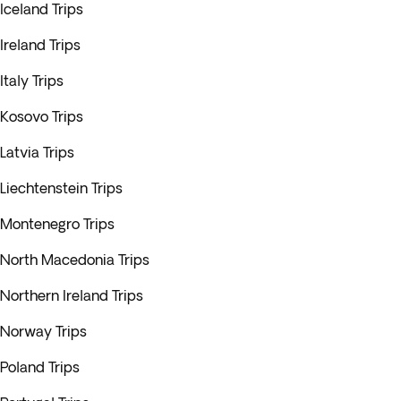
Iceland Trips
Ireland Trips
Italy Trips
Kosovo Trips
Latvia Trips
Liechtenstein Trips
Montenegro Trips
North Macedonia Trips
Northern Ireland Trips
Norway Trips
Poland Trips