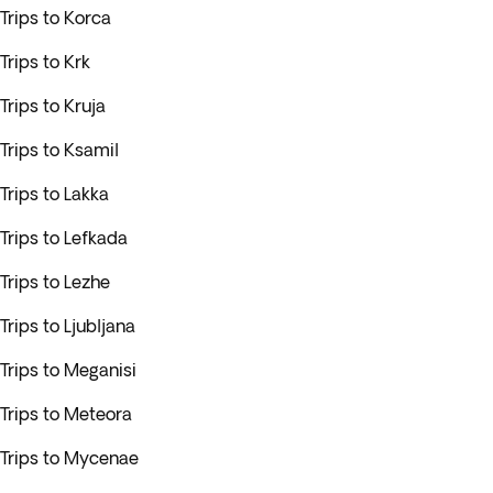
Trips to Korca
Trips to Krk
Trips to Kruja
Trips to Ksamil
Trips to Lakka
Trips to Lefkada
Trips to Lezhe
Trips to Ljubljana
Trips to Meganisi
Trips to Meteora
Trips to Mycenae