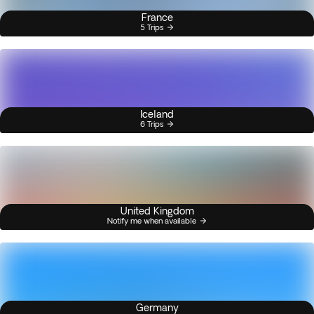
France
5 Trips
Iceland
6 Trips
United Kingdom
Notify me when available
Germany