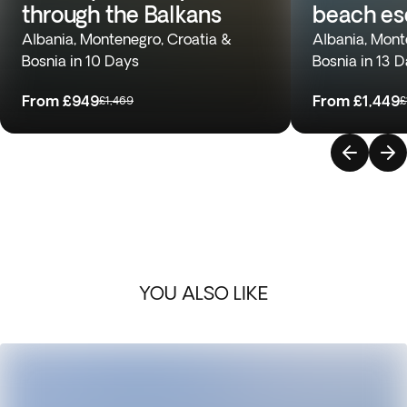
through the Balkans
beach e
Albania, Montenegro, Croatia &
Albania, Mont
Bosnia in 10 Days
Bosnia in 13 
From
£949
From
£1,449
£1,469
£
YOU ALSO LIKE