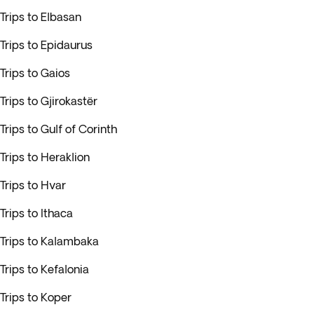
Trips to Elbasan
Trips to Epidaurus
Trips to Gaios
Trips to Gjirokastër
Trips to Gulf of Corinth
Trips to Heraklion
Trips to Hvar
Trips to Ithaca
Trips to Kalambaka
Trips to Kefalonia
Trips to Koper