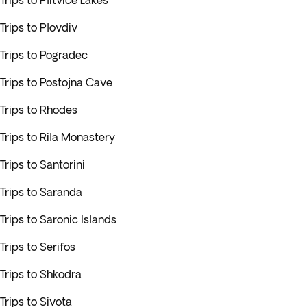
Trips to Plitvice Lakes
Trips to Plovdiv
Trips to Pogradec
Trips to Postojna Cave
Trips to Rhodes
Trips to Rila Monastery
Trips to Santorini
Trips to Saranda
Trips to Saronic Islands
Trips to Serifos
Trips to Shkodra
Trips to Sivota