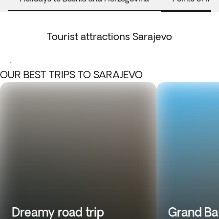
Tourist attractions Sarajevo
.
OUR BEST TRIPS TO SARAJEVO
Dreamy road trip
Grand Ba