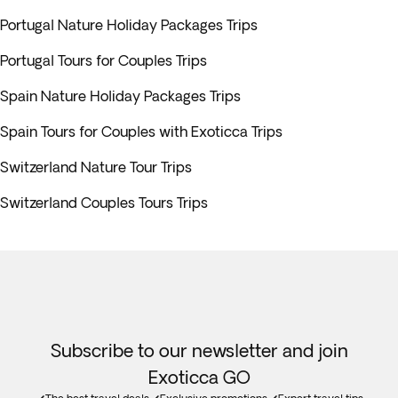
Portugal Nature Holiday Packages Trips
Portugal Tours for Couples Trips
Spain Nature Holiday Packages Trips
Spain Tours for Couples with Exoticca Trips
Switzerland Nature Tour Trips
Switzerland Couples Tours Trips
Subscribe to our newsletter and join
Exoticca GO