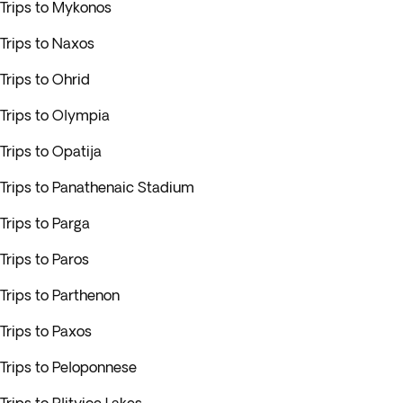
Trips to Mykonos
Trips to Naxos
Trips to Ohrid
Trips to Olympia
Trips to Opatija
Trips to Panathenaic Stadium
Trips to Parga
Trips to Paros
Trips to Parthenon
Trips to Paxos
Trips to Peloponnese