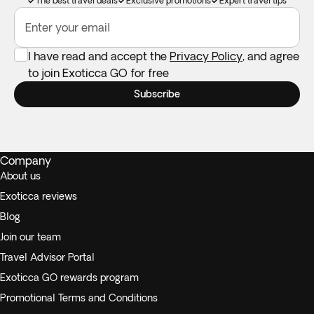
The best travel deals
Exclusive promotions
Expert travel tips
Enter your email
I have read and accept the
Privacy Policy
, and agree
to join Exoticca GO for free
Subscribe
Company
About us
Exoticca reviews
Blog
Join our team
Travel Advisor Portal
Exoticca GO rewards program
Promotional Terms and Conditions