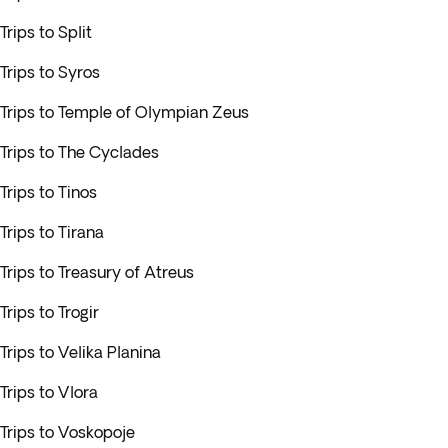
Trips to Split
Trips to Syros
Trips to Temple of Olympian Zeus
Trips to The Cyclades
Trips to Tinos
Trips to Tirana
Trips to Treasury of Atreus
Trips to Trogir
Trips to Velika Planina
Trips to Vlora
Trips to Voskopoje