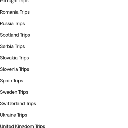
Portugal Trips
Romania Trips
Russia Trips
Scotland Trips
Serbia Trips
Slovakia Trips
Slovenia Trips
Spain Trips
Sweden Trips
Switzerland Trips
Ukraine Trips
United Kingdom Trips