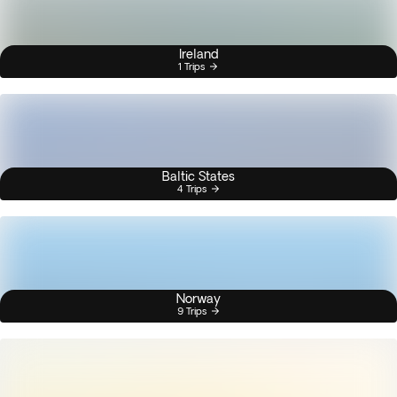
Ireland
1 Trips
Baltic States
4 Trips
Norway
9 Trips