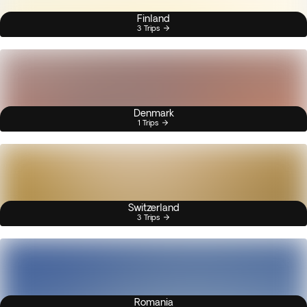
Finland
3 Trips
Denmark
1 Trips
Switzerland
3 Trips
Romania