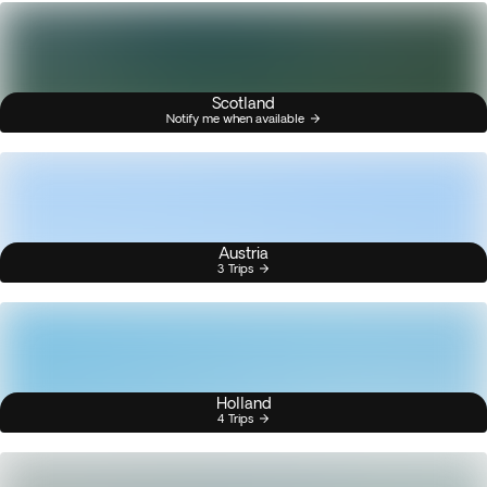
Scotland
Notify me when available
Austria
3 Trips
Holland
4 Trips