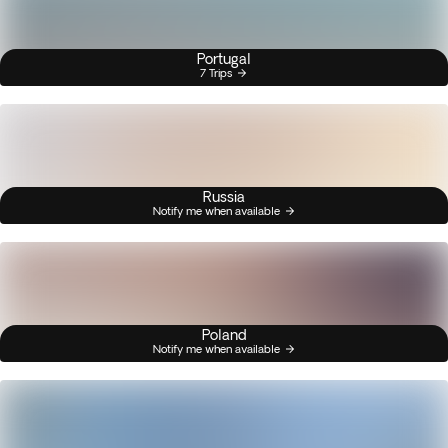
Portugal
7 Trips
Russia
Notify me when available
Poland
Notify me when available