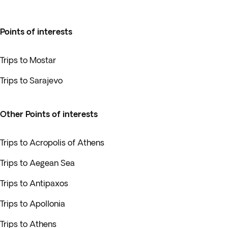
Points of interests
Trips to Mostar
Trips to Sarajevo
Other Points of interests
Trips to Acropolis of Athens
Trips to Aegean Sea
Trips to Antipaxos
Trips to Apollonia
Trips to Athens