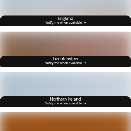
England
Notify me when available
Liechtenstein
Notify me when available
Northern Ireland
Notify me when available