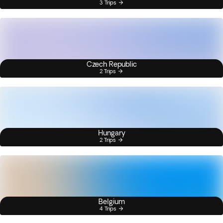
3 Trips
Czech Republic
2 Trips
Hungary
2 Trips
Belgium
4 Trips