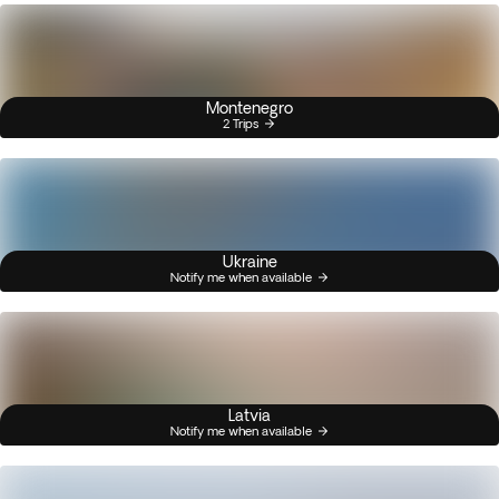
Montenegro
2 Trips
Ukraine
Notify me when available
Latvia
Notify me when available