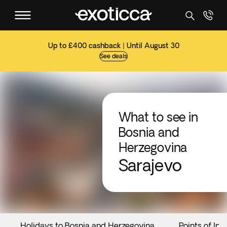
Up to £400 cashback | Until August 30
See deals
What to see in
Bosnia and
Herzegovina
Sarajevo
Holidays to Bosnia and Herzegovina
Points of Int