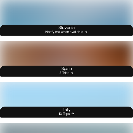
Slovenia
Notify me when available
Spain
5 Trips
Italy
13 Trips