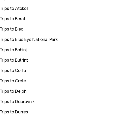
Trips to Atokos
Trips to Berat
Trips to Bled
Trips to Blue Eye National Park
Trips to Bohinj
Trips to Butrint
Trips to Corfu
Trips to Crete
Trips to Delphi
Trips to Dubrovnik
Trips to Durres