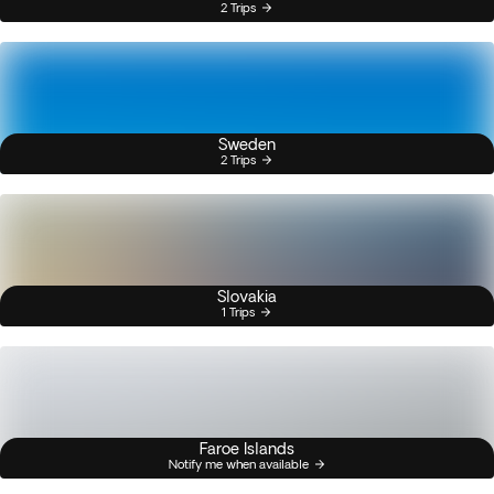
2 Trips
Sweden
2 Trips
Slovakia
1 Trips
Faroe Islands
Notify me when available