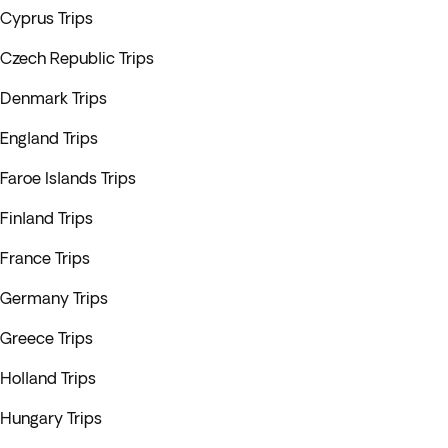
Cyprus Trips
Czech Republic Trips
Denmark Trips
England Trips
Faroe Islands Trips
Finland Trips
France Trips
Germany Trips
Greece Trips
Holland Trips
Hungary Trips