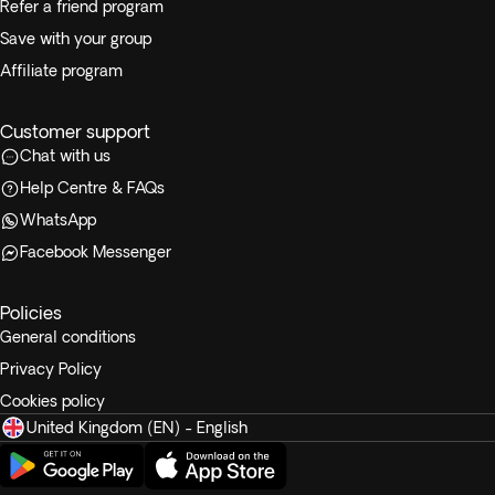
Refer a friend program
Save with your group
Affiliate program
Customer support
Chat with us
Help Centre & FAQs
WhatsApp
Facebook Messenger
Policies
General conditions
Privacy Policy
Cookies policy
United Kingdom (EN) - English