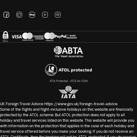
ATOL Protected – ATOL No. 11248
UK Foreign Travel Advice
https://www.gov.uk/foreign-travel-advice
.
Some of the flights and flight-inclusive holidays on this website are financially
protected by the ATOL scheme. But ATOL protection does not apply to all
holiday and travel services listed on this website. This website will provide you
with information on the protection that applies in the case of each holiday and
travel service offered before you make your booking. If you do not receive an
ATOL Certificate, then the booking will not be ATOL protected. If you do receive