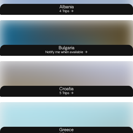
Albania
4 Trips
Bulgaria
Notify me when available
Croatia
5 Trips
Greece