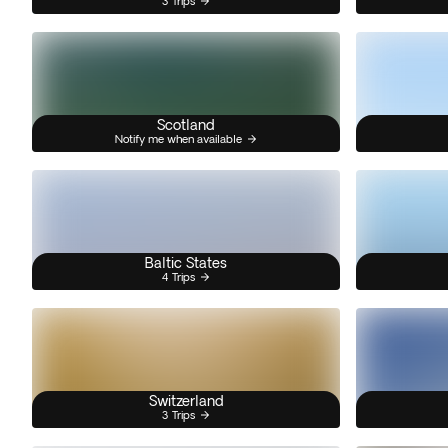
3 Trips
Scotland
Notify me when available
Baltic States
4 Trips
Switzerland
3 Trips