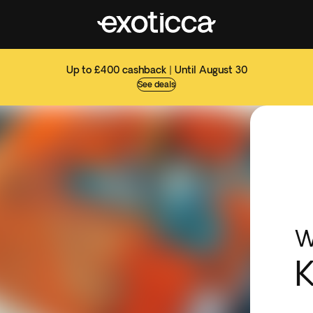
Up to £400 cashback | Until August 30
See deals
W