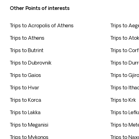
Other Points of interests
Trips to Acropolis of Athens
Trips to Ae
Trips to Athens
Trips to Ato
Trips to Butrint
Trips to Cor
Trips to Dubrovnik
Trips to Dur
Trips to Gaios
Trips to Gjir
Trips to Hvar
Trips to Itha
Trips to Korca
Trips to Krk
Trips to Lakka
Trips to Lef
Trips to Meganisi
Trips to Met
Trips to Mykonos
Trips to Nax