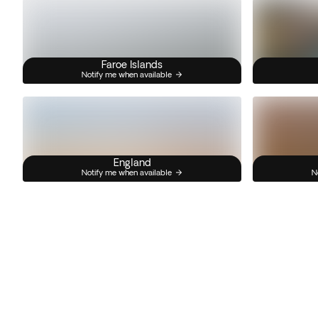
Faroe Islands
Notify me when available
England
Notify me when available
N