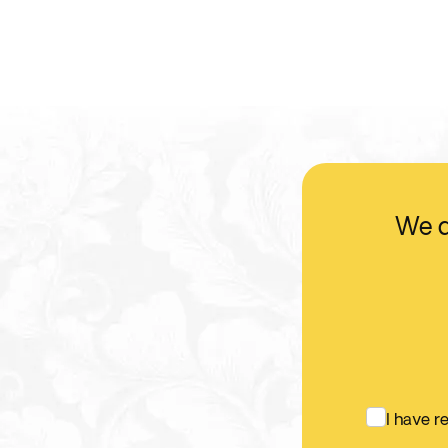
We d
I have 