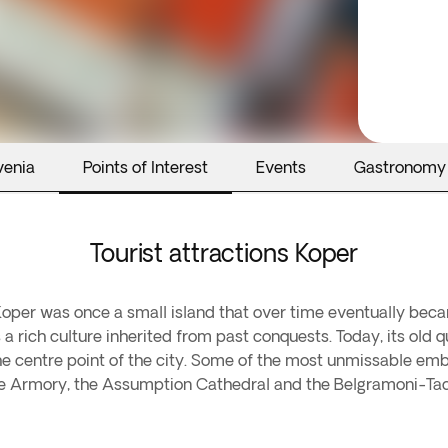
venia
Points of Interest
Events
Gastronomy
Tourist attractions Koper
f Koper was once a small island that over time eventually beca
s a rich culture inherited from past conquests. Today, its old
the centre point of the city. Some of the most unmissable embl
the Armory, the Assumption Cathedral and the Belgramoni-Tac