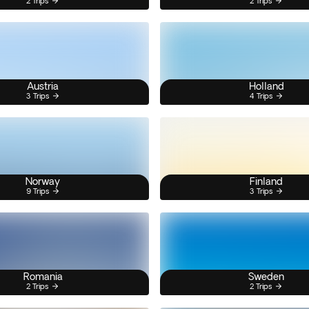
2 Trips
2 Trips
Austria
Holland
3 Trips
4 Trips
Norway
Finland
9 Trips
3 Trips
Romania
Sweden
2 Trips
2 Trips