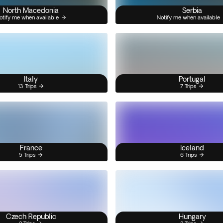
North Macedonia
Serbia
otify me when available
Notify me when available
Italy
Portugal
13 Trips
7 Trips
France
Iceland
5 Trips
6 Trips
Czech Republic
Hungary