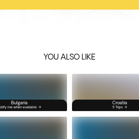
YOU ALSO LIKE
Bulgaria
Croatia
otify me when available
5 Trips