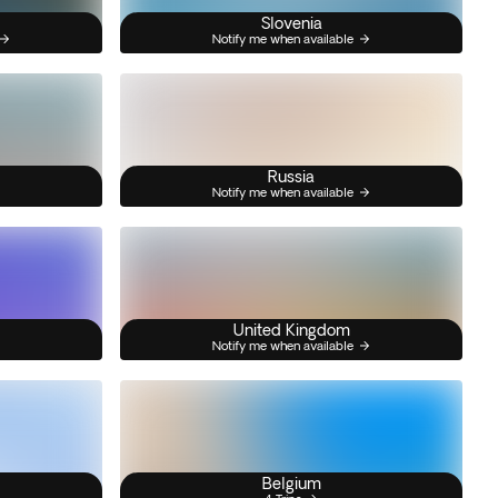
Slovenia
Notify me when available
Russia
Notify me when available
United Kingdom
Notify me when available
Belgium