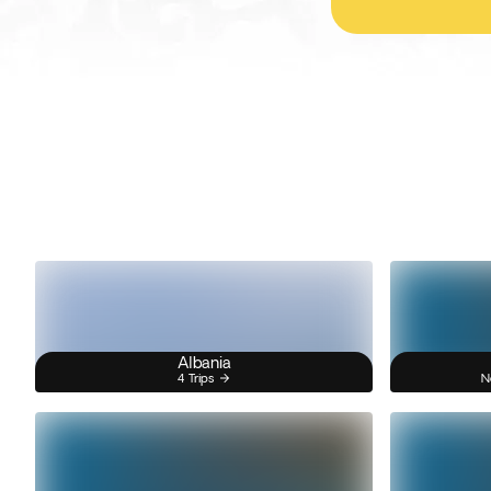
Albania
4 Trips
N