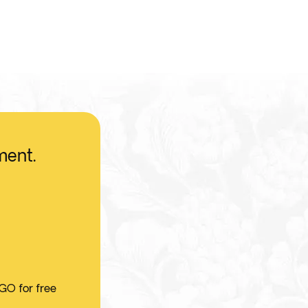
ment.
 GO for free