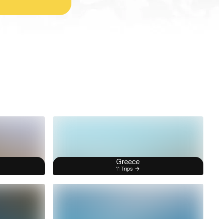
Greece
11 Trips