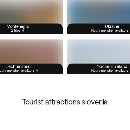
Montenegro
Ukraine
2 Trips
Notify me when available
Liechtenstein
Northern Ireland
otify me when available
Notify me when available
Tourist attractions slovenia