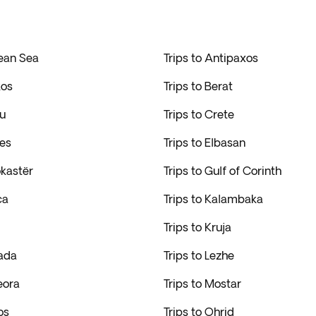
gean Sea
Trips to Antipaxos
kos
Trips to Berat
fu
Trips to Crete
res
Trips to Elbasan
okastër
Trips to Gulf of Corinth
ca
Trips to Kalambaka
Trips to Kruja
kada
Trips to Lezhe
eora
Trips to Mostar
os
Trips to Ohrid