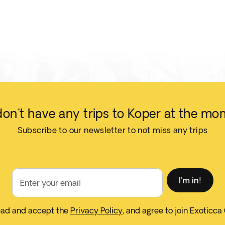
on't have any trips to Koper at the mo
Subscribe to our newsletter to not miss any trips
I'm in!
Enter your email
read and accept the
Privacy Policy
, and agree to join Exoticca