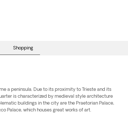
Shopping
me a peninsula. Due to its proximity to Trieste and its
 quarter is characterized by medieval style architecture
ematic buildings in the city are the Praetorian Palace,
co Palace, which houses great works of art.