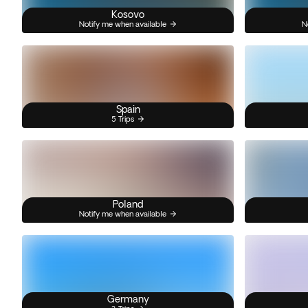
Kosovo
Notify me when available
N
Spain
5 Trips
Poland
Notify me when available
Germany