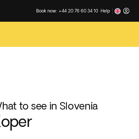
Book now: +44 20 76 60 34 10
Help
hat to see in Slovenia
Koper