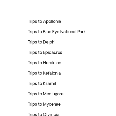
Trips to Apollonia
Trips to Blue Eye National Park
Trips to Delphi
Trips to Epidaurus
Trips to Heraklion
Trips to Kefalonia
Trips to Ksamil
Trips to Medjugore
Trips to Mycenae
Trips to Olympia