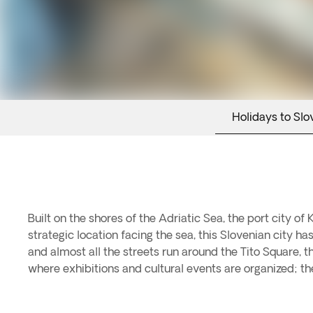
Holidays to Slo
Built on the shores of the Adriatic Sea, the port city o
strategic location facing the sea, this Slovenian city ha
and almost all the streets run around the Tito Square, 
where exhibitions and cultural events are organized; 