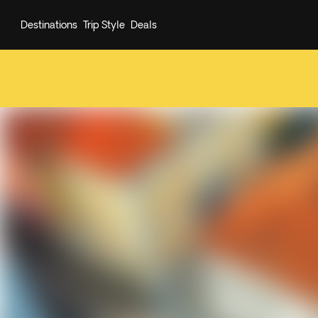
Destinations
Trip Style
Deals