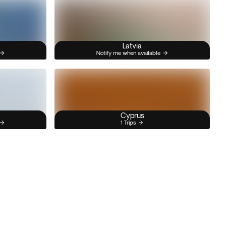
Latvia
Notify me when available
Cyprus
1 Trips