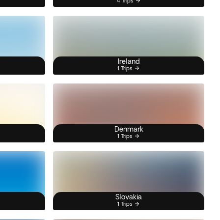
4 Trips
Ireland
1 Trips
Denmark
1 Trips
Slovakia
1 Trips