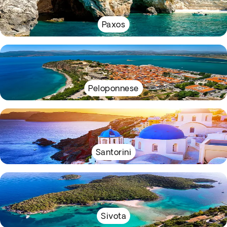
Paxos
Peloponnese
Santorini
Sivota