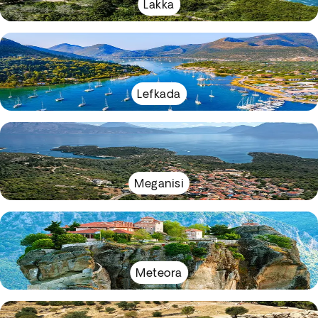
Lakka
Lefkada
Meganisi
Meteora