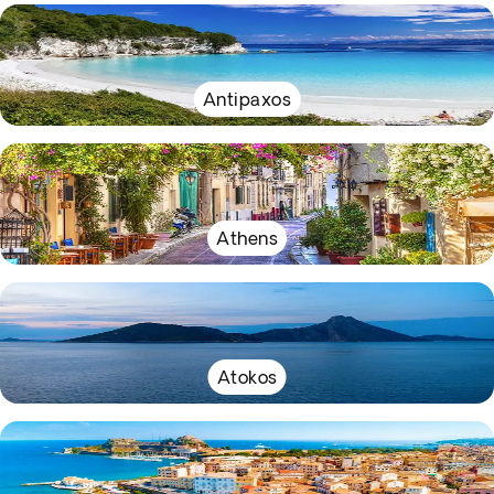
Antipaxos
Athens
Atokos