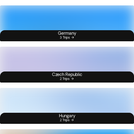
Germany
3 Trips
Czech Republic
2 Trips
Hungary
2 Trips