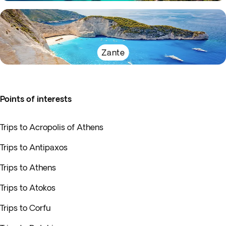
Zante
Points of interests
Trips to Acropolis of Athens
Trips to Antipaxos
Trips to Athens
Trips to Atokos
Trips to Corfu