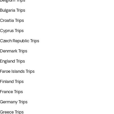
Belgium Trips
Bulgaria Trips
Croatia Trips
Cyprus Trips
Czech Republic Trips
Denmark Trips
England Trips
Faroe Islands Trips
Finland Trips
France Trips
Germany Trips
Greece Trips