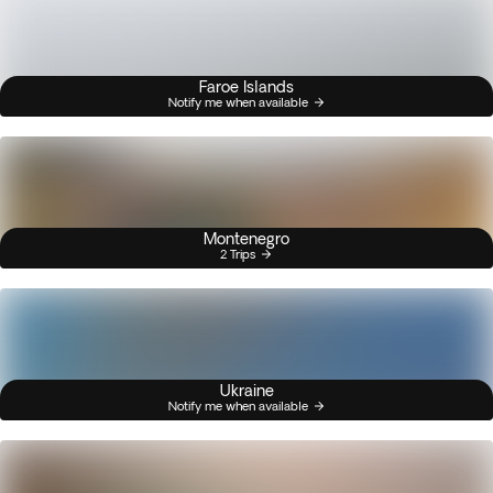
Faroe Islands
Notify me when available
Montenegro
2 Trips
Ukraine
Notify me when available