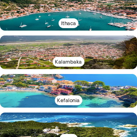
Ithaca
Kalambaka
Kefalonia