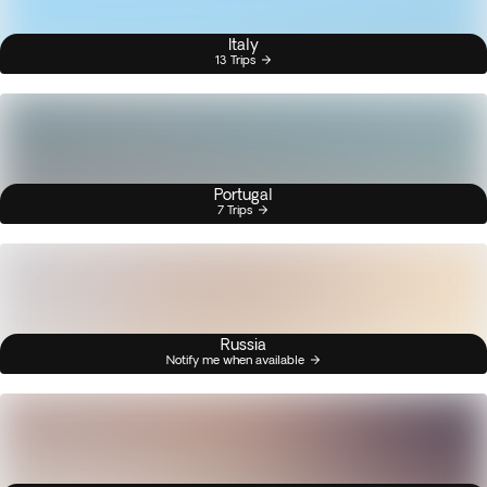
Italy
13 Trips
Portugal
7 Trips
Russia
Notify me when available