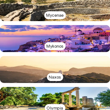
Mycenae
Mykonos
Naxos
Olympia