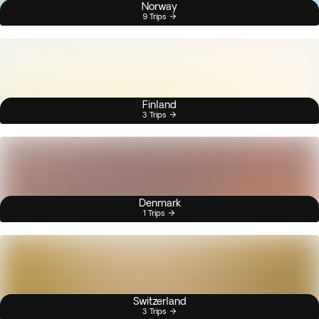
Norway
9 Trips
Finland
3 Trips
Denmark
1 Trips
Switzerland
3 Trips