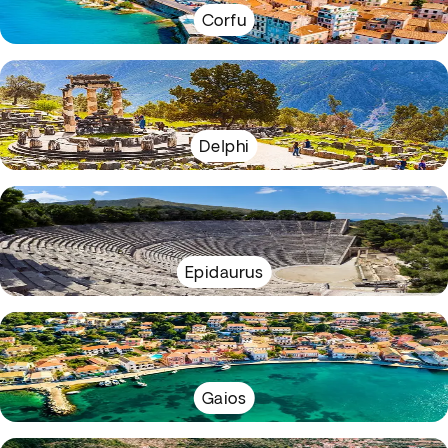
Corfu
Delphi
Epidaurus
Gaios