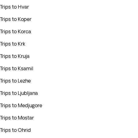
Trips to Hvar
Trips to Koper
Trips to Korca
Trips to Krk
Trips to Kruja
Trips to Ksamil
Trips to Lezhe
Trips to Ljubljana
Trips to Medjugore
Trips to Mostar
Trips to Ohrid