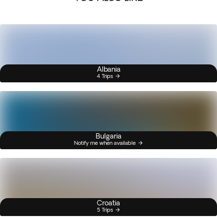
Albania
4 Trips
Bulgaria
Notify me when available
Croatia
5 Trips