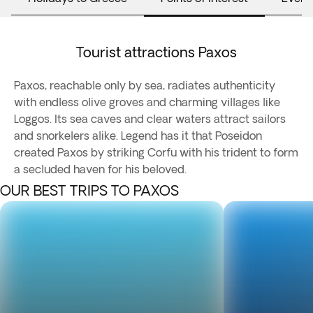
Tourist attractions Paxos
Paxos, reachable only by sea, radiates authenticity
with endless olive groves and charming villages like
Loggos. Its sea caves and clear waters attract sailors
and snorkelers alike. Legend has it that Poseidon
created Paxos by striking Corfu with his trident to form
a secluded haven for his beloved.
OUR BEST TRIPS TO PAXOS