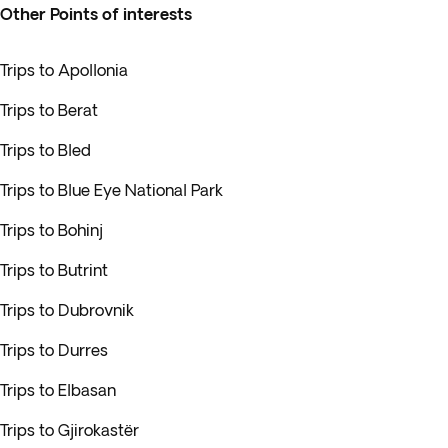
Other Points of interests
Trips to Apollonia
Trips to Berat
Trips to Bled
Trips to Blue Eye National Park
Trips to Bohinj
Trips to Butrint
Trips to Dubrovnik
Trips to Durres
Trips to Elbasan
Trips to Gjirokastër