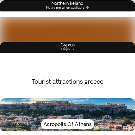
Northern Ireland
Notify me when available
Cyprus
1 Trips
Tourist attractions greece
Acropolis Of Athens