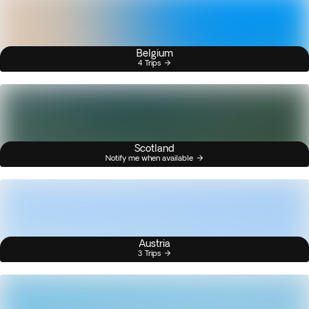
Belgium
4 Trips
Scotland
Notify me when available
Austria
3 Trips