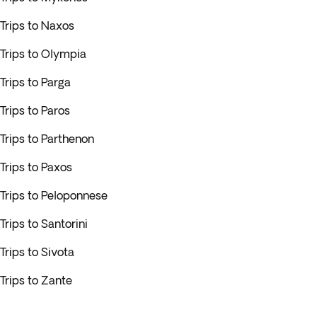
Trips to Naxos
Trips to Olympia
Trips to Parga
Trips to Paros
Trips to Parthenon
Trips to Paxos
Trips to Peloponnese
Trips to Santorini
Trips to Sivota
Trips to Zante