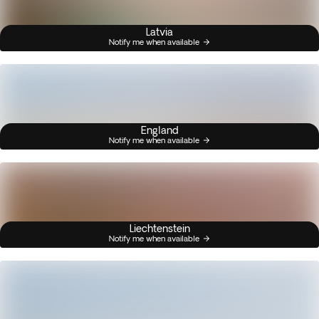
Latvia
Notify me when available
England
Notify me when available
Liechtenstein
Notify me when available