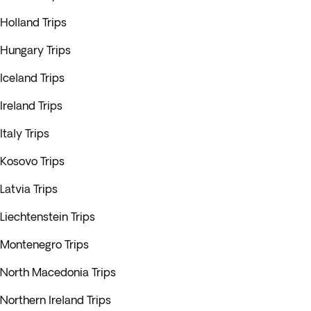
Holland Trips
Hungary Trips
Iceland Trips
Ireland Trips
Italy Trips
Kosovo Trips
Latvia Trips
Liechtenstein Trips
Montenegro Trips
North Macedonia Trips
Northern Ireland Trips