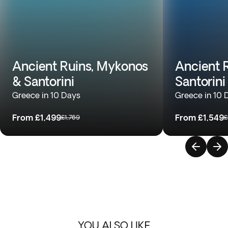
Ancient Ruins, Mykonos
Ancient R
& Santorini
Santorini
Greece in 10 Days
Greece in 10 
From
£1,499
From
£1,549
£1,769
£
YOU ALSO LIKE