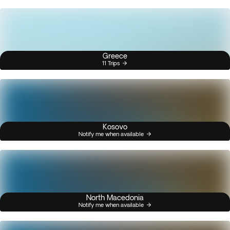
Greece
11 Trips
Kosovo
Notify me when available
North Macedonia
Notify me when available