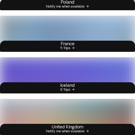
Poland
Notify me when available
France
5 Trips
Iceland
6 Trips
United Kingdom
Notify me when available