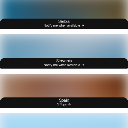
Serbia
Notify me when available
Slovenia
Notify me when available
Spain
5 Trips