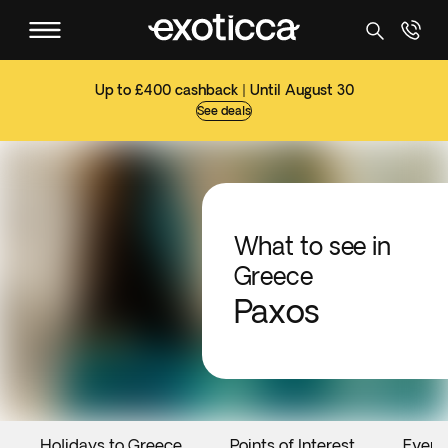
Up to £400 cashback | Until August 30
See deals
What to see in
Greece
Paxos
Holidays to Greece
Points of Interest
Event