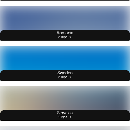
Romania
2 Trips
Sweden
2 Trips
Slovakia
1 Trips