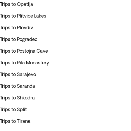
Trips to Opatija
Trips to Plitvice Lakes
Trips to Plovdiv
Trips to Pogradec
Trips to Postojna Cave
Trips to Rila Monastery
Trips to Sarajevo
Trips to Saranda
Trips to Shkodra
Trips to Split
Trips to Tirana