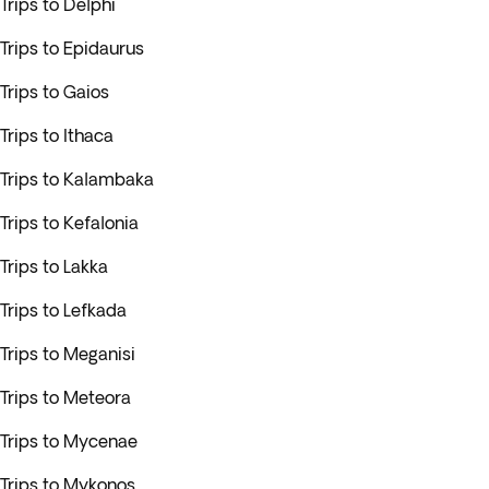
Trips to Delphi
Trips to Epidaurus
Trips to Gaios
Trips to Ithaca
Trips to Kalambaka
Trips to Kefalonia
Trips to Lakka
Trips to Lefkada
Trips to Meganisi
Trips to Meteora
Trips to Mycenae
Trips to Mykonos