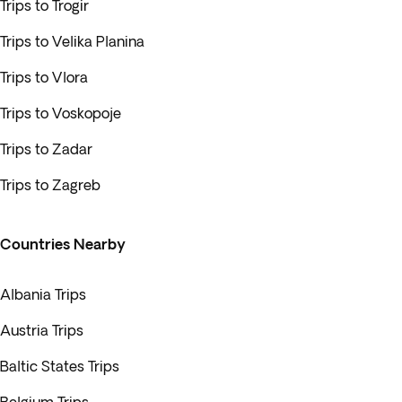
Trips to Trogir
Trips to Velika Planina
Trips to Vlora
Trips to Voskopoje
Trips to Zadar
Trips to Zagreb
Countries Nearby
Albania Trips
Austria Trips
Baltic States Trips