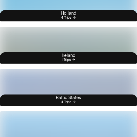
Holland
4 Trips
Ireland
1 Trips
Baltic States
4 Trips