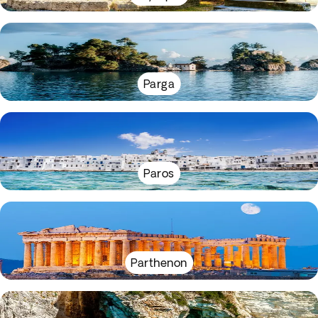
Parga
Paros
Parthenon