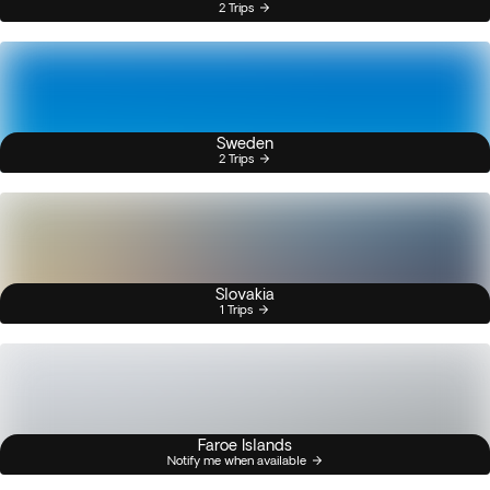
2 Trips
Sweden
2 Trips
Slovakia
1 Trips
Faroe Islands
Notify me when available