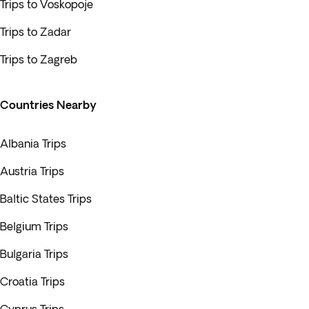
Trips to Voskopoje
Trips to Zadar
Trips to Zagreb
Countries Nearby
Albania Trips
Austria Trips
Baltic States Trips
Belgium Trips
Bulgaria Trips
Croatia Trips