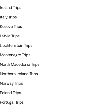
Ireland Trips
Italy Trips
Kosovo Trips
Latvia Trips
Liechtenstein Trips
Montenegro Trips
North Macedonia Trips
Northern Ireland Trips
Norway Trips
Poland Trips
Portugal Trips