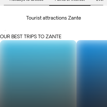
Tourist attractions Zante
.
OUR BEST TRIPS TO ZANTE