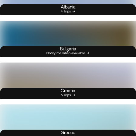
Albania
4 Trips
Bulgaria
Notify me when available
Croatia
5 Trips
Greece