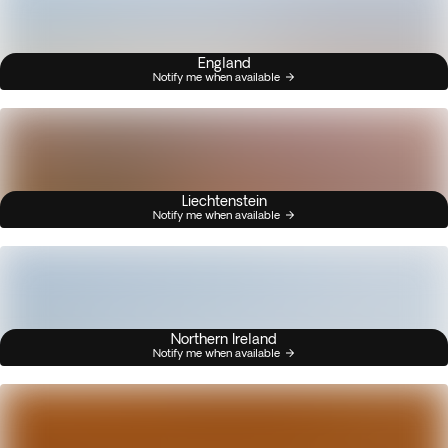
England
Notify me when available
Liechtenstein
Notify me when available
Northern Ireland
Notify me when available