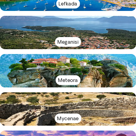
Lefkada
Meganisi
Meteora
Mycenae