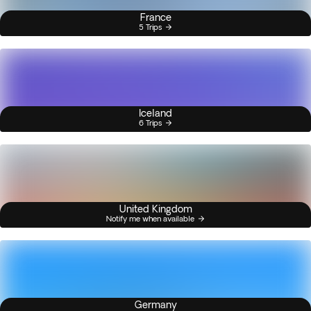
France
5 Trips
Iceland
6 Trips
United Kingdom
Notify me when available
Germany