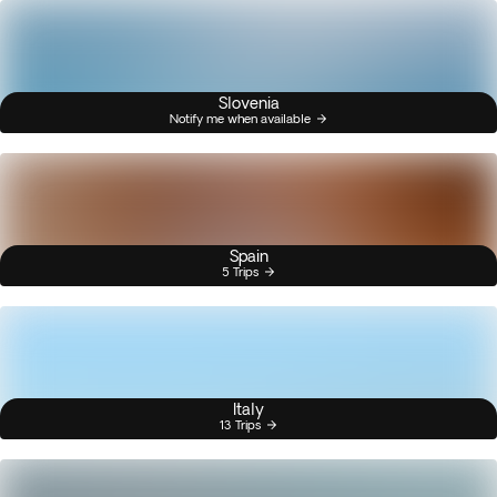
Slovenia
Notify me when available
Spain
5 Trips
Italy
13 Trips