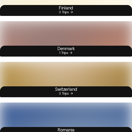
Finland
3 Trips
Denmark
1 Trips
Switzerland
3 Trips
Romania