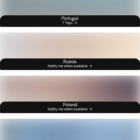
Portugal
7 Trips
Russia
Notify me when available
Poland
Notify me when available