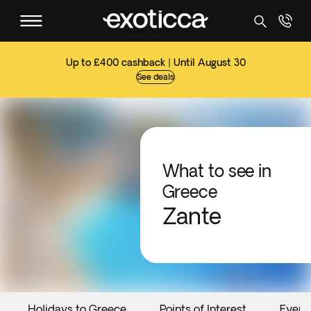
Up to £400 cashback | Until August 30
See deals
What to see in
Greece
Zante
Holidays to Greece
Points of Interest
Event