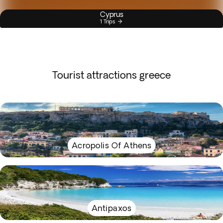
Cyprus
1 Trips
Tourist attractions greece
Acropolis Of Athens
Antipaxos