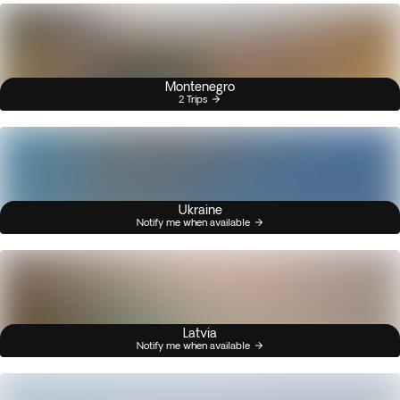
Montenegro
2 Trips
Ukraine
Notify me when available
Latvia
Notify me when available