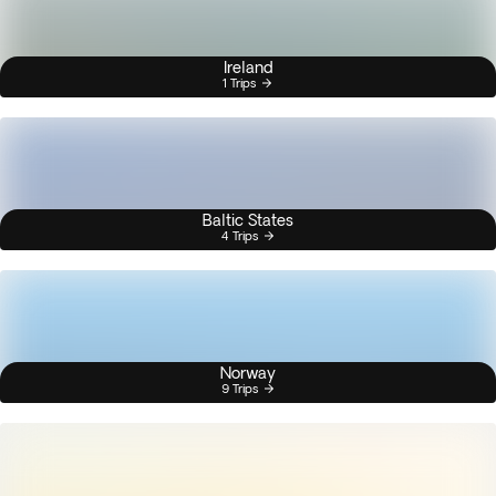
Ireland
1 Trips
Baltic States
4 Trips
Norway
9 Trips