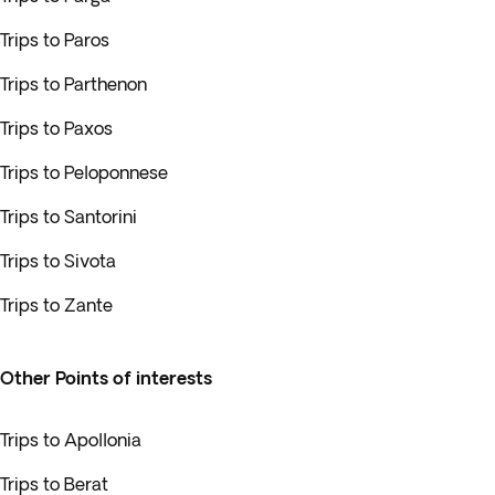
Trips to Paros
Trips to Parthenon
Trips to Paxos
Trips to Peloponnese
Trips to Santorini
Trips to Sivota
Trips to Zante
Other Points of interests
Trips to Apollonia
Trips to Berat