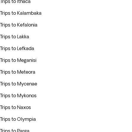
Trips to Ithaca
Trips to Kalambaka
Trips to Kefalonia
Trips to Lakka
Trips to Lefkada
Trips to Meganisi
Trips to Meteora
Trips to Mycenae
Trips to Mykonos
Trips to Naxos
Trips to Olympia
Trips to Parga