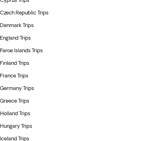
Cyprus Trips
Czech Republic Trips
Denmark Trips
England Trips
Faroe Islands Trips
Finland Trips
France Trips
Germany Trips
Greece Trips
Holland Trips
Hungary Trips
Iceland Trips