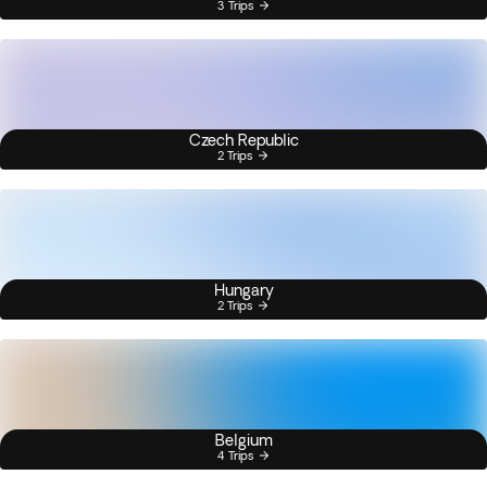
3 Trips
Czech Republic
2 Trips
Hungary
2 Trips
Belgium
4 Trips