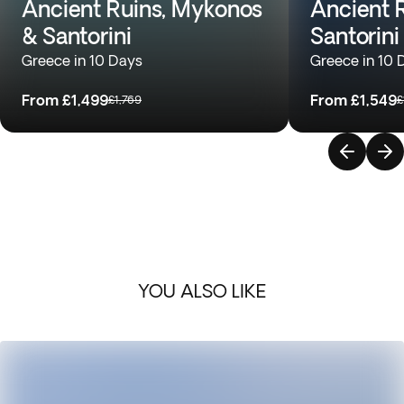
Ancient Ruins, Mykonos
Ancient R
& Santorini
Santorini
Greece in 10 Days
Greece in 10 
From
£1,499
From
£1,549
£1,769
£
YOU ALSO LIKE