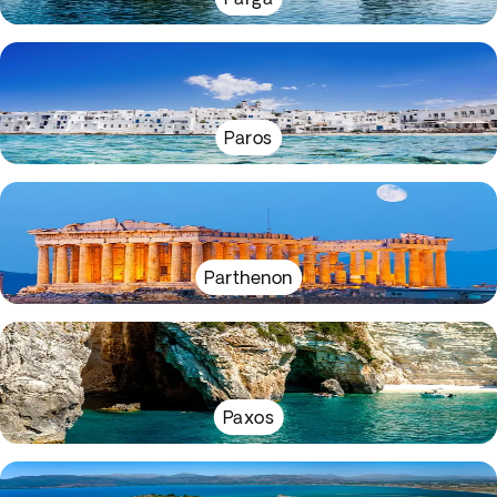
Paros
Parthenon
Paxos