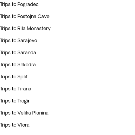
Trips to Pogradec
Trips to Postojna Cave
Trips to Rila Monastery
Trips to Sarajevo
Trips to Saranda
Trips to Shkodra
Trips to Split
Trips to Tirana
Trips to Trogir
Trips to Velika Planina
Trips to Vlora