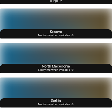
11 Trips
Kosovo
Notify me when available
North Macedonia
Notify me when available
Serbia
Notify me when available