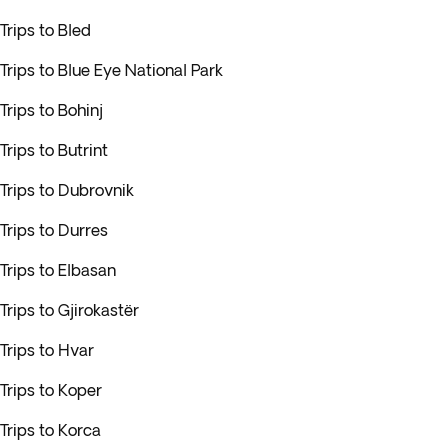
Trips to Bled
Trips to Blue Eye National Park
Trips to Bohinj
Trips to Butrint
Trips to Dubrovnik
Trips to Durres
Trips to Elbasan
Trips to Gjirokastër
Trips to Hvar
Trips to Koper
Trips to Korca