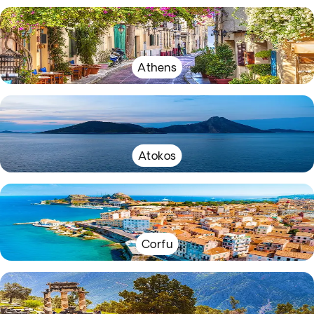
Athens
Atokos
Corfu