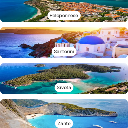
Peloponnese
Santorini
Sivota
Zante