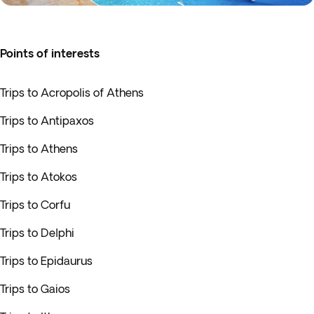
Points of interests
Trips to Acropolis of Athens
Trips to Antipaxos
Trips to Athens
Trips to Atokos
Trips to Corfu
Trips to Delphi
Trips to Epidaurus
Trips to Gaios