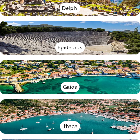
Delphi
Epidaurus
Gaios
Ithaca