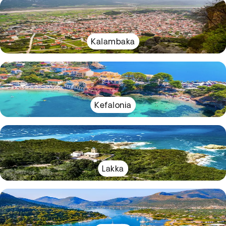
Kalambaka
Kefalonia
Lakka