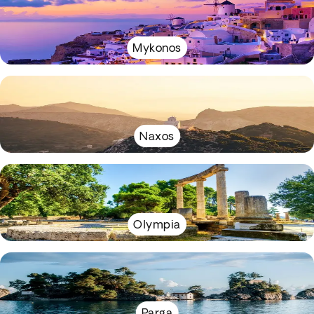
Mykonos
Naxos
Olympia
Parga