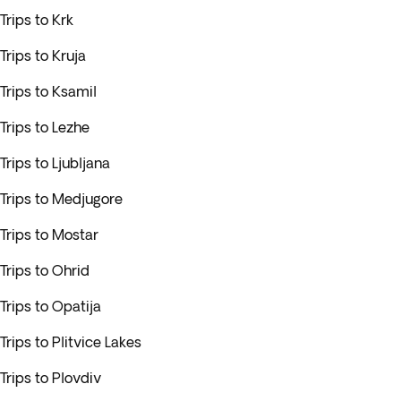
Trips to Krk
Trips to Kruja
Trips to Ksamil
Trips to Lezhe
Trips to Ljubljana
Trips to Medjugore
Trips to Mostar
Trips to Ohrid
Trips to Opatija
Trips to Plitvice Lakes
Trips to Plovdiv