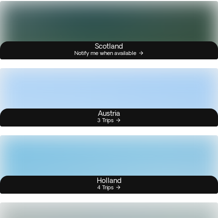
Scotland
Notify me when available
Austria
3 Trips
Holland
4 Trips