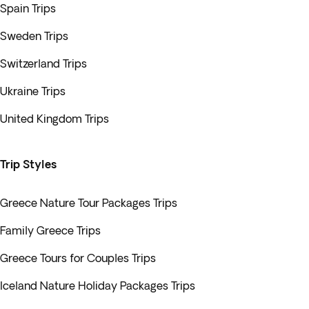
Spain Trips
Sweden Trips
Switzerland Trips
Ukraine Trips
United Kingdom Trips
Trip Styles
Greece Nature Tour Packages Trips
Family Greece Trips
Greece Tours for Couples Trips
Iceland Nature Holiday Packages Trips