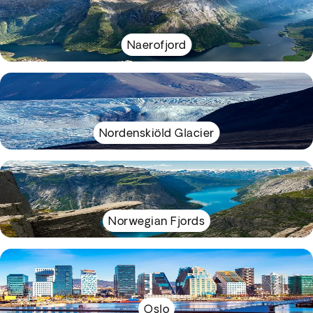
Naerofjord
Nordenskiöld Glacier
Norwegian Fjords
Oslo