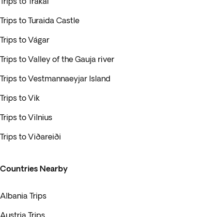
Trips to Trakai
Trips to Turaida Castle
Trips to Vágar
Trips to Valley of the Gauja river
Trips to Vestmannaeyjar Island
Trips to Vik
Trips to Vilnius
Trips to Viðareiði
Countries Nearby
Albania Trips
Austria Trips