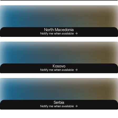
North Macedonia
Notify me when available
Kosovo
Notify me when available
Serbia
Notify me when available