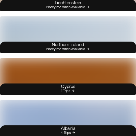
Liechtenstein
Notify me when available
Northern Ireland
Notify me when available
Cyprus
1 Trips
Albania
4 Trips