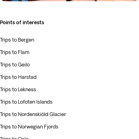
Points of interests
Trips to Bergen
Trips to Flam
Trips to Geilo
Trips to Harstad
Trips to Lekness
Trips to Lofoten Islands
Trips to Nordenskiöld Glacier
Trips to Norwegian Fjords