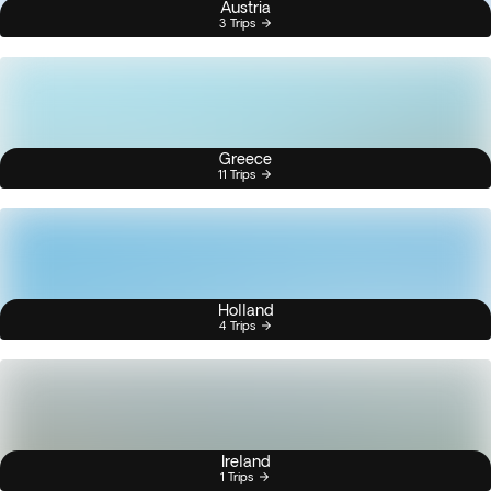
Austria
3 Trips
Greece
11 Trips
Holland
4 Trips
Ireland
1 Trips