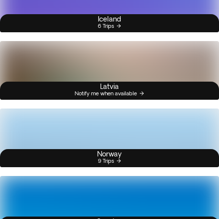
Iceland
6 Trips
Latvia
Notify me when available
Norway
9 Trips