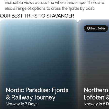
incredible views across the whole landscape. There are
also a range of options to cross the fjords by boat.
OUR BEST TRIPS TO STAVANGER
Best Seller
Nordic Paradise: Fjords
Northern
& Railway Journey
Lofoten 
Norway in 7 Days
Norway in 8 