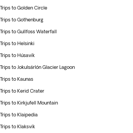
Trips to Golden Circle
Trips to Gothenburg
Trips to Gullfoss Waterfall
Trips to Helsinki
Trips to Húsavík
Trips to Jokulsárlón Glacier Lagoon
Trips to Kaunas
Trips to Kerid Crater
Trips to Kirkjufell Mountain
Trips to Klaipedia
Trips to Klaksvík