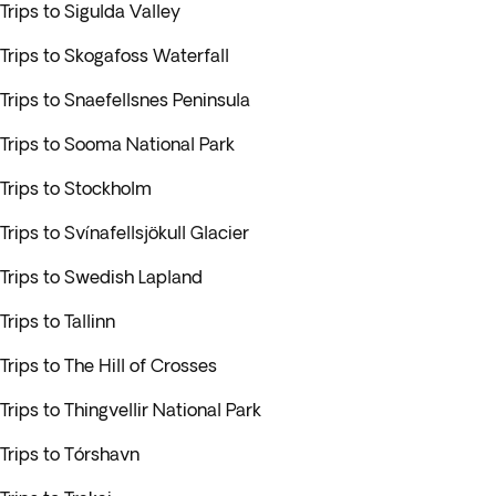
Trips to Sigulda Valley
Trips to Skogafoss Waterfall
Trips to Snaefellsnes Peninsula
Trips to Sooma National Park
Trips to Stockholm
Trips to Svínafellsjökull Glacier
Trips to Swedish Lapland
Trips to Tallinn
Trips to The Hill of Crosses
Trips to Thingvellir National Park
Trips to Tórshavn