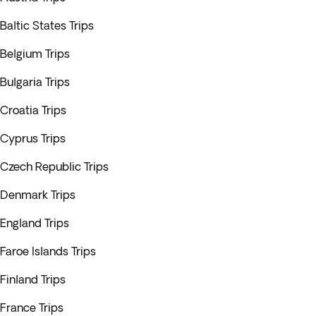
Baltic States Trips
Belgium Trips
Bulgaria Trips
Croatia Trips
Cyprus Trips
Czech Republic Trips
Denmark Trips
England Trips
Faroe Islands Trips
Finland Trips
France Trips