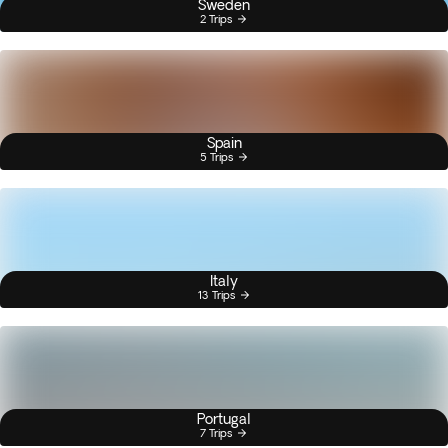
Sweden
2 Trips
Spain
5 Trips
Italy
13 Trips
Portugal
7 Trips