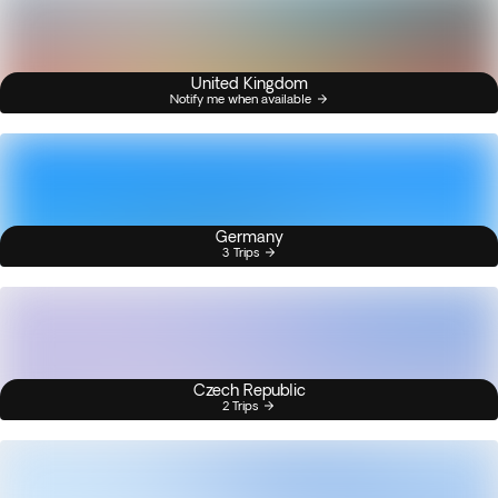
United Kingdom
Notify me when available
Germany
3 Trips
Czech Republic
2 Trips