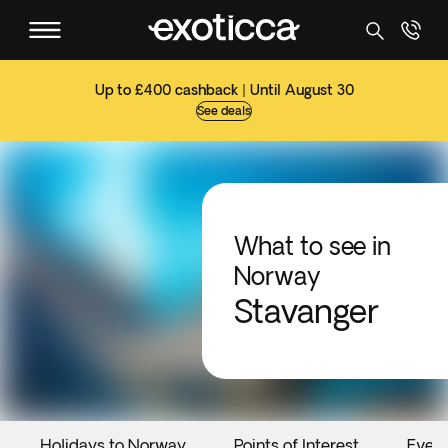
Up to £400 cashback | Until August 30
See deals
What to see in
Norway
Stavanger
Holidays to Norway
Points of Interest
Even