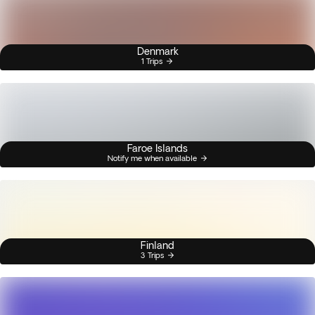
Denmark
1 Trips
Faroe Islands
Notify me when available
Finland
3 Trips