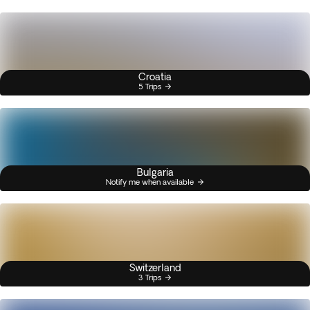
Croatia
5 Trips
Bulgaria
Notify me when available
Switzerland
3 Trips