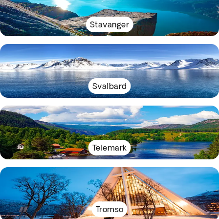
Stavanger
Svalbard
Telemark
Tromso