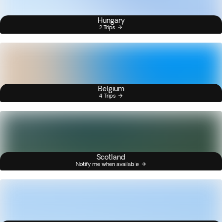
Hungary
2 Trips
Belgium
4 Trips
Scotland
Notify me when available