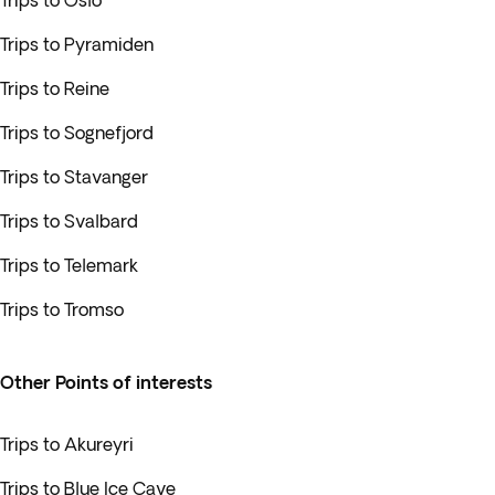
Trips to Oslo
Trips to Pyramiden
Trips to Reine
Trips to Sognefjord
Trips to Stavanger
Trips to Svalbard
Trips to Telemark
Trips to Tromso
Other Points of interests
Trips to Akureyri
Trips to Blue Ice Cave