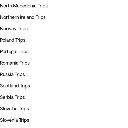
North Macedonia Trips
Northern Ireland Trips
Norway Trips
Poland Trips
Portugal Trips
Romania Trips
Russia Trips
Scotland Trips
Serbia Trips
Slovakia Trips
Slovenia Trips