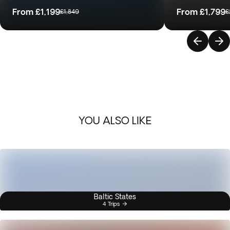
From
£1,199
From
£1,799
£1,849
£
YOU ALSO LIKE
Baltic States
4 Trips