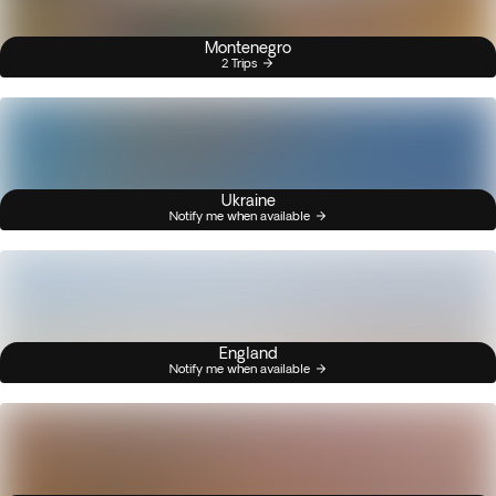
Montenegro
2 Trips
Ukraine
Notify me when available
England
Notify me when available