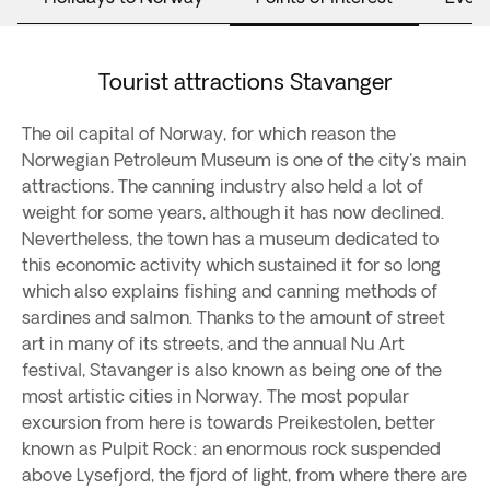
Tourist attractions Stavanger
The oil capital of Norway, for which reason the
Norwegian Petroleum Museum is one of the city's main
attractions. The canning industry also held a lot of
weight for some years, although it has now declined.
Nevertheless, the town has a museum dedicated to
this economic activity which sustained it for so long
which also explains fishing and canning methods of
sardines and salmon. Thanks to the amount of street
art in many of its streets, and the annual Nu Art
festival, Stavanger is also known as being one of the
most artistic cities in Norway. The most popular
excursion from here is towards Preikestolen, better
known as Pulpit Rock: an enormous rock suspended
above Lysefjord, the fjord of light, from where there are