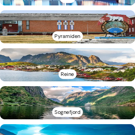
Pyramiden
Reine
Sognefjord