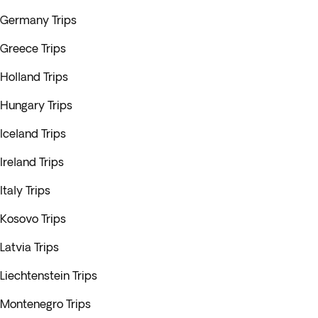
Germany Trips
Greece Trips
Holland Trips
Hungary Trips
Iceland Trips
Ireland Trips
Italy Trips
Kosovo Trips
Latvia Trips
Liechtenstein Trips
Montenegro Trips