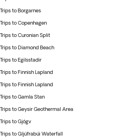
Trips to Borgarnes
Trips to Copenhagen
Trips to Curonian Split
Trips to Diamond Beach
Trips to Egilsstadir
Trips to Finnish Lapland
Trips to Finnish Lapland
Trips to Gamla Stan
Trips to Geysir Geothermal Area
Trips to Gjógv
Trips to Gljúfrabúi Waterfall