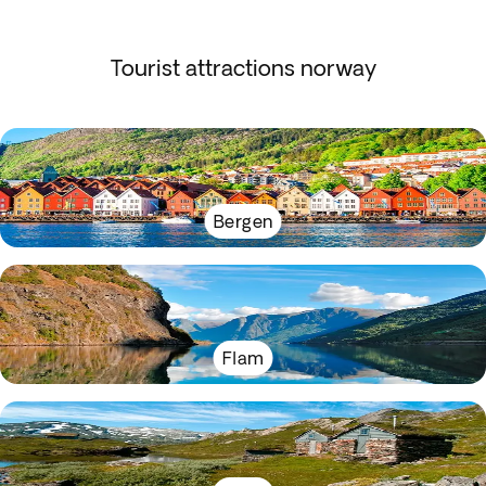
Tourist attractions norway
Bergen
Flam