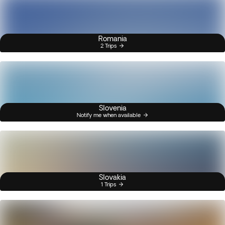
Romania
2 Trips
Slovenia
Notify me when available
Slovakia
1 Trips