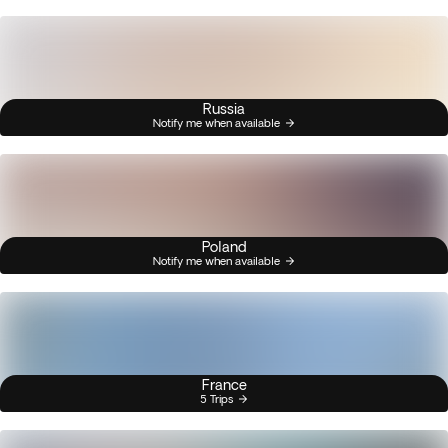
Russia
Notify me when available
Poland
Notify me when available
France
5 Trips