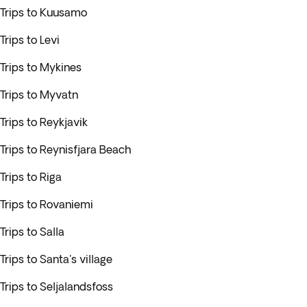
Trips to Kuusamo
Trips to Levi
Trips to Mykines
Trips to Myvatn
Trips to Reykjavik
Trips to Reynisfjara Beach
Trips to Riga
Trips to Rovaniemi
Trips to Salla
Trips to Santa's village
Trips to Seljalandsfoss