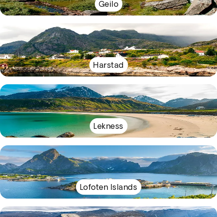
Geilo
Harstad
Lekness
Lofoten Islands