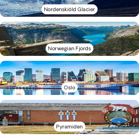
Nordenskiöld Glacier
Norwegian Fjords
Oslo
Pyramiden