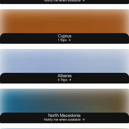
Notify me when available
Cyprus
1 Trips
Albania
4 Trips
North Macedonia
Notify me when available