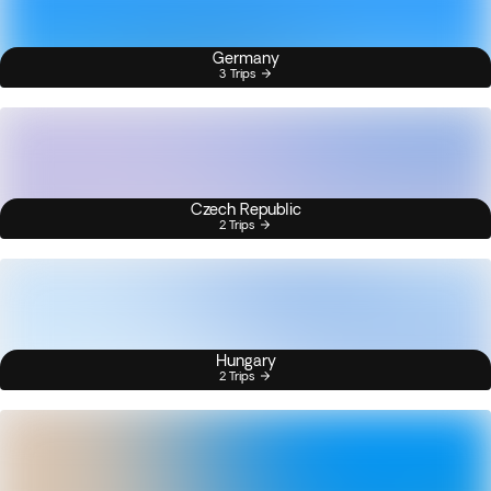
Germany
3 Trips
Czech Republic
2 Trips
Hungary
2 Trips