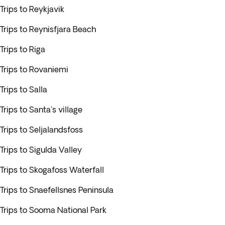
Trips to Reykjavik
Trips to Reynisfjara Beach
Trips to Riga
Trips to Rovaniemi
Trips to Salla
Trips to Santa's village
Trips to Seljalandsfoss
Trips to Sigulda Valley
Trips to Skogafoss Waterfall
Trips to Snaefellsnes Peninsula
Trips to Sooma National Park