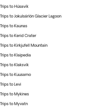
Trips to Húsavík
Trips to Jokulsárlón Glacier Lagoon
Trips to Kaunas
Trips to Kerid Crater
Trips to Kirkjufell Mountain
Trips to Klaipedia
Trips to Klaksvík
Trips to Kuusamo
Trips to Levi
Trips to Mykines
Trips to Myvatn