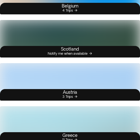
Belgium
4 Trips
Scotland
Notify me when available
Austria
3 Trips
Greece
11 Trips