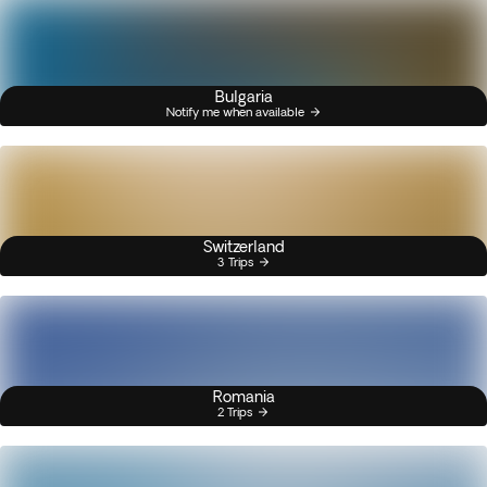
Bulgaria
Notify me when available
Switzerland
3 Trips
Romania
2 Trips