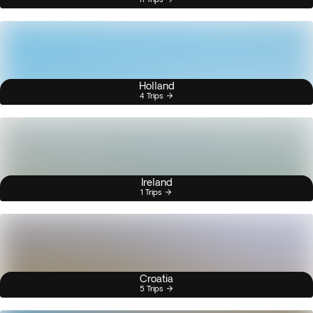
Holland
4 Trips
Ireland
1 Trips
Croatia
5 Trips