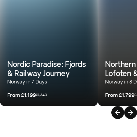
Nordic Paradise: Fjords
Northern
& Railway Journey
Lofoten 
Norway in 7 Days
Norway in 8 
From
£1,199
From
£1,799
£1,849
£