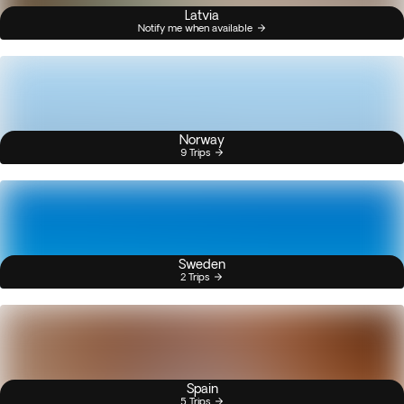
Latvia
Notify me when available
Norway
9 Trips
Sweden
2 Trips
Spain
5 Trips