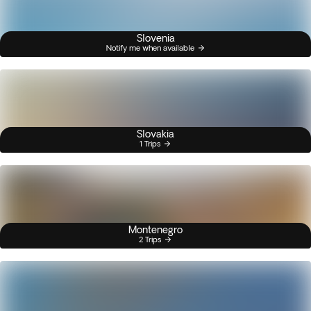
Slovenia
Notify me when available
Slovakia
1 Trips
Montenegro
2 Trips