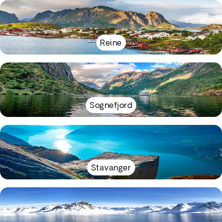
Reine
Sognefjord
Stavanger