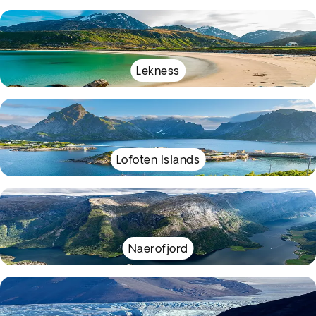
Lekness
Lofoten Islands
Naerofjord