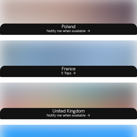
Poland
Notify me when available
France
5 Trips
United Kingdom
Notify me when available