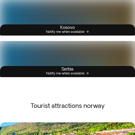
Kosovo
Notify me when available
Serbia
Notify me when available
Tourist attractions norway