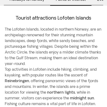
Tourist attractions Lofoten Islands
The Lofoten Islands, located in northern Norway, are an
archipelago renowned for their stunning mountain
landscapes, deep fjords, white sandy beaches, and
picturesque fishing villages. Despite being within the
Arctic Circle, the islands enjoy a milder climate thanks
to the Gulf Stream, making them an ideal destination
year-round.
Top activities in Lofoten include hiking, climbing, and
kayaking, with popular routes like the ascent of
Reinebringen
, offering panoramic views of the fjords
and mountains. In winter, the islands are a prime
location for viewing the
northern lights
, while in
summer, visitors can experience the
midnight sun
.
Fishing culture remains a vital part of life in Lofoten.