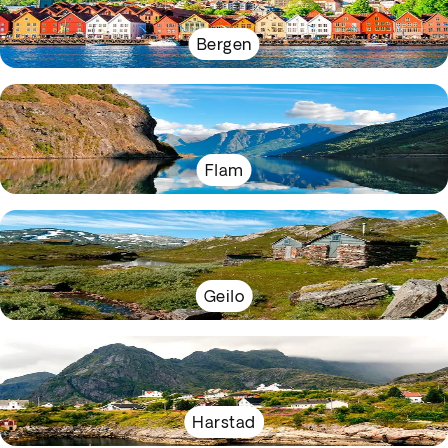
Bergen
Flam
Geilo
Harstad