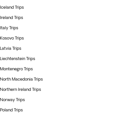
Iceland Trips
Ireland Trips
Italy Trips
Kosovo Trips
Latvia Trips
Liechtenstein Trips
Montenegro Trips
North Macedonia Trips
Northern Ireland Trips
Norway Trips
Poland Trips