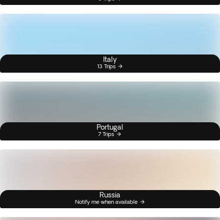
Italy
13 Trips
Portugal
7 Trips
Russia
Notify me when available