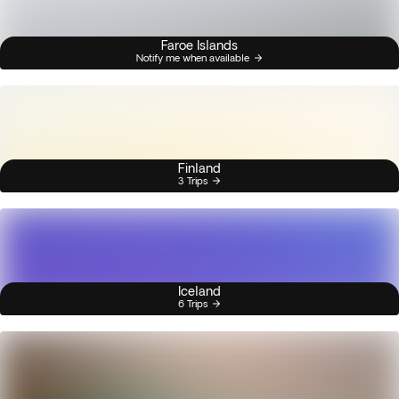
Faroe Islands
Notify me when available
Finland
3 Trips
Iceland
6 Trips