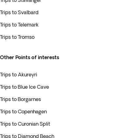
Trips to Stavanger
Trips to Svalbard
Trips to Telemark
Trips to Tromso
Other Points of interests
Trips to Akureyri
Trips to Blue Ice Cave
Trips to Borgarnes
Trips to Copenhagen
Trips to Curonian Split
Trips to Diamond Beach