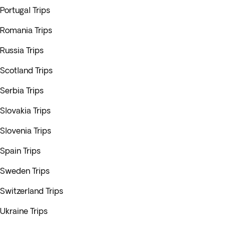
Portugal Trips
Romania Trips
Russia Trips
Scotland Trips
Serbia Trips
Slovakia Trips
Slovenia Trips
Spain Trips
Sweden Trips
Switzerland Trips
Ukraine Trips