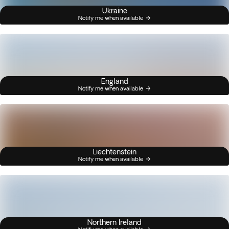
Ukraine
Notify me when available
England
Notify me when available
Liechtenstein
Notify me when available
Northern Ireland