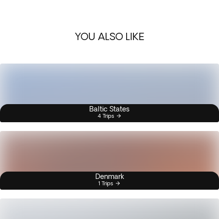
YOU ALSO LIKE
Baltic States
4 Trips
Denmark
1 Trips