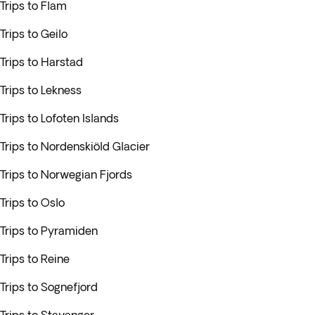
Trips to Flam
Trips to Geilo
Trips to Harstad
Trips to Lekness
Trips to Lofoten Islands
Trips to Nordenskiöld Glacier
Trips to Norwegian Fjords
Trips to Oslo
Trips to Pyramiden
Trips to Reine
Trips to Sognefjord