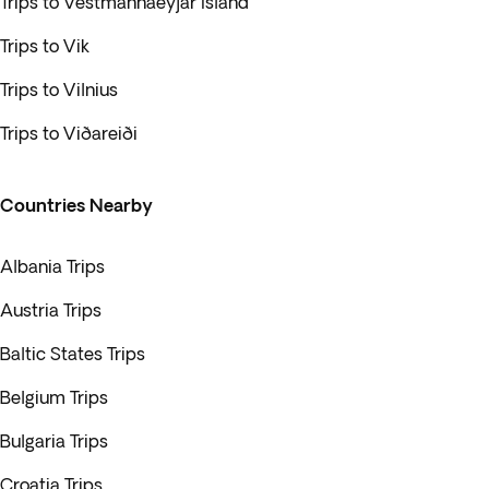
Trips to Vestmannaeyjar Island
Trips to Vik
Trips to Vilnius
Trips to Viðareiði
Countries Nearby
Albania Trips
Austria Trips
Baltic States Trips
Belgium Trips
Bulgaria Trips
Croatia Trips