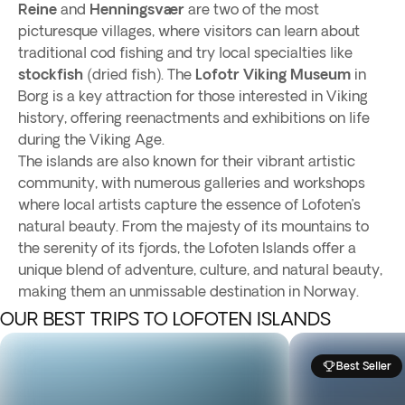
Reine
and
Henningsvær
are two of the most
picturesque villages, where visitors can learn about
traditional cod fishing and try local specialties like
stockfish
(dried fish). The
Lofotr Viking Museum
in
Borg is a key attraction for those interested in Viking
history, offering reenactments and exhibitions on life
during the Viking Age.
The islands are also known for their vibrant artistic
community, with numerous galleries and workshops
where local artists capture the essence of Lofoten’s
natural beauty. From the majesty of its mountains to
the serenity of its fjords, the Lofoten Islands offer a
unique blend of adventure, culture, and natural beauty,
making them an unmissable destination in Norway.
OUR BEST TRIPS TO LOFOTEN ISLANDS
Best Seller