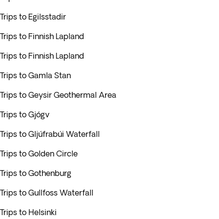
Trips to Egilsstadir
Trips to Finnish Lapland
Trips to Finnish Lapland
Trips to Gamla Stan
Trips to Geysir Geothermal Area
Trips to Gjógv
Trips to Gljúfrabúi Waterfall
Trips to Golden Circle
Trips to Gothenburg
Trips to Gullfoss Waterfall
Trips to Helsinki