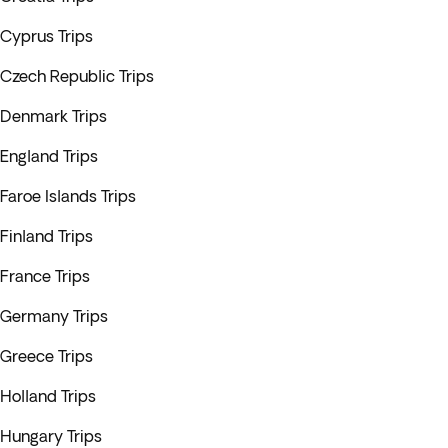
Cyprus Trips
Czech Republic Trips
Denmark Trips
England Trips
Faroe Islands Trips
Finland Trips
France Trips
Germany Trips
Greece Trips
Holland Trips
Hungary Trips