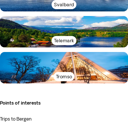
Svalbard
Telemark
Tromso
Points of interests
Trips to Bergen