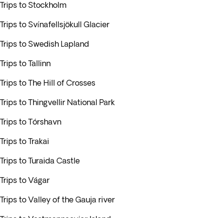
Trips to Stockholm
Trips to Svínafellsjökull Glacier
Trips to Swedish Lapland
Trips to Tallinn
Trips to The Hill of Crosses
Trips to Thingvellir National Park
Trips to Tórshavn
Trips to Trakai
Trips to Turaida Castle
Trips to Vágar
Trips to Valley of the Gauja river