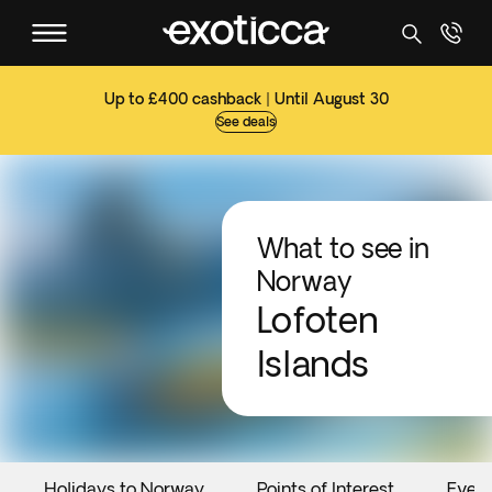
Up to £400 cashback | Until August 30
See deals
What to see in
Norway
Lofoten
Islands
Holidays to Norway
Points of Interest
Even