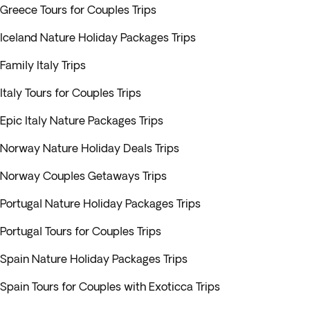
Greece Tours for Couples Trips
Iceland Nature Holiday Packages Trips
Family Italy Trips
Italy Tours for Couples Trips
Epic Italy Nature Packages Trips
Norway Nature Holiday Deals Trips
Norway Couples Getaways Trips
Portugal Nature Holiday Packages Trips
Portugal Tours for Couples Trips
Spain Nature Holiday Packages Trips
Spain Tours for Couples with Exoticca Trips