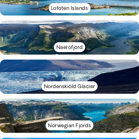
Lofoten Islands
Naerofjord
Nordenskiöld Glacier
Norwegian Fjords