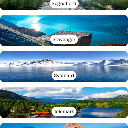
Sognefjord
Stavanger
Svalbard
Telemark