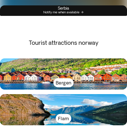
Serbia
Notify me when available
Tourist attractions norway
Bergen
Flam