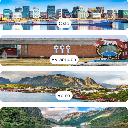
Oslo
Pyramiden
Reine