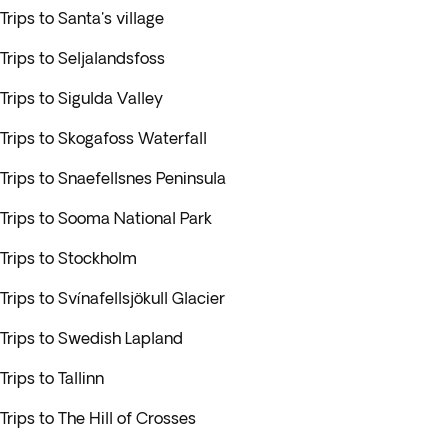
Trips to Santa's village
Trips to Seljalandsfoss
Trips to Sigulda Valley
Trips to Skogafoss Waterfall
Trips to Snaefellsnes Peninsula
Trips to Sooma National Park
Trips to Stockholm
Trips to Svínafellsjökull Glacier
Trips to Swedish Lapland
Trips to Tallinn
Trips to The Hill of Crosses