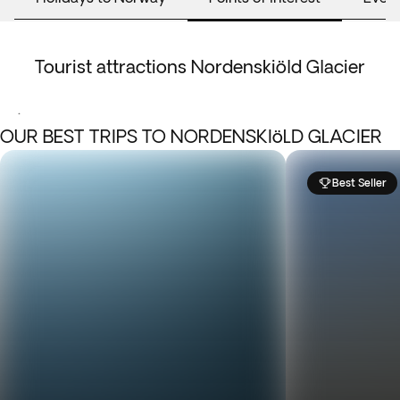
Tourist attractions Nordenskiöld Glacier
.
OUR BEST TRIPS TO NORDENSKIöLD GLACIER
Best Seller