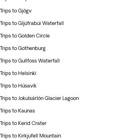
Trips to Gjógv
Trips to Gljúfrabúi Waterfall
Trips to Golden Circle
Trips to Gothenburg
Trips to Gullfoss Waterfall
Trips to Helsinki
Trips to Húsavík
Trips to Jokulsárlón Glacier Lagoon
Trips to Kaunas
Trips to Kerid Crater
Trips to Kirkjufell Mountain