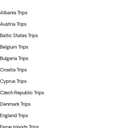
Albania Trips
Austria Trips
Baltic States Trips
Belgium Trips
Bulgaria Trips
Croatia Trips
Cyprus Trips
Czech Republic Trips
Denmark Trips
England Trips
Faroe Islands Trips