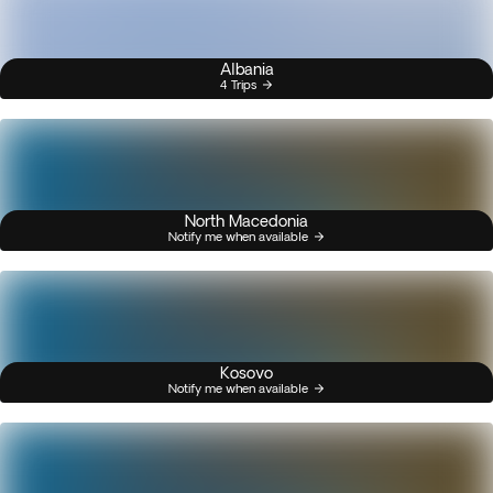
Albania
4 Trips
North Macedonia
Notify me when available
Kosovo
Notify me when available