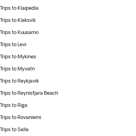
Trips to Klaipedia
Trips to Klaksvík
Trips to Kuusamo
Trips to Levi
Trips to Mykines
Trips to Myvatn
Trips to Reykjavik
Trips to Reynisfjara Beach
Trips to Riga
Trips to Rovaniemi
Trips to Salla