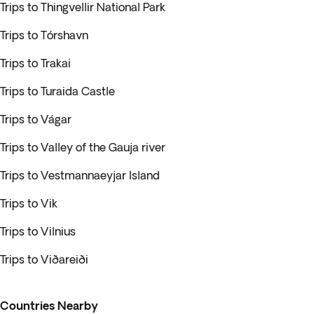
Trips to Thingvellir National Park
Trips to Tórshavn
Trips to Trakai
Trips to Turaida Castle
Trips to Vágar
Trips to Valley of the Gauja river
Trips to Vestmannaeyjar Island
Trips to Vik
Trips to Vilnius
Trips to Viðareiði
Countries Nearby