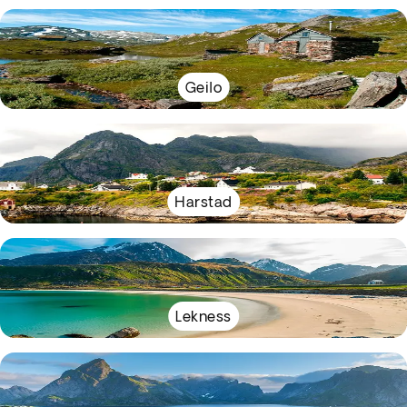
Geilo
Harstad
Lekness