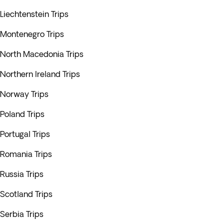
Liechtenstein Trips
Montenegro Trips
North Macedonia Trips
Northern Ireland Trips
Norway Trips
Poland Trips
Portugal Trips
Romania Trips
Russia Trips
Scotland Trips
Serbia Trips