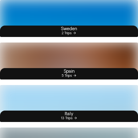
Sweden
2 Trips
Spain
5 Trips
Italy
13 Trips