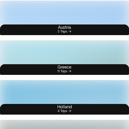
Austria
3 Trips
Greece
11 Trips
Holland
4 Trips