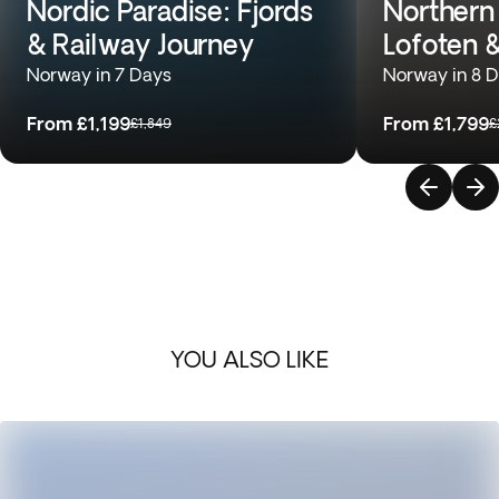
Nordic Paradise: Fjords
Northern
& Railway Journey
Lofoten 
Norway in 7 Days
Norway in 8 
From
£1,199
From
£1,799
£1,849
£
YOU ALSO LIKE