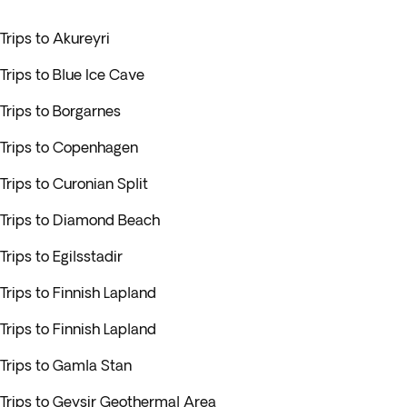
Trips to Akureyri
Trips to Blue Ice Cave
Trips to Borgarnes
Trips to Copenhagen
Trips to Curonian Split
Trips to Diamond Beach
Trips to Egilsstadir
Trips to Finnish Lapland
Trips to Finnish Lapland
Trips to Gamla Stan
Trips to Geysir Geothermal Area