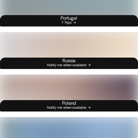
Portugal
7 Trips
Russia
Notify me when available
Poland
Notify me when available