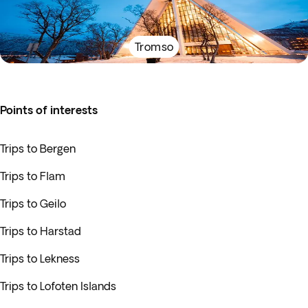
Tromso
Points of interests
Trips to Bergen
Trips to Flam
Trips to Geilo
Trips to Harstad
Trips to Lekness
Trips to Lofoten Islands