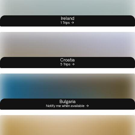
Ireland
1 Trips
Croatia
5 Trips
Bulgaria
Notify me when available