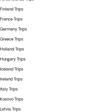
Finland Trips
France Trips
Germany Trips
Greece Trips
Holland Trips
Hungary Trips
Iceland Trips
Ireland Trips
Italy Trips
Kosovo Trips
Latvia Trips