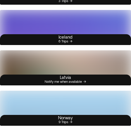
3 Trips
Iceland
6 Trips
Latvia
Notify me when available
Norway
9 Trips