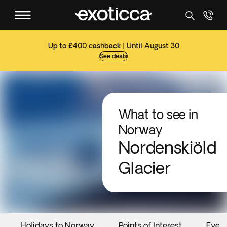
Up to £400 cashback | Until August 30
See deals
What to see in
Norway
Nordenskiöld
Glacier
Holidays to Norway
Points of Interest
Even