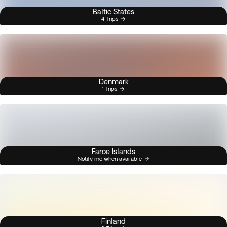
Baltic States
4 Trips
Denmark
1 Trips
Faroe Islands
Notify me when available
Finland