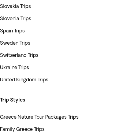
Slovakia Trips
Slovenia Trips
Spain Trips
Sweden Trips
Switzerland Trips
Ukraine Trips
United Kingdom Trips
Trip Styles
Greece Nature Tour Packages Trips
Family Greece Trips