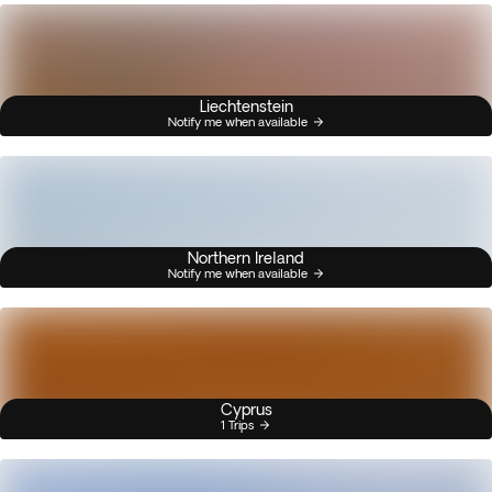
Liechtenstein
Notify me when available
Northern Ireland
Notify me when available
Cyprus
1 Trips