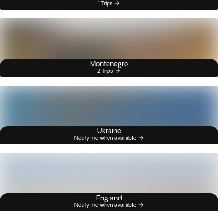
1 Trips
Montenegro
2 Trips
Ukraine
Notify me when available
England
Notify me when available