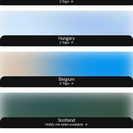
2 Trips
Hungary
2 Trips
Belgium
4 Trips
Scotland
Notify me when available