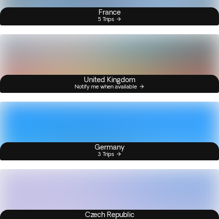
France
5 Trips
United Kingdom
Notify me when available
Germany
3 Trips
Czech Republic