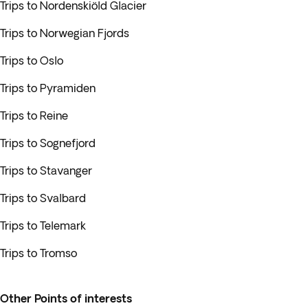
Trips to Nordenskiöld Glacier
Trips to Norwegian Fjords
Trips to Oslo
Trips to Pyramiden
Trips to Reine
Trips to Sognefjord
Trips to Stavanger
Trips to Svalbard
Trips to Telemark
Trips to Tromso
Other Points of interests