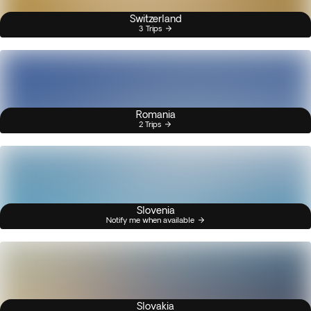
Switzerland
3 Trips
Romania
2 Trips
Slovenia
Notify me when available
Slovakia