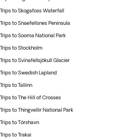
Trips to Skogafoss Waterfall
Trips to Snaefellsnes Peninsula
Trips to Sooma National Park
Trips to Stockholm
Trips to Svínafellsjökull Glacier
Trips to Swedish Lapland
Trips to Tallinn
Trips to The Hill of Crosses
Trips to Thingvellir National Park
Trips to Tórshavn
Trips to Trakai