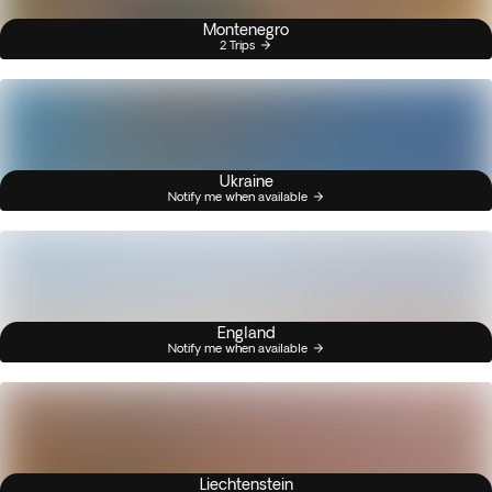
Montenegro
2 Trips
Ukraine
Notify me when available
England
Notify me when available
Liechtenstein