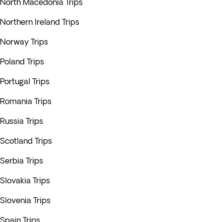
North Macedonia Trips
Northern Ireland Trips
Norway Trips
Poland Trips
Portugal Trips
Romania Trips
Russia Trips
Scotland Trips
Serbia Trips
Slovakia Trips
Slovenia Trips
Spain Trips