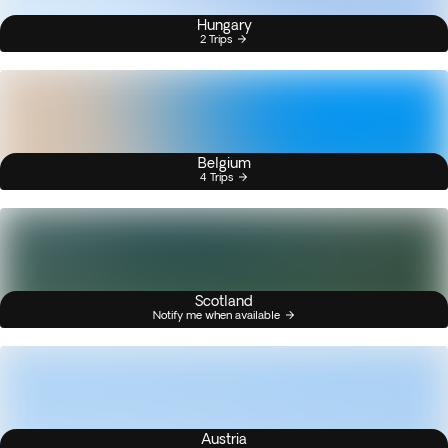
Hungary
2 Trips
Belgium
4 Trips
Scotland
Notify me when available
Austria