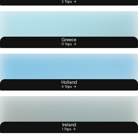
3 Trips
Greece
11 Trips
Holland
4 Trips
Ireland
1 Trips