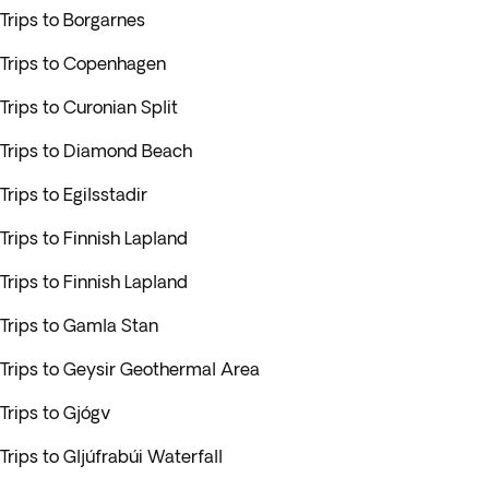
Trips to Borgarnes
Trips to Copenhagen
Trips to Curonian Split
Trips to Diamond Beach
Trips to Egilsstadir
Trips to Finnish Lapland
Trips to Finnish Lapland
Trips to Gamla Stan
Trips to Geysir Geothermal Area
Trips to Gjógv
Trips to Gljúfrabúi Waterfall