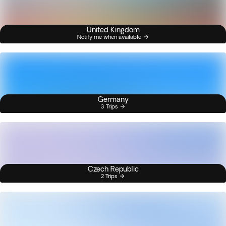
United Kingdom
Notify me when available
Germany
3 Trips
Czech Republic
2 Trips