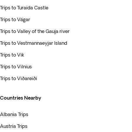
Trips to Turaida Castle
Trips to Vágar
Trips to Valley of the Gauja river
Trips to Vestmannaeyjar Island
Trips to Vik
Trips to Vilnius
Trips to Viðareiði
Countries Nearby
Albania Trips
Austria Trips