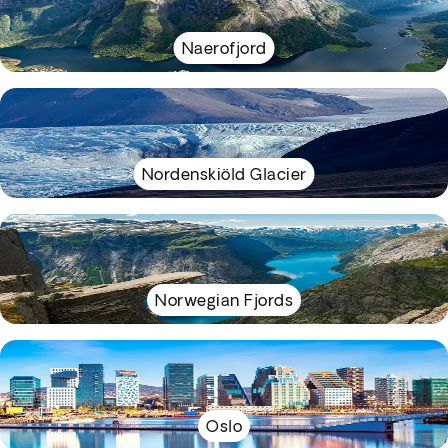
Naerofjord
Nordenskiöld Glacier
Norwegian Fjords
Oslo