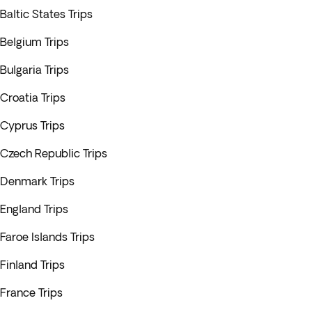
Baltic States Trips
Belgium Trips
Bulgaria Trips
Croatia Trips
Cyprus Trips
Czech Republic Trips
Denmark Trips
England Trips
Faroe Islands Trips
Finland Trips
France Trips