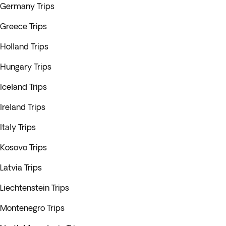
Germany Trips
Greece Trips
Holland Trips
Hungary Trips
Iceland Trips
Ireland Trips
Italy Trips
Kosovo Trips
Latvia Trips
Liechtenstein Trips
Montenegro Trips