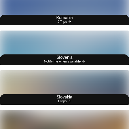
Romania
2 Trips
Slovenia
Notify me when available
Slovakia
1 Trips