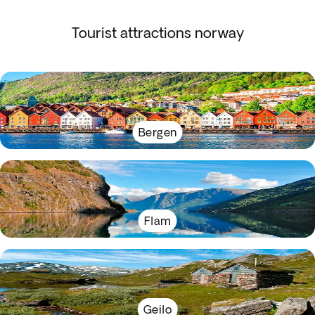
Tourist attractions norway
Bergen
Flam
Geilo