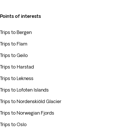
Points of interests
Trips to Bergen
Trips to Flam
Trips to Geilo
Trips to Harstad
Trips to Lekness
Trips to Lofoten Islands
Trips to Nordenskiöld Glacier
Trips to Norwegian Fjords
Trips to Oslo