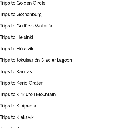
Trips to Golden Circle
Trips to Gothenburg
Trips to Gullfoss Waterfall
Trips to Helsinki
Trips to Húsavík
Trips to Jokulsárlón Glacier Lagoon
Trips to Kaunas
Trips to Kerid Crater
Trips to Kirkjufell Mountain
Trips to Klaipedia
Trips to Klaksvík