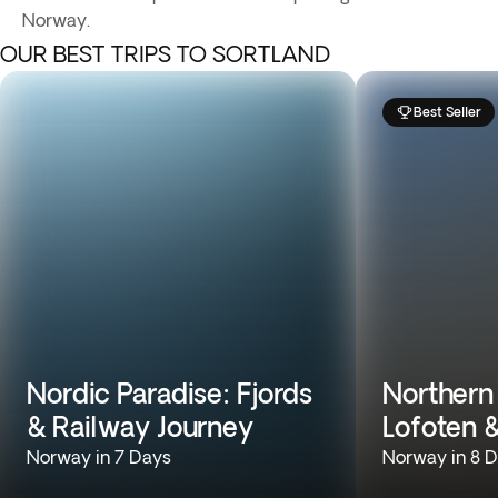
Norway.
OUR BEST TRIPS TO SORTLAND
Best Seller
Nordic Paradise: Fjords
Northern
& Railway Journey
Lofoten 
Norway in 7 Days
Norway in 8 