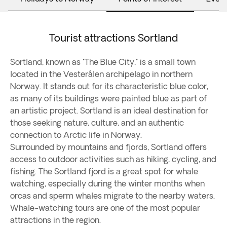
Tourist attractions Sortland
Sortland, known as "The Blue City," is a small town
located in the Vesterålen archipelago in northern
Norway. It stands out for its characteristic blue color,
as many of its buildings were painted blue as part of
an artistic project. Sortland is an ideal destination for
those seeking nature, culture, and an authentic
connection to Arctic life in Norway.
Surrounded by mountains and fjords, Sortland offers
access to outdoor activities such as hiking, cycling, and
fishing. The Sortland fjord is a great spot for whale
watching, especially during the winter months when
orcas and sperm whales migrate to the nearby waters.
Whale-watching tours are one of the most popular
attractions in the region.