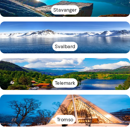
Stavanger
Svalbard
Telemark
Tromso