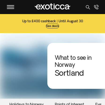
Up to £400 cashback | Until August 30
See deals
What to see in
Norway
Sortland
Holidays to Norway
Points of Interest
Even