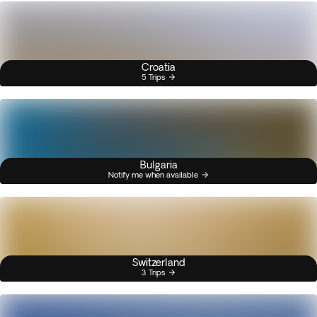
Croatia
5 Trips
Bulgaria
Notify me when available
Switzerland
3 Trips