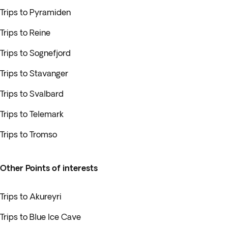
Trips to Pyramiden
Trips to Reine
Trips to Sognefjord
Trips to Stavanger
Trips to Svalbard
Trips to Telemark
Trips to Tromso
Other Points of interests
Trips to Akureyri
Trips to Blue Ice Cave