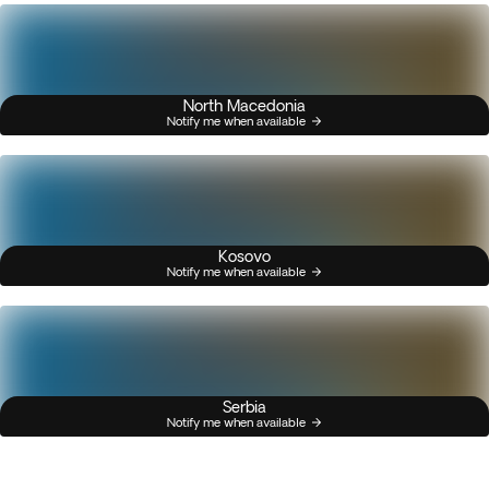
North Macedonia
Notify me when available
Kosovo
Notify me when available
Serbia
Notify me when available