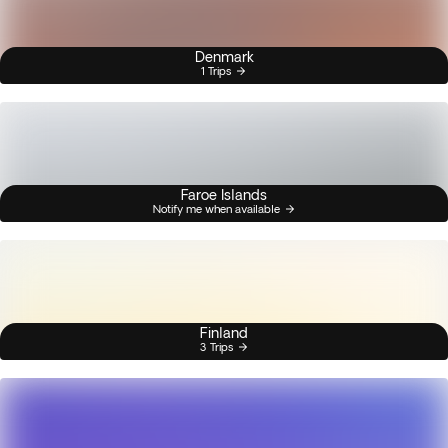
Denmark
1 Trips
Faroe Islands
Notify me when available
Finland
3 Trips