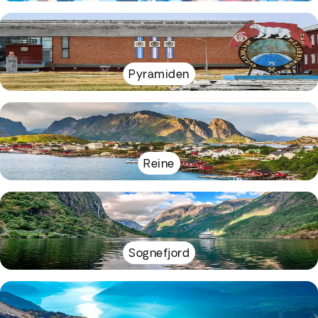
Pyramiden
Reine
Sognefjord