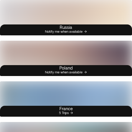
Russia
Notify me when available
Poland
Notify me when available
France
5 Trips