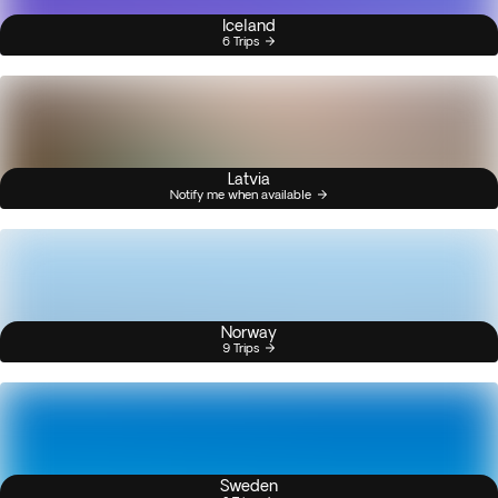
Iceland
6 Trips
Latvia
Notify me when available
Norway
9 Trips
Sweden