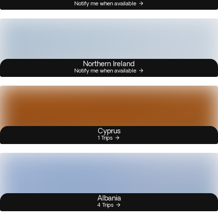
Notify me when available
Northern Ireland
Notify me when available
Cyprus
1 Trips
Albania
4 Trips