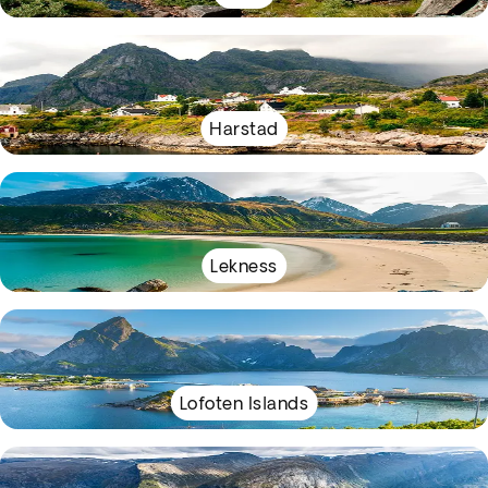
Harstad
Lekness
Lofoten Islands