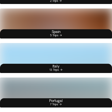
2 Trips
Spain
5 Trips
Italy
13 Trips
Portugal
7 Trips