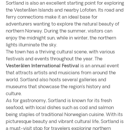
Sortland is also an excellent starting point for exploring
the Vesterålen Islands and nearby Lofoten. Its road and
ferry connections make it an ideal base for
adventurers wanting to explore the natural beauty of
northern Norway. During the summer, visitors can
enjoy the midnight sun, while in winter, the northern
lights illuminate the sky.
The town has a thriving cultural scene, with various
festivals and events throughout the year. The
Vesterålen International Festival
is an annual event
that attracts artists and musicians from around the
world. Sortland also hosts several galleries and
museums that showcase the region’s history and
culture.
As for gastronomy, Sortland is known for its fresh
seafood, with local dishes such as cod and salmon
being staples of traditional Norwegian cuisine. With its
picturesque beauty and vibrant cultural life, Sortland is
a must-visit stop for travelers exploring northern