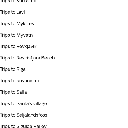
Trips to Kuusamo
Trips to Levi
Trips to Mykines
Trips to Myvatn
Trips to Reykjavik
Trips to Reynisfjara Beach
Trips to Riga
Trips to Rovaniemi
Trips to Salla
Trips to Santa's village
Trips to Seljalandsfoss
Trips to Sigulda Valley