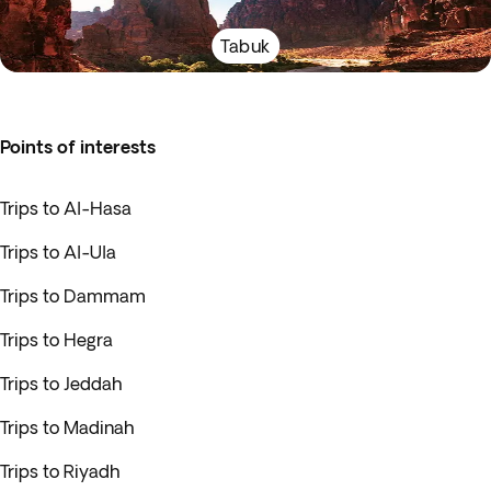
Tabuk
Points of interests
Trips to Al-Hasa
Trips to Al-Ula
Trips to Dammam
Trips to Hegra
Trips to Jeddah
Trips to Madinah
Trips to Riyadh