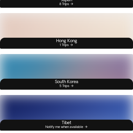
8 Trips
Hong Kong
1 Trips
South Korea
5 Trips
Tibet
Notify me when available