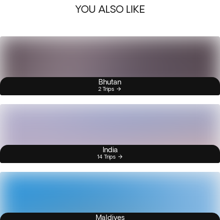
YOU ALSO LIKE
Bhutan
2 Trips
India
14 Trips
Maldives