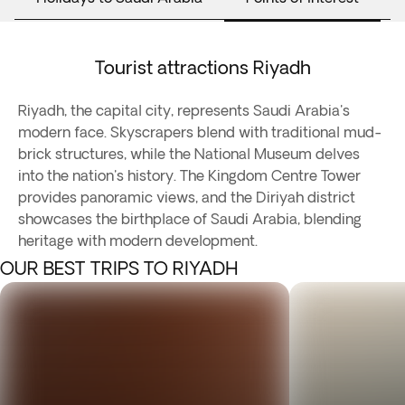
Tourist attractions Riyadh
Riyadh, the capital city, represents Saudi Arabia's
modern face. Skyscrapers blend with traditional mud-
brick structures, while the National Museum delves
into the nation's history. The Kingdom Centre Tower
provides panoramic views, and the Diriyah district
showcases the birthplace of Saudi Arabia, blending
heritage with modern development.
OUR BEST TRIPS TO RIYADH