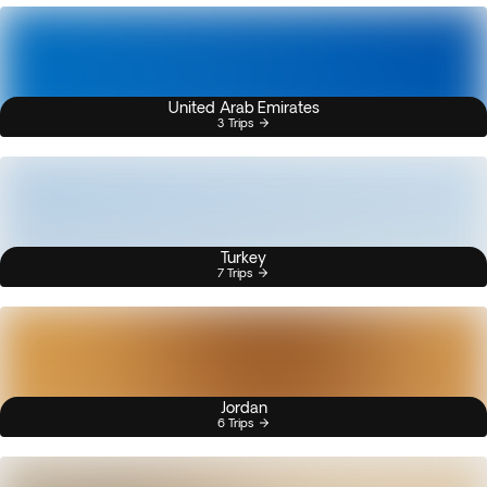
United Arab Emirates
3 Trips
Turkey
7 Trips
Jordan
6 Trips