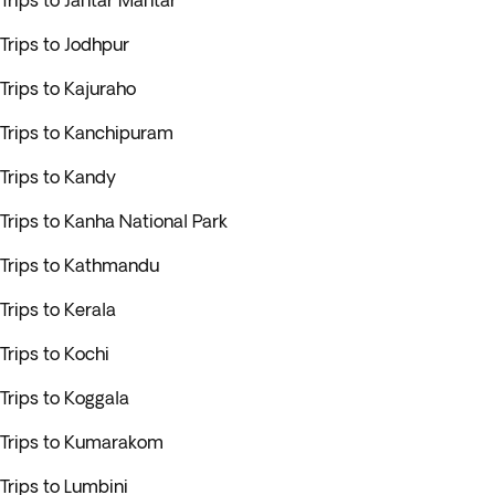
Trips to Jantar Mantar
Trips to Jodhpur
Trips to Kajuraho
Trips to Kanchipuram
Trips to Kandy
Trips to Kanha National Park
Trips to Kathmandu
Trips to Kerala
Trips to Kochi
Trips to Koggala
Trips to Kumarakom
Trips to Lumbini