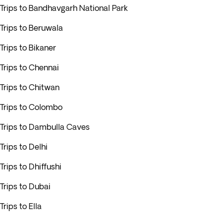
Trips to Bandhavgarh National Park
Trips to Beruwala
Trips to Bikaner
Trips to Chennai
Trips to Chitwan
Trips to Colombo
Trips to Dambulla Caves
Trips to Delhi
Trips to Dhiffushi
Trips to Dubai
Trips to Ella