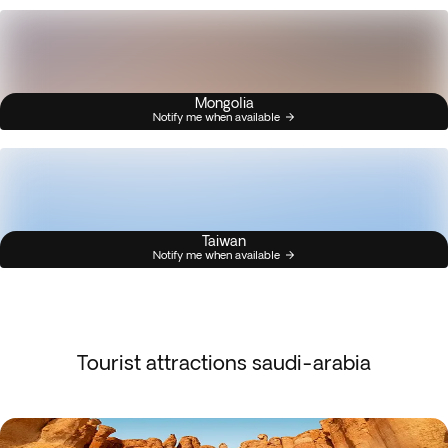
Mongolia
Notify me when available
Taiwan
Notify me when available
Tourist attractions saudi-arabia