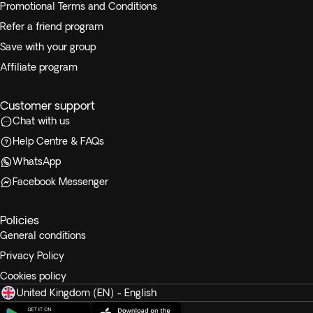
Promotional Terms and Conditions
Refer a friend program
Save with your group
Affiliate program
Customer support
Chat with us
Help Centre & FAQs
WhatsApp
Facebook Messenger
Policies
General conditions
Privacy Policy
Cookies policy
United Kingdom (EN) - English