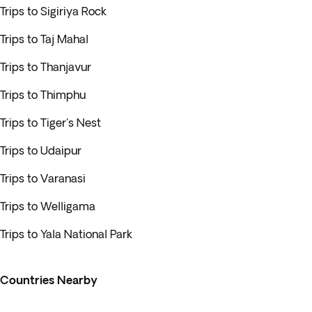
Trips to Sigiriya Rock
Trips to Taj Mahal
Trips to Thanjavur
Trips to Thimphu
Trips to Tiger's Nest
Trips to Udaipur
Trips to Varanasi
Trips to Welligama
Trips to Yala National Park
Countries Nearby