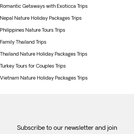
Romantic Getaways with Exoticca Trips
Nepal Nature Holiday Packages Trips
Philippines Nature Tours Trips
Family Thailand Trips
Thailand Nature Holiday Packages Trips
Turkey Tours for Couples Trips
Vietnam Nature Holiday Packages Trips
Subscribe to our newsletter and join