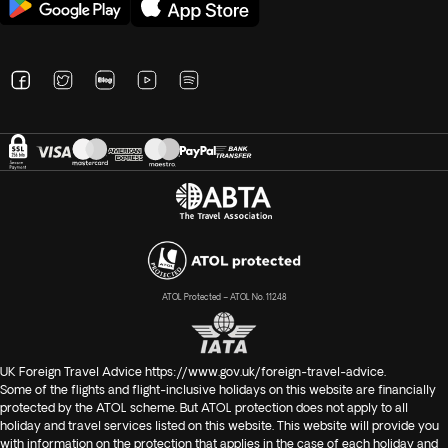
ATOL Protected – ATOL No. 11248
UK Foreign Travel Advice
https://www.gov.uk/foreign-travel-advice
.
Some of the flights and flight-inclusive holidays on this website are financially
protected by the ATOL scheme. But ATOL protection does not apply to all
holiday and travel services listed on this website. This website will provide you
with information on the protection that applies in the case of each holiday and