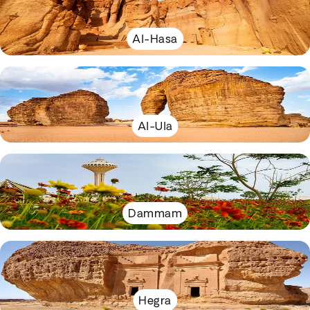
Al-Hasa
Al-Ula
Dammam
Hegra