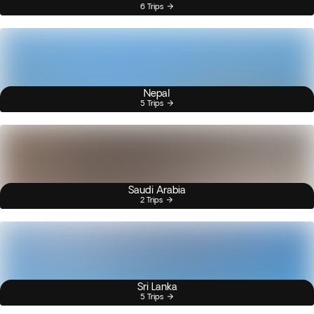
6 Trips
Nepal
5 Trips
Saudi Arabia
2 Trips
Sri Lanka
5 Trips