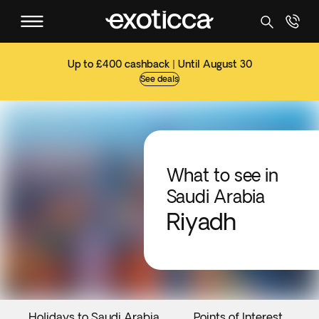
Up to £400 cashback | Until August 30
See deals
What to see in
Saudi Arabia
Riyadh
Holidays to Saudi Arabia
Points of Interest