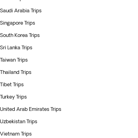
Saudi Arabia Trips
Singapore Trips
South Korea Trips
Sri Lanka Trips
Taiwan Trips
Thailand Trips
Tibet Trips
Turkey Trips
United Arab Emirates Trips
Uzbekistan Trips
Vietnam Trips