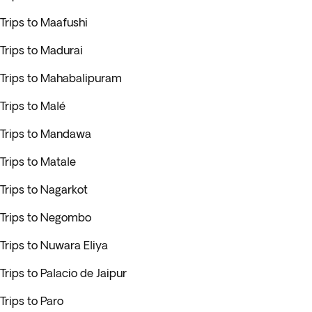
Trips to Maafushi
Trips to Madurai
Trips to Mahabalipuram
Trips to Malé
Trips to Mandawa
Trips to Matale
Trips to Nagarkot
Trips to Negombo
Trips to Nuwara Eliya
Trips to Palacio de Jaipur
Trips to Paro