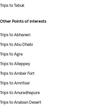
Trips to Tabuk
Other Points of interests
Trips to Abhaneri
Trips to Abu Dhabi
Trips to Agra
Trips to Alleppey
Trips to Amber Fort
Trips to Amritsar
Trips to Anuradhapura
Trips to Arabian Desert