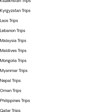
Kazakhstan Trips
Kyrgyzstan Trips
Laos Trips
Lebanon Trips
Malaysia Trips
Maldives Trips
Mongolia Trips
Myanmar Trips
Nepal Trips
Oman Trips
Philippines Trips
Qatar Trips