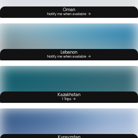
Oman
Notify me when available
Lebanon
Notify me when available
Kazakhstan
1 Trips
Kyrgyzstan