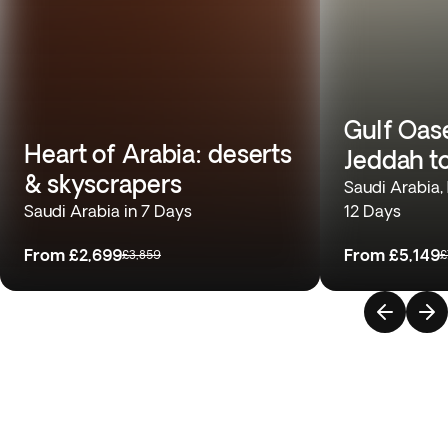
Gulf Oas
Heart of Arabia: deserts
Jeddah t
& skyscrapers
Saudi Arabia,
Saudi Arabia in 7 Days
12 Days
From
£2,699
From
£5,149
£3,859
£