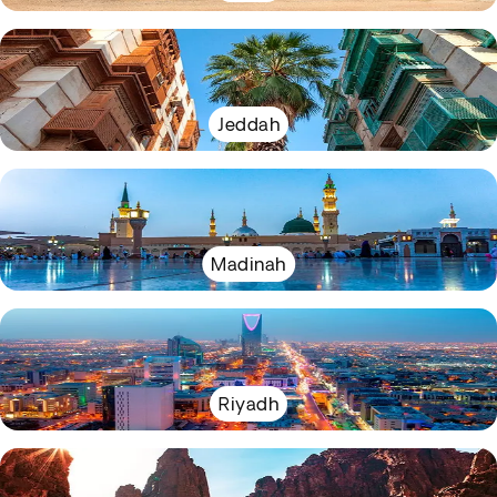
Jeddah
Madinah
Riyadh