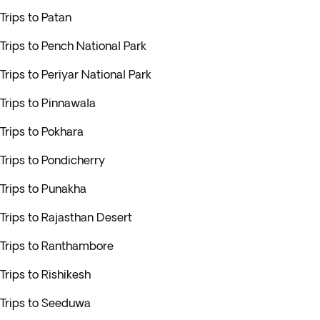
Trips to Patan
Trips to Pench National Park
Trips to Periyar National Park
Trips to Pinnawala
Trips to Pokhara
Trips to Pondicherry
Trips to Punakha
Trips to Rajasthan Desert
Trips to Ranthambore
Trips to Rishikesh
Trips to Seeduwa