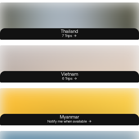
Thailand
7 Trips
Vietnam
6 Trips
Myanmar
Notify me when available