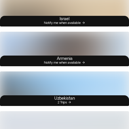
Israel
Notify me when available
Armenia
Notify me when available
Uzbekistan
2 Trips