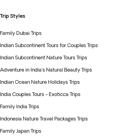
Trip Styles
Family Dubai Trips
Indian Subcontinent Tours for Couples Trips
Indian Subcontinent Nature Tours Trips
Adventure in India's Natural Beauty Trips
Indian Ocean Nature Holidays Trips
India Couples Tours - Exoticca Trips
Family India Trips
Indonesia Nature Travel Packages Trips
Family Japan Trips