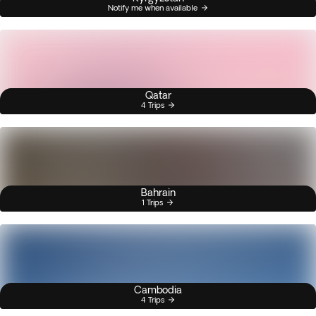
Notify me when available
Qatar
4 Trips
Bahrain
1 Trips
Cambodia
4 Trips