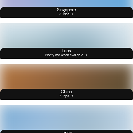
Singapore
3 Trips
Laos
Notify me when available
China
7 Trips
Japan