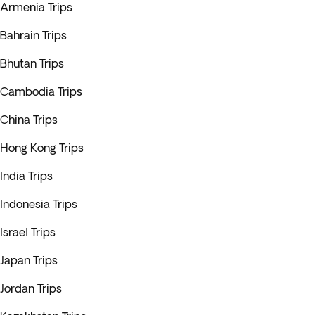
Armenia Trips
Bahrain Trips
Bhutan Trips
Cambodia Trips
China Trips
Hong Kong Trips
India Trips
Indonesia Trips
Israel Trips
Japan Trips
Jordan Trips