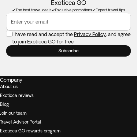
Exoticca GO
The best travel deals
Exclusive promotions
Expert travel tips
Enter your email
I have read and accept the
Privacy Policy
, and agree
to join Exoticca GO for free
Subscribe
Company
About us
Exoticca reviews
Blog
Join our team
Travel Advisor Portal
Exoticca GO rewards program