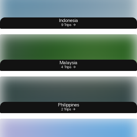
Indonesia
9 Trips
Malaysia
4 Trips
Philippines
2 Trips