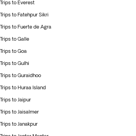
Trips to Everest
Trips to Fatehpur Sikri
Trips to Fuerte de Agra
Trips to Galle
Trips to Goa
Trips to Gulhi
Trips to Guraidhoo
Trips to Huraa Island
Trips to Jaipur
Trips to Jaisalmer
Trips to Janakpur