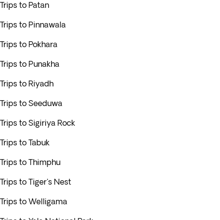
Trips to Patan
Trips to Pinnawala
Trips to Pokhara
Trips to Punakha
Trips to Riyadh
Trips to Seeduwa
Trips to Sigiriya Rock
Trips to Tabuk
Trips to Thimphu
Trips to Tiger's Nest
Trips to Welligama