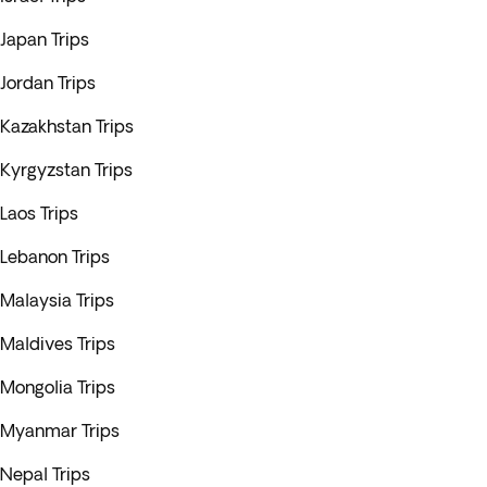
Japan Trips
Jordan Trips
Kazakhstan Trips
Kyrgyzstan Trips
Laos Trips
Lebanon Trips
Malaysia Trips
Maldives Trips
Mongolia Trips
Myanmar Trips
Nepal Trips