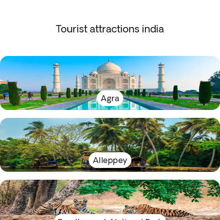
Tourist attractions india
Agra
Alleppey