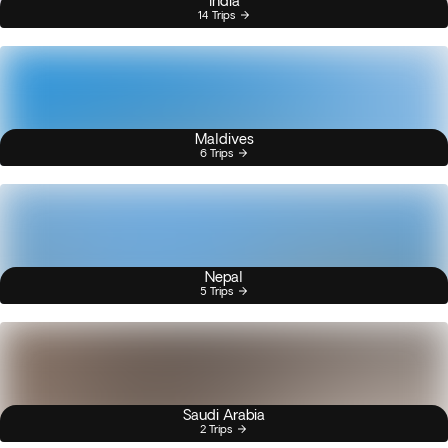
India
14 Trips
Maldives
6 Trips
Nepal
5 Trips
Saudi Arabia
2 Trips