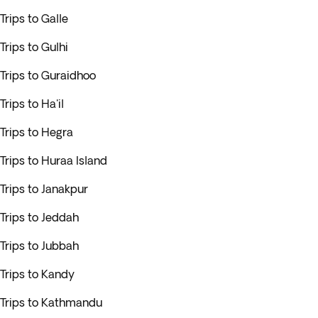
Trips to Galle
Trips to Gulhi
Trips to Guraidhoo
Trips to Ha'il
Trips to Hegra
Trips to Huraa Island
Trips to Janakpur
Trips to Jeddah
Trips to Jubbah
Trips to Kandy
Trips to Kathmandu