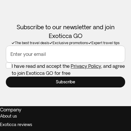
Subscribe to our newsletter and join
Exoticca GO
The best travel deals
Exclusive promotions
Expert travel tips
Enter your email
I have read and accept the
Privacy Policy
, and agree
to join Exoticca GO for free
Subscribe
Company
About us
Exoticca reviews