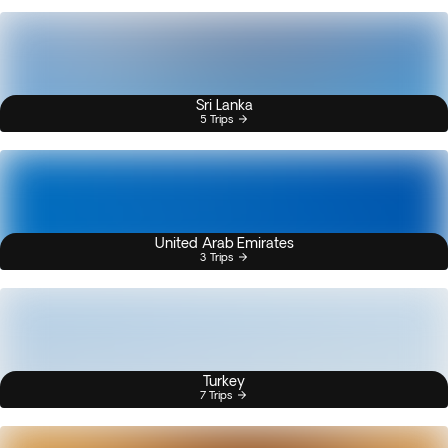
Sri Lanka
5 Trips
United Arab Emirates
3 Trips
Turkey
7 Trips