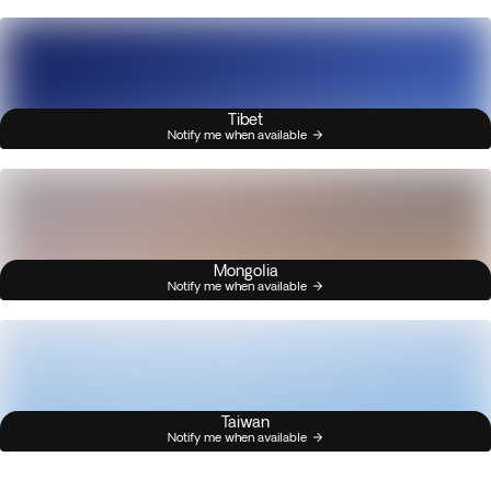
Tibet
Notify me when available
Mongolia
Notify me when available
Taiwan
Notify me when available