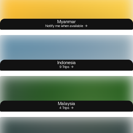
Myanmar
Notify me when available
Indonesia
9 Trips
Malaysia
4 Trips