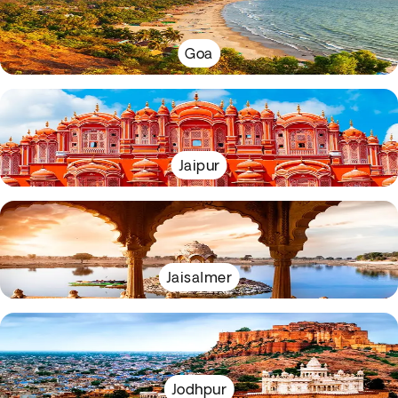
Goa
Jaipur
Jaisalmer
Jodhpur