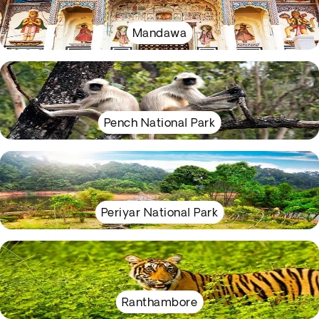
Mandawa
Pench National Park
Periyar National Park
Ranthambore