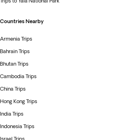
Trips to Yala National Park
Countries Nearby
Armenia Trips
Bahrain Trips
Bhutan Trips
Cambodia Trips
China Trips
Hong Kong Trips
India Trips
Indonesia Trips
Israel Trips