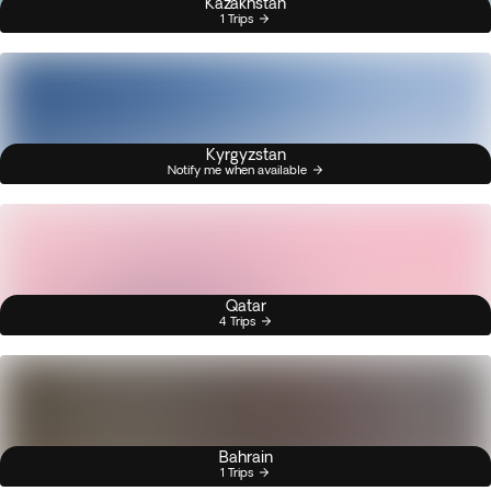
Kazakhstan
1 Trips
Kyrgyzstan
Notify me when available
Qatar
4 Trips
Bahrain
1 Trips