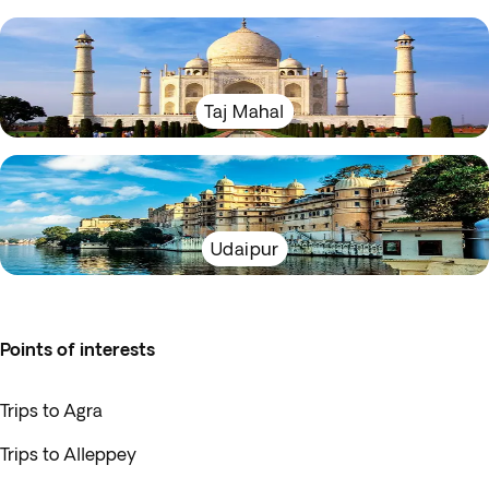
Taj Mahal
Udaipur
Points of interests
Trips to Agra
Trips to Alleppey