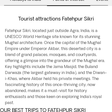
Tourist attractions Fatehpur Sikri
Fatehpur Sikri, located just outside Agra, India, is a
UNESCO World Heritage site known for its stunning
Mughal architecture. Once the capital of the Mughal
Empire under Emperor Akbar, this deserted city is a
blend of grand palaces, mosques, and courtyards,
offering a glimpse into the grandeur of the Mughal era.
Key highlights include the Jama Masjid, the Buland
Darwaza (the largest gateway in India), and the Diwan-
i-Khas, where Akbar held his private meetings. The
fascinating history of this once-thriving city, now
abandoned, makes it a must-visit for history
enthusiasts and those keen on exploring India’s royal
past.
OUR BEST TRIPS TO FATEHPUR SIKRI