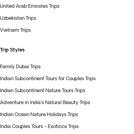
United Arab Emirates Trips
Uzbekistan Trips
Vietnam Trips
Trip Styles
Family Dubai Trips
Indian Subcontinent Tours for Couples Trips
Indian Subcontinent Nature Tours Trips
Adventure in India's Natural Beauty Trips
Indian Ocean Nature Holidays Trips
India Couples Tours - Exoticca Trips