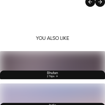
YOU ALSO LIKE
Bhutan
2 Trips