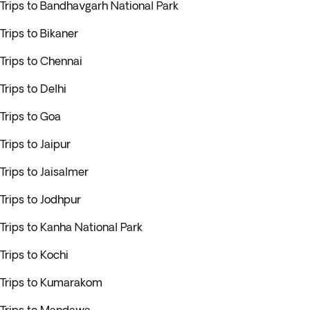
Trips to Bandhavgarh National Park
Trips to Bikaner
Trips to Chennai
Trips to Delhi
Trips to Goa
Trips to Jaipur
Trips to Jaisalmer
Trips to Jodhpur
Trips to Kanha National Park
Trips to Kochi
Trips to Kumarakom