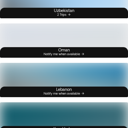
Uzbekistan
2 Trips
Oman
Notify me when available
Lebanon
Notify me when available