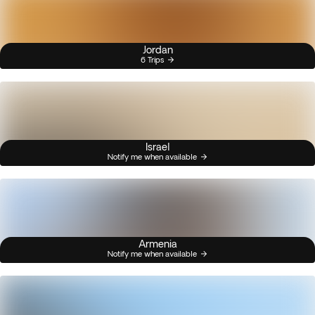
Jordan
6 Trips
Israel
Notify me when available
Armenia
Notify me when available