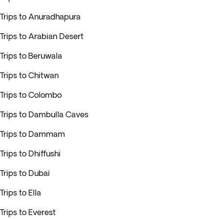
Trips to Anuradhapura
Trips to Arabian Desert
Trips to Beruwala
Trips to Chitwan
Trips to Colombo
Trips to Dambulla Caves
Trips to Dammam
Trips to Dhiffushi
Trips to Dubai
Trips to Ella
Trips to Everest