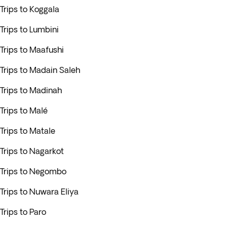
Trips to Koggala
Trips to Lumbini
Trips to Maafushi
Trips to Madain Saleh
Trips to Madinah
Trips to Malé
Trips to Matale
Trips to Nagarkot
Trips to Negombo
Trips to Nuwara Eliya
Trips to Paro