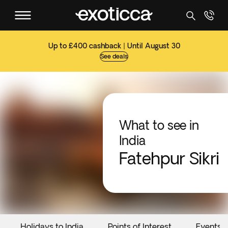
Up to £400 cashback | Until August 30
See deals
What to see in
India
Fatehpur Sikri
Holidays to India
Points of Interest
Events