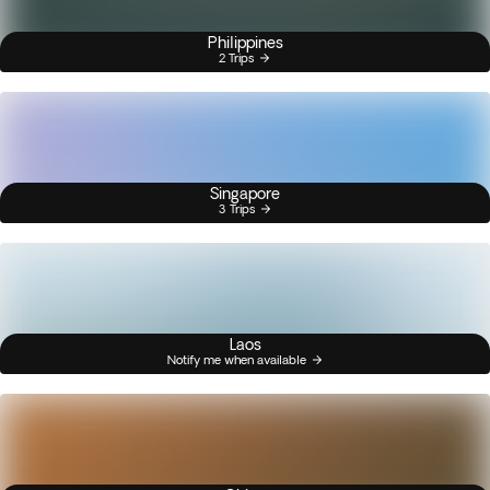
Philippines
2 Trips
Singapore
3 Trips
Laos
Notify me when available