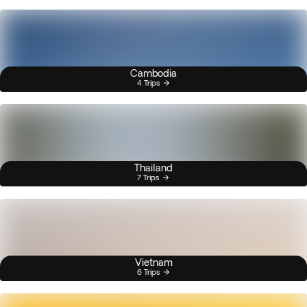
Cambodia
4 Trips
Thailand
7 Trips
Vietnam
6 Trips