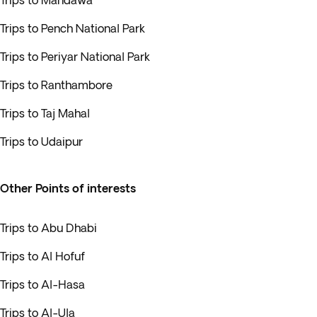
Trips to Mandawa
Trips to Pench National Park
Trips to Periyar National Park
Trips to Ranthambore
Trips to Taj Mahal
Trips to Udaipur
Other Points of interests
Trips to Abu Dhabi
Trips to Al Hofuf
Trips to Al-Hasa
Trips to Al-Ula