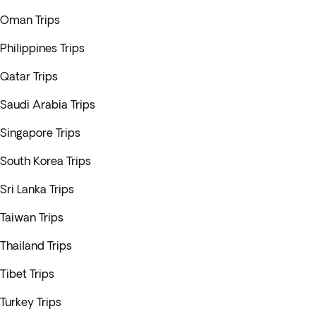
Oman Trips
Philippines Trips
Qatar Trips
Saudi Arabia Trips
Singapore Trips
South Korea Trips
Sri Lanka Trips
Taiwan Trips
Thailand Trips
Tibet Trips
Turkey Trips