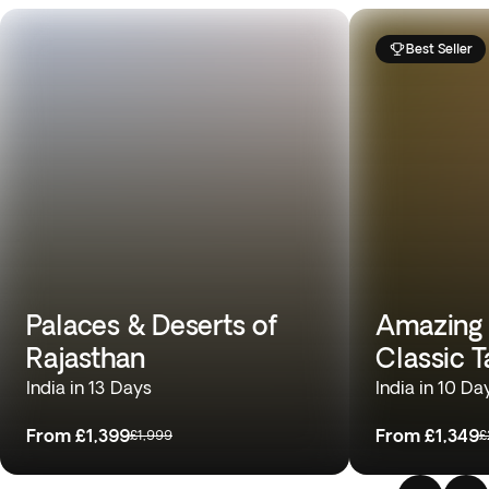
Best Seller
Palaces & Deserts of
Amazing T
Rajasthan
Classic T
India in 13 Days
India in 10 Da
From
£1,399
From
£1,349
£1,999
£