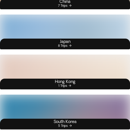
China
7 Trips
Japan
8 Trips
Hong Kong
1 Trips
South Korea
5 Trips