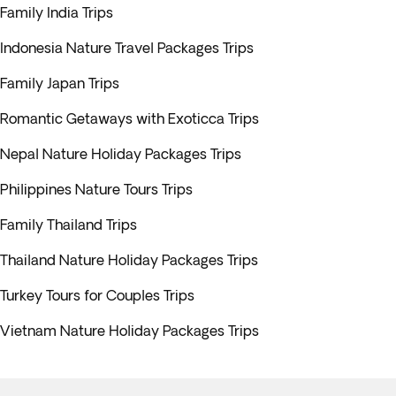
Family India Trips
Indonesia Nature Travel Packages Trips
Family Japan Trips
Romantic Getaways with Exoticca Trips
Nepal Nature Holiday Packages Trips
Philippines Nature Tours Trips
Family Thailand Trips
Thailand Nature Holiday Packages Trips
Turkey Tours for Couples Trips
Vietnam Nature Holiday Packages Trips