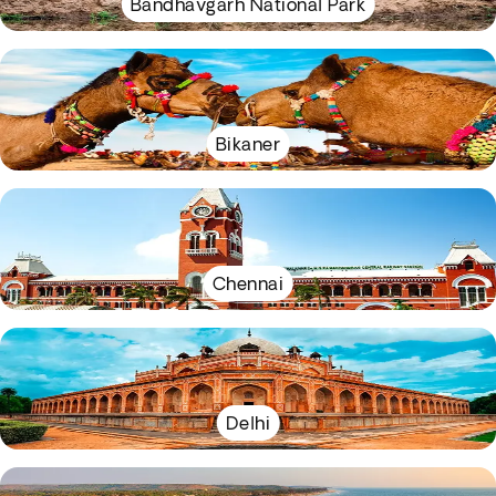
Bandhavgarh National Park
Bikaner
Chennai
Delhi