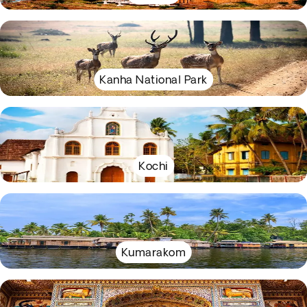
Kanha National Park
Kochi
Kumarakom