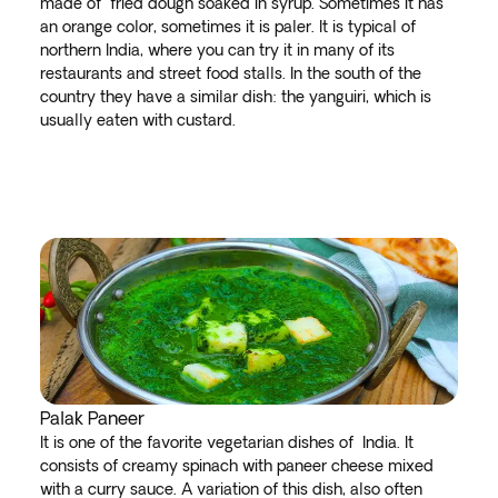
made of fried dough soaked in syrup. Sometimes it has
an orange color, sometimes it is paler. It is typical of
northern India, where you can try it in many of its
restaurants and street food stalls. In the south of the
country they have a similar dish: the yanguiri, which is
usually eaten with custard.
Palak Paneer
It is one of the favorite vegetarian dishes of India. It
consists of creamy spinach with paneer cheese mixed
with a curry sauce. A variation of this dish, also often