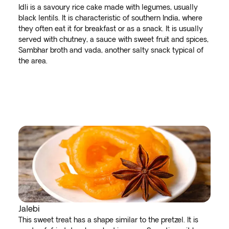
Idli is a savoury rice cake made with legumes, usually
black lentils. It is characteristic of southern India, where
they often eat it for breakfast or as a snack. It is usually
served with chutney, a sauce with sweet fruit and spices,
Sambhar broth and vada, another salty snack typical of
the area.
Jalebi
This sweet treat has a shape similar to the pretzel. It is