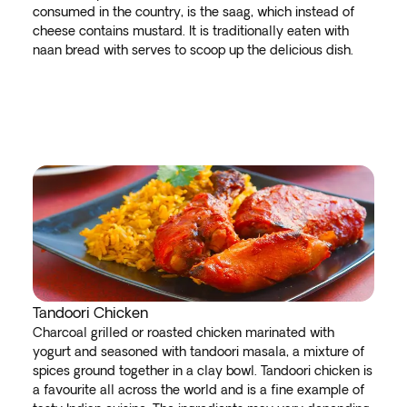
consumed in the country, is the saag, which instead of
cheese contains mustard. It is traditionally eaten with
naan bread with serves to scoop up the delicious dish.
Tandoori Chicken
Charcoal grilled or roasted chicken marinated with
yogurt and seasoned with tandoori masala, a mixture of
spices ground together in a clay bowl. Tandoori chicken is
a favourite all across the world and is a fine example of