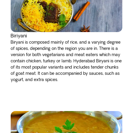
Biriyani
Biryani is composed mainly of rice, and a varying degree
of spices, depending on the region you are in. There is a
version for both vegetarians and meat eaters which may
contain chicken, turkey or lamb. Hyderabad Biryani is one
of its most popular variants and includes tender chunks
of goat meat. It can be accompanied by sauces, such as
yogurt, and extra spices.