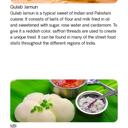
Gulab Jamun
Gulab Jamun is a typical sweet of Indian and Pakistani
cuisine. It consists of balls of flour and milk fried in oil
and sweetened with sugar, rose water and cardamom. To
give it a reddish color, saffron threads are used to create
a unique treat. It can be found in many of the street food
stalls throughout the different regions of India.
Idli