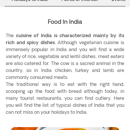
Food In India
The
cuisine of India is characterized mainly by its
rich and spicy dishes
. Although vegetarian cuisine is
immensely popular in India and you will find a wide
variety of rice, vegetable and lentil dishes; meat eaters
are also catered for. The cow is a sacred animal in the
country, so in India chicken, turkey and lamb are
commonly consumed meats.
The traditional way is to eat with the right hand,
scooping up the food with bread although today, in
many tourist restaurants, you can find cutlery. Here
you will find the list of typical dishes of India that you
can not miss on your holidays to India.