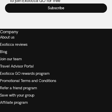
to join Exoticca GO for free
Subscribe
Company
About us
Exoticca reviews
Blog
Join our team
Travel Advisor Portal
Exoticca GO rewards program
Promotional Terms and Conditions
Refer a friend program
Save with your group
Affiliate program