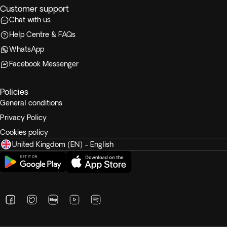
Customer support
Chat with us
Help Centre & FAQs
WhatsApp
Facebook Messenger
Policies
General conditions
Privacy Policy
Cookies policy
United Kingdom (EN) - English