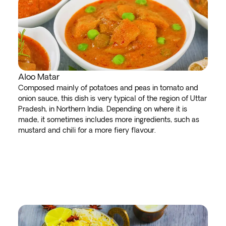
Aloo Matar
Composed mainly of potatoes and peas in tomato and
onion sauce, this dish is very typical of the region of Uttar
Pradesh, in Northern India. Depending on where it is
made, it sometimes includes more ingredients, such as
mustard and chili for a more fiery flavour.