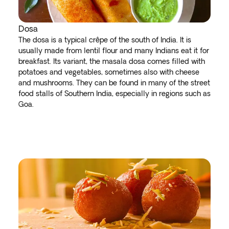
Dosa
The dosa is a typical crêpe of the south of India. It is
usually made from lentil flour and many Indians eat it for
breakfast. Its variant, the masala dosa comes filled with
potatoes and vegetables, sometimes also with cheese
and mushrooms. They can be found in many of the street
food stalls of Southern India, especially in regions such as
Goa.