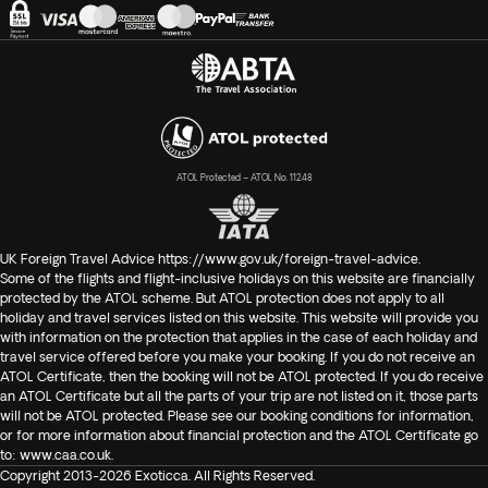
ATOL Protected – ATOL No. 11248
UK Foreign Travel Advice
https://www.gov.uk/foreign-travel-advice
.
Some of the flights and flight-inclusive holidays on this website are financially
protected by the ATOL scheme. But ATOL protection does not apply to all
holiday and travel services listed on this website. This website will provide you
with information on the protection that applies in the case of each holiday and
travel service offered before you make your booking. If you do not receive an
ATOL Certificate, then the booking will not be ATOL protected. If you do receive
an ATOL Certificate but all the parts of your trip are not listed on it, those parts
will not be ATOL protected. Please see our booking conditions for information,
or for more information about financial protection and the ATOL Certificate go
to:
www.caa.co.uk
.
Copyright 2013-2026 Exoticca. All Rights Reserved.