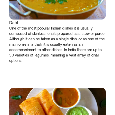
Dahl
One of the most popular Indian dishes it is usually
composed of skinless lentils prepared as a stew or puree.
Although it can be taken as a single dish, or as one of the
main ones in a thali, it is usually eaten as an
accompaniment to other dishes. In India there are up to
50 varieties of legumes, meaning a vast array of dhal
options.