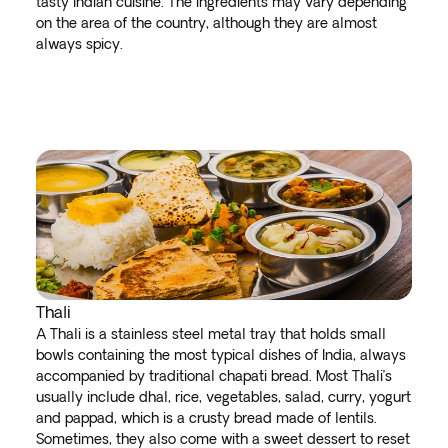
tasty Indian cuisine. The ingredients may vary depending
on the area of the country, although they are almost
always spicy.
Thali
A Thali is a stainless steel metal tray that holds small
bowls containing the most typical dishes of India, always
accompanied by traditional chapati bread. Most Thali’s
usually include dhal, rice, vegetables, salad, curry, yogurt
and pappad, which is a crusty bread made of lentils.
Sometimes, they also come with a sweet dessert to reset