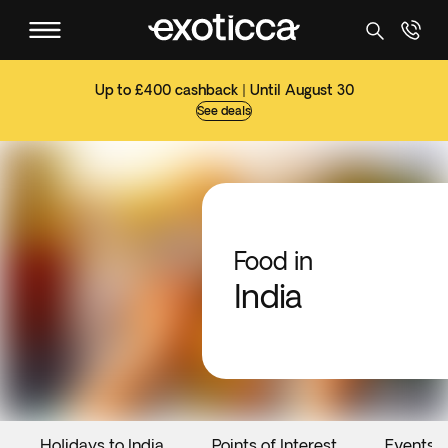
Up to £400 cashback | Until August 30
See deals
Food in
India
Holidays to India
Points of Interest
Events