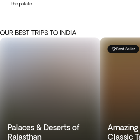
the palate.
OUR BEST TRIPS TO INDIA
Best Seller
Palaces & Deserts of
Amazing T
Rajasthan
Classic T