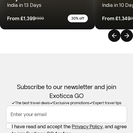
India in 13 Days
India in 10 Da
From
£1,399
From
£1,349
1999
30% off
2
Subscribe to our newsletter and join
Exoticca GO
The best travel deals
Exclusive promotions
Expert travel tips
Enter your email
I have read and accept the
Privacy Policy
, and agree