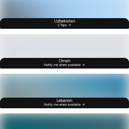
Uzbekistan
2 Trips
Oman
Notify me when available
Lebanon
Notify me when available