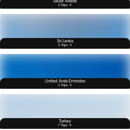
Saudi Arabia
2 Trips
Sri Lanka
5 Trips
United Arab Emirates
3 Trips
Turkey
7 Trips