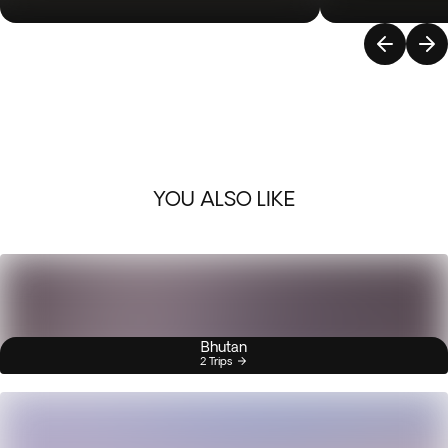
YOU ALSO LIKE
Bhutan
2 Trips