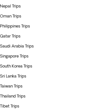
Nepal Trips
Oman Trips
Philippines Trips
Qatar Trips
Saudi Arabia Trips
Singapore Trips
South Korea Trips
Sri Lanka Trips
Taiwan Trips
Thailand Trips
Tibet Trips