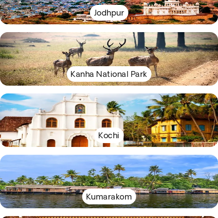
Jodhpur
Kanha National Park
Kochi
Kumarakom