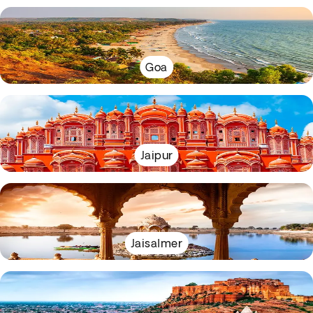
Goa
Jaipur
Jaisalmer