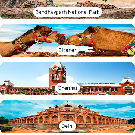
Bandhavgarh National Park
Bikaner
Chennai
Delhi