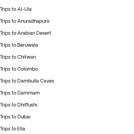
Trips to Al-Ula
Trips to Anuradhapura
Trips to Arabian Desert
Trips to Beruwala
Trips to Chitwan
Trips to Colombo
Trips to Dambulla Caves
Trips to Dammam
Trips to Dhiffushi
Trips to Dubai
Trips to Ella