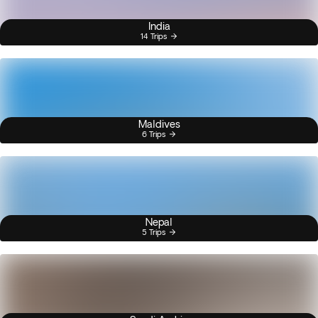
India
14 Trips
Maldives
6 Trips
Nepal
5 Trips