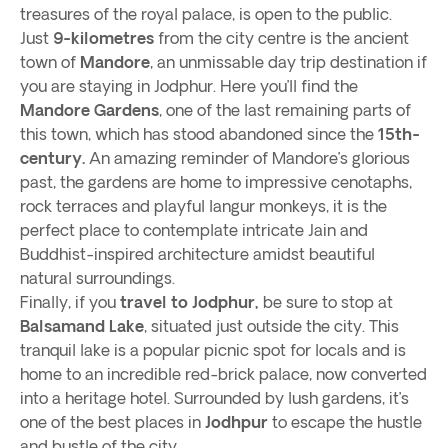
treasures of the royal palace, is open to the public.
Just
9-kilometres
from the city centre is the ancient
town of
Mandore
, an unmissable day trip destination if
you are staying in Jodphur. Here you’ll find the
Mandore Gardens
, one of the last remaining parts of
this town, which has stood abandoned since the
15th-
century.
An amazing reminder of Mandore’s glorious
past, the gardens are home to impressive cenotaphs,
rock terraces and playful langur monkeys, it is the
perfect place to contemplate intricate Jain and
Buddhist-inspired architecture amidst beautiful
natural surroundings.
Finally, if you
travel to Jodphur,
be sure to stop at
Balsamand Lake
, situated just outside the city. This
tranquil lake is a popular picnic spot for locals and is
home to an incredible red-brick palace, now converted
into a heritage hotel. Surrounded by lush gardens, it’s
one of the best places in
Jodhpur
to escape the hustle
and bustle of the city,