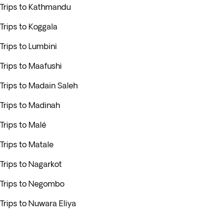
Trips to Kathmandu
Trips to Koggala
Trips to Lumbini
Trips to Maafushi
Trips to Madain Saleh
Trips to Madinah
Trips to Malé
Trips to Matale
Trips to Nagarkot
Trips to Negombo
Trips to Nuwara Eliya