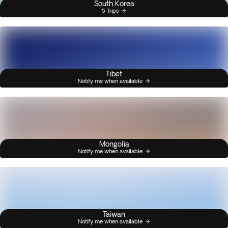
South Korea
5 Trips
Tibet
Notify me when available
Mongolia
Notify me when available
Taiwan
Notify me when available