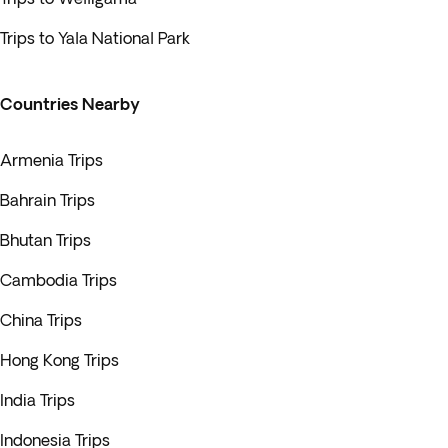
Trips to Yala National Park
Countries Nearby
Armenia Trips
Bahrain Trips
Bhutan Trips
Cambodia Trips
China Trips
Hong Kong Trips
India Trips
Indonesia Trips