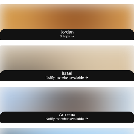
Jordan
6 Trips
Israel
Notify me when available
Armenia
Notify me when available