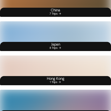
China
7 Trips
Japan
8 Trips
Hong Kong
1 Trips