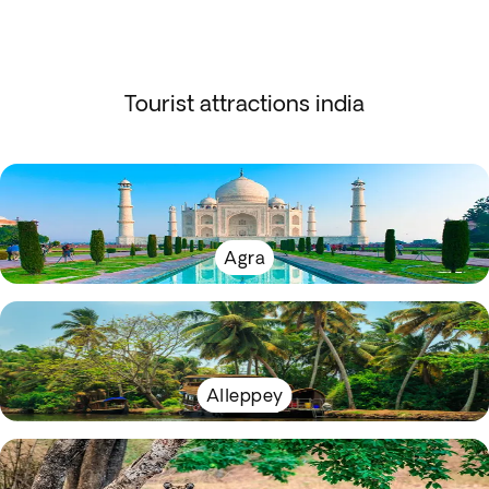
Tourist attractions india
Agra
Alleppey