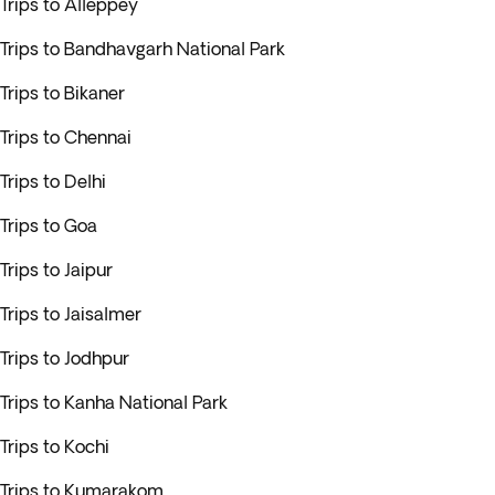
Trips to Alleppey
Trips to Bandhavgarh National Park
Trips to Bikaner
Trips to Chennai
Trips to Delhi
Trips to Goa
Trips to Jaipur
Trips to Jaisalmer
Trips to Jodhpur
Trips to Kanha National Park
Trips to Kochi
Trips to Kumarakom