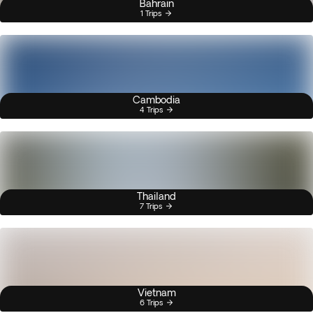
Bahrain
1 Trips
Cambodia
4 Trips
Thailand
7 Trips
Vietnam
6 Trips