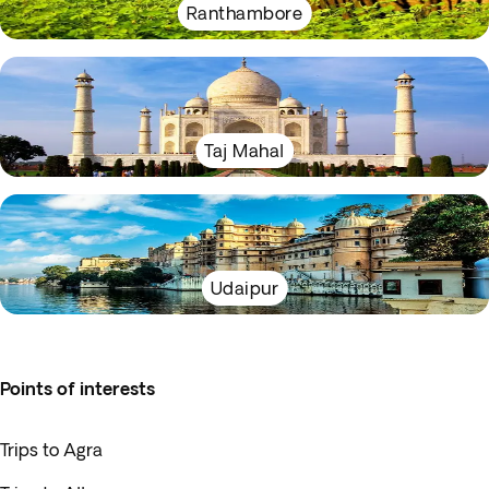
Ranthambore
Taj Mahal
Udaipur
Points of interests
Trips to Agra