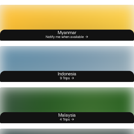
Myanmar
Notify me when available
Indonesia
9 Trips
Malaysia
4 Trips