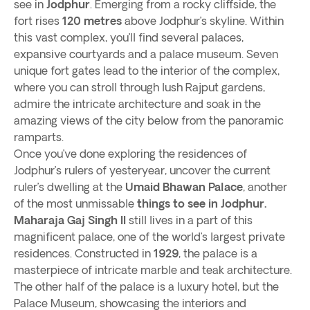
see in
Jodphur
. Emerging from a rocky cliffside, the
fort rises
120 metres
above Jodphur’s skyline. Within
this vast complex, you’ll find several palaces,
expansive courtyards and a palace museum. Seven
unique fort gates lead to the interior of the complex,
where you can stroll through lush Rajput gardens,
admire the intricate architecture and soak in the
amazing views of the city below from the panoramic
ramparts.
Once you’ve done exploring the residences of
Jodphur’s rulers of yesteryear, uncover the current
ruler’s dwelling at the
Umaid Bhawan Palace
, another
of the most unmissable
things to see in Jodphur.
Maharaja Gaj Singh II
still lives in a part of this
magnificent palace, one of the world’s largest private
residences. Constructed in
1929
, the palace is a
masterpiece of intricate marble and teak architecture.
The other half of the palace is a luxury hotel, but the
Palace Museum, showcasing the interiors and