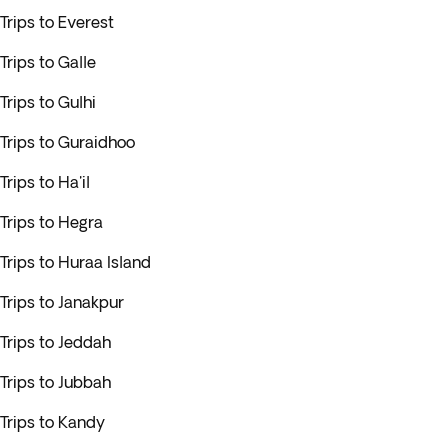
Trips to Everest
Trips to Galle
Trips to Gulhi
Trips to Guraidhoo
Trips to Ha'il
Trips to Hegra
Trips to Huraa Island
Trips to Janakpur
Trips to Jeddah
Trips to Jubbah
Trips to Kandy