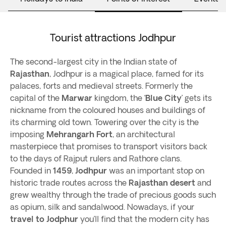
Tourist attractions Jodhpur
The second-largest city in the Indian state of
Rajasthan
, Jodhpur is a magical place, famed for its
palaces, forts and medieval streets. Formerly the
capital of the
Marwar
kingdom, the ‘
Blue City
’ gets its
nickname from the coloured houses and buildings of
its charming old town. Towering over the city is the
imposing
Mehrangarh Fort
, an architectural
masterpiece that promises to transport visitors back
to the days of Rajput rulers and Rathore clans.
Founded in
1459
,
Jodhpur
was an important stop on
historic trade routes across the
Rajasthan desert
and
grew wealthy through the trade of precious goods such
as opium, silk and sandalwood. Nowadays, if your
travel to Jodphur
you’ll find that the modern city has