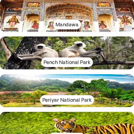
Mandawa
Pench National Park
Periyar National Park