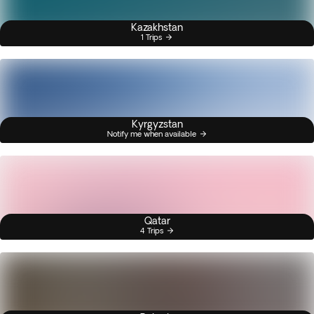
Kazakhstan
1 Trips
Kyrgyzstan
Notify me when available
Qatar
4 Trips