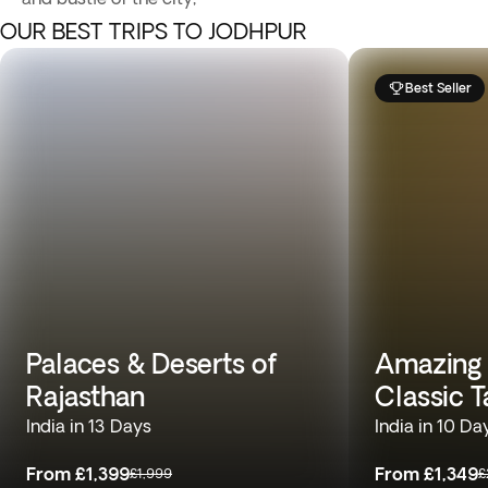
OUR BEST TRIPS TO JODHPUR
Best Seller
Palaces & Deserts of
Amazing T
Rajasthan
Classic T
India in 13 Days
India in 10 Da
From
£1,399
From
£1,349
£1,999
£