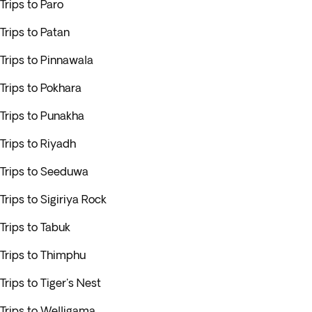
Trips to Paro
Trips to Patan
Trips to Pinnawala
Trips to Pokhara
Trips to Punakha
Trips to Riyadh
Trips to Seeduwa
Trips to Sigiriya Rock
Trips to Tabuk
Trips to Thimphu
Trips to Tiger's Nest
Trips to Welligama