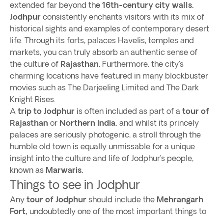
extended far beyond th
e 16th-century city walls.
Jodhpur
consistently enchants visitors with its mix of
historical sights and examples of contemporary desert
life. Through its forts, palaces Havelis, temples and
markets, you can truly absorb an authentic sense of
the culture of
Rajasthan.
Furthermore, the city’s
charming locations have featured in many blockbuster
movies such as The Darjeeling Limited and The Dark
Knight Rises.
A
trip to Jodphur
is often included as part of a
tour of
Rajasthan
or
Northern India,
and whilst its princely
palaces are seriously photogenic, a stroll through the
humble old town is equally unmissable for a unique
insight into the culture and life of Jodphur’s people,
known as
Marwaris.
Things to see in Jodphur
Any
tour of Jodphur
should include the
Mehrangarh
Fort,
undoubtedly one of the most important things to