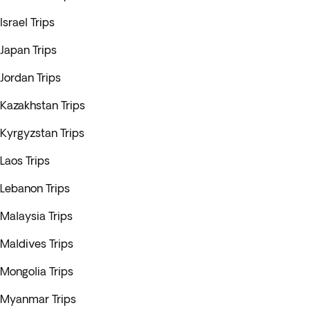
Israel Trips
Japan Trips
Jordan Trips
Kazakhstan Trips
Kyrgyzstan Trips
Laos Trips
Lebanon Trips
Malaysia Trips
Maldives Trips
Mongolia Trips
Myanmar Trips