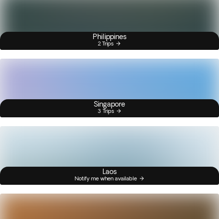
Philippines
2 Trips
Singapore
3 Trips
Laos
Notify me when available