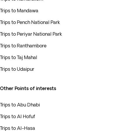
Trips to Mandawa
Trips to Pench National Park
Trips to Periyar National Park
Trips to Ranthambore
Trips to Taj Mahal
Trips to Udaipur
Other Points of interests
Trips to Abu Dhabi
Trips to Al Hofuf
Trips to Al-Hasa