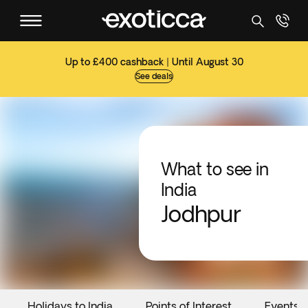
Up to £400 cashback | Until August 30
See deals
What to see in
India
Jodhpur
Holidays to India
Points of Interest
Events