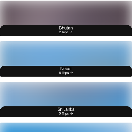
Bhutan
2 Trips
Nepal
5 Trips
Sri Lanka
5 Trips