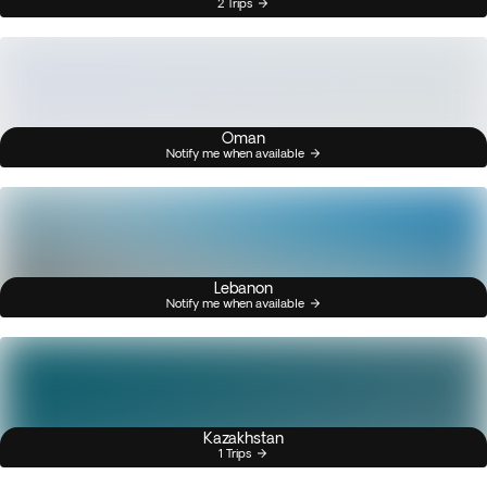
2 Trips
Oman
Notify me when available
Lebanon
Notify me when available
Kazakhstan
1 Trips