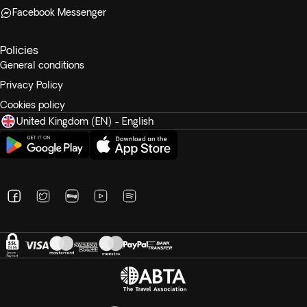
Facebook Messenger
Policies
General conditions
Privacy Policy
Cookies policy
United Kingdom (EN) - English