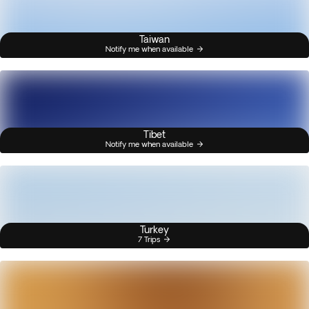
Taiwan
Notify me when available
Tibet
Notify me when available
Turkey
7 Trips