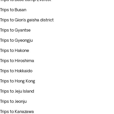
Trips to Busan
Trips to Gion’s geisha district
Trips to Gyantse
Trips to Gyeongju
Trips to Hakone
Trips to Hiroshima
Trips to Hokkaido
Trips to Hong Kong
Trips to Jeju Island
Trips to Jeonju
Trips to Kanazawa