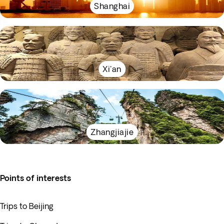
Shanghai
Xi'an
Zhangjiajie
Points of interests
Trips to Beijing