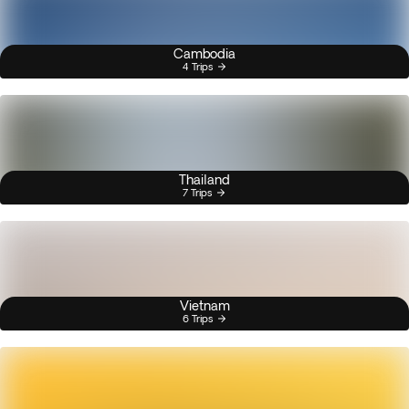
Cambodia
4 Trips
Thailand
7 Trips
Vietnam
6 Trips