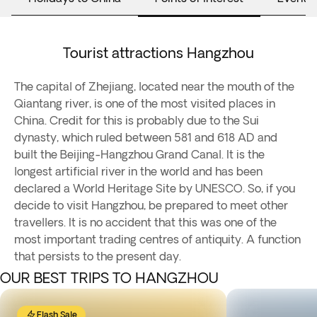
Tourist attractions Hangzhou
The capital of Zhejiang, located near the mouth of the
Qiantang river, is one of the most visited places in
China. Credit for this is probably due to the Sui
dynasty, which ruled between 581 and 618 AD and
built the Beijing-Hangzhou Grand Canal. It is the
longest artificial river in the world and has been
declared a World Heritage Site by UNESCO. So, if you
decide to visit Hangzhou, be prepared to meet other
travellers. It is no accident that this was one of the
most important trading centres of antiquity. A function
that persists to the present day.
OUR BEST TRIPS TO HANGZHOU
Flash Sale