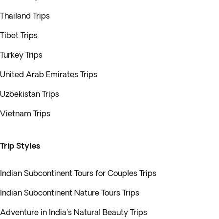
Thailand Trips
Tibet Trips
Turkey Trips
United Arab Emirates Trips
Uzbekistan Trips
Vietnam Trips
Trip Styles
Indian Subcontinent Tours for Couples Trips
Indian Subcontinent Nature Tours Trips
Adventure in India's Natural Beauty Trips