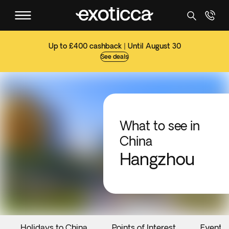
Up to £400 cashback | Until August 30
See deals
What to see in
China
Hangzhou
Holidays to China
Points of Interest
Events