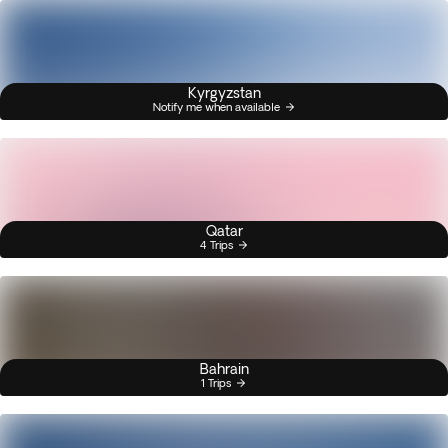
Kyrgyzstan
Notify me when available
Qatar
4 Trips
Bahrain
1 Trips