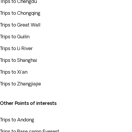
Trips to Chengdu
Trips to Chongqing
Trips to Great Wall
Trips to Guilin
Trips to Li River
Trips to Shanghai
Trips to Xi'an
Trips to Zhangjiajie
Other Points of interests
Trips to Andong
Trips to Base camp Everest