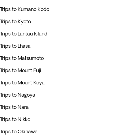
Trips to Kumano Kodo
Trips to Kyoto
Trips to Lantau Island
Trips to Lhasa
Trips to Matsumoto
Trips to Mount Fuji
Trips to Mount Koya
Trips to Nagoya
Trips to Nara
Trips to Nikko
Trips to Okinawa