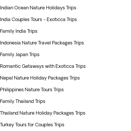
Indian Ocean Nature Holidays Trips
India Couples Tours - Exoticca Trips
Family India Trips
Indonesia Nature Travel Packages Trips
Family Japan Trips
Romantic Getaways with Exoticca Trips
Nepal Nature Holiday Packages Trips
Philippines Nature Tours Trips
Family Thailand Trips
Thailand Nature Holiday Packages Trips
Turkey Tours for Couples Trips