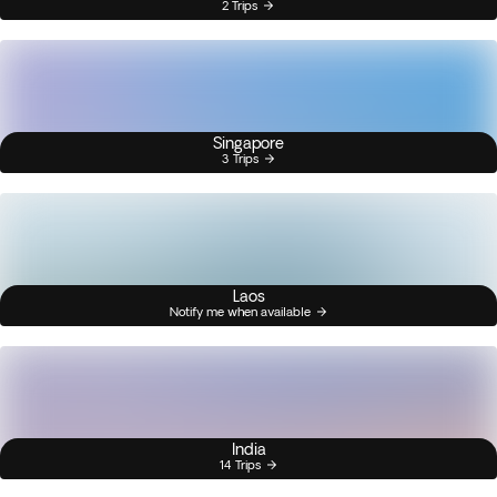
2 Trips
Singapore
3 Trips
Laos
Notify me when available
India
14 Trips