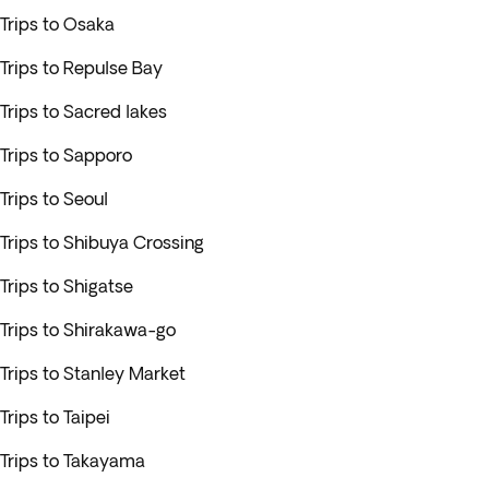
Trips to Osaka
Trips to Repulse Bay
Trips to Sacred lakes
Trips to Sapporo
Trips to Seoul
Trips to Shibuya Crossing
Trips to Shigatse
Trips to Shirakawa-go
Trips to Stanley Market
Trips to Taipei
Trips to Takayama