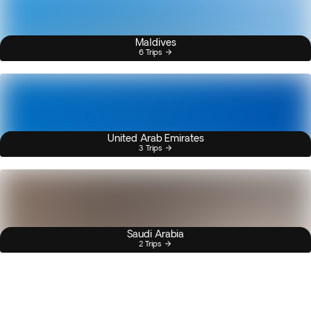
Maldives
6 Trips
United Arab Emirates
3 Trips
Saudi Arabia
2 Trips