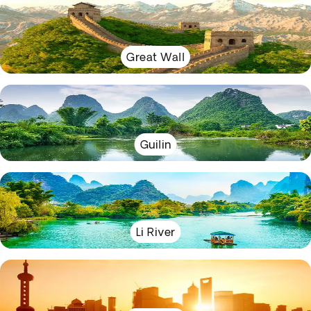
Great Wall
Guilin
Li River