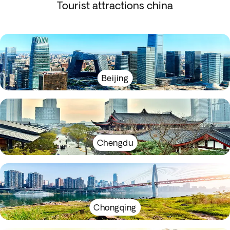
Tourist attractions china
Beijing
Chengdu
Chongqing