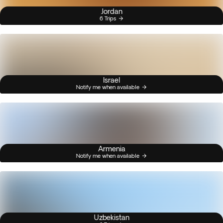
Jordan
6 Trips
Israel
Notify me when available
Armenia
Notify me when available
Uzbekistan