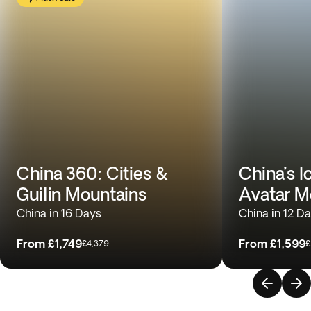
China 360: Cities &
China’s I
Guilin Mountains
Avatar M
China in 16 Days
China in 12 D
From
£1,749
From
£1,599
£4,379
£