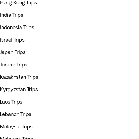
Hong Kong Trips
India Trips
Indonesia Trips
Israel Trips
Japan Trips
Jordan Trips
Kazakhstan Trips
Kyrgyzstan Trips
Laos Trips
Lebanon Trips
Malaysia Trips