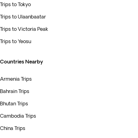
Trips to Tokyo
Trips to Ulaanbaatar
Trips to Victoria Peak
Trips to Yeosu
Countries Nearby
Armenia Trips
Bahrain Trips
Bhutan Trips
Cambodia Trips
China Trips