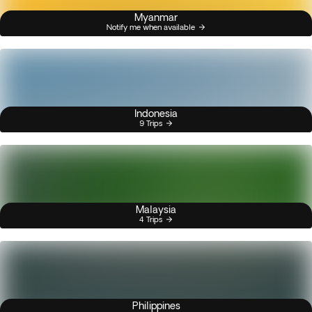
Myanmar
Notify me when available
Indonesia
9 Trips
Malaysia
4 Trips
Philippines