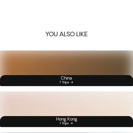
YOU ALSO LIKE
China
7 Trips
Hong Kong
1 Trips