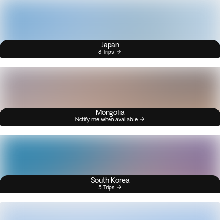
Japan
8 Trips
Mongolia
Notify me when available
South Korea
5 Trips