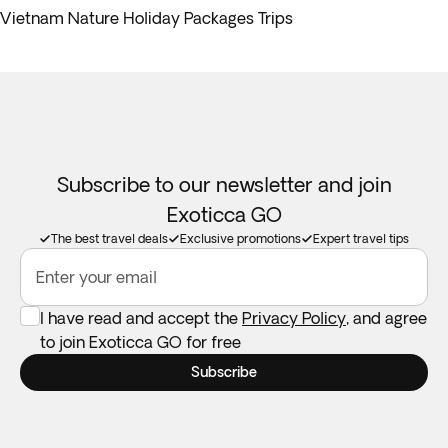
Vietnam Nature Holiday Packages Trips
Subscribe to our newsletter and join
Exoticca GO
The best travel deals
Exclusive promotions
Expert travel tips
Enter your email
I have read and accept the
Privacy Policy
, and agree
to join Exoticca GO for free
Subscribe