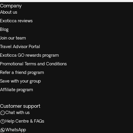
Company
About us
Exoticca reviews
Blog
Join our team
Travel Advisor Portal
Exoticca GO rewards program
Promotional Terms and Conditions
Refer a friend program
Save with your group
Affiliate program
Customer support
Chat with us
Help Centre & FAQs
WhatsApp