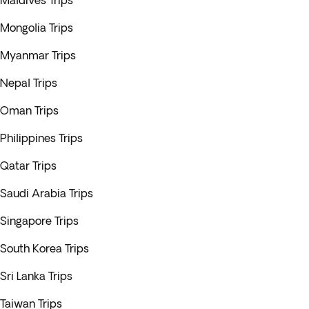
Maldives Trips
Mongolia Trips
Myanmar Trips
Nepal Trips
Oman Trips
Philippines Trips
Qatar Trips
Saudi Arabia Trips
Singapore Trips
South Korea Trips
Sri Lanka Trips
Taiwan Trips