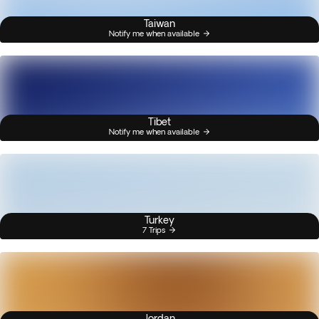
Taiwan
Notify me when available
Tibet
Notify me when available
Turkey
7 Trips
Jordan