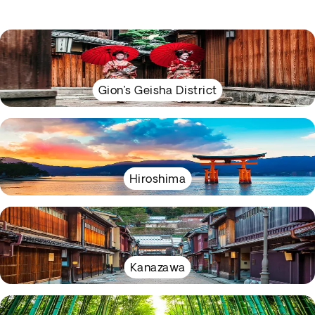
Gion’s Geisha District
Hiroshima
Kanazawa