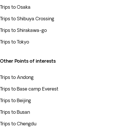
Trips to Osaka
Trips to Shibuya Crossing
Trips to Shirakawa-go
Trips to Tokyo
Other Points of interests
Trips to Andong
Trips to Base camp Everest
Trips to Beijing
Trips to Busan
Trips to Chengdu