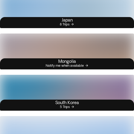
Japan
8 Trips
Mongolia
Notify me when available
South Korea
5 Trips