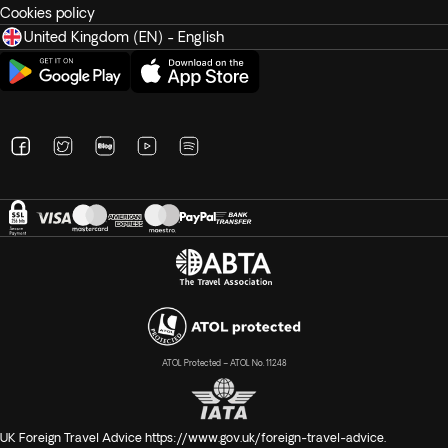
Cookies policy
United Kingdom (EN) - English
ATOL Protected – ATOL No. 11248
UK Foreign Travel Advice
https://www.gov.uk/foreign-travel-advice
.