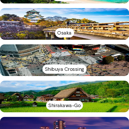
Osaka
Shibuya Crossing
Shirakawa-Go