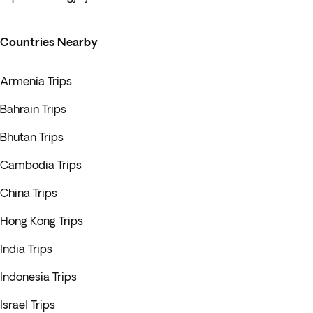
Countries Nearby
Armenia Trips
Bahrain Trips
Bhutan Trips
Cambodia Trips
China Trips
Hong Kong Trips
India Trips
Indonesia Trips
Israel Trips