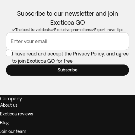
Subscribe to our newsletter and join
Exoticca GO
The best travel deals
Exclusive promotions
Expert travel tips
Enter your email
I have read and accept the
Privacy Policy
, and agree
to join Exoticca GO for free
Subscribe
Company
About us
Exoticca reviews
Blog
Join our team