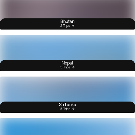
Bhutan
2 Trips
Nepal
5 Trips
Sri Lanka
5 Trips