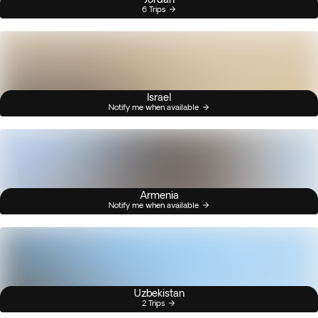
6 Trips
Israel
Notify me when available
Armenia
Notify me when available
Uzbekistan
2 Trips