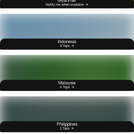
Myanmar
Notify me when available
Indonesia
9 Trips
Malaysia
4 Trips
Philippines
2 Trips