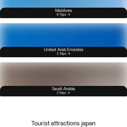
Maldives
6 Trips
United Arab Emirates
3 Trips
Saudi Arabia
2 Trips
Tourist attractions japan