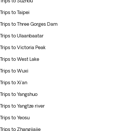
Trips to Suzhou
Trips to Taipei
Trips to Three Gorges Dam
Trips to Ulaanbaatar
Trips to Victoria Peak
Trips to West Lake
Trips to Wuxi
Trips to Xi'an
Trips to Yangshuo
Trips to Yangtze river
Trips to Yeosu
Trips to Zhangjiajie