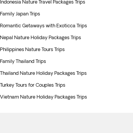
Indonesia Nature Travel Packages Trips
Family Japan Trips
Romantic Getaways with Exoticca Trips
Nepal Nature Holiday Packages Trips
Philippines Nature Tours Trips
Family Thailand Trips
Thailand Nature Holiday Packages Trips
Turkey Tours for Couples Trips
Vietnam Nature Holiday Packages Trips