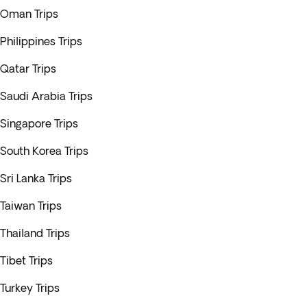
Oman Trips
Philippines Trips
Qatar Trips
Saudi Arabia Trips
Singapore Trips
South Korea Trips
Sri Lanka Trips
Taiwan Trips
Thailand Trips
Tibet Trips
Turkey Trips