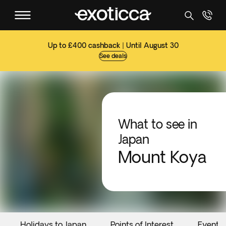
Up to £400 cashback | Until August 30
See deals
What to see in
Japan
Mount Koya
Holidays to Japan
Points of Interest
Events