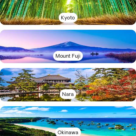
Kyoto
Mount Fuji
Nara
Okinawa