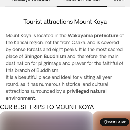
Tourist attractions Mount Koya
Mount Koya is located in the
Wakayama prefecture
of
the Kansai region, not far from Osaka, and is covered
by dense forests and eight peaks. It is the most sacred
place of
Shingon Buddhism
and, therefore, the main
destination for pilgrimage and prayer for the faithful of
this branch of Buddhism.
It is a beautiful place and ideal for visiting all year
round, as it has numerous historical and cultural
attractions surrounded by a
privileged natural
environment
.
OUR BEST TRIPS TO MOUNT KOYA
Best Seller