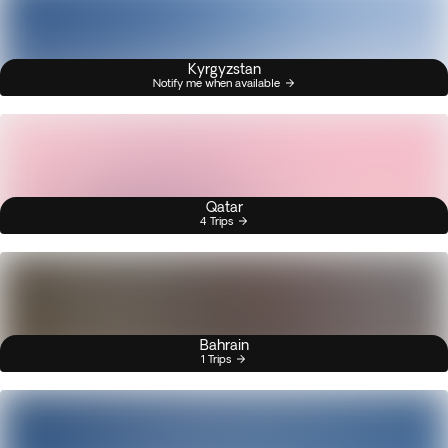
Kyrgyzstan
Notify me when available
Qatar
4 Trips
Bahrain
1 Trips