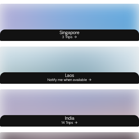
Singapore
3 Trips
Laos
Notify me when available
India
14 Trips