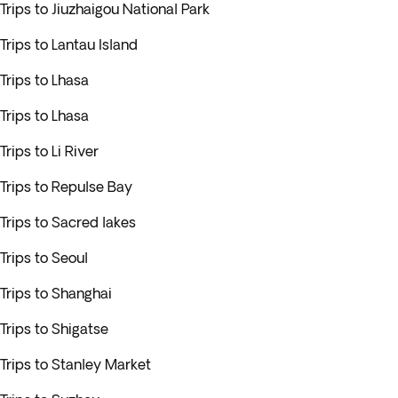
Trips to Jiuzhaigou National Park
Trips to Lantau Island
Trips to Lhasa
Trips to Lhasa
Trips to Li River
Trips to Repulse Bay
Trips to Sacred lakes
Trips to Seoul
Trips to Shanghai
Trips to Shigatse
Trips to Stanley Market