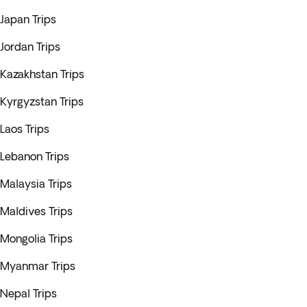
Japan Trips
Jordan Trips
Kazakhstan Trips
Kyrgyzstan Trips
Laos Trips
Lebanon Trips
Malaysia Trips
Maldives Trips
Mongolia Trips
Myanmar Trips
Nepal Trips