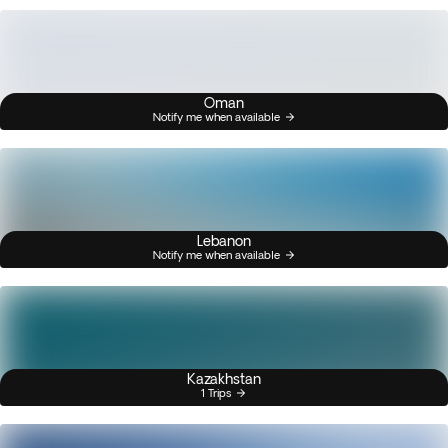
Oman
Notify me when available
Lebanon
Notify me when available
Kazakhstan
1 Trips