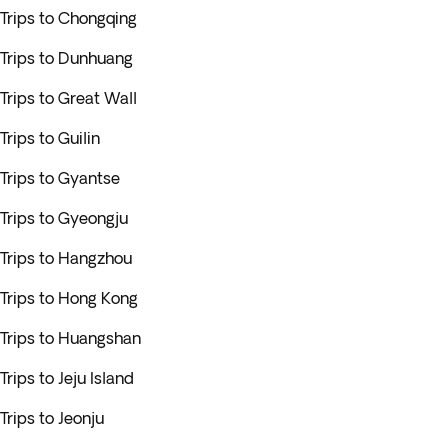
Trips to Chongqing
Trips to Dunhuang
Trips to Great Wall
Trips to Guilin
Trips to Gyantse
Trips to Gyeongju
Trips to Hangzhou
Trips to Hong Kong
Trips to Huangshan
Trips to Jeju Island
Trips to Jeonju