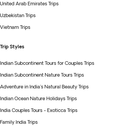
United Arab Emirates Trips
Uzbekistan Trips
Vietnam Trips
Trip Styles
Indian Subcontinent Tours for Couples Trips
Indian Subcontinent Nature Tours Trips
Adventure in India's Natural Beauty Trips
Indian Ocean Nature Holidays Trips
India Couples Tours - Exoticca Trips
Family India Trips