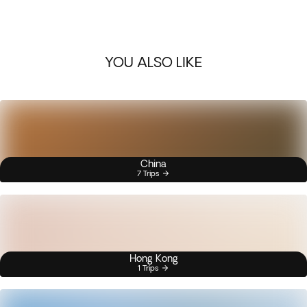
YOU ALSO LIKE
China
7 Trips
Hong Kong
1 Trips