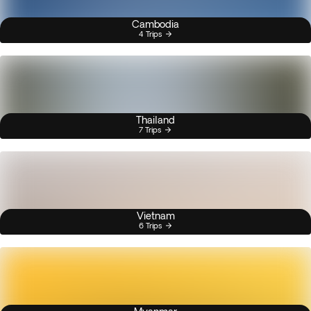
Cambodia
4 Trips
Thailand
7 Trips
Vietnam
6 Trips