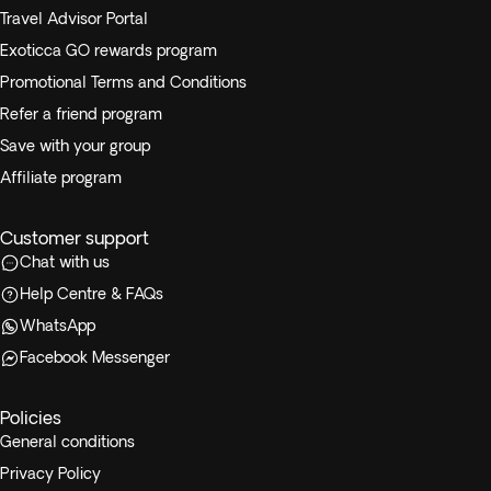
Travel Advisor Portal
Exoticca GO rewards program
Promotional Terms and Conditions
Refer a friend program
Save with your group
Affiliate program
Customer support
Chat with us
Help Centre & FAQs
WhatsApp
Facebook Messenger
Policies
General conditions
Privacy Policy