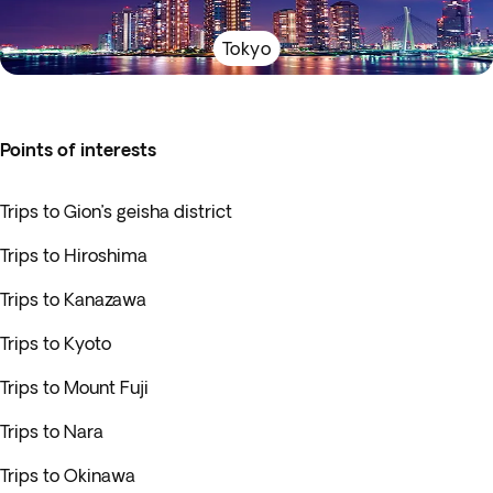
Tokyo
Points of interests
Trips to Gion’s geisha district
Trips to Hiroshima
Trips to Kanazawa
Trips to Kyoto
Trips to Mount Fuji
Trips to Nara
Trips to Okinawa