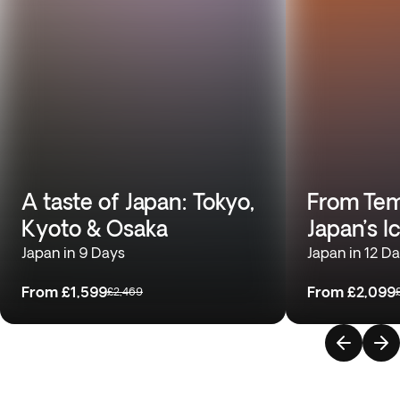
A taste of Japan: Tokyo,
From Temp
Kyoto & Osaka
Japan’s I
Japan in 9 Days
Japan in 12 D
From
£1,599
From
£2,099
£2,469