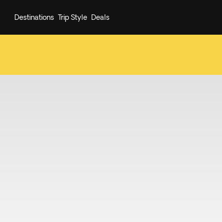
Destinations
Trip Style
Deals