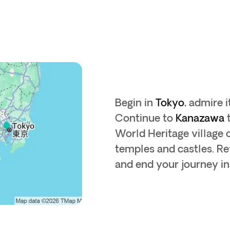
Begin in
Tokyo
, admire 
Continue to
Kanazawa
t
World Heritage village 
temples and castles. Re
and end your journey in