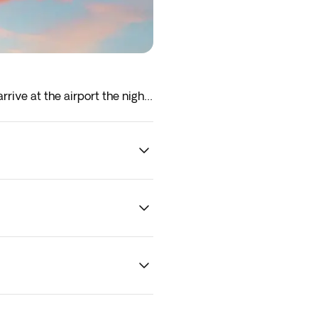
rrive at the airport the night