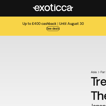
Up to £400 cashback | Until August 30
See deals
Asia
Far 
Tr
Th