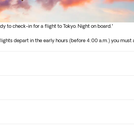
dy to check-in for a flight to Tokyo. Night on board.*
lights depart in the early hours (before 4:00 a.m.) you must a