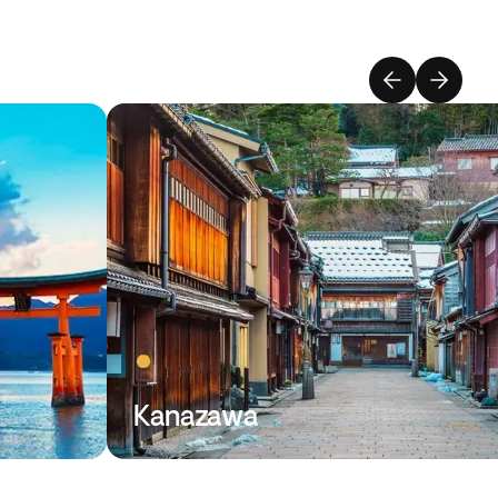
Kanazawa