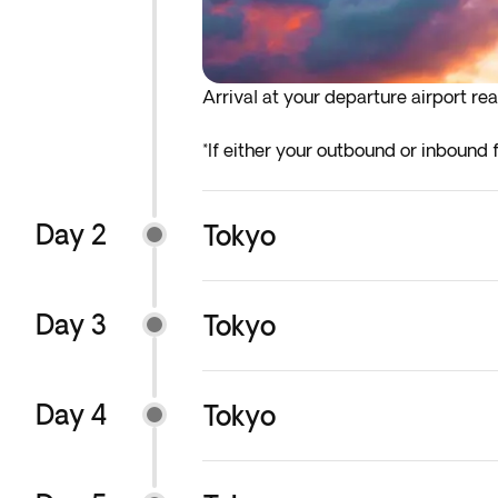
Arrival at your departure airport rea
*If either your outbound or inbound f
before the indicated departure day.
Day 2
Tokyo
Day 3
Tokyo
Day 4
Tokyo