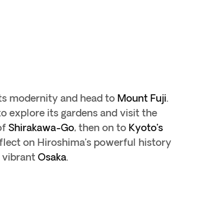
its modernity and head to
Mount Fuji
.
o explore its gardens and visit the
of
Shirakawa-Go
, then on to
Kyoto’s
flect on Hiroshima’s powerful history
 vibrant
Osaka
.