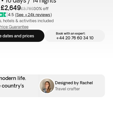
• 16 days / 14 nights
 £2,649
£3,789
30% off
4.5
(
See +24k reviews
)
s, hotels & activities included
Price Guarantee
Book with an expert:
e dates and prices
+44 20 76 60 34 10
odern life.
Designed by Rachel
 country’s
Travel crafter