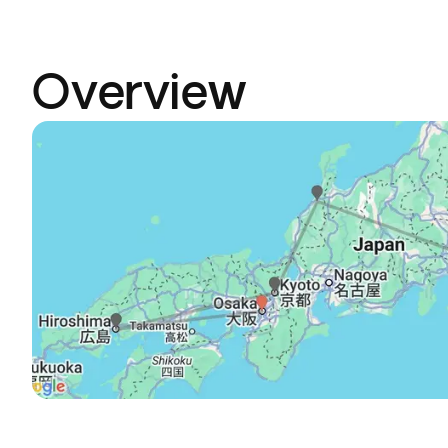
Overview