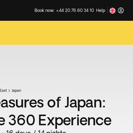
Book now: +44 20 76 60 34 10
Help
East
Japan
easures of Japan:
e 360 Experience