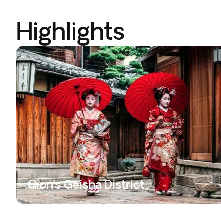
Highlights
Gion’s Geisha District