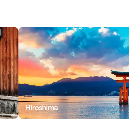
Hiroshima