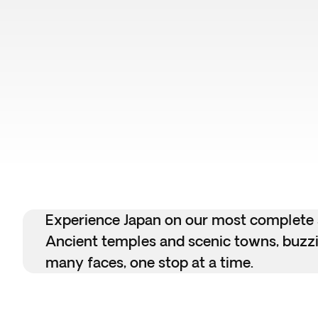
Experience Japan on our most complete se
Ancient temples and scenic towns, buzzin
many faces, one stop at a time.