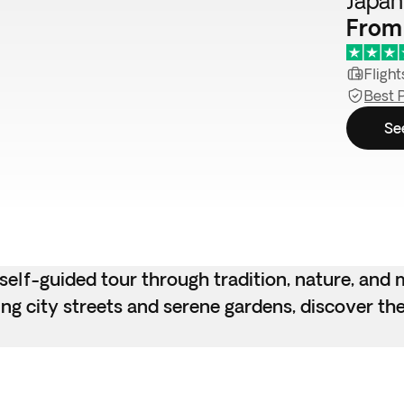
Japan 
From
Flight
Best 
Se
lf-guided tour through tradition, nature, and m
g city streets and serene gardens, discover the