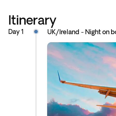
Itinerary
Day 1
UK/Ireland - Night on b