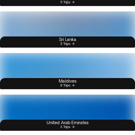
5 Trips
Sri Lanka
5 Trips
Maldives
6 Trips
United Arab Emirates
3 Trips