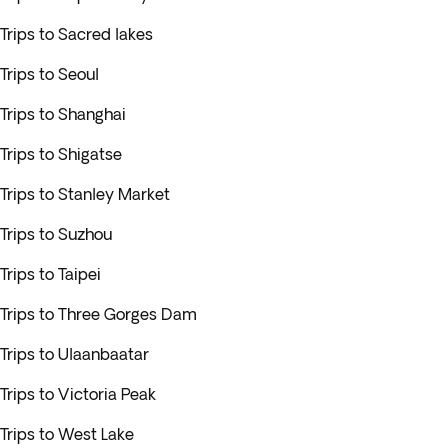
Trips to Sacred lakes
Trips to Seoul
Trips to Shanghai
Trips to Shigatse
Trips to Stanley Market
Trips to Suzhou
Trips to Taipei
Trips to Three Gorges Dam
Trips to Ulaanbaatar
Trips to Victoria Peak
Trips to West Lake