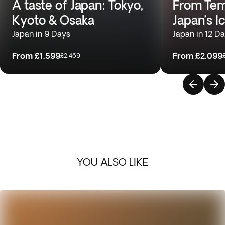
A taste of Japan: Tokyo,
From Temp
Kyoto & Osaka
Japan’s I
Japan in 9 Days
Japan in 12 D
From
£1,599
From
£2,099
£2,469
YOU ALSO LIKE