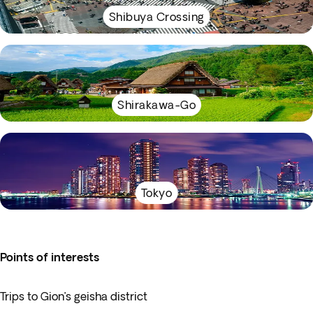
Shibuya Crossing
Shirakawa-Go
Tokyo
Points of interests
Trips to Gion’s geisha district