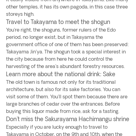
other temples, it has its own pagoda, in this case three
storeys high.
Travel to Takayama to meet the shogun
You're right, the shoguns, former rulers of the Edo
period, no longer exist, but in Takayama the
government office of one of them has been preserved:
Takayama Jin'ya. The shogun took a special interest in
the city because from here he could control the
harvesting of the area's abundant forestry resources.
Learn more about the national drink: Sake
The old town is famous not only for its traditional
architecture, but also for its sake factories. You can
visit some of them. You'll spot them because there are
large branches of cedar over the entrances. Before
buying this liquor made from rice, ask for a tasting.
Don't miss the Sakurayama Hachimangu shrine
Especially if you are lucky enough to travel to
Takayama in October, on the 9th and 10th, when the