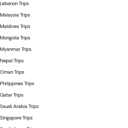
Lebanon Trips
Malaysia Trips
Maldives Trips
Mongolia Trips
Myanmar Trips
Nepal Trips
Oman Trips
Philippines Trips
Qatar Trips
Saudi Arabia Trips
Singapore Trips