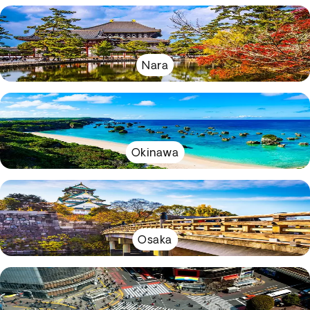
Nara
Okinawa
Osaka