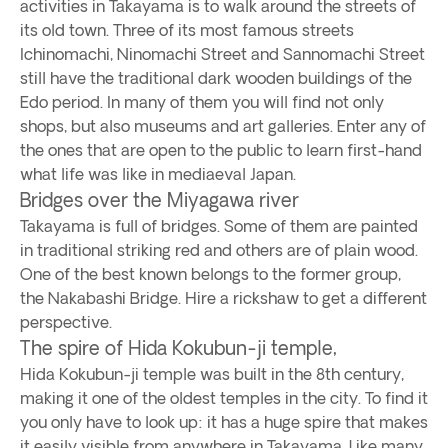
activities in Takayama is to walk around the streets of
its old town. Three of its most famous streets
Ichinomachi, Ninomachi Street and Sannomachi Street
still have the traditional dark wooden buildings of the
Edo period. In many of them you will find not only
shops, but also museums and art galleries. Enter any of
the ones that are open to the public to learn first-hand
what life was like in mediaeval Japan.
Bridges over the Miyagawa river
Takayama is full of bridges. Some of them are painted
in traditional striking red and others are of plain wood.
One of the best known belongs to the former group,
the Nakabashi Bridge. Hire a rickshaw to get a different
perspective.
The spire of Hida Kokubun-ji temple,
Hida Kokubun-ji temple was built in the 8th century,
making it one of the oldest temples in the city. To find it
you only have to look up: it has a huge spire that makes
it easily visible from anywhere in Takayama. Like many