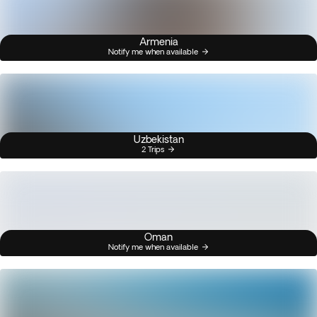
Armenia
Notify me when available
Uzbekistan
2 Trips
Oman
Notify me when available