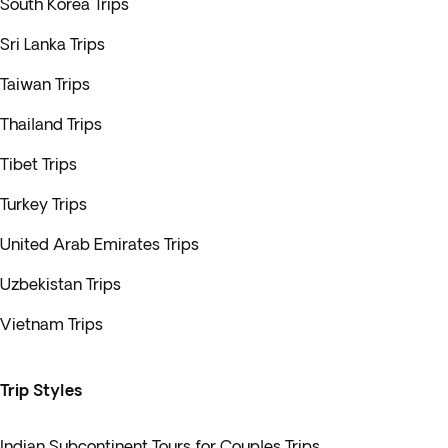
South Korea Trips
Sri Lanka Trips
Taiwan Trips
Thailand Trips
Tibet Trips
Turkey Trips
United Arab Emirates Trips
Uzbekistan Trips
Vietnam Trips
Trip Styles
Indian Subcontinent Tours for Couples Trips