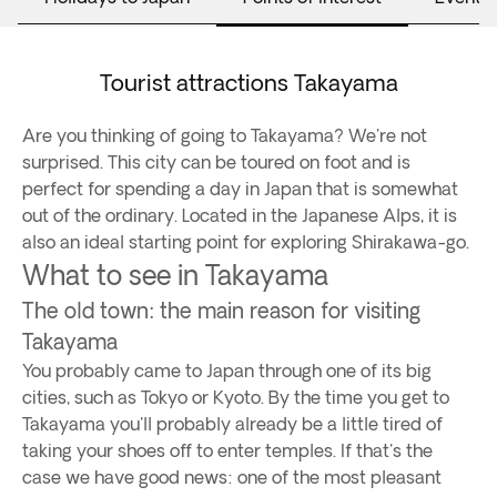
Tourist attractions Takayama
Are you thinking of going to Takayama? We're not
surprised. This city can be toured on foot and is
perfect for spending a day in Japan that is somewhat
out of the ordinary. Located in the Japanese Alps, it is
also an ideal starting point for exploring Shirakawa-go.
What to see in Takayama
The old town: the main reason for visiting
Takayama
You probably came to Japan through one of its big
cities, such as Tokyo or Kyoto. By the time you get to
Takayama you'll probably already be a little tired of
taking your shoes off to enter temples. If that's the
case we have good news: one of the most pleasant