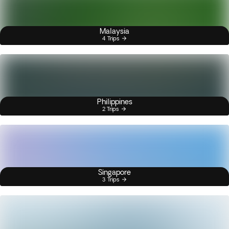
Malaysia
4 Trips
Philippines
2 Trips
Singapore
3 Trips