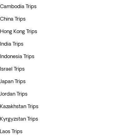
Cambodia Trips
China Trips
Hong Kong Trips
India Trips
Indonesia Trips
Israel Trips
Japan Trips
Jordan Trips
Kazakhstan Trips
Kyrgyzstan Trips
Laos Trips