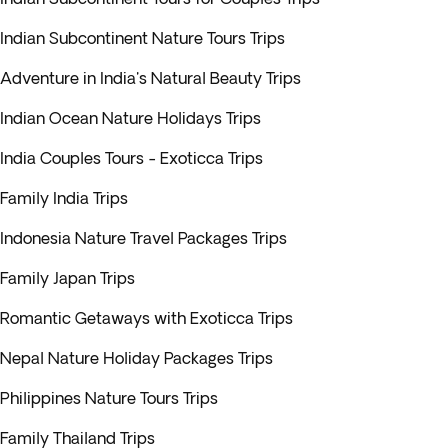
Indian Subcontinent Nature Tours Trips
Adventure in India's Natural Beauty Trips
Indian Ocean Nature Holidays Trips
India Couples Tours - Exoticca Trips
Family India Trips
Indonesia Nature Travel Packages Trips
Family Japan Trips
Romantic Getaways with Exoticca Trips
Nepal Nature Holiday Packages Trips
Philippines Nature Tours Trips
Family Thailand Trips