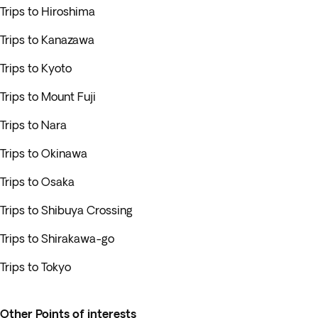
Trips to Hiroshima
Trips to Kanazawa
Trips to Kyoto
Trips to Mount Fuji
Trips to Nara
Trips to Okinawa
Trips to Osaka
Trips to Shibuya Crossing
Trips to Shirakawa-go
Trips to Tokyo
Other Points of interests