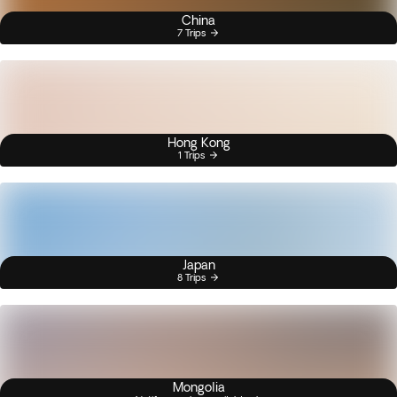
China
7 Trips
Hong Kong
1 Trips
Japan
8 Trips
Mongolia