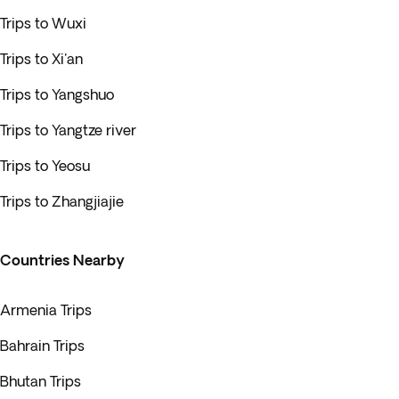
Trips to Wuxi
Trips to Xi'an
Trips to Yangshuo
Trips to Yangtze river
Trips to Yeosu
Trips to Zhangjiajie
Countries Nearby
Armenia Trips
Bahrain Trips
Bhutan Trips