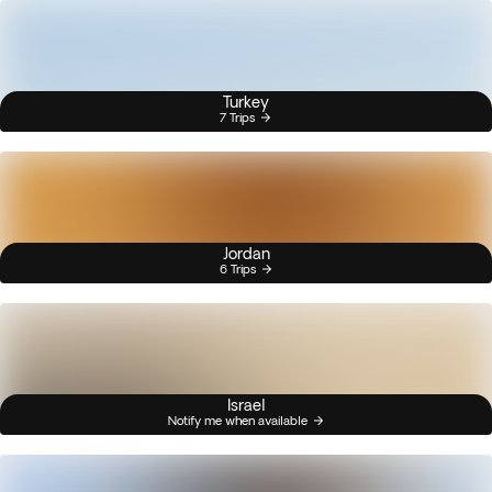
Turkey
7 Trips
Jordan
6 Trips
Israel
Notify me when available