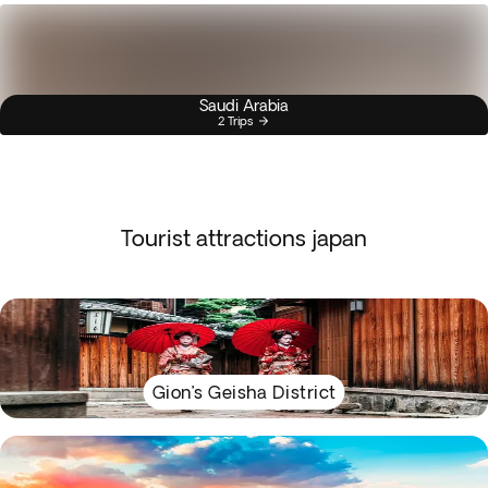
Saudi Arabia
2 Trips
Tourist attractions japan
Gion’s Geisha District