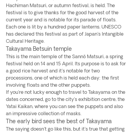
Hachiman Matsuri, or autumn festival, is held. The
festival is to give thanks for the good harvest of the
current year and is notable for its parade of floats.
Each one is lit by a hundred paper lanterns. UNESCO
has declared this festival as part of Japan's Intangible
Cultural Heritage.
Takayama Betsuin temple
This is the main temple of the Sannō Matsuri, a spring
festival held on 14 and 15 April. Its purpose is to ask for
a good rice harvest and it's notable for two
processions, one of which is held each day: the first
involving floats and the other puppets.
If you're not lucky enough to travel to Takayama on the
dates concerned, go to the city's exhibition centre, the
Yatai Kaikan, where you can see the puppets and also
an impressive collection of masks.
The early bird sees the best of Takayama
The saying doesn't go like this, but it's true that getting