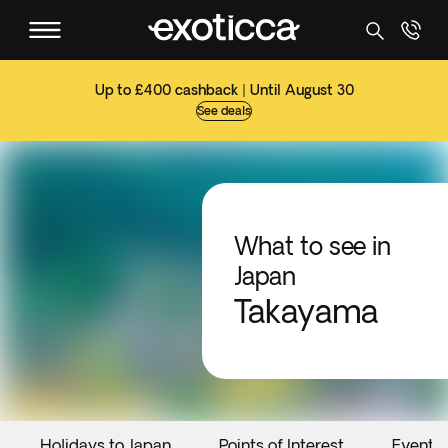
Up to £400 cashback | Until August 30
See deals
What to see in
Japan
Takayama
Holidays to Japan
Points of Interest
Events