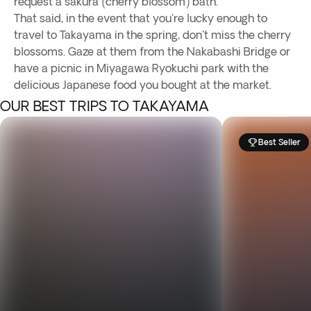
request a sakura (cherry blossom) bath.
That said, in the event that you're lucky enough to
travel to Takayama in the spring, don't miss the cherry
blossoms. Gaze at them from the Nakabashi Bridge or
have a picnic in Miyagawa Ryokuchi park with the
delicious Japanese food you bought at the market.
OUR BEST TRIPS TO TAKAYAMA
Best Seller