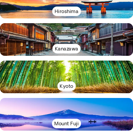
Hiroshima
Kanazawa
Kyoto
Mount Fuji