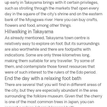
up early in Takayama brings with it certain privileges,
such as strolling through the markets that open every
day in the square of the city's shrine and on the eastern
bank of the Miyagawa river. Here you can buy crafts,
flowers and food, among other things.
Hillwalking in Takayama
As already mentioned, Takayama town centre is
relatively easy to explore on foot. But its surroundings
are also worthwhile and there are footpaths with
indications. Some are only three kilometres long,
making them suitable for any traveller. Try some of
them, and contemplate those forest resources that
were of such interest to the rulers of the Edo period.
End the day with a relaxing foot bath
There are several that you will find in different areas of
the city, but they are especially abundant in the area
surrounding the folklore museum. Given that the cherry
is one of the most common trees in Japan, you can