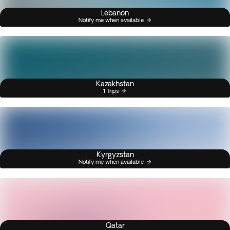
Lebanon
Notify me when available
Kazakhstan
1 Trips
Kyrgyzstan
Notify me when available
Qatar