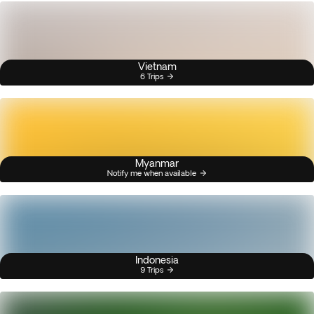
Vietnam
6 Trips
Myanmar
Notify me when available
Indonesia
9 Trips