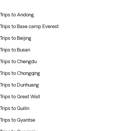
Trips to Andong
Trips to Base camp Everest
Trips to Beijing
Trips to Busan
Trips to Chengdu
Trips to Chongqing
Trips to Dunhuang
Trips to Great Wall
Trips to Guilin
Trips to Gyantse