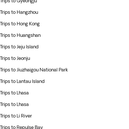
Trips to Gyeongju
Trips to Hangzhou
Trips to Hong Kong
Trips to Huangshan
Trips to Jeju Island
Trips to Jeonju
Trips to Jiuzhaigou National Park
Trips to Lantau Island
Trips to Lhasa
Trips to Lhasa
Trips to Li River
Trips to Repulse Bay