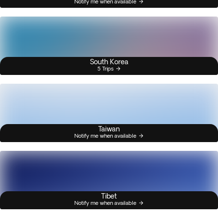
Notify me when available
South Korea
5 Trips
Taiwan
Notify me when available
Tibet
Notify me when available