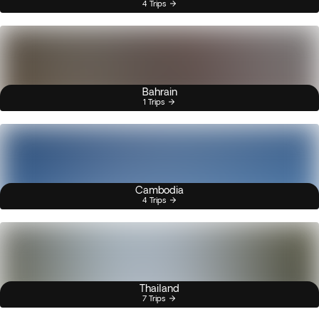
4 Trips
Bahrain
1 Trips
Cambodia
4 Trips
Thailand
7 Trips