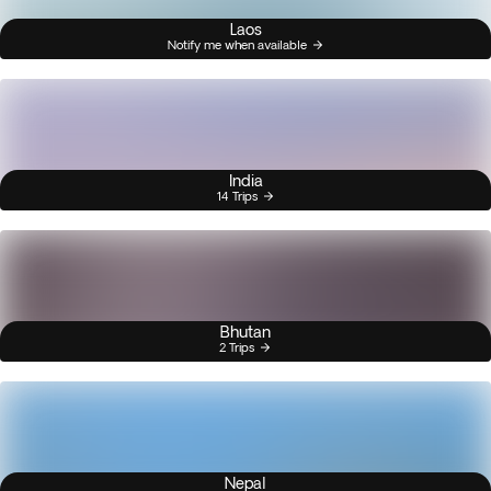
Laos
Notify me when available
India
14 Trips
Bhutan
2 Trips
Nepal