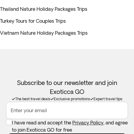
Thailand Nature Holiday Packages Trips
Turkey Tours for Couples Trips
Vietnam Nature Holiday Packages Trips
Subscribe to our newsletter and join
Exoticca GO
The best travel deals
Exclusive promotions
Expert travel tips
Enter your email
I have read and accept the
Privacy Policy
, and agree
to join Exoticca GO for free