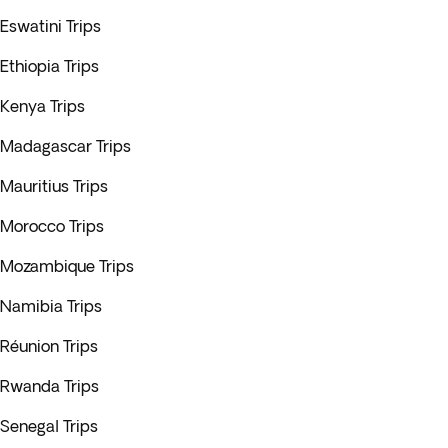
Eswatini Trips
Ethiopia Trips
Kenya Trips
Madagascar Trips
Mauritius Trips
Morocco Trips
Mozambique Trips
Namibia Trips
Réunion Trips
Rwanda Trips
Senegal Trips