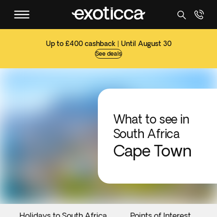
Up to £400 cashback | Until August 30
See deals
What to see in
South Africa
Cape Town
Holidays to South Africa
Points of Interest