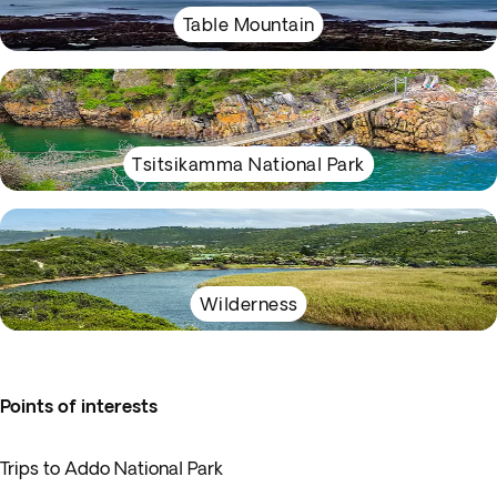
Table Mountain
Tsitsikamma National Park
Wilderness
Points of interests
Trips to Addo National Park