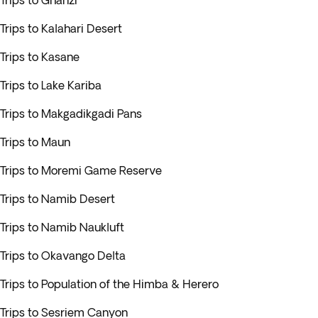
Trips to Ghanzi
Trips to Kalahari Desert
Trips to Kasane
Trips to Lake Kariba
Trips to Makgadikgadi Pans
Trips to Maun
Trips to Moremi Game Reserve
Trips to Namib Desert
Trips to Namib Naukluft
Trips to Okavango Delta
Trips to Population of the Himba & Herero
Trips to Sesriem Canyon