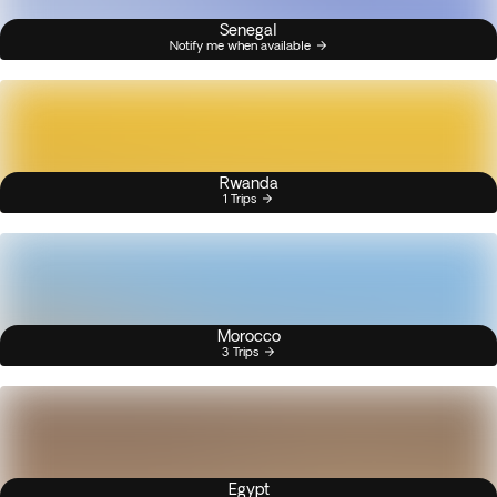
Senegal
Notify me when available
Rwanda
1 Trips
Morocco
3 Trips
Egypt