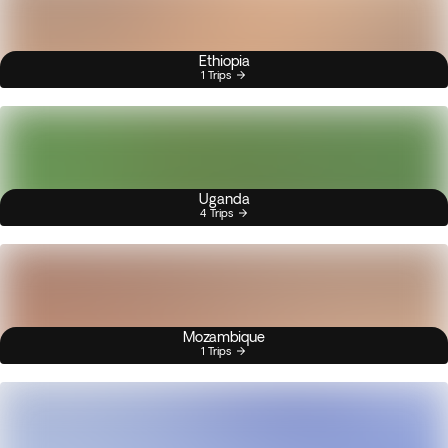
Ethiopia
1 Trips
Uganda
4 Trips
Mozambique
1 Trips