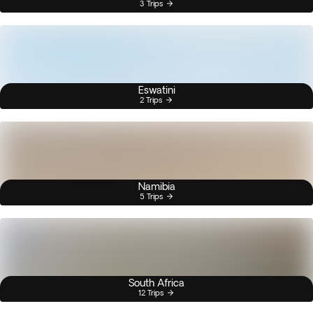
3 Trips
Eswatini
2 Trips
Namibia
5 Trips
South Africa
12 Trips