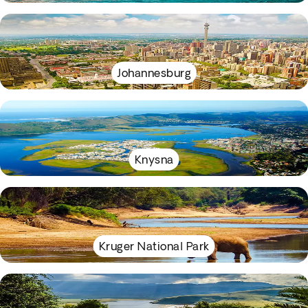
Johannesburg
Knysna
Kruger National Park