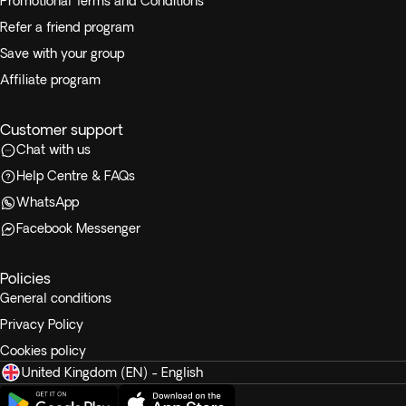
Promotional Terms and Conditions
Refer a friend program
Save with your group
Affiliate program
Customer support
Chat with us
Help Centre & FAQs
WhatsApp
Facebook Messenger
Policies
General conditions
Privacy Policy
Cookies policy
United Kingdom (EN) - English