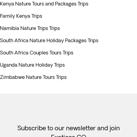
Kenya Nature Tours and Packages Trips
Family Kenya Trips
Namibia Nature Trips Trips
South Africa Nature Holiday Packages Trips
South Africa Couples Tours Trips
Uganda Nature Holiday Trips
Zimbabwe Nature Tours Trips
Subscribe to our newsletter and join