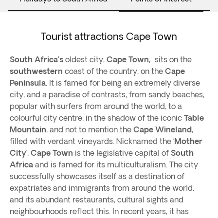
Tourist attractions Cape Town
South Africa’s
oldest city,
Cape Town,
sits on the
southwestern
coast of the country, on the
Cape
Peninsula
. It is famed for being an extremely diverse
city, and a paradise of contrasts, from sandy beaches,
popular with surfers from around the world, to a
colourful city centre, in the shadow of the iconic
Table
Mountain
, and not to mention the
Cape Wineland
,
filled with verdant vineyards. Nicknamed the ‘
Mother
City
’,
Cape Town
is the legislative capital of
South
Africa
and is famed for its multiculturalism. The city
successfully showcases itself as a destination of
expatriates and immigrants from around the world,
and its abundant restaurants, cultural sights and
neighbourhoods reflect this. In recent years, it has