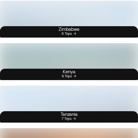
Zimbabwe
6 Trips
Kenya
9 Trips
Tanzania
7 Trips