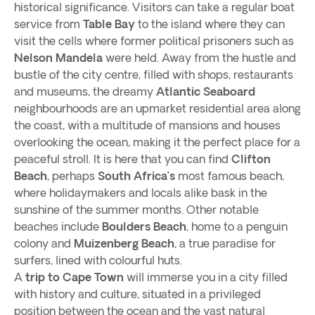
historical significance. Visitors can take a regular boat
service from
Table Bay
to the island where they can
visit the cells where former political prisoners such as
Nelson Mandela
were held. Away from the hustle and
bustle of the city centre, filled with shops, restaurants
and museums, the dreamy
Atlantic Seaboard
neighbourhoods are an upmarket residential area along
the coast, with a multitude of mansions and houses
overlooking the ocean, making it the perfect place for a
peaceful stroll. It is here that you can find
Clifton
Beach
, perhaps
South Africa’s
most famous beach,
where holidaymakers and locals alike bask in the
sunshine of the summer months. Other notable
beaches include
Boulders Beach
, home to a penguin
colony and
Muizenberg Beach
, a true paradise for
surfers, lined with colourful huts.
A
trip to Cape Town
will immerse you in a city filled
with history and culture, situated in a privileged
position between the ocean and the vast natural