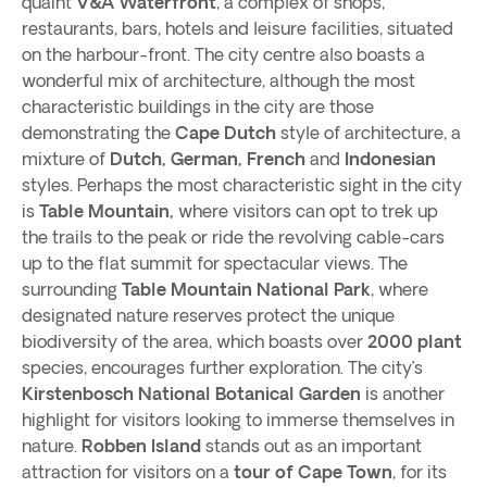
quaint
V&A Waterfront
, a complex of shops,
restaurants, bars, hotels and leisure facilities, situated
on the harbour-front. The city centre also boasts a
wonderful mix of architecture, although the most
characteristic buildings in the city are those
demonstrating the
Cape Dutch
style of architecture, a
mixture of
Dutch, German, French
and
Indonesian
styles. Perhaps the most characteristic sight in the city
is
Table Mountain,
where visitors can opt to trek up
the trails to the peak or ride the revolving cable-cars
up to the flat summit for spectacular views. The
surrounding
Table Mountain National Park
, where
designated nature reserves protect the unique
biodiversity of the area, which boasts over
2000 plant
species, encourages further exploration. The city’s
Kirstenbosch National Botanical Garden
is another
highlight for visitors looking to immerse themselves in
nature.
Robben
Island
stands out as an important
attraction for visitors on a
tour of Cape Town
, for its