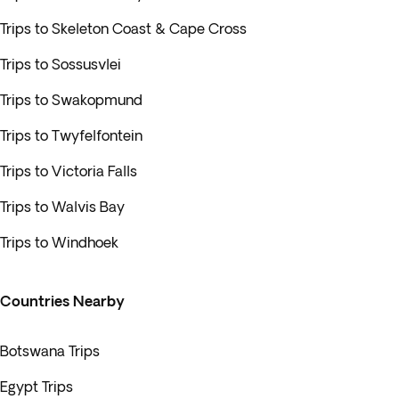
Trips to Skeleton Coast & Cape Cross
Trips to Sossusvlei
Trips to Swakopmund
Trips to Twyfelfontein
Trips to Victoria Falls
Trips to Walvis Bay
Trips to Windhoek
Countries Nearby
Botswana Trips
Egypt Trips