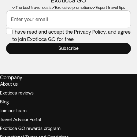
Exoticca GO
The best travel deals
Exclusive promotions
Expert travel tips
Enter your email
I have read and accept the
Privacy Policy
, and agree
to join Exoticca GO for free
Subscribe
Company
About us
Exoticca reviews
Blog
Join our team
Travel Advisor Portal
Exoticca GO rewards program