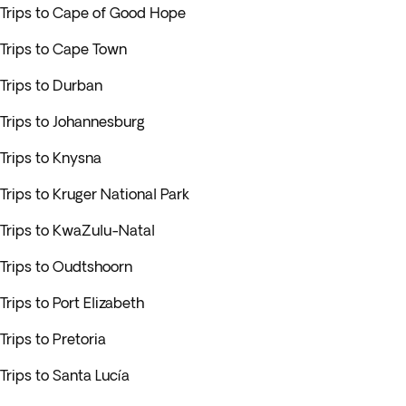
Trips to Cape of Good Hope
Trips to Cape Town
Trips to Durban
Trips to Johannesburg
Trips to Knysna
Trips to Kruger National Park
Trips to KwaZulu-Natal
Trips to Oudtshoorn
Trips to Port Elizabeth
Trips to Pretoria
Trips to Santa Lucía