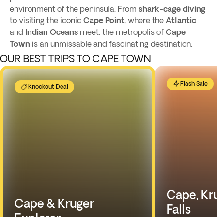
environment of the peninsula. From
shark-cage diving
to visiting the iconic
Cape Point
, where the
Atlantic
and
Indian Oceans
meet, the metropolis of
Cape
Town
is an unmissable and fascinating destination.
OUR BEST TRIPS TO CAPE TOWN
Flash Sale
Knockout Deal
Cape, Kru
Cape & Kruger
Falls