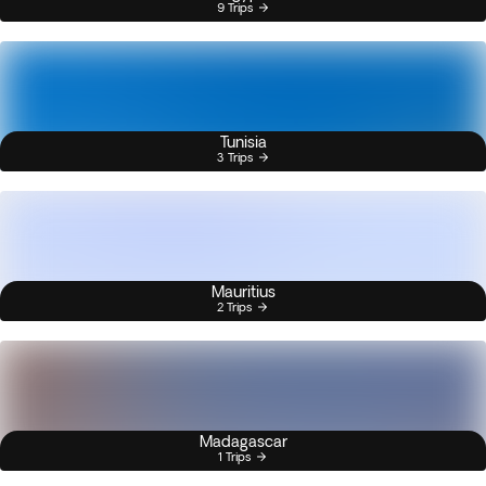
9 Trips
Tunisia
3 Trips
Mauritius
2 Trips
Madagascar
1 Trips