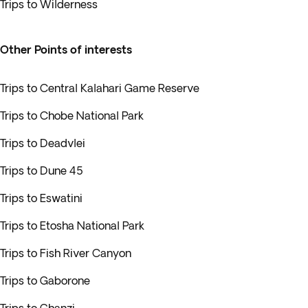
Trips to Wilderness
Other Points of interests
Trips to Central Kalahari Game Reserve
Trips to Chobe National Park
Trips to Deadvlei
Trips to Dune 45
Trips to Eswatini
Trips to Etosha National Park
Trips to Fish River Canyon
Trips to Gaborone