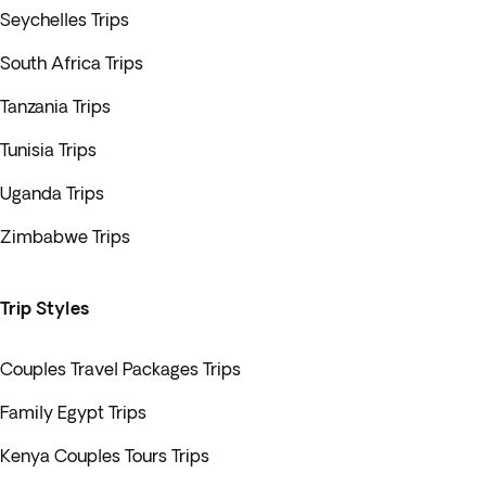
Seychelles Trips
South Africa Trips
Tanzania Trips
Tunisia Trips
Uganda Trips
Zimbabwe Trips
Trip Styles
Couples Travel Packages Trips
Family Egypt Trips
Kenya Couples Tours Trips