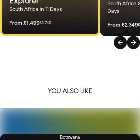
Explorer
South Africa 
South Africa in 11 Days
Days
From
£1,499
£3,749
From
£2,349
£
YOU ALSO LIKE
Botswana