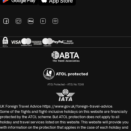
ATOL Protected – ATOL No. 11248
UK Foreign Travel Advice
https://www.gov.uk/foreign-travel-advice
.
Some of the flights and flight-inclusive holidays on this website are financially
protected by the ATOL scheme. But ATOL protection does not apply to all
holiday and travel services listed on this website. This website will provide you
with information on the protection that applies in the case of each holiday and