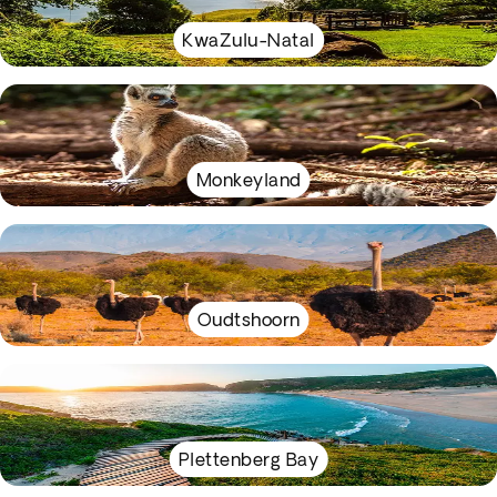
KwaZulu-Natal
Monkeyland
Oudtshoorn
Plettenberg Bay