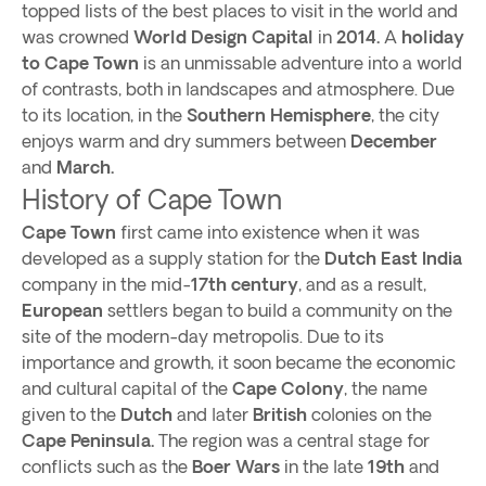
topped lists of the best places to visit in the world and
was crowned
World Design Capital
in
2014.
A
holiday
to Cape Town
is an unmissable adventure into a world
of contrasts, both in landscapes and atmosphere. Due
to its location, in the
Southern Hemisphere
, the city
enjoys warm and dry summers between
December
and
March.
History of Cape Town
Cape Town
first came into existence when it was
developed as a supply station for the
Dutch East India
company in the mid-
17th
century
, and as a result,
European
settlers began to build a community on the
site of the modern-day metropolis. Due to its
importance and growth, it soon became the economic
and cultural capital of the
Cape Colony
, the name
given to the
Dutch
and later
British
colonies on the
Cape Peninsula.
The region was a central stage for
conflicts such as the
Boer Wars
in the late
19th
and