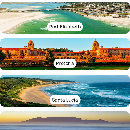
Port Elizabeth
Pretoria
Santa Lucía