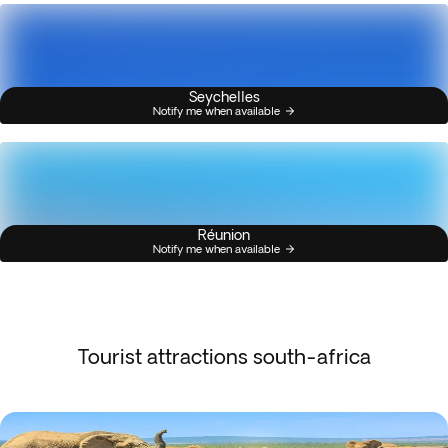
Seychelles
Notify me when available
Réunion
Notify me when available
Tourist attractions south-africa