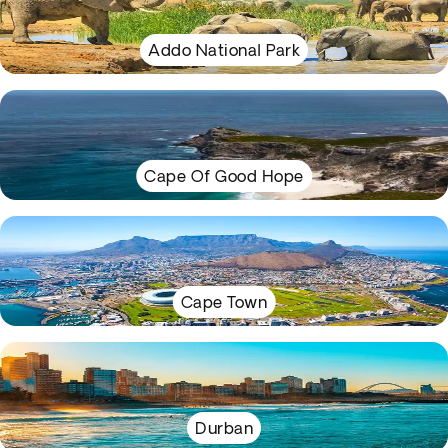
Addo National Park
Cape Of Good Hope
Cape Town
Durban