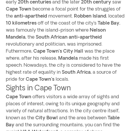
early
20th centuries
and the later
20th century
saw
Cape Town
become a focal point for the struggles of
the
anti-apartheid
movement.
Robben Island
, located
10 kilometres
off of the coast of the city’s
Table Bay
,
was famously the island-prison where
Nelson
Mandela
, the
South African
anti-apartheid
revolutionary and politician, was imprisoned.
Futhermore,
Cape Town’s
City Hall
was the place
where, after his release,
Mandela
made his first
speech. Nowadays, the city is considered to have the
highest rate of equality in
South Africa
, a source of
pride for
Cape Town’s
locals.
Sights in Cape Town
Cape Town
offers visitors a wide array of sights and
places of interest, owing to its unique geography and
variety of natural attractions. In the city centre itself,
known as the
City Bowl
and the area between
Table
Bay
and the surrounding mountains, you can find the