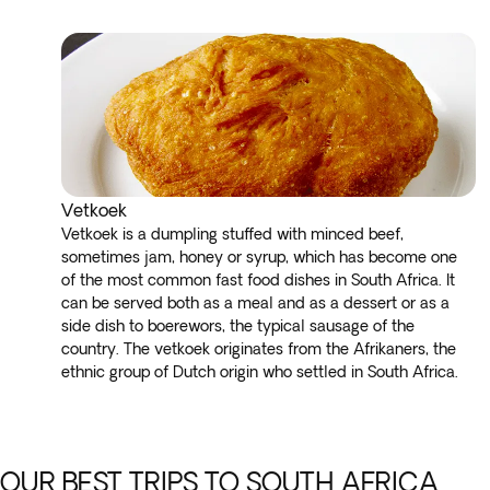
Vetkoek
Vetkoek is a dumpling stuffed with minced beef,
sometimes jam, honey or syrup, which has become one
of the most common fast food dishes in South Africa. It
can be served both as a meal and as a dessert or as a
side dish to boerewors, the typical sausage of the
country. The vetkoek originates from the Afrikaners, the
ethnic group of Dutch origin who settled in South Africa.
OUR BEST TRIPS TO SOUTH AFRICA