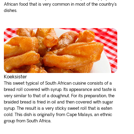
African food that is very common in most of the country's
dishes.
Koeksister
This sweet typical of South African cuisine consists of a
bread roll covered with syrup. Its appearance and taste is
very similar to that of a doughnut. For its preparation, the
braided bread is fried in oil and then covered with sugar
syrup. The result is a very sticky sweet roll that is eaten
cold. This dish is originally from Cape Malays, an ethnic
group from South Africa.