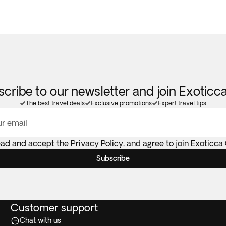
cribe to our newsletter and join Exotic
The best travel deals
Exclusive promotions
Expert travel tips
ur email
read and accept the
Privacy Policy
, and agree to join Exoticca
Subscribe
Customer support
Chat with us