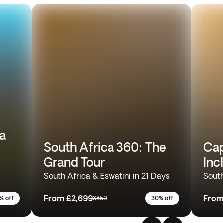
ia
South Africa 360: The
Cap
Grand Tour
Inc
South Africa & Eswatini in 21 Days
South
From
£2,699
Fro
% off
3859
30% off