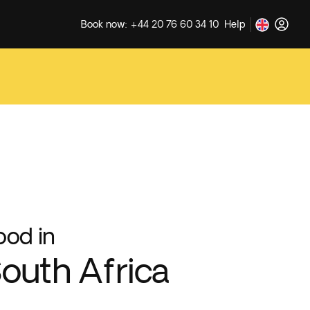
Book now: +44 20 76 60 34 10
Help
ood in
outh Africa