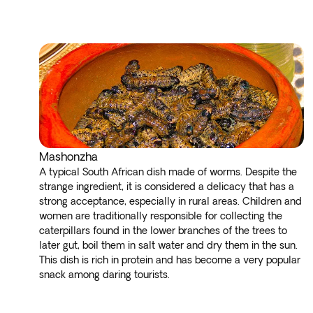
Mashonzha
A typical South African dish made of worms. Despite the
strange ingredient, it is considered a delicacy that has a
strong acceptance, especially in rural areas. Children and
women are traditionally responsible for collecting the
caterpillars found in the lower branches of the trees to
later gut, boil them in salt water and dry them in the sun.
This dish is rich in protein and has become a very popular
snack among daring tourists.