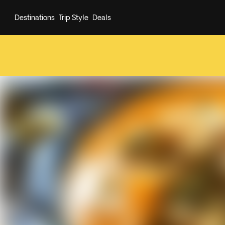
Destinations
Trip Style
Deals