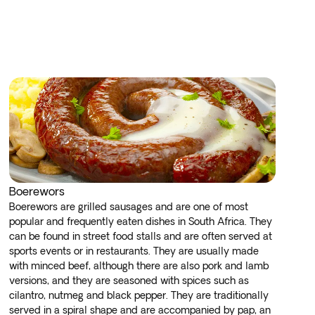
Boerewors
Boerewors are grilled sausages and are one of most
popular and frequently eaten dishes in South Africa. They
can be found in street food stalls and are often served at
sports events or in restaurants. They are usually made
with minced beef, although there are also pork and lamb
versions, and they are seasoned with spices such as
cilantro, nutmeg and black pepper. They are traditionally
served in a spiral shape and are accompanied by pap, an