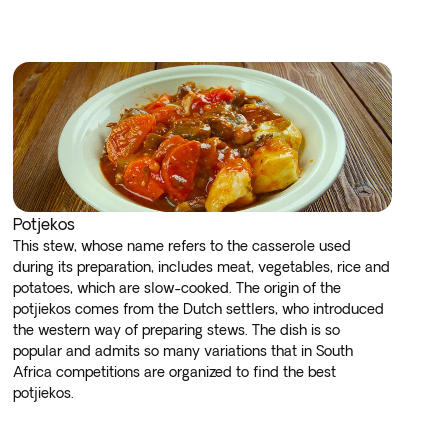
Potjekos
This stew, whose name refers to the casserole used
during its preparation, includes meat, vegetables, rice and
potatoes, which are slow-cooked. The origin of the
potjiekos comes from the Dutch settlers, who introduced
the western way of preparing stews. The dish is so
popular and admits so many variations that in South
Africa competitions are organized to find the best
potjiekos.