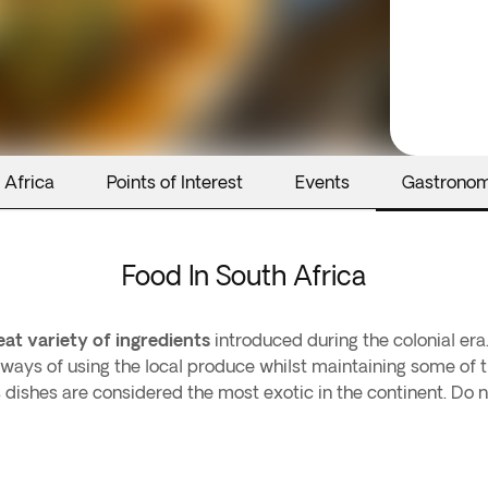
 Africa
Points of Interest
Events
Gastrono
Food In South Africa
eat variety of ingredients
introduced during the colonial era
ways of using the local produce whilst maintaining some of t
ts dishes are considered the most exotic in the continent. Do 