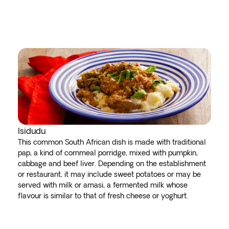
Isidudu
This common South African dish is made with traditional
pap, a kind of cornmeal porridge, mixed with pumpkin,
cabbage and beef liver. Depending on the establishment
or restaurant, it may include sweet potatoes or may be
served with milk or amasi, a fermented milk whose
flavour is similar to that of fresh cheese or yoghurt.