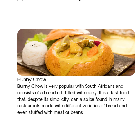
Bunny Chow
Bunny Chow is very popular with South Africans and
consists of a bread roll filled with curry, It is a fast food
that, despite its simplicity, can also be found in many
restaurants made with different varieties of bread and
even stuffed with meat or beans.