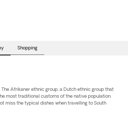
my
Shopping
. The Afrikaner ethnic group, a Dutch ethnic group that
he most traditional customs of the native population.
not miss the typical dishes when travelling to South