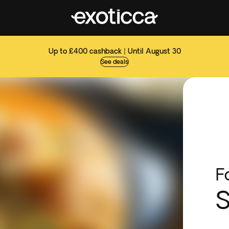
Up to £400 cashback | Until August 30
See deals
F
S