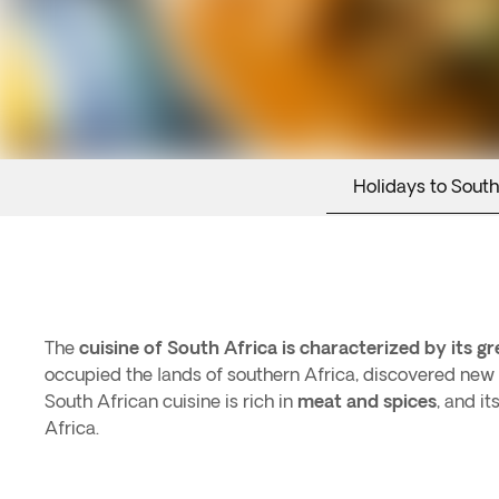
Holidays to South
The
cuisine of South Africa is characterized by its gr
occupied the lands of southern Africa, discovered new 
South African cuisine is rich in
meat and spices
, and i
Africa.