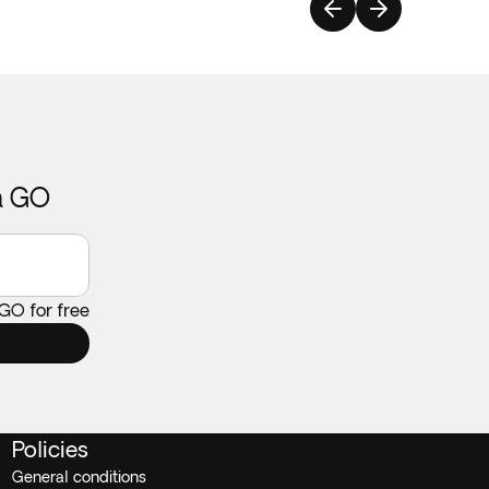
ca GO
 GO for free
Policies
General conditions