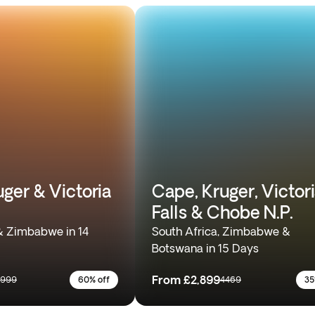
ger & Victoria
Cape, Kruger, Victor
Falls & Chobe N.P.
& Zimbabwe in 14
South Africa, Zimbabwe &
Botswana in 15 Days
From
£2,899
5999
60% off
4469
35