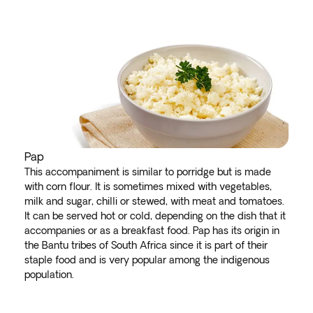
Pap
This accompaniment is similar to porridge but is made
with corn flour. It is sometimes mixed with vegetables,
milk and sugar, chilli or stewed, with meat and tomatoes.
It can be served hot or cold, depending on the dish that it
accompanies or as a breakfast food. Pap has its origin in
the Bantu tribes of South Africa since it is part of their
staple food and is very popular among the indigenous
population.