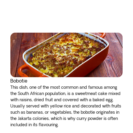
Bobotie
This dish, one of the most common and famous among
the South African population, is a sweetmeat cake mixed
with raisins, dried fruit and covered with a baked egg.
Usually served with yellow rice and decorated with fruits
such as bananas, or vegetables, the bobotie originates in
the Jakarta colonies, which is why curry powder is often
included in its flavouring.