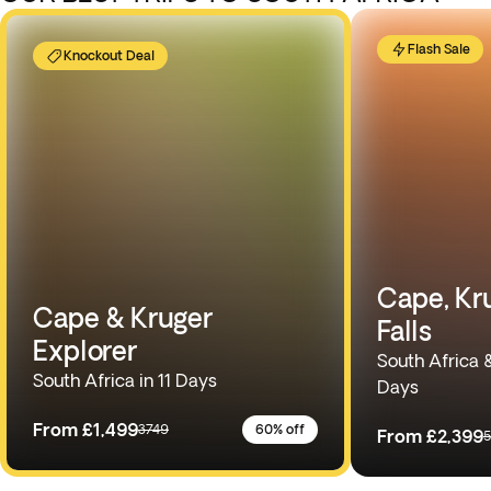
Flash Sale
Knockout Deal
Cape, Kru
Cape & Kruger
Falls
Explorer
South Africa 
South Africa in 11 Days
Days
From
£1,499
3749
60% off
From
£2,399