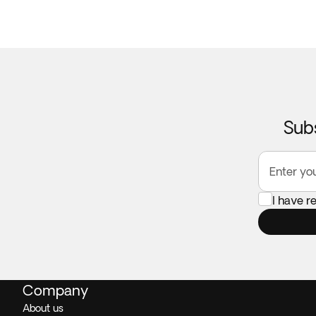
Subs
Enter yo
I have 
Company
About us