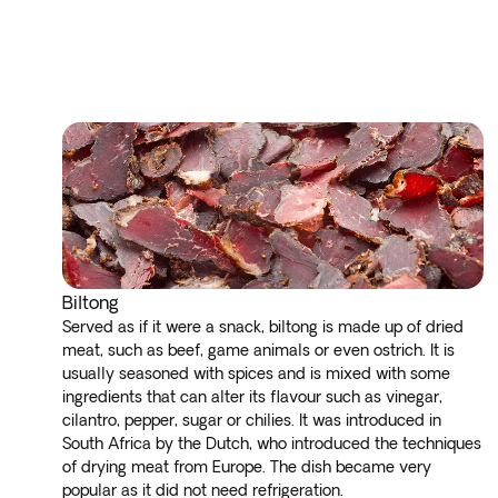
Biltong
Served as if it were a snack, biltong is made up of dried
meat, such as beef, game animals or even ostrich. It is
usually seasoned with spices and is mixed with some
ingredients that can alter its flavour such as vinegar,
cilantro, pepper, sugar or chilies. It was introduced in
South Africa by the Dutch, who introduced the techniques
of drying meat from Europe. The dish became very
popular as it did not need refrigeration.