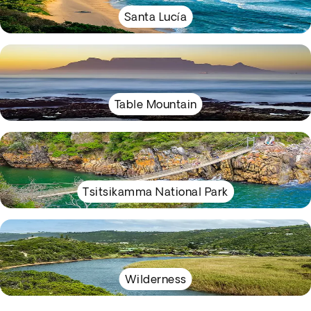
Santa Lucía
Table Mountain
Tsitsikamma National Park
Wilderness