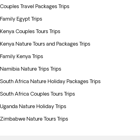
Couples Travel Packages Trips
Family Egypt Trips
Kenya Couples Tours Trips
Kenya Nature Tours and Packages Trips
Family Kenya Trips
Namibia Nature Trips Trips
South Africa Nature Holiday Packages Trips
South Africa Couples Tours Trips
Uganda Nature Holiday Trips
Zimbabwe Nature Tours Trips