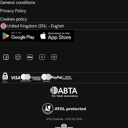
General conditions
Privacy Policy
Cookies policy
United Kingdom (EN) - English
ATOL Protected – ATOL No. 11248