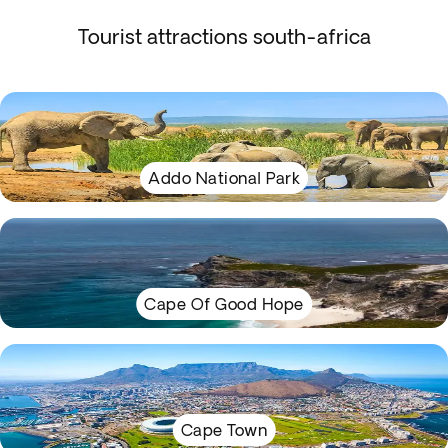
Tourist attractions south-africa
Addo National Park
Cape Of Good Hope
Cape Town