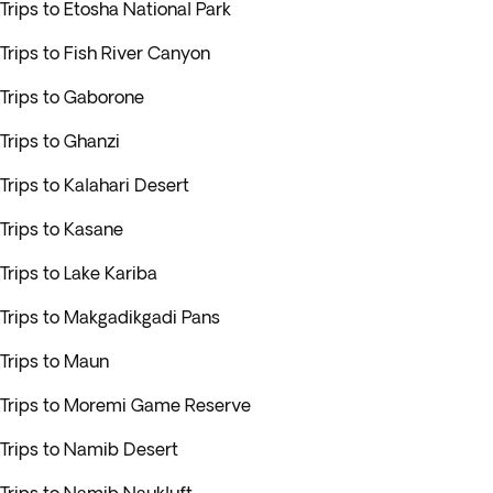
Trips to Etosha National Park
Trips to Fish River Canyon
Trips to Gaborone
Trips to Ghanzi
Trips to Kalahari Desert
Trips to Kasane
Trips to Lake Kariba
Trips to Makgadikgadi Pans
Trips to Maun
Trips to Moremi Game Reserve
Trips to Namib Desert