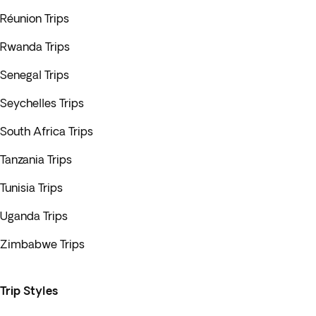
Réunion Trips
Rwanda Trips
Senegal Trips
Seychelles Trips
South Africa Trips
Tanzania Trips
Tunisia Trips
Uganda Trips
Zimbabwe Trips
Trip Styles