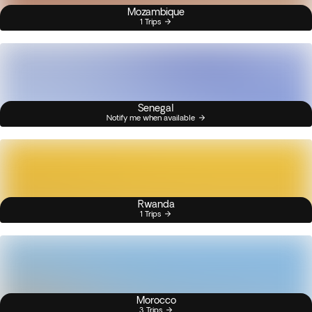
Mozambique
1 Trips
Senegal
Notify me when available
Rwanda
1 Trips
Morocco
3 Trips