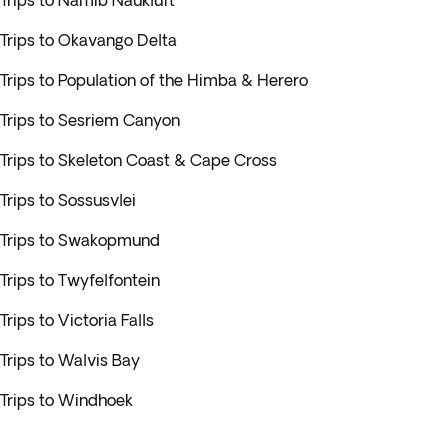
Trips to Namib Naukluft
Trips to Okavango Delta
Trips to Population of the Himba & Herero
Trips to Sesriem Canyon
Trips to Skeleton Coast & Cape Cross
Trips to Sossusvlei
Trips to Swakopmund
Trips to Twyfelfontein
Trips to Victoria Falls
Trips to Walvis Bay
Trips to Windhoek