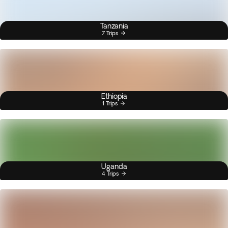
Tanzania
7 Trips
Ethiopia
1 Trips
Uganda
4 Trips