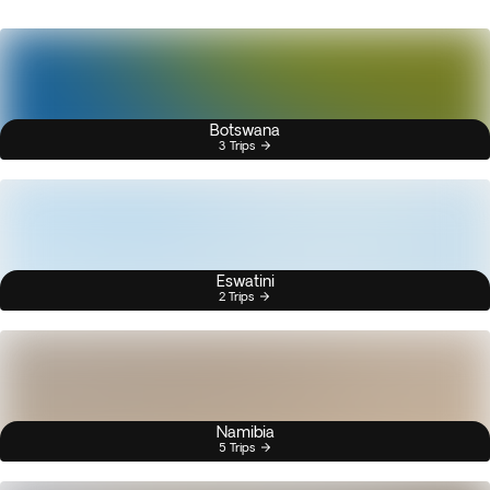
Botswana
3 Trips
Eswatini
2 Trips
Namibia
5 Trips