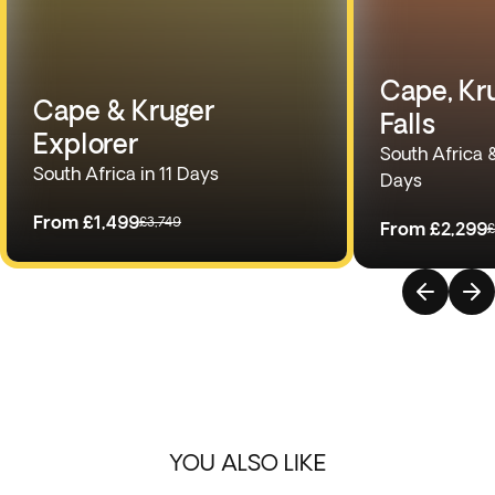
Cape, Kru
Cape & Kruger
Falls
Explorer
South Africa 
South Africa in 11 Days
Days
From
£1,499
£3,749
From
£2,299
£
YOU ALSO LIKE