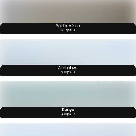
South Africa
12 Trips
Zimbabwe
6 Trips
Kenya
9 Trips