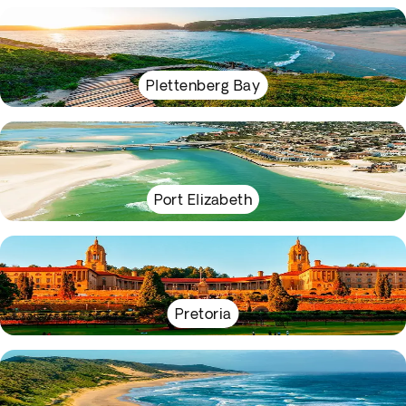
Plettenberg Bay
Port Elizabeth
Pretoria