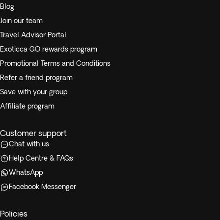
Blog
Join our team
Travel Advisor Portal
Exoticca GO rewards program
Promotional Terms and Conditions
Refer a friend program
Save with your group
Affiliate program
Customer support
Chat with us
Help Centre & FAQs
WhatsApp
Facebook Messenger
Policies