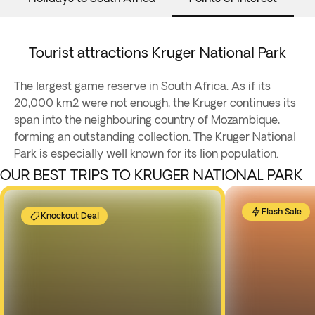
Tourist attractions Kruger National Park
The largest game reserve in South Africa. As if its
20,000 km2 were not enough, the Kruger continues its
span into the neighbouring country of Mozambique,
forming an outstanding collection. The Kruger National
Park is especially well known for its lion population.
OUR BEST TRIPS TO KRUGER NATIONAL PARK
Flash Sale
Knockout Deal