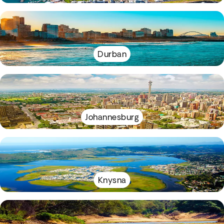
Durban
Johannesburg
Knysna