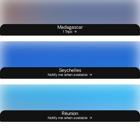
Madagascar
1 Trips
Seychelles
Notify me when available
Réunion
Notify me when available