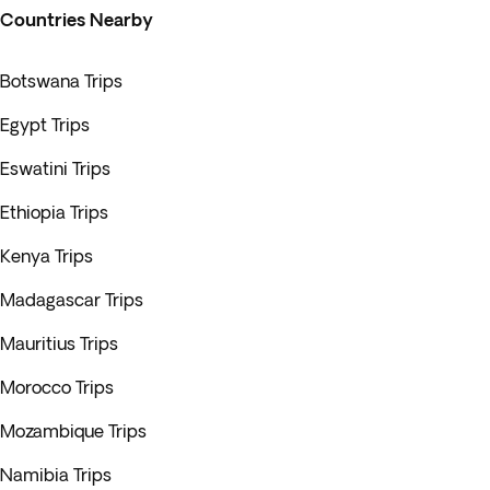
Countries Nearby
Botswana Trips
Egypt Trips
Eswatini Trips
Ethiopia Trips
Kenya Trips
Madagascar Trips
Mauritius Trips
Morocco Trips
Mozambique Trips
Namibia Trips