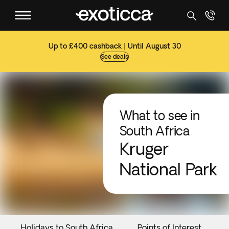
Up to £400 cashback | Until August 30
See deals
What to see in
South Africa
Kruger
National Park
Holidays to South Africa
Points of Interest