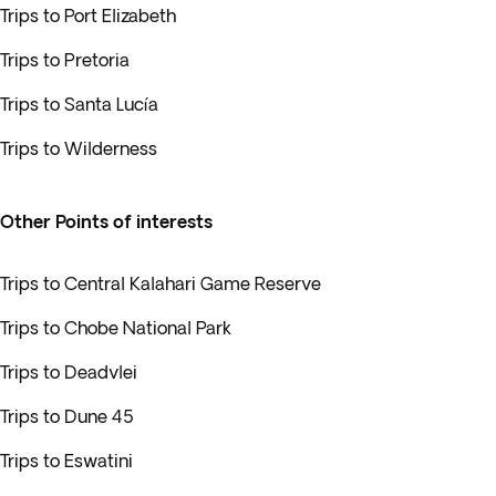
Trips to Port Elizabeth
Trips to Pretoria
Trips to Santa Lucía
Trips to Wilderness
Other Points of interests
Trips to Central Kalahari Game Reserve
Trips to Chobe National Park
Trips to Deadvlei
Trips to Dune 45
Trips to Eswatini