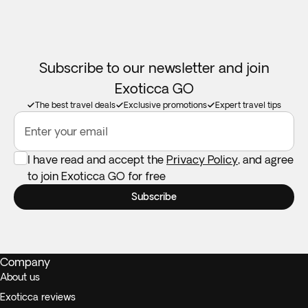
Subscribe to our newsletter and join
Exoticca GO
The best travel deals
Exclusive promotions
Expert travel tips
Enter your email
I have read and accept the
Privacy Policy
, and agree
to join Exoticca GO for free
Subscribe
Company
About us
Exoticca reviews