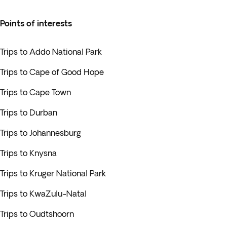
Points of interests
Trips to Addo National Park
Trips to Cape of Good Hope
Trips to Cape Town
Trips to Durban
Trips to Johannesburg
Trips to Knysna
Trips to Kruger National Park
Trips to KwaZulu-Natal
Trips to Oudtshoorn