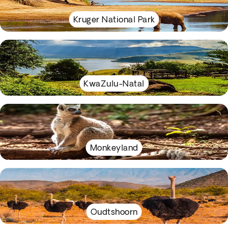
Kruger National Park
KwaZulu-Natal
Monkeyland
Oudtshoorn