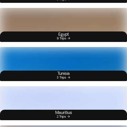
Egypt
9 Trips
Tunisia
3 Trips
Mauritius
2 Trips