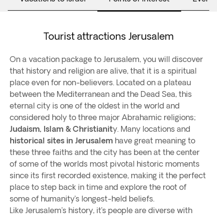
Tourist attractions Jerusalem
On a vacation package to Jerusalem, you will discover
that history and religion are alive, that it is a spiritual
place even for non-believers. Located on a plateau
between the Mediterranean and the Dead Sea, this
eternal city is one of the oldest in the world and
considered holy to three major Abrahamic religions;
Judaism, Islam & Christianit
y. Many locations and
historical sites in Jerusalem
have great meaning to
these three faiths and the city has been at the center
of some of the worlds most pivotal historic moments
since its first recorded existence, making it the perfect
place to step back in time and explore the root of
some of humanity’s longest-held beliefs.
Like Jerusalem’s history, it’s people are diverse with