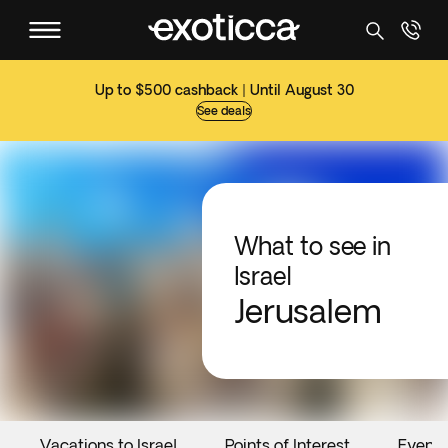
Up to $500 cashback | Until August 30
See deals
What to see in
Israel
Jerusalem
Vacations to Israel
Points of Interest
Events