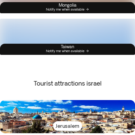
Mongolia
Notify me when available
Taiwan
Notify me when available
Tourist attractions israel
Jerusalem