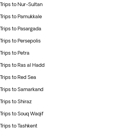
Trips to Nur-Sultan
Trips to Pamukkale
Trips to Pasargada
Trips to Persepolis
Trips to Petra
Trips to Ras al Hadd
Trips to Red Sea
Trips to Samarkand
Trips to Shiraz
Trips to Souq Waqif
Trips to Tashkent