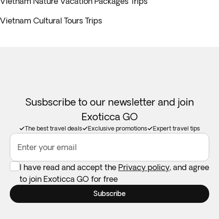
Vietnam Nature Vacation Packages Trips
Vietnam Cultural Tours Trips
Susbscribe to our newsletter and join
Exoticca GO
The best travel deals
Exclusive promotions
Expert travel tips
Enter your email
I have read and accept the
Privacy policy
, and agree
to join Exoticca GO for free
Subscribe