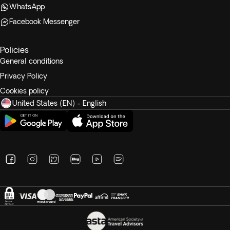
WhatsApp
Facebook Messenger
Policies
General conditions
Privacy Policy
Cookies policy
United States (EN) - English