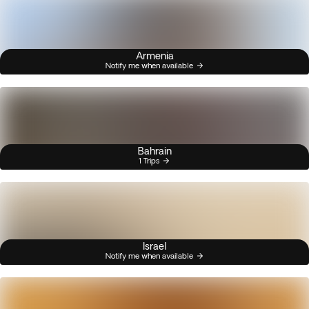
Armenia
Notify me when available
Bahrain
1 Trips
Israel
Notify me when available