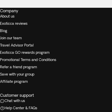
Company
About us
Exoticca reviews
Blog
Join our team
Travel Advisor Portal
Exoticca GO rewards program
Promotional Terms and Conditions
Refer a friend program
Save with your group
Affiliate program
Customer support
Chat with us
Help Center & FAQs