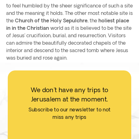
to feel humbled by the sheer significance of such a site
and the meaning it holds. The other most notable site is
the
Church of the Holy Sepulchre
, the
holiest place
in in the Christian
world as it is believed to be the site
of Jesus’ crucifixion, burial, and resurrection. Visitors
can admire the beautifully decorated chapels of the
interior and descend to the sacred tomb where Jesus
was buried and rose again.
We don't have any trips to
Jerusalem at the moment.
Subscribe to our newsletter to not
miss any trips