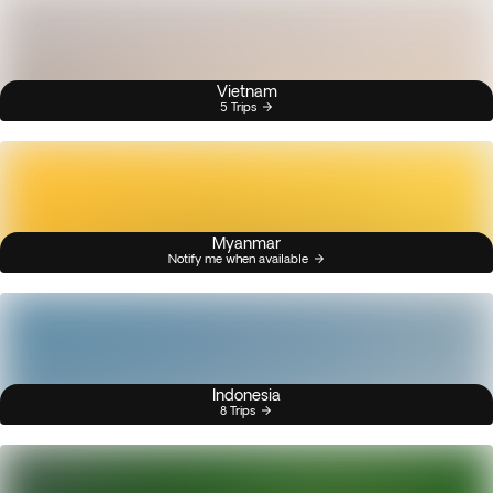
Vietnam
5 Trips
Myanmar
Notify me when available
Indonesia
8 Trips