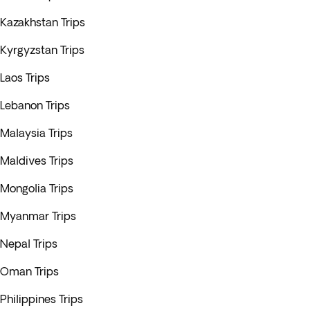
Kazakhstan Trips
Kyrgyzstan Trips
Laos Trips
Lebanon Trips
Malaysia Trips
Maldives Trips
Mongolia Trips
Myanmar Trips
Nepal Trips
Oman Trips
Philippines Trips