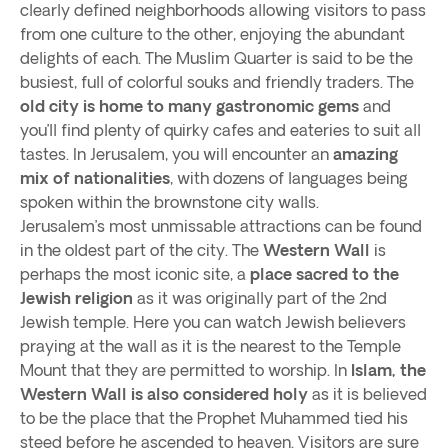
clearly defined neighborhoods allowing visitors to pass
from one culture to the other, enjoying the abundant
delights of each. The Muslim Quarter is said to be the
busiest, full of colorful souks and friendly traders. The
old city is home to many gastronomic gems
and
you’ll find plenty of quirky cafes and eateries to suit all
tastes. In Jerusalem, you will encounter an
amazing
mix of nationalities
, with dozens of languages being
spoken within the brownstone city walls.
Jerusalem’s most unmissable attractions can be found
in the oldest part of the city. The
Western Wall
is
perhaps the most iconic site, a
place sacred to the
Jewish religion
as it was originally part of the 2nd
Jewish temple. Here you can watch Jewish believers
praying at the wall as it is the nearest to the Temple
Mount that they are permitted to worship. In
Islam, the
Western Wall is also considered holy
as it is believed
to be the place that the Prophet Muhammed tied his
steed before he ascended to heaven. Visitors are sure