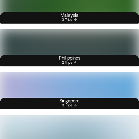
Malaysia
3 Trips
Philippines
2 Trips
Singapore
3 Trips