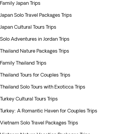
Family Japan Trips
Japan Solo Travel Packages Trips
Japan Cultural Tours Trips
Solo Adventures in Jordan Trips
Thailand Nature Packages Trips
Family Thailand Trips
Thailand Tours for Couples Trips
Thailand Solo Tours with Exoticca Trips
Turkey Cultural Tours Trips
Turkey: A Romantic Haven for Couples Trips
Vietnam Solo Travel Packages Trips