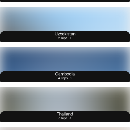
Uzbekistan
2 Trips
Cambodia
4 Trips
Thailand
7 Trips