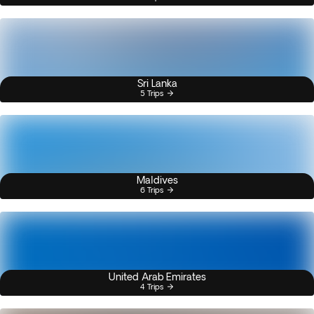
Sri Lanka
5 Trips
Maldives
6 Trips
United Arab Emirates
4 Trips