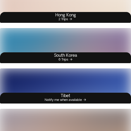
Hong Kong
2 Trips
South Korea
6 Trips
Tibet
Notify me when available