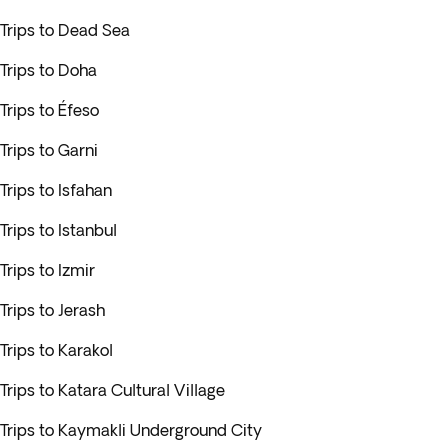
Trips to Dead Sea
Trips to Doha
Trips to Éfeso
Trips to Garni
Trips to Isfahan
Trips to Istanbul
Trips to Izmir
Trips to Jerash
Trips to Karakol
Trips to Katara Cultural Village
Trips to Kaymakli Underground City