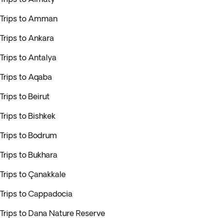
Trips to Amman
Trips to Ankara
Trips to Antalya
Trips to Aqaba
Trips to Beirut
Trips to Bishkek
Trips to Bodrum
Trips to Bukhara
Trips to Çanakkale
Trips to Cappadocia
Trips to Dana Nature Reserve