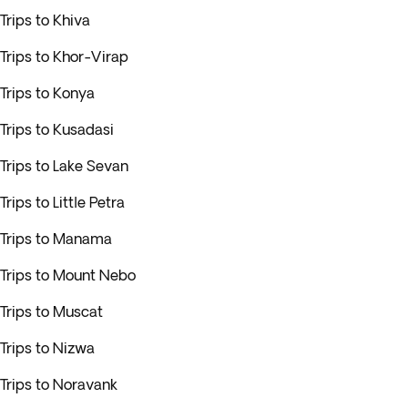
Trips to Khiva
Trips to Khor-Virap
Trips to Konya
Trips to Kusadasi
Trips to Lake Sevan
Trips to Little Petra
Trips to Manama
Trips to Mount Nebo
Trips to Muscat
Trips to Nizwa
Trips to Noravank