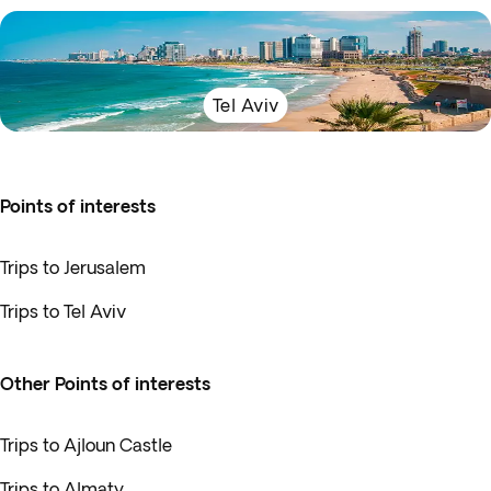
Tel Aviv
Points of interests
Trips to Jerusalem
Trips to Tel Aviv
Other Points of interests
Trips to Ajloun Castle
Trips to Almaty