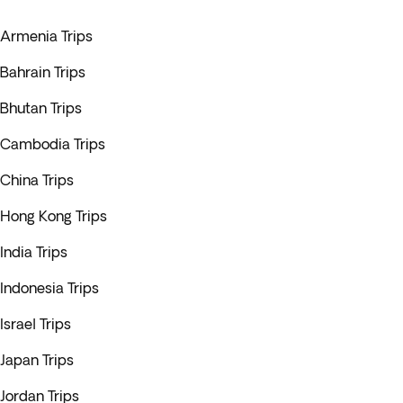
Armenia Trips
Bahrain Trips
Bhutan Trips
Cambodia Trips
China Trips
Hong Kong Trips
India Trips
Indonesia Trips
Israel Trips
Japan Trips
Jordan Trips