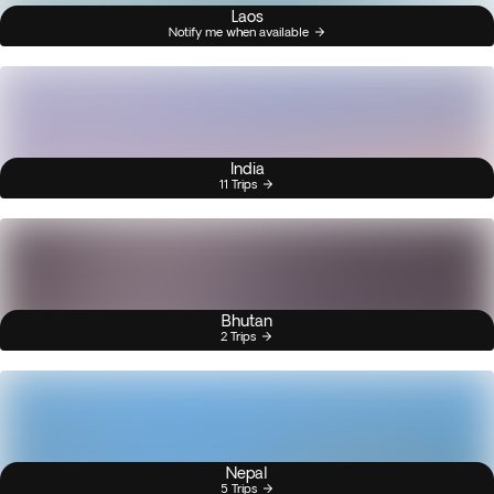
Laos
Notify me when available
India
11 Trips
Bhutan
2 Trips
Nepal
5 Trips