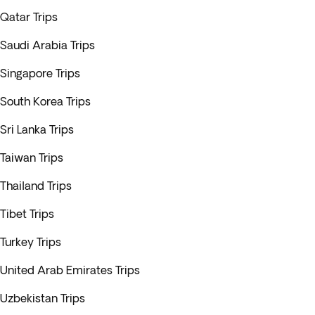
Qatar Trips
Saudi Arabia Trips
Singapore Trips
South Korea Trips
Sri Lanka Trips
Taiwan Trips
Thailand Trips
Tibet Trips
Turkey Trips
United Arab Emirates Trips
Uzbekistan Trips