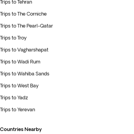
Trips to Tehran
Trips to The Corniche
Trips to The Pearl-Qatar
Trips to Troy
Trips to Vagharshapat
Trips to Wadi Rum
Trips to Wahiba Sands
Trips to West Bay
Trips to Yadz
Trips to Yerevan
Countries Nearby