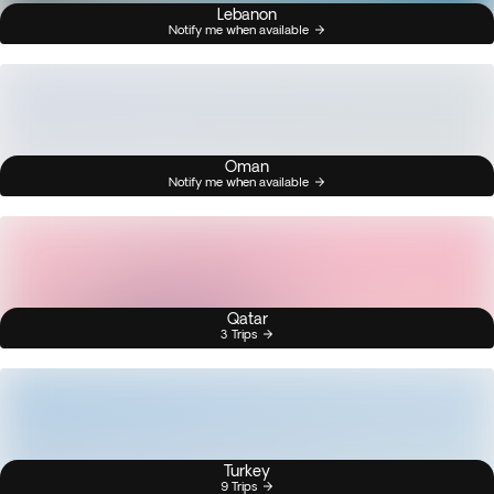
Lebanon
Notify me when available
Oman
Notify me when available
Qatar
3 Trips
Turkey
9 Trips