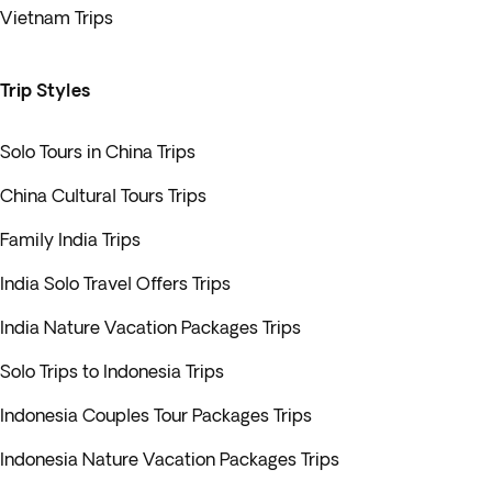
Vietnam Trips
Trip Styles
Solo Tours in China Trips
China Cultural Tours Trips
Family India Trips
India Solo Travel Offers Trips
India Nature Vacation Packages Trips
Solo Trips to Indonesia Trips
Indonesia Couples Tour Packages Trips
Indonesia Nature Vacation Packages Trips