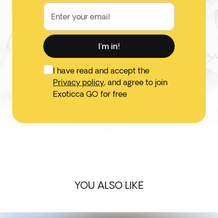
Enter your email
I'm in!
I have read and accept the
Privacy policy
, and agree to join
Exoticca GO for free
YOU ALSO LIKE