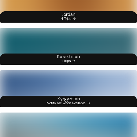
Jordan
4 Trips
Kazakhstan
1 Trips
Kyrgyzstan
Notify me when available