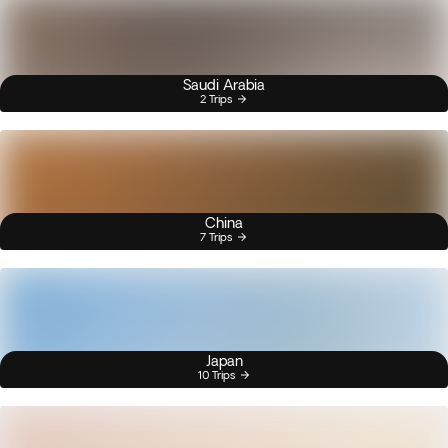
Saudi Arabia
2 Trips
China
7 Trips
Japan
10 Trips