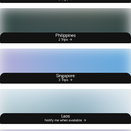
Philippines
2 Trips
Singapore
3 Trips
Laos
Notify me when available