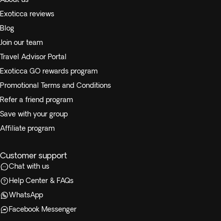
Exoticca reviews
Blog
Join our team
Travel Advisor Portal
Exoticca GO rewards program
Promotional Terms and Conditions
Refer a friend program
Save with your group
Affiliate program
Customer support
Chat with us
Help Center & FAQs
WhatsApp
Facebook Messenger