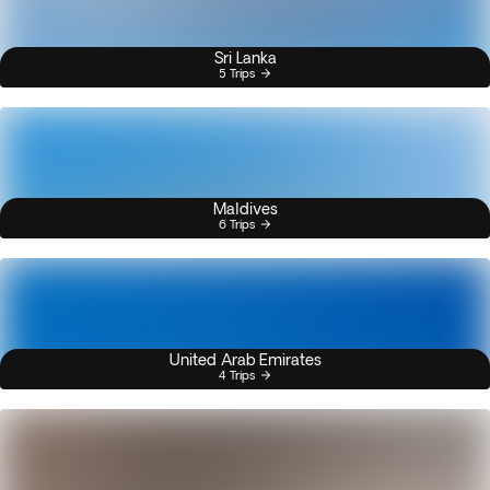
Sri Lanka
5 Trips
Maldives
6 Trips
United Arab Emirates
4 Trips