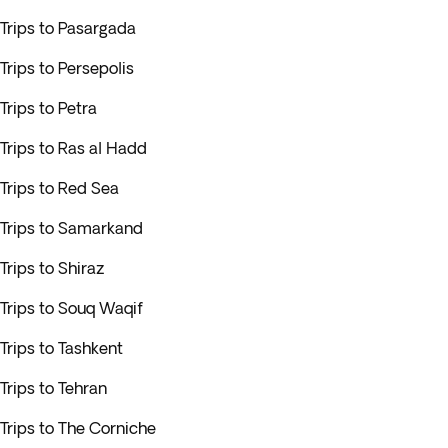
Trips to Pasargada
Trips to Persepolis
Trips to Petra
Trips to Ras al Hadd
Trips to Red Sea
Trips to Samarkand
Trips to Shiraz
Trips to Souq Waqif
Trips to Tashkent
Trips to Tehran
Trips to The Corniche