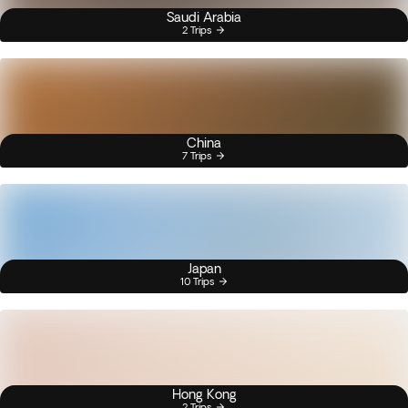
Saudi Arabia
2 Trips
China
7 Trips
Japan
10 Trips
Hong Kong
2 Trips