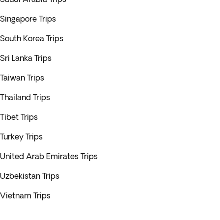
Singapore Trips
South Korea Trips
Sri Lanka Trips
Taiwan Trips
Thailand Trips
Tibet Trips
Turkey Trips
United Arab Emirates Trips
Uzbekistan Trips
Vietnam Trips