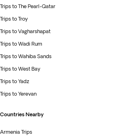
Trips to The Pearl-Qatar
Trips to Troy
Trips to Vagharshapat
Trips to Wadi Rum
Trips to Wahiba Sands
Trips to West Bay
Trips to Yadz
Trips to Yerevan
Countries Nearby
Armenia Trips