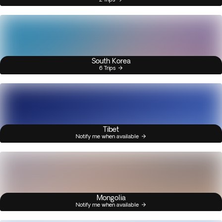
South Korea
6 Trips
Tibet
Notify me when available
Mongolia
Notify me when available