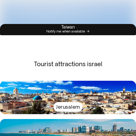
Taiwan
Notify me when available
Tourist attractions israel
Jerusalem