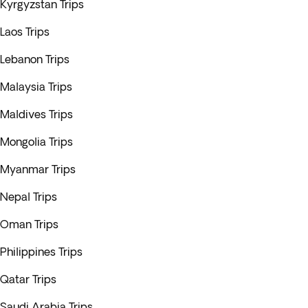
Kyrgyzstan Trips
Laos Trips
Lebanon Trips
Malaysia Trips
Maldives Trips
Mongolia Trips
Myanmar Trips
Nepal Trips
Oman Trips
Philippines Trips
Qatar Trips
Saudi Arabia Trips