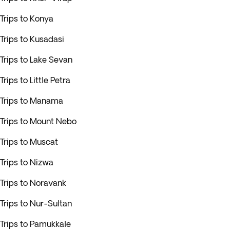
Trips to Konya
Trips to Kusadasi
Trips to Lake Sevan
Trips to Little Petra
Trips to Manama
Trips to Mount Nebo
Trips to Muscat
Trips to Nizwa
Trips to Noravank
Trips to Nur-Sultan
Trips to Pamukkale