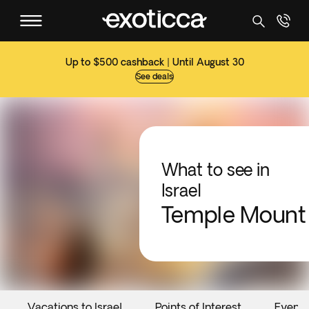
Up to $500 cashback | Until August 30
See deals
What to see in
Israel
Temple Mount
Vacations to Israel
Points of Interest
Events