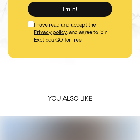
I'm in!
I have read and accept the
Privacy policy
, and agree to join
Exoticca GO for free
YOU ALSO LIKE