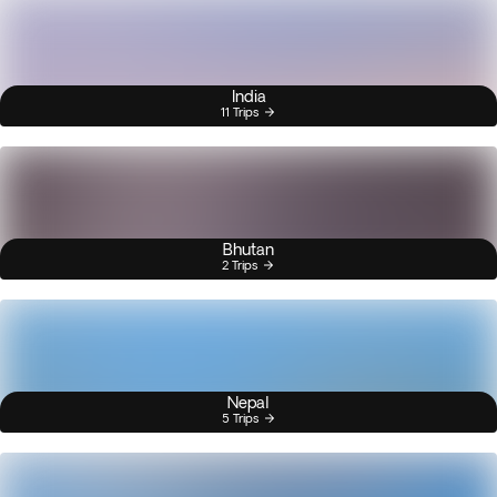
India
11 Trips
Bhutan
2 Trips
Nepal
5 Trips