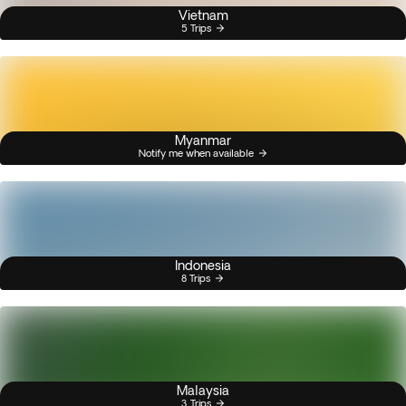
Vietnam
5 Trips
Myanmar
Notify me when available
Indonesia
8 Trips
Malaysia
3 Trips