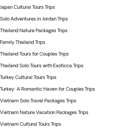
Japan Cultural Tours Trips
Solo Adventures in Jordan Trips
Thailand Nature Packages Trips
Family Thailand Trips
Thailand Tours for Couples Trips
Thailand Solo Tours with Exoticca Trips
Turkey Cultural Tours Trips
Turkey: A Romantic Haven for Couples Trips
Vietnam Solo Travel Packages Trips
Vietnam Nature Vacation Packages Trips
Vietnam Cultural Tours Trips