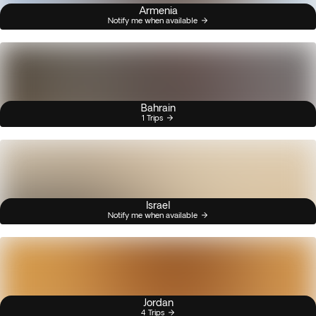
Armenia
Notify me when available
Bahrain
1 Trips
Israel
Notify me when available
Jordan
4 Trips