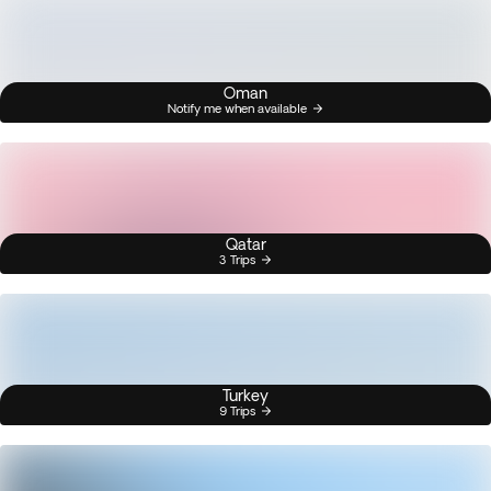
Oman
Notify me when available
Qatar
3 Trips
Turkey
9 Trips