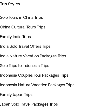
Trip Styles
Solo Tours in China Trips
China Cultural Tours Trips
Family India Trips
India Solo Travel Offers Trips
India Nature Vacation Packages Trips
Solo Trips to Indonesia Trips
Indonesia Couples Tour Packages Trips
Indonesia Nature Vacation Packages Trips
Family Japan Trips
Japan Solo Travel Packages Trips