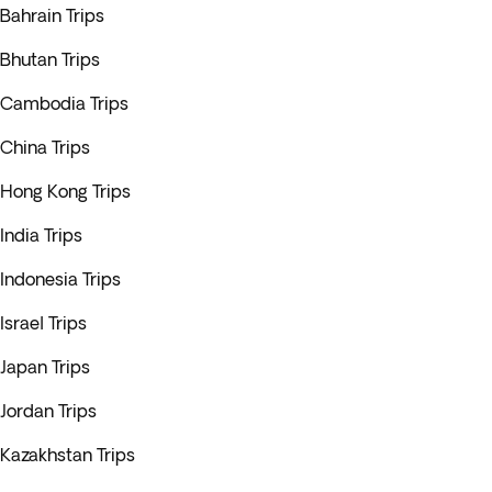
Bahrain Trips
Bhutan Trips
Cambodia Trips
China Trips
Hong Kong Trips
India Trips
Indonesia Trips
Israel Trips
Japan Trips
Jordan Trips
Kazakhstan Trips