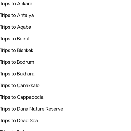
Trips to Ankara
Trips to Antalya
Trips to Aqaba
Trips to Beirut
Trips to Bishkek
Trips to Bodrum
Trips to Bukhara
Trips to Çanakkale
Trips to Cappadocia
Trips to Dana Nature Reserve
Trips to Dead Sea