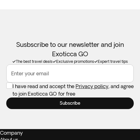
Susbscribe to our newsletter and join
Exoticca GO
The best travel deals
Exclusive promotions
Expert travel tips
Enter your email
I have read and accept the
Privacy policy
, and agree
to join Exoticca GO for free
Subscribe
Company
About us