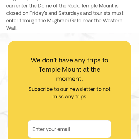
can enter the Dome of the Rock. Temple Mount is
closed on Friday’s and Saturdays and tourists must
enter through the Mughrabi Gate near the Western
Wall.
We don't have any trips to
Temple Mount at the
moment.
Subscribe to our newsletter to not
miss any trips
Enter your email