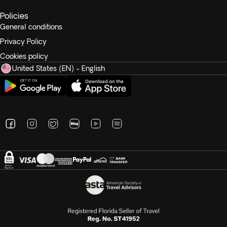
Policies
General conditions
Privacy Policy
Cookies policy
United States (EN) - English