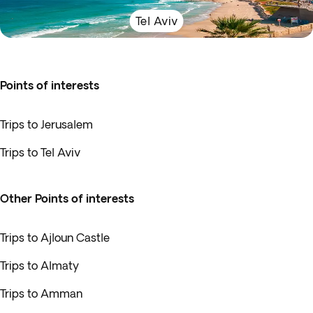
Tel Aviv
Points of interests
Trips to Jerusalem
Trips to Tel Aviv
Other Points of interests
Trips to Ajloun Castle
Trips to Almaty
Trips to Amman