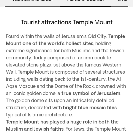
Tourist attractions Temple Mount
Found within the walls of Jerusalem’s Old City,
Temple
Mount one of the world’s holiest sites
, holding
extreme significance for both Muslims and the Jewish
community. Today comprised of an immaculate
elevated stone plaza, set above the famous Western
Wall, Temple Mount is composed of several structures
including walls dating back to the 1st-century, the Al
Aqsa Mosque and the Dome of the Rock, crowned with
an iconic golden dome, a
true symbol of Jerusalem
.
The golden dome sits upon an intricately detailed
structure, decorated with
bright blue mosaic tiles
,
typical of Islamic architecture.
Temple Mount has played a huge role in both the
Muslim and Jewish faiths
. For Jews, the Temple Mount