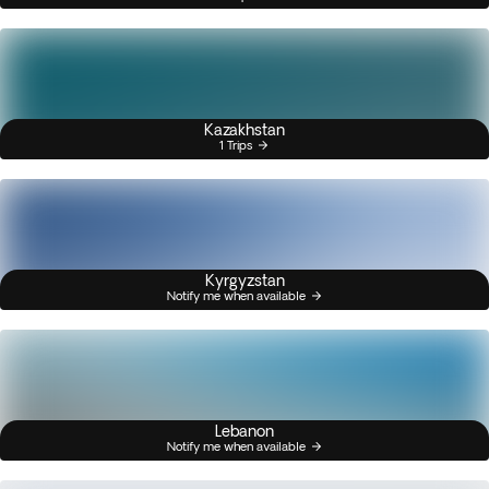
Kazakhstan
1 Trips
Kyrgyzstan
Notify me when available
Lebanon
Notify me when available