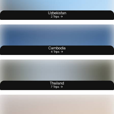
Uzbekistan
2 Trips
Cambodia
4 Trips
Thailand
7 Trips