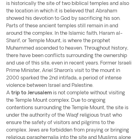
is historically the site of two biblical temples and also
the location in which it is believed that Abraham
showed his devotion to God by sacrificing his son.
Parts of these ancient temples still remain in and
around the complex. In the Islamic faith, Haram al-
Sharif, or Temple Mount, is where the prophet
Muhammed ascended to heaven. Throughout history,
there have been conflicts surrounding the ownership
and use of this site, even in recent years. Former Israeli
Prime Minister, Ariel Sharon’s visit to the mount in
2000 sparked the 2nd intifada, a period of intense
violence between Israel and Palestine.
A
trip to Jerusalem
is not complete without visiting
the Temple Mount complex. Due to ongoing
contentions surrounding the Temple Mount, the site is
under the authority of the Waqf religious trust who
ensure the safety of visitors and pilgrims to the
complex. Jews are forbidden from praying or bringing
religious paraphernalia into the site and Muslims alone