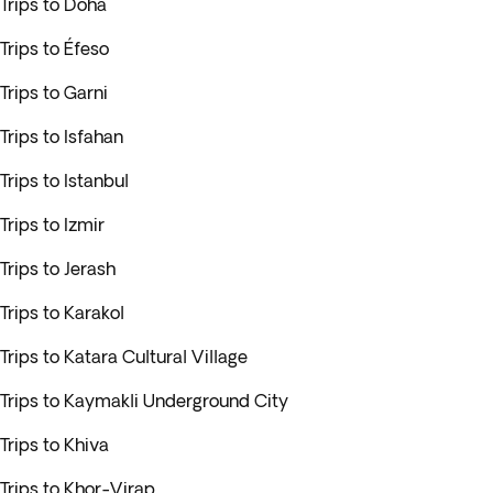
Trips to Doha
Trips to Éfeso
Trips to Garni
Trips to Isfahan
Trips to Istanbul
Trips to Izmir
Trips to Jerash
Trips to Karakol
Trips to Katara Cultural Village
Trips to Kaymakli Underground City
Trips to Khiva
Trips to Khor-Virap