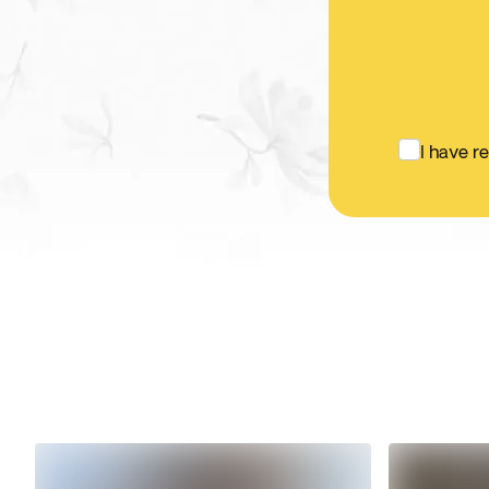
I have r