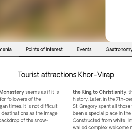
menia
Points of Interest
Events
Gastronom
Tourist attractions Khor-Virap
 Monastery
seems as if it is
the King to Christianity
, 
for followers of the
history. Later, in the 7th-c
an times. It is not difficult
St. Gregory spent all those
t destinations as the image
been a special place in the
 backdrop of the snow-
Constructed from white lim
walled complex welcome man