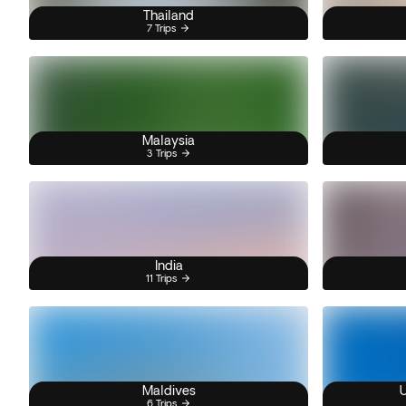
Thailand
7 Trips
Malaysia
3 Trips
India
11 Trips
Maldives
U
6 Trips