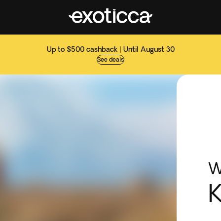
Up to $500 cashback | Until August 30
See deals
W
K