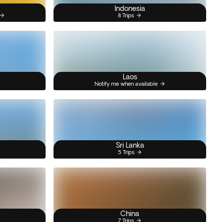
Indonesia
8 Trips
Laos
Notify me when available
Sri Lanka
5 Trips
China
7 Trips