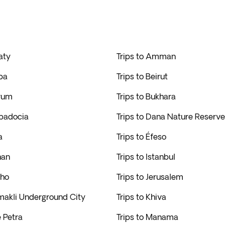
aty
Trips to Amman
ba
Trips to Beirut
drum
Trips to Bukhara
ppadocia
Trips to Dana Nature Reserve
a
Trips to Éfeso
han
Trips to Istanbul
cho
Trips to Jerusalem
ymakli Underground City
Trips to Khiva
e Petra
Trips to Manama