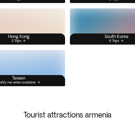
Hong Kong
South Korea
2 Trips
6 Trips
Taiwan
otify me when available
Tourist attractions armenia