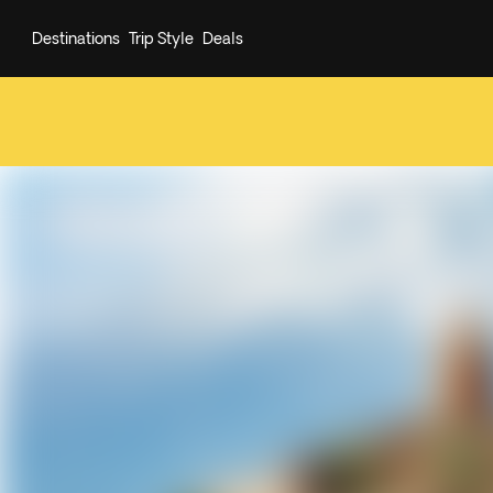
Destinations
Trip Style
Deals