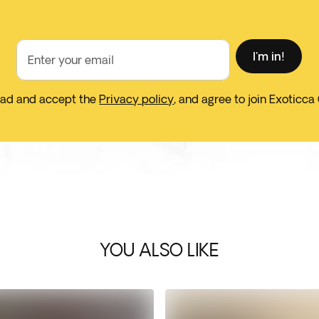
I'm in!
Enter your email
ead and accept the
Privacy policy
, and agree to join Exoticca
YOU ALSO LIKE