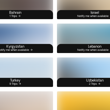
Bahrain
Israel
1 Trips
Notify me when available
Kyrgyzstan
Lebanon
otify me when available
Notify me when available
Turkey
Uzbekistan
9 Trips
2 Trips