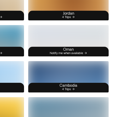
Jordan
4 Trips
Oman
Notify me when available
Cambodia
4 Trips