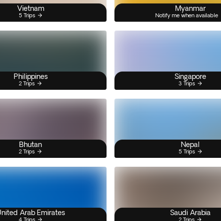
Vietnam
Myanmar
5 Trips
Notify me when available
Philippines
Singapore
2 Trips
3 Trips
Bhutan
Nepal
2 Trips
5 Trips
nited Arab Emirates
Saudi Arabia
4 Trips
2 Trips