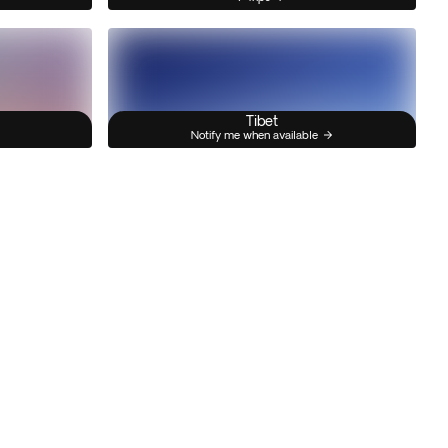
Tibet
Notify me when available