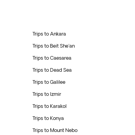
Trips to Ankara
Trips to Beit She'an
Trips to Caesarea
Trips to Dead Sea
Trips to Galilee
Trips to Izmir
Trips to Karakol
Trips to Konya
Trips to Mount Nebo