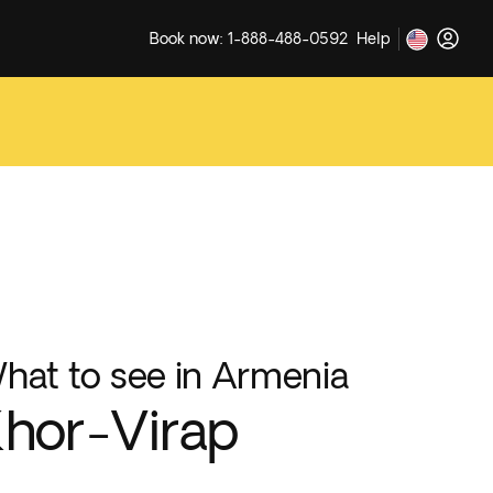
Book now: 1-888-488-0592
Help
hat to see in Armenia
hor-Virap