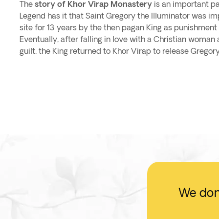
The
story of Khor Virap Monastery
is an important pa
Legend has it that Saint Gregory the Illuminator was imp
site for 13 years by the then pagan King as punishment f
Eventually, after falling in love with a Christian woman 
guilt, the King returned to Khor Virap to release Gregory
We don'