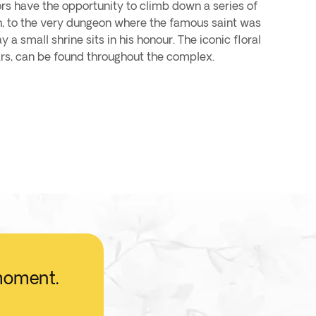
ors have the opportunity to climb down a series of
th, to the very dungeon where the famous saint was
a small shrine sits in his honour. The iconic floral
rs, can be found throughout the complex.
 moment.