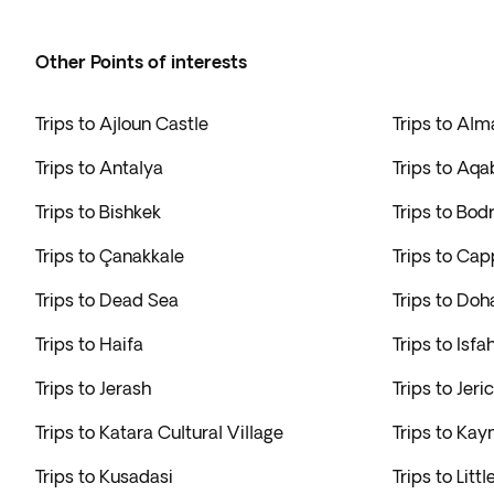
Other Points of interests
Trips to Ajloun Castle
Trips to Alm
Trips to Antalya
Trips to Aqa
Trips to Bishkek
Trips to Bo
Trips to Çanakkale
Trips to Ca
Trips to Dead Sea
Trips to Doh
Trips to Haifa
Trips to Isfa
Trips to Jerash
Trips to Jeri
Trips to Katara Cultural Village
Trips to Ka
Trips to Kusadasi
Trips to Littl