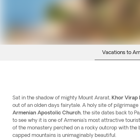
Vacations to Ar
Sat in the shadow of mighty Mount Ararat,
Khor Virap
out of an olden days fairytale. A holy site of pilgrimage 
Armenian Apostolic Church
, the site dates back to Pag
to see why it is one of Armenia’s most attractive touris
of the monastery perched on a rocky outcrop with the
capped mountains is unimaginably beautiful.