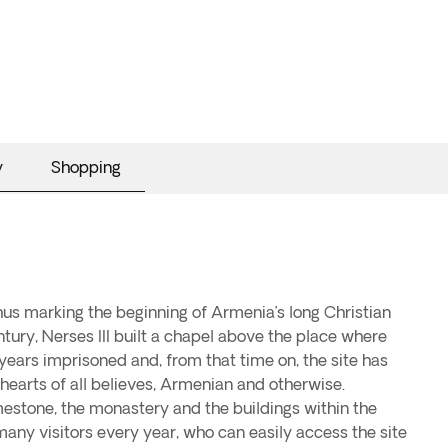
y
Shopping
thus marking the beginning of Armenia’s long Christian
entury, Nerses III built a chapel above the place where
 years imprisoned and, from that time on, the site has
 hearts of all believes, Armenian and otherwise.
estone, the monastery and the buildings within the
y visitors every year, who can easily access the site