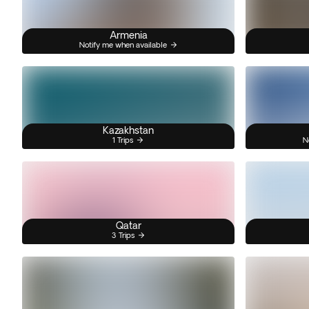
Armenia
Notify me when available
Kazakhstan
1 Trips
N
Qatar
3 Trips