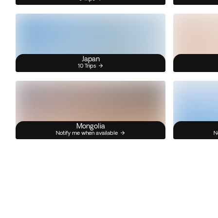
Japan
10 Trips
Mongolia
Notify me when available
N