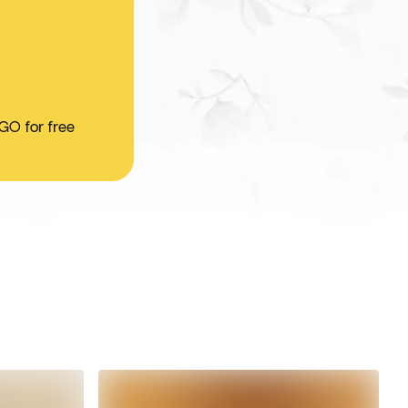
 GO for free