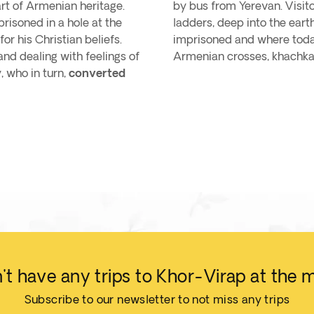
rt of Armenian heritage.
by bus from Yerevan. Visit
risoned in a hole at the
ladders, deep into the ear
or his Christian beliefs.
imprisoned and where today 
and dealing with feelings of
Armenian crosses, khachka
, who in turn,
converted
t have any trips to Khor-Virap at the
Subscribe to our newsletter to not miss any trips