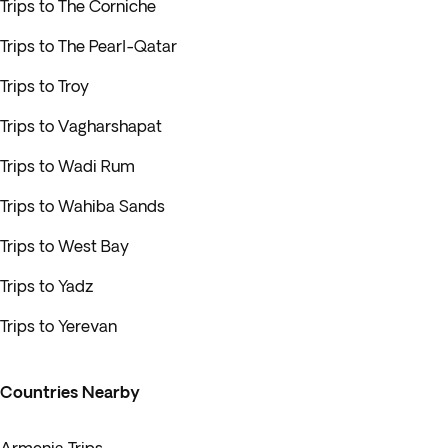
Trips to The Corniche
Trips to The Pearl-Qatar
Trips to Troy
Trips to Vagharshapat
Trips to Wadi Rum
Trips to Wahiba Sands
Trips to West Bay
Trips to Yadz
Trips to Yerevan
Countries Nearby