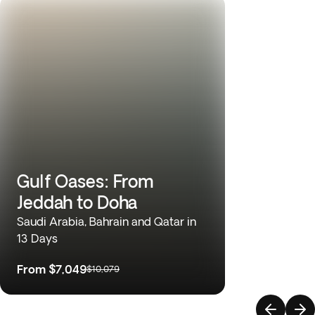
Gulf Oases: From
Jeddah to Doha
Saudi Arabia, Bahrain and Qatar in
13 Days
From
$7,049
$10,079