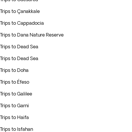
Trips to Çanakkale
Trips to Cappadocia
Trips to Dana Nature Reserve
Trips to Dead Sea
Trips to Dead Sea
Trips to Doha
Trips to Éfeso
Trips to Galilee
Trips to Garni
Trips to Haifa
Trips to Isfahan