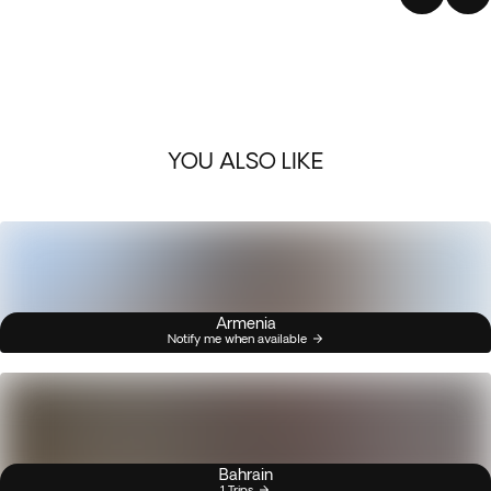
YOU ALSO LIKE
Armenia
Notify me when available
Bahrain
1 Trips