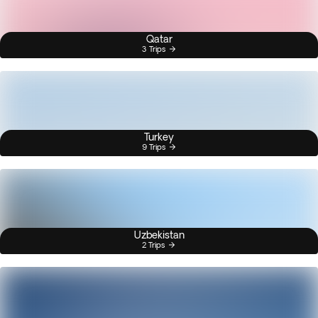
Qatar
3 Trips
Turkey
9 Trips
Uzbekistan
2 Trips