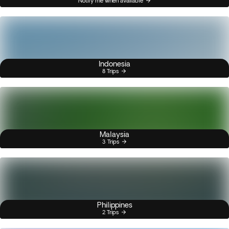
Notify me when available
Indonesia
8 Trips
Malaysia
3 Trips
Philippines
2 Trips