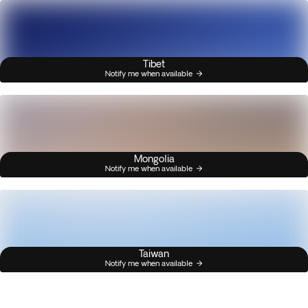
Tibet
Notify me when available
Mongolia
Notify me when available
Taiwan
Notify me when available