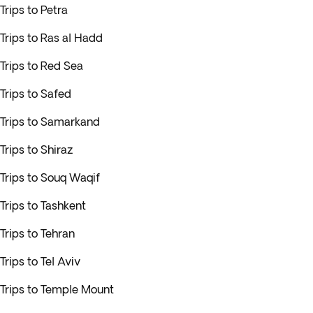
Trips to Petra
Trips to Ras al Hadd
Trips to Red Sea
Trips to Safed
Trips to Samarkand
Trips to Shiraz
Trips to Souq Waqif
Trips to Tashkent
Trips to Tehran
Trips to Tel Aviv
Trips to Temple Mount