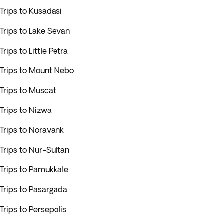
Trips to Kusadasi
Trips to Lake Sevan
Trips to Little Petra
Trips to Mount Nebo
Trips to Muscat
Trips to Nizwa
Trips to Noravank
Trips to Nur-Sultan
Trips to Pamukkale
Trips to Pasargada
Trips to Persepolis