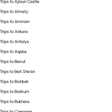
Trips to Ajloun Castle
Trips to Almaty
Trips to Amman
Trips to Ankara
Trips to Antalya
Trips to Aqaba
Trips to Beirut
Trips to Beit She'an
Trips to Bishkek
Trips to Bodrum
Trips to Bukhara
Trips to Caesarea