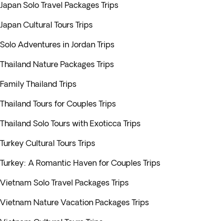
Japan Solo Travel Packages Trips
Japan Cultural Tours Trips
Solo Adventures in Jordan Trips
Thailand Nature Packages Trips
Family Thailand Trips
Thailand Tours for Couples Trips
Thailand Solo Tours with Exoticca Trips
Turkey Cultural Tours Trips
Turkey: A Romantic Haven for Couples Trips
Vietnam Solo Travel Packages Trips
Vietnam Nature Vacation Packages Trips