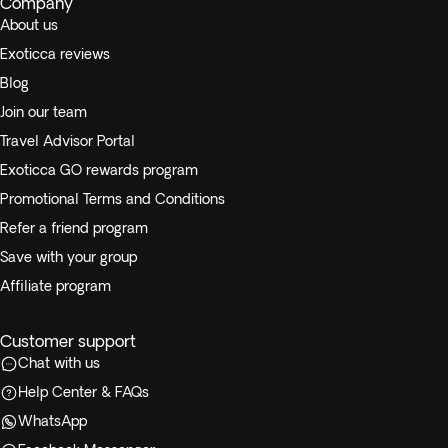
Company
About us
Exoticca reviews
Blog
Join our team
Travel Advisor Portal
Exoticca GO rewards program
Promotional Terms and Conditions
Refer a friend program
Save with your group
Affiliate program
Customer support
Chat with us
Help Center & FAQs
WhatsApp