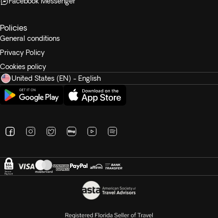
Facebook Messenger
Policies
General conditions
Privacy Policy
Cookies policy
United States (EN) - English