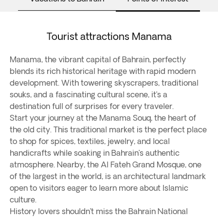
Tourist attractions Manama
Manama, the vibrant capital of Bahrain, perfectly
blends its rich historical heritage with rapid modern
development. With towering skyscrapers, traditional
souks, and a fascinating cultural scene, it’s a
destination full of surprises for every traveler.
Start your journey at the Manama Souq, the heart of
the old city. This traditional market is the perfect place
to shop for spices, textiles, jewelry, and local
handicrafts while soaking in Bahrain’s authentic
atmosphere. Nearby, the Al Fateh Grand Mosque, one
of the largest in the world, is an architectural landmark
open to visitors eager to learn more about Islamic
culture.
History lovers shouldn’t miss the Bahrain National