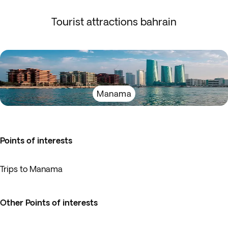
Tourist attractions bahrain
Manama
Points of interests
Trips to Manama
Other Points of interests