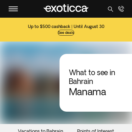
Up to $500 cashback | Until August 30
See deals
What to see in
Bahrain
Manama
Vacations to Bahrain
Points of Interest