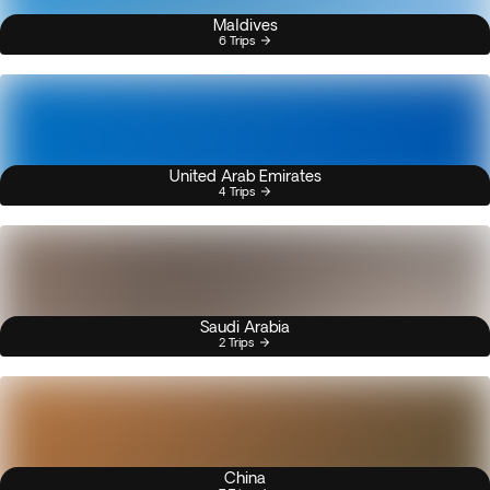
Maldives
6 Trips
United Arab Emirates
4 Trips
Saudi Arabia
2 Trips
China