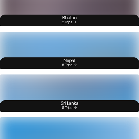
Bhutan
2 Trips
Nepal
5 Trips
Sri Lanka
5 Trips