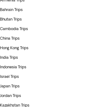
Armenia Trips
Bahrain Trips
Bhutan Trips
Cambodia Trips
China Trips
Hong Kong Trips
India Trips
Indonesia Trips
Israel Trips
Japan Trips
Jordan Trips
Kazakhstan Trips