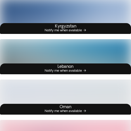
Kyrgyzstan
Notify me when available
Lebanon
Notify me when available
Oman
Notify me when available