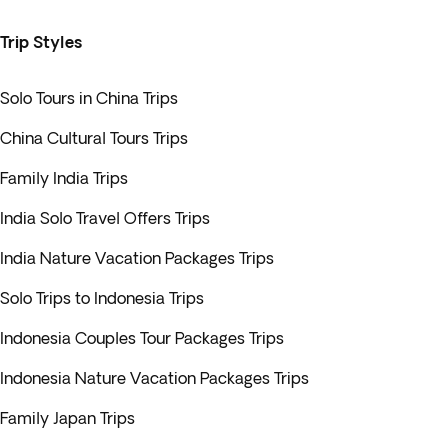
Trip Styles
Solo Tours in China Trips
China Cultural Tours Trips
Family India Trips
India Solo Travel Offers Trips
India Nature Vacation Packages Trips
Solo Trips to Indonesia Trips
Indonesia Couples Tour Packages Trips
Indonesia Nature Vacation Packages Trips
Family Japan Trips