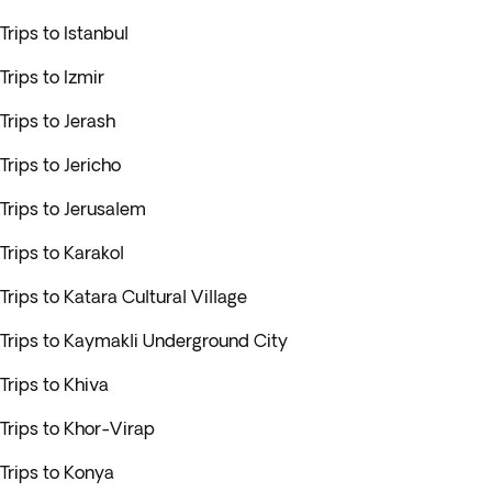
Trips to Istanbul
Trips to Izmir
Trips to Jerash
Trips to Jericho
Trips to Jerusalem
Trips to Karakol
Trips to Katara Cultural Village
Trips to Kaymakli Underground City
Trips to Khiva
Trips to Khor-Virap
Trips to Konya