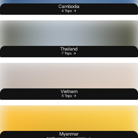
Cambodia
4 Trips
Thailand
7 Trips
Vietnam
5 Trips
Myanmar