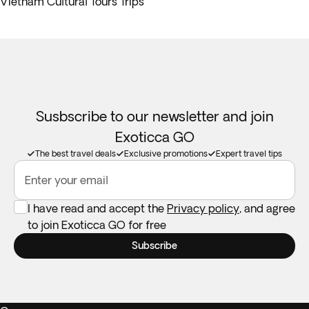
Vietnam Cultural Tours Trips
Susbscribe to our newsletter and join
Exoticca GO
The best travel deals
Exclusive promotions
Expert travel tips
Enter your email
I have read and accept the
Privacy policy
, and agree
to join Exoticca GO for free
Subscribe