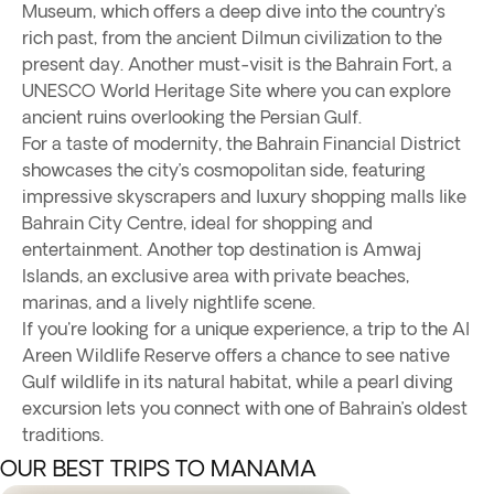
Museum, which offers a deep dive into the country’s
rich past, from the ancient Dilmun civilization to the
present day. Another must-visit is the Bahrain Fort, a
UNESCO World Heritage Site where you can explore
ancient ruins overlooking the Persian Gulf.
For a taste of modernity, the Bahrain Financial District
showcases the city’s cosmopolitan side, featuring
impressive skyscrapers and luxury shopping malls like
Bahrain City Centre, ideal for shopping and
entertainment. Another top destination is Amwaj
Islands, an exclusive area with private beaches,
marinas, and a lively nightlife scene.
If you're looking for a unique experience, a trip to the Al
Areen Wildlife Reserve offers a chance to see native
Gulf wildlife in its natural habitat, while a pearl diving
excursion lets you connect with one of Bahrain’s oldest
traditions.
OUR BEST TRIPS TO MANAMA