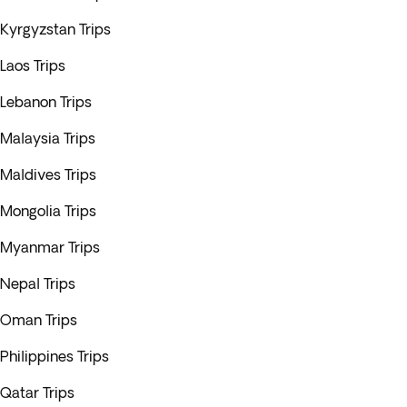
Kyrgyzstan Trips
Laos Trips
Lebanon Trips
Malaysia Trips
Maldives Trips
Mongolia Trips
Myanmar Trips
Nepal Trips
Oman Trips
Philippines Trips
Qatar Trips