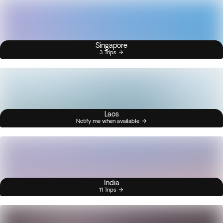
Singapore
3 Trips
Laos
Notify me when available
India
11 Trips