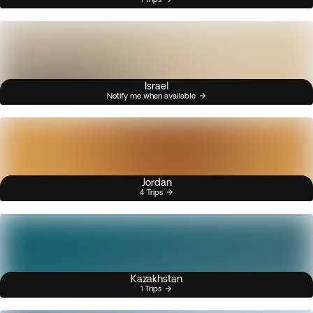
Israel
Notify me when available
Jordan
4 Trips
Kazakhstan
1 Trips