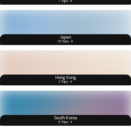
7 Trips
Japan
10 Trips
Hong Kong
2 Trips
South Korea
6 Trips