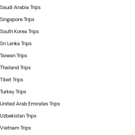
Saudi Arabia Trips
Singapore Trips
South Korea Trips
Sri Lanka Trips
Taiwan Trips
Thailand Trips
Tibet Trips
Turkey Trips
United Arab Emirates Trips
Uzbekistan Trips
Vietnam Trips