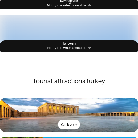
Mongolia
Notify me when available
Taiwan
Notify me when available
Tourist attractions turkey
Ankara