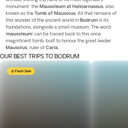
monument: the
Mausoleum at Halicarnassus,
also
known as the
Tomb of Mausolus.
All that remains of
this wonder of the ancient world in
Bodrum
is its
foundations, alongside a small museum. The word
‘
mausoleum’
can be traced back to this once
magnificent tomb, built to honour the great leader
Mausolus,
ruler of
Caria.
OUR BEST TRIPS TO BODRUM
Flash Sale