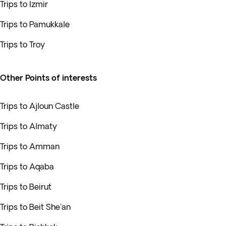
Trips to Izmir
Trips to Pamukkale
Trips to Troy
Other Points of interests
Trips to Ajloun Castle
Trips to Almaty
Trips to Amman
Trips to Aqaba
Trips to Beirut
Trips to Beit She'an