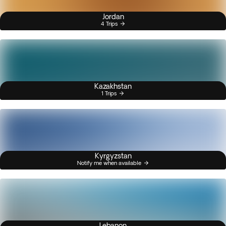
Jordan
4 Trips
Kazakhstan
1 Trips
Kyrgyzstan
Notify me when available
Lebanon