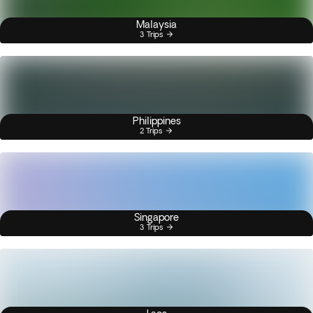
Malaysia
3 Trips
Philippines
2 Trips
Singapore
3 Trips