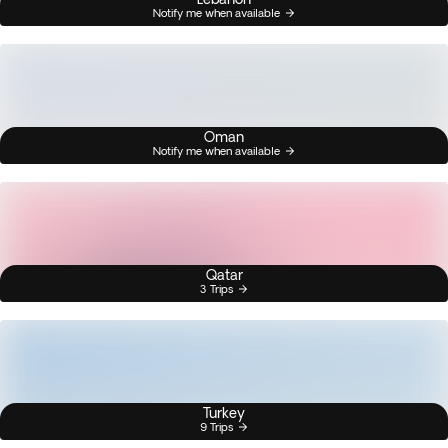
Notify me when available
Oman
Notify me when available
Qatar
3 Trips
Turkey
9 Trips