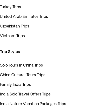
Turkey Trips
United Arab Emirates Trips
Uzbekistan Trips
Vietnam Trips
Trip Styles
Solo Tours in China Trips
China Cultural Tours Trips
Family India Trips
India Solo Travel Offers Trips
India Nature Vacation Packages Trips