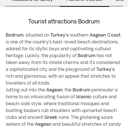
Tourist attractions Bodrum
Bodrum
, situated on
Turkey’s
southern
Aegean Coast
,
is one of the country’s best-loved beach destinations,
adored for its idyllic bays and captivating cultural
heritage. Luckily, the popularity of
Bodrum
has not
taken away from its innate charms and it’s considered
a sophisticated city and the playground of
Turkey’s
rich and glamorous, with an appeal that stretches to
travellers of all kinds.
Jutting out into the
Aegean
, the
Bodrum
peninsular is
home to an intoxicating fusion of
Islamic
culture and
beach-side style, where traditional mosques and
bustling bazaars rub shoulders with upmarket beach
clubs and ancient
Greek
ruins. The glistening azure
waters of the
Aegean
and beautiful stretches of sandy