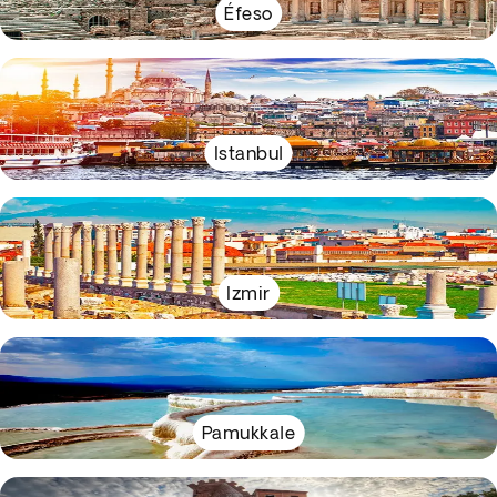
Éfeso
Istanbul
Izmir
Pamukkale