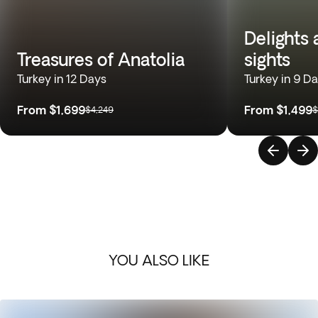
Delights
Treasures of Anatolia
sights
Turkey in 12 Days
Turkey in 9 D
From
$1,699
From
$1,499
$4,249
$
YOU ALSO LIKE