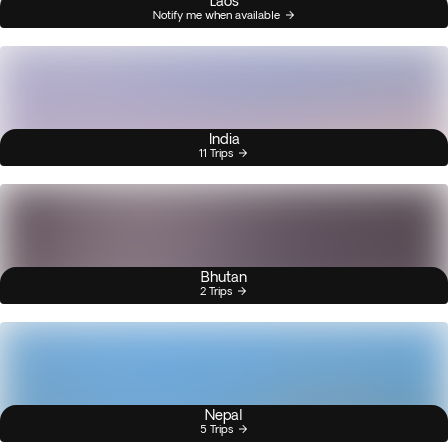
Laos
Notify me when available
India
11 Trips
Bhutan
2 Trips
Nepal
5 Trips