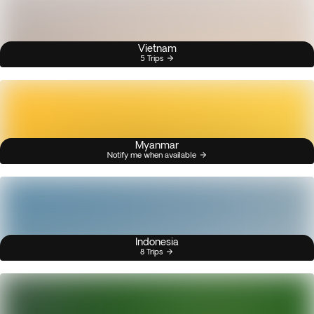
Vietnam
5 Trips
Myanmar
Notify me when available
Indonesia
8 Trips