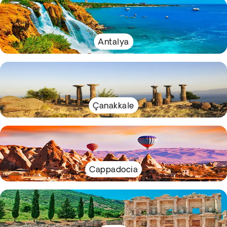
Antalya
Çanakkale
Cappadocia