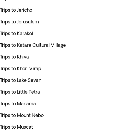
Trips to Jericho
Trips to Jerusalem
Trips to Karakol
Trips to Katara Cultural Village
Trips to Khiva
Trips to Khor-Virap
Trips to Lake Sevan
Trips to Little Petra
Trips to Manama
Trips to Mount Nebo
Trips to Muscat