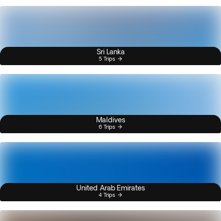
Sri Lanka
5 Trips
Maldives
6 Trips
United Arab Emirates
4 Trips