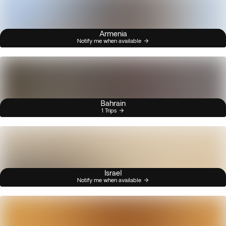
Armenia
Notify me when available
Bahrain
1 Trips
Israel
Notify me when available