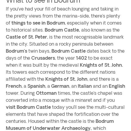
If you’ve had your fill of beach lounging and taking in
the pretty views from the marina-side, there’s plenty
of
things to see in Bodrum
, especially when it comes
to historical sites.
Bodrum Castle,
also known as the
Castle of St. Peter
, is the most recognisable landmark
in the city. Situated on a rocky peninsula between
Bodrum’s
twin bays,
Bodrum Castle
dates back to the
days of the
Crusaders
, the year
1402
to be exact
when it was built by the medieval
Knights of St. John.
Its towers each correspond to the different nations
affiliated with the
Knights of St. John
, and there is a
French
, a
Spanish
, a
German
, an
Italian
and an
English
tower. During
Ottoman
times, the castle’s chapel was
converted into a mosque with a minaret and if you
visit Bodrum Castle
today you’ll see the multi-cultural
elements that have shaped the fortification over the
centuries. Housed within the castle is the
Bodrum
Museum of Underwater Archaeology,
which