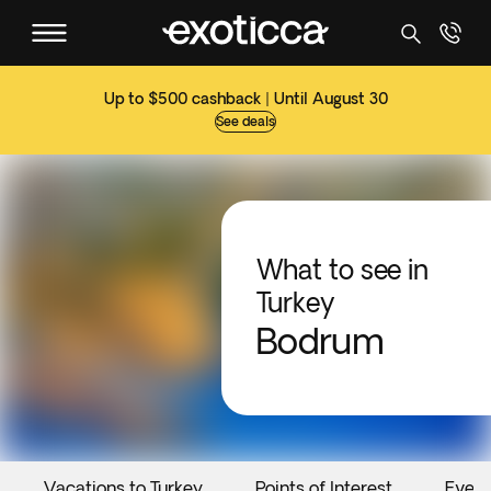
Up to $500 cashback | Until August 30
See deals
What to see in
Turkey
Bodrum
Vacations to Turkey
Points of Interest
Event