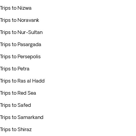
Trips to Nizwa
Trips to Noravank
Trips to Nur-Sultan
Trips to Pasargada
Trips to Persepolis
Trips to Petra
Trips to Ras al Hadd
Trips to Red Sea
Trips to Safed
Trips to Samarkand
Trips to Shiraz