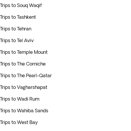
Trips to Souq Waqif
Trips to Tashkent
Trips to Tehran
Trips to Tel Aviv
Trips to Temple Mount
Trips to The Corniche
Trips to The Pearl-Qatar
Trips to Vagharshapat
Trips to Wadi Rum
Trips to Wahiba Sands
Trips to West Bay