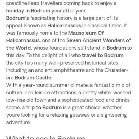
coastline keep travellers coming back to enjoy a
holiday in Bodrum
year after year.
Bodrum’s
fascinating history is a large part of its
appeal. Known as
Halicarnassus
in classical times, it
was famously home to the
Mausoleum Of
Halicarnassus,
one of the
Seven Ancient Wonders of
the World,
whose foundations still stand in
Bodrum
to
this day
.
To the delight of all who
travel to Bodrum
,
the city has many well-preserved historical sites
including an ancient amphitheatre and the Crusader-
era
Bodrum Castle.
With a year-round summer climate, a fantastic mix of
cultural and leisure attractions, a pretty white-washed
low-rise old town and a sophisticated food and drinks
scene, a
trip to Bodrum
is a great choice, whether
you’re looking for a relaxing getaway or a sightseeing
adventure.
What to see in Bodrum