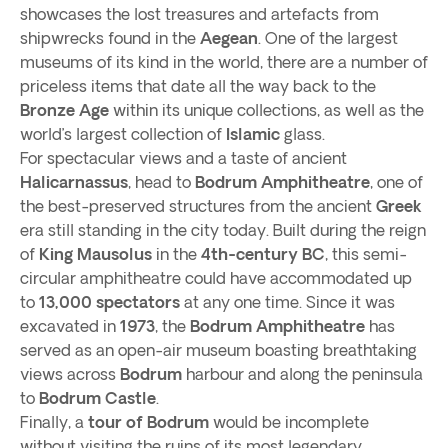
showcases the lost treasures and artefacts from
shipwrecks found in the
Aegean
. One of the largest
museums of its kind in the world, there are a number of
priceless items that date all the way back to the
Bronze Age
within its unique collections, as well as the
world’s largest collection of
Islamic
glass.
For spectacular views and a taste of ancient
Halicarnassus
, head to
Bodrum Amphitheatre
, one of
the best-preserved structures from the ancient
Greek
era still standing in the city today. Built during the reign
of
King Mausolus
in the
4th-century BC
, this semi-
circular amphitheatre could have accommodated up
to
13,000 spectators
at any one time. Since it was
excavated in
1973
, the
Bodrum Amphitheatre
has
served as an open-air museum boasting breathtaking
views across
Bodrum
harbour and along the peninsula
to
Bodrum Castle
.
Finally, a
tour of Bodrum
would be incomplete
without visiting the ruins of its most legendary