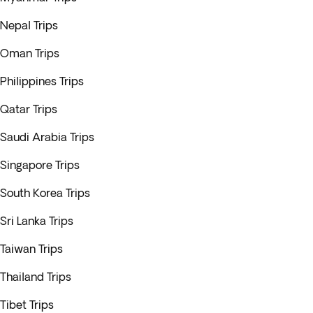
Nepal Trips
Oman Trips
Philippines Trips
Qatar Trips
Saudi Arabia Trips
Singapore Trips
South Korea Trips
Sri Lanka Trips
Taiwan Trips
Thailand Trips
Tibet Trips