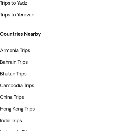
Trips to Yadz
Trips to Yerevan
Countries Nearby
Armenia Trips
Bahrain Trips
Bhutan Trips
Cambodia Trips
China Trips
Hong Kong Trips
India Trips