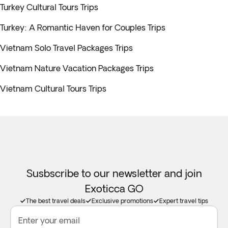
Turkey Cultural Tours Trips
Turkey: A Romantic Haven for Couples Trips
Vietnam Solo Travel Packages Trips
Vietnam Nature Vacation Packages Trips
Vietnam Cultural Tours Trips
Susbscribe to our newsletter and join
Exoticca GO
The best travel deals
Exclusive promotions
Expert travel tips
Enter your email