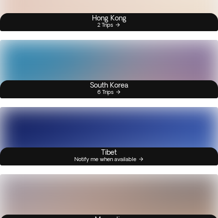
Hong Kong
2 Trips
South Korea
6 Trips
Tibet
Notify me when available