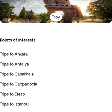
Troy
Points of interests
Trips to Ankara
Trips to Antalya
Trips to Çanakkale
Trips to Cappadocia
Trips to Éfeso
Trips to Istanbul