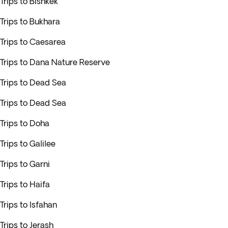
Trips to Bishkek
Trips to Bukhara
Trips to Caesarea
Trips to Dana Nature Reserve
Trips to Dead Sea
Trips to Dead Sea
Trips to Doha
Trips to Galilee
Trips to Garni
Trips to Haifa
Trips to Isfahan
Trips to Jerash