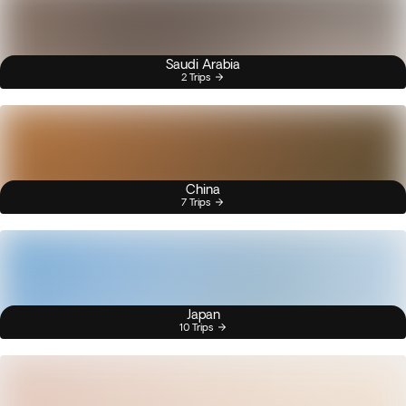
Saudi Arabia
2 Trips
China
7 Trips
Japan
10 Trips