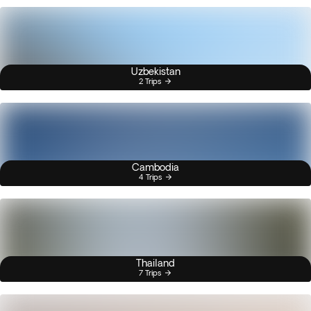
Uzbekistan
2 Trips
Cambodia
4 Trips
Thailand
7 Trips