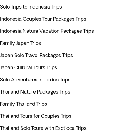
Solo Trips to Indonesia Trips
Indonesia Couples Tour Packages Trips
Indonesia Nature Vacation Packages Trips
Family Japan Trips
Japan Solo Travel Packages Trips
Japan Cultural Tours Trips
Solo Adventures in Jordan Trips
Thailand Nature Packages Trips
Family Thailand Trips
Thailand Tours for Couples Trips
Thailand Solo Tours with Exoticca Trips