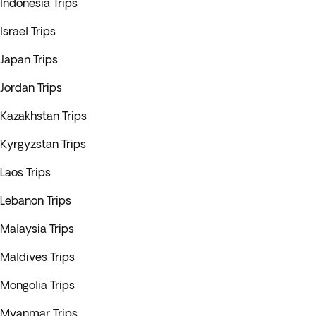
Indonesia Trips
Israel Trips
Japan Trips
Jordan Trips
Kazakhstan Trips
Kyrgyzstan Trips
Laos Trips
Lebanon Trips
Malaysia Trips
Maldives Trips
Mongolia Trips
Myanmar Trips