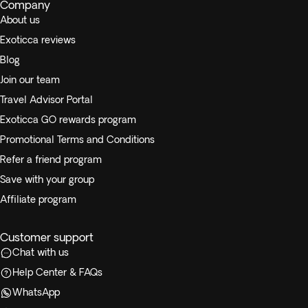
Company
About us
Exoticca reviews
Blog
Join our team
Travel Advisor Portal
Exoticca GO rewards program
Promotional Terms and Conditions
Refer a friend program
Save with your group
Affiliate program
Customer support
Chat with us
Help Center & FAQs
WhatsApp