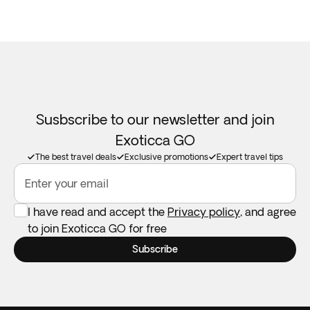
Susbscribe to our newsletter and join
Exoticca GO
The best travel deals
Exclusive promotions
Expert travel tips
Enter your email
I have read and accept the
Privacy policy
, and agree
to join Exoticca GO for free
Subscribe