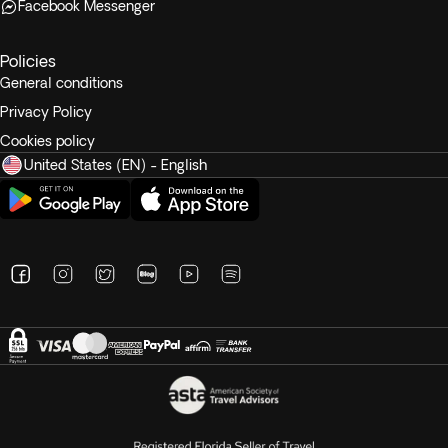
Facebook Messenger
Policies
General conditions
Privacy Policy
Cookies policy
United States (EN) - English