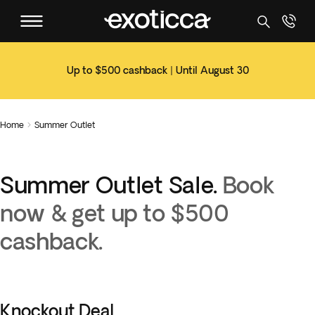
Up to $500 cashback | Until August 30
Home
Summer Outlet

Summer Outlet Sale.
Book
now & get up to $500
cashback.
Knockout Deal.