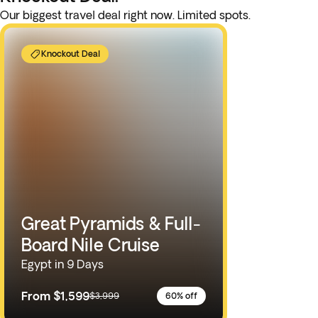
Our biggest travel deal right now. Limited spots.
Knockout Deal
Great Pyramids & Full-
Board Nile Cruise
Egypt in 9 Days
From
$1,599
$3,999
60% off