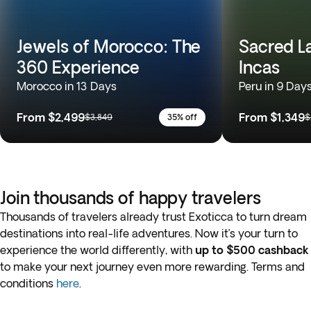
Jewels of Morocco: The
Sacred L
360 Experience
Incas
Morocco in 13 Days
Peru in 9 Day
From
$2,499
From
$1,349
$3,849
35% off
$
Join thousands of happy travelers
Thousands of travelers already trust Exoticca to turn dream
destinations into real-life adventures. Now it’s your turn to
experience the world differently, with
up to $500 cashback
to make your next journey even more rewarding. Terms and
conditions
here
.