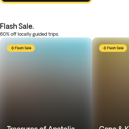
Flash Sale.
60% off locally guided trips.
Flash Sale
Flash Sale
Treasures of Anatolia
Cape & K