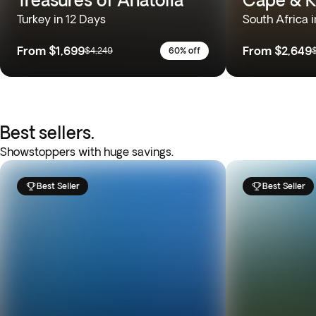
Turkey in 12 Days
South Africa i
From
$1,699
From
$2,649
$4,249
60% off
Best sellers.
Showstoppers with huge savings.
Best Seller
Best Seller