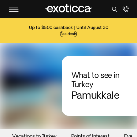
Up to $500 cashback | Until August 30
See deals
What to see in
Turkey
Pamukkale
Vacations to Turkey
Points of Interest
Event