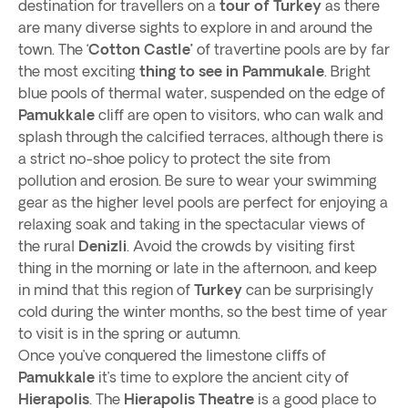
destination for travellers on a
tour of Turkey
as there
are many diverse sights to explore in and around the
town. The ‘
Cotton Castle’
of travertine pools are by far
the most exciting
thing to see in Pammukale
. Bright
blue pools of thermal water, suspended on the edge of
Pamukkale
cliff are open to visitors, who can walk and
splash through the calcified terraces, although there is
a strict no-shoe policy to protect the site from
pollution and erosion. Be sure to wear your swimming
gear as the higher level pools are perfect for enjoying a
relaxing soak and taking in the spectacular views of
the rural
Denizli
. Avoid the crowds by visiting first
thing in the morning or late in the afternoon, and keep
in mind that this region of
Turkey
can be surprisingly
cold during the winter months, so the best time of year
to visit is in the spring or autumn.
Once you’ve conquered the limestone cliffs of
Pamukkale
it’s time to explore the ancient city of
Hierapolis
. The
Hierapolis Theatre
is a good place to