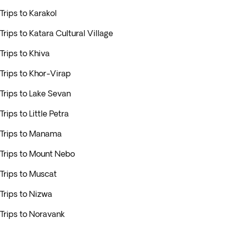
Trips to Karakol
Trips to Katara Cultural Village
Trips to Khiva
Trips to Khor-Virap
Trips to Lake Sevan
Trips to Little Petra
Trips to Manama
Trips to Mount Nebo
Trips to Muscat
Trips to Nizwa
Trips to Noravank