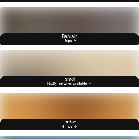
Bahrain
1 Trips
Israel
Notify me when available
Jordan
4 Trips