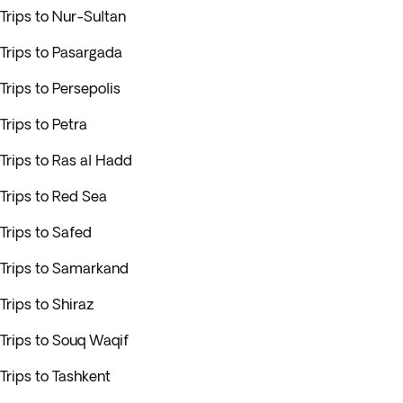
Trips to Nur-Sultan
Trips to Pasargada
Trips to Persepolis
Trips to Petra
Trips to Ras al Hadd
Trips to Red Sea
Trips to Safed
Trips to Samarkand
Trips to Shiraz
Trips to Souq Waqif
Trips to Tashkent