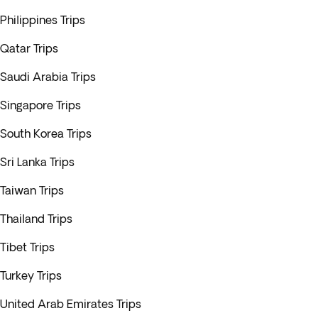
Philippines Trips
Qatar Trips
Saudi Arabia Trips
Singapore Trips
South Korea Trips
Sri Lanka Trips
Taiwan Trips
Thailand Trips
Tibet Trips
Turkey Trips
United Arab Emirates Trips