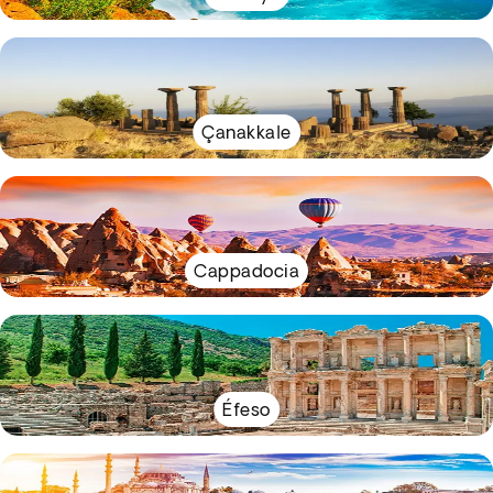
Çanakkale
Cappadocia
Éfeso