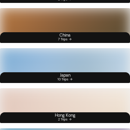
China
7 Trips
Japan
10 Trips
Hong Kong
2 Trips