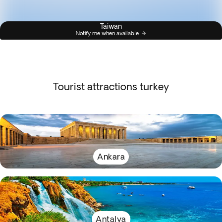
Taiwan
Notify me when available
Tourist attractions turkey
Ankara
Antalya