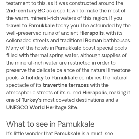
testament to this, as it was constructed around the
2nd-century BC
as a spa town to make the most of
the warm, mineral-rich waters of this region. If you
travel to Pamukkale
today you’ll be astounded by the
well-preserved ruins of ancient
Hierapolis
, with its
collonaded streets and traditional
Roman
bathhouses.
Many of the hotels in
Pamukkale
boast special pools
filled with thermal spring water, although supplies of
the mineral-rich water are restricted in order to
preserve the delicate balance of the natural limestone
pools. A
holiday to Pamukkale
combines the natural
spectacle of its
travertine terraces
with the
atmospheric streets of its ruined
Hierapolis,
making it
one of
Turkey’s
most coveted destinations and a
UNESCO World Heritage Site.
What to see in Pamukkale
It’s little wonder that
Pamukkale
is a must-see