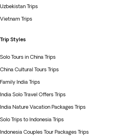
Uzbekistan Trips
Vietnam Trips
Trip Styles
Solo Tours in China Trips
China Cultural Tours Trips
Family India Trips
India Solo Travel Offers Trips
India Nature Vacation Packages Trips
Solo Trips to Indonesia Trips
Indonesia Couples Tour Packages Trips