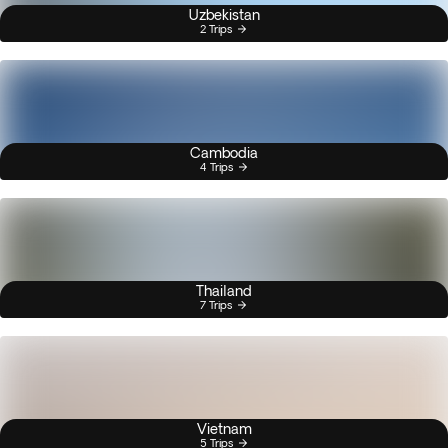
Uzbekistan
2 Trips
Cambodia
4 Trips
Thailand
7 Trips
Vietnam
5 Trips