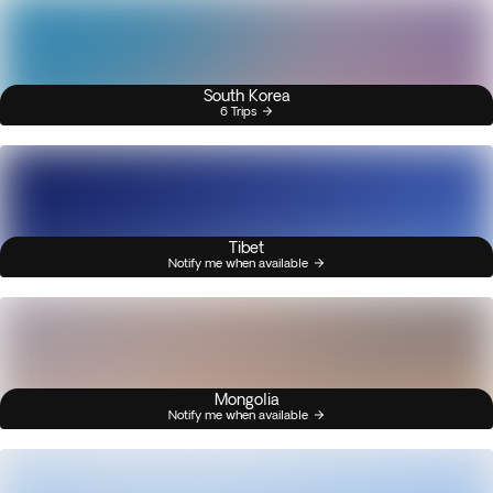
South Korea
6 Trips
Tibet
Notify me when available
Mongolia
Notify me when available