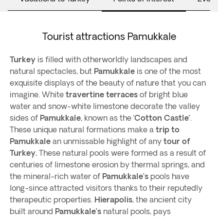
Tourist attractions Pamukkale
Turkey
is filled with otherworldly landscapes and
natural spectacles, but
Pamukkale
is one of the most
exquisite displays of the beauty of nature that you can
imagine. White
travertine terraces
of bright blue
water and snow-white limestone decorate the valley
sides of
Pamukkale
, known as the ‘
Cotton Castle’
.
These unique natural formations make a
trip to
Pamukkale
an unmissable highlight of any
tour of
Turkey.
These natural pools were formed as a result of
centuries of limestone erosion by thermal springs, and
the mineral-rich water of
Pamukkale’s
pools have
long-since attracted visitors thanks to their reputedly
therapeutic properties.
Hierapolis
, the ancient city
built around
Pamukkale’s
natural pools, pays