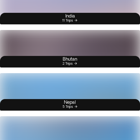
India
11 Trips
Bhutan
2 Trips
Nepal
5 Trips