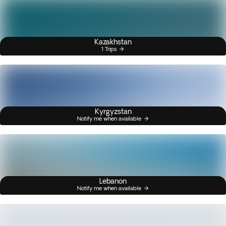
Kazakhstan
1 Trips
Kyrgyzstan
Notify me when available
Lebanon
Notify me when available