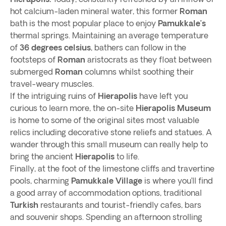
hot calcium-laden mineral water, this former
Roman
bath is the most popular place to enjoy
Pamukkale’s
thermal springs. Maintaining an average temperature
of
36 degrees celsius
, bathers can follow in the
footsteps of
Roman
aristocrats as they float between
submerged
Roman
columns whilst soothing their
travel-weary muscles.
If the intriguing ruins of
Hierapolis
have left you
curious to learn more, the on-site
Hierapolis Museum
is home to some of the original sites most valuable
relics including decorative stone reliefs and statues. A
wander through this small museum can really help to
bring the ancient
Hierapolis
to life.
Finally, at the foot of the limestone cliffs and travertine
pools, charming
Pamukkale Village
is where you’ll find
a good array of accommodation options, traditional
Turkish
restaurants and tourist-friendly cafes, bars
and souvenir shops. Spending an afternoon strolling