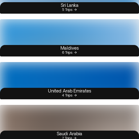
Sri Lanka
5 Trips
Maldives
6 Trips
United Arab Emirates
4 Trips
Saudi Arabia
2 Trips