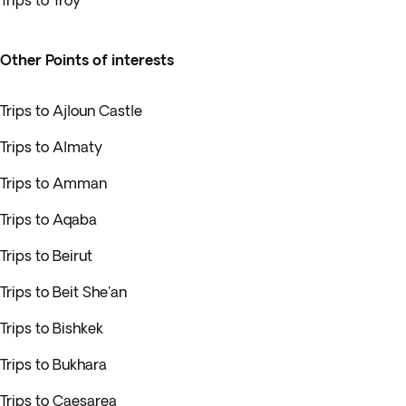
Trips to Troy
Other Points of interests
Trips to Ajloun Castle
Trips to Almaty
Trips to Amman
Trips to Aqaba
Trips to Beirut
Trips to Beit She'an
Trips to Bishkek
Trips to Bukhara
Trips to Caesarea