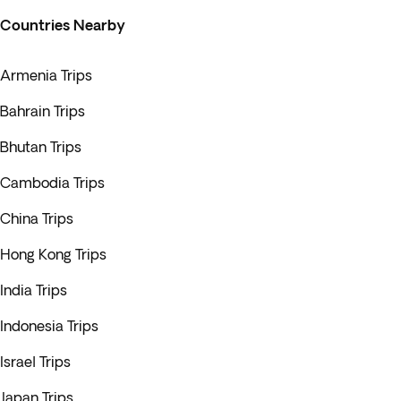
Countries Nearby
Armenia Trips
Bahrain Trips
Bhutan Trips
Cambodia Trips
China Trips
Hong Kong Trips
India Trips
Indonesia Trips
Israel Trips
Japan Trips