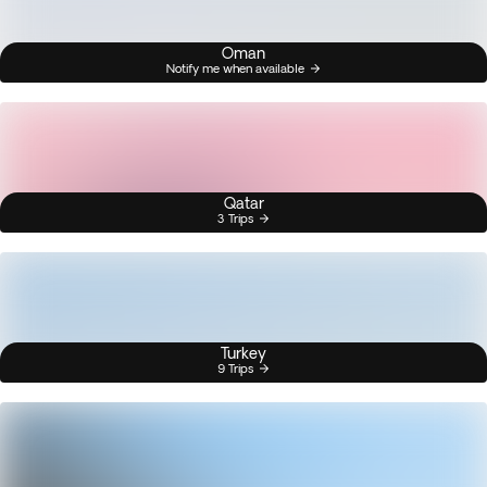
Oman
Notify me when available
Qatar
3 Trips
Turkey
9 Trips