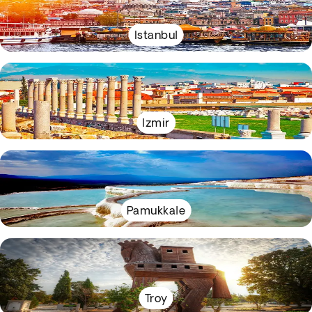
Istanbul
Izmir
Pamukkale
Troy