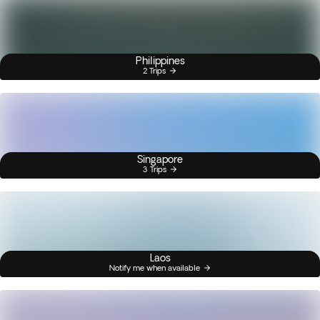
Philippines
2 Trips
Singapore
3 Trips
Laos
Notify me when available