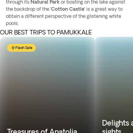
through its
Natural Park
or boating on the lake against
the backdrop of the ‘
Cotton Castle’
is a great way to
obtain a different perspective of the glistening white
pools.
OUR BEST TRIPS TO PAMUKKALE
Flash Sale
Delights
Treasures of Anatolia
sights