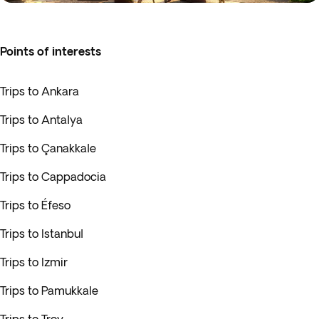
Points of interests
Trips to Ankara
Trips to Antalya
Trips to Çanakkale
Trips to Cappadocia
Trips to Éfeso
Trips to Istanbul
Trips to Izmir
Trips to Pamukkale