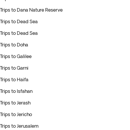
Trips to Dana Nature Reserve
Trips to Dead Sea
Trips to Dead Sea
Trips to Doha
Trips to Galilee
Trips to Garni
Trips to Haifa
Trips to Isfahan
Trips to Jerash
Trips to Jericho
Trips to Jerusalem