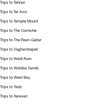
Trips to Tehran
Trips to Tel Aviv
Trips to Temple Mount
Trips to The Corniche
Trips to The Pearl-Qatar
Trips to Vagharshapat
Trips to Wadi Rum
Trips to Wahiba Sands
Trips to West Bay
Trips to Yadz
Trips to Yerevan