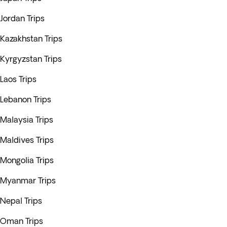
Jordan Trips
Kazakhstan Trips
Kyrgyzstan Trips
Laos Trips
Lebanon Trips
Malaysia Trips
Maldives Trips
Mongolia Trips
Myanmar Trips
Nepal Trips
Oman Trips