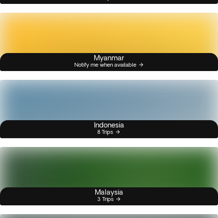
Myanmar
Notify me when available
Indonesia
8 Trips
Malaysia
3 Trips