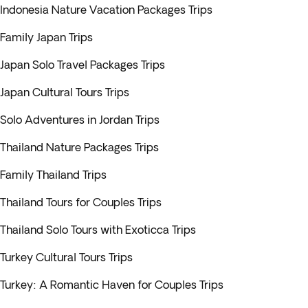
Indonesia Nature Vacation Packages Trips
Family Japan Trips
Japan Solo Travel Packages Trips
Japan Cultural Tours Trips
Solo Adventures in Jordan Trips
Thailand Nature Packages Trips
Family Thailand Trips
Thailand Tours for Couples Trips
Thailand Solo Tours with Exoticca Trips
Turkey Cultural Tours Trips
Turkey: A Romantic Haven for Couples Trips