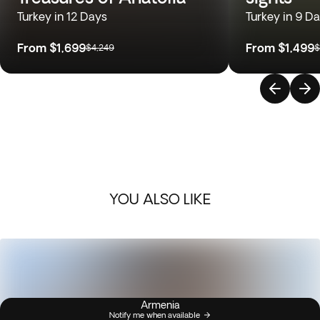
Turkey in 12 Days
Turkey in 9 D
From
$1,699
From
$1,499
$4,249
$
YOU ALSO LIKE
Armenia
Notify me when available