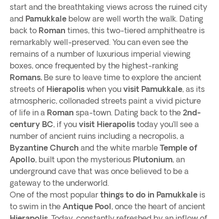
start and the breathtaking views across the ruined city
and
Pamukkale
below are well worth the walk. Dating
back to
Roman
times, this two-tiered amphitheatre is
remarkably well-preserved. You can even see the
remains of a number of luxurious imperial viewing
boxes, once frequented by the highest-ranking
Romans.
Be sure to leave time to explore the ancient
streets of
Hierapolis
when you
visit Pamukkale
, as its
atmospheric, collonaded streets paint a vivid picture
of life in a
Roman
spa-town. Dating back to the
2nd-
century BC
, if you
visit Hierapolis
today you’ll see a
number of ancient ruins including a necropolis, a
Byzantine Church
and the white marble
Temple of
Apollo
, built upon the mysterious
Plutonium
, an
underground cave that was once believed to be a
gateway to the underworld.
One of the most popular
things to do in Pamukkale
is
to swim in the
Antique Pool
, once the heart of ancient
Hierapolis.
Today, constantly refreshed by an inflow of