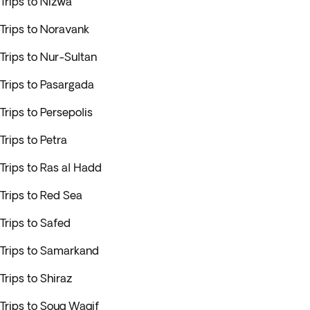
Trips to Nizwa
Trips to Noravank
Trips to Nur-Sultan
Trips to Pasargada
Trips to Persepolis
Trips to Petra
Trips to Ras al Hadd
Trips to Red Sea
Trips to Safed
Trips to Samarkand
Trips to Shiraz
Trips to Souq Waqif