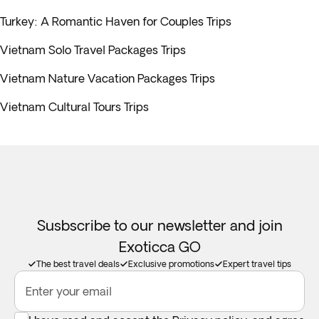
Turkey: A Romantic Haven for Couples Trips
Vietnam Solo Travel Packages Trips
Vietnam Nature Vacation Packages Trips
Vietnam Cultural Tours Trips
Susbscribe to our newsletter and join
Exoticca GO
The best travel deals
Exclusive promotions
Expert travel tips
Enter your email