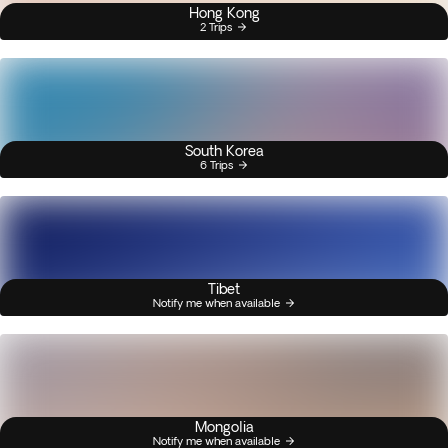
Hong Kong
2 Trips
South Korea
6 Trips
Tibet
Notify me when available
Mongolia
Notify me when available