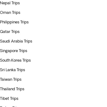
Nepal Trips
Oman Trips
Philippines Trips
Qatar Trips
Saudi Arabia Trips
Singapore Trips
South Korea Trips
Sri Lanka Trips
Taiwan Trips
Thailand Trips
Tibet Trips