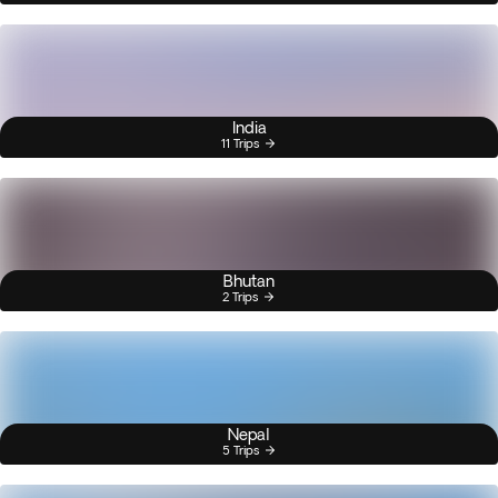
India
11 Trips
Bhutan
2 Trips
Nepal
5 Trips