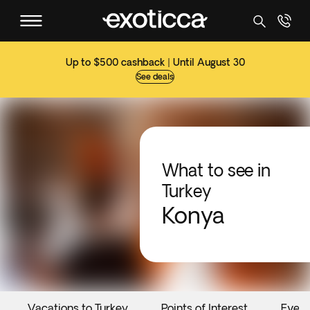
Up to $500 cashback | Until August 30
See deals
What to see in
Turkey
Konya
Vacations to Turkey
Points of Interest
Event