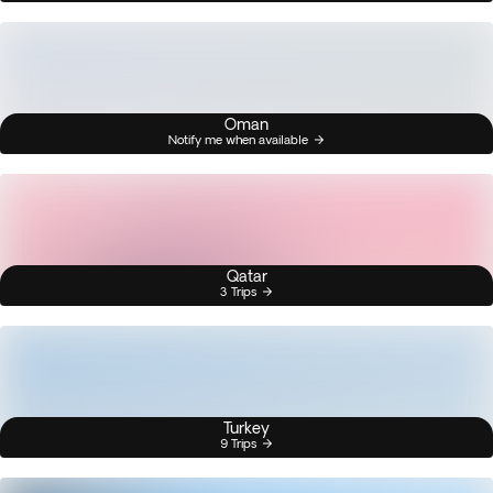
Oman
Notify me when available
Qatar
3 Trips
Turkey
9 Trips