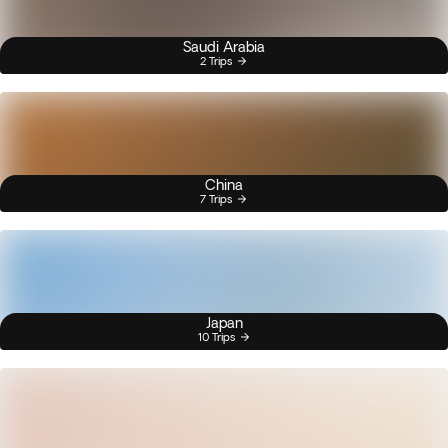
Saudi Arabia
2 Trips
China
7 Trips
Japan
10 Trips