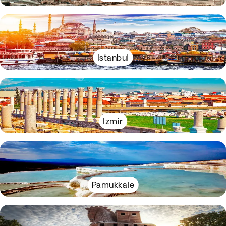
Istanbul
Izmir
Pamukkale