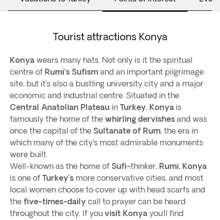
Tourist attractions Konya
Konya
wears many hats. Not only is it the spiritual
centre of
Rumi’s
Sufism
and an important pilgrimage
site, but it’s also a bustling university city and a major
economic and industrial centre. Situated in the
Central Anatolian Plateau
in
Turkey
,
Konya
is
famously the home of the
whirling dervishes
and was
once the capital of the
Sultanate of Rum
, the era in
which many of the city’s most admirable monuments
were built.
Well-known as the home of
Sufi-
thinker,
Rumi
,
Konya
is one of
Turkey’s
more conservative cities, and most
local women choose to cover up with head scarfs and
the
five-times-daily
call to prayer can be heard
throughout the city. If you
visit Konya
you’ll find