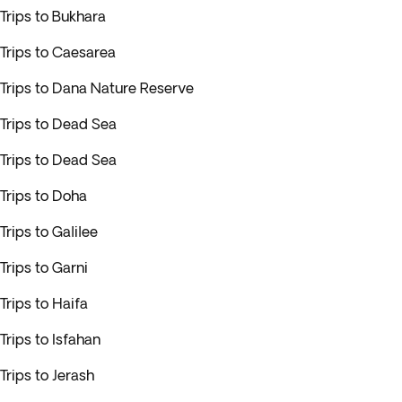
Trips to Bukhara
Trips to Caesarea
Trips to Dana Nature Reserve
Trips to Dead Sea
Trips to Dead Sea
Trips to Doha
Trips to Galilee
Trips to Garni
Trips to Haifa
Trips to Isfahan
Trips to Jerash