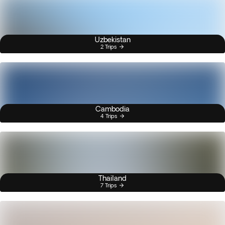
Uzbekistan
2 Trips
Cambodia
4 Trips
Thailand
7 Trips