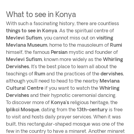
What to see in Konya
With such a fascinating history, there are countless
things to see in Konya
. As the spiritual centre of
Mevlevi Sufism
, you cannot miss out on
visiting
Mevlana
Museum
, home to the mausoleum of
Rumi
himself, the famous
Persian
mystic and founder of
Mevlevi
Sufism
, known more widely as the
Whirling
Dervishes.
It’s the best place to learn all about the
teachings of
Rum
and the practices of the
dervishes
,
although you’ll need to head to the nearby
Mevlana
Cultural Centre
if you want to watch the
Whirling
Dervishes
and their hypnotic ceremonial dancing.
To discover more of
Konya’s
religious heritage, the
Iplikci Mosque
, dating from the
13th-century
is free
to visit and hosts daily prayer services. When it was
built, this rectangular-shaped mosque was one of the
few in the country to have a minaret. Another minaret