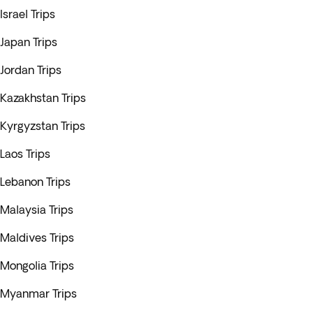
Israel Trips
Japan Trips
Jordan Trips
Kazakhstan Trips
Kyrgyzstan Trips
Laos Trips
Lebanon Trips
Malaysia Trips
Maldives Trips
Mongolia Trips
Myanmar Trips