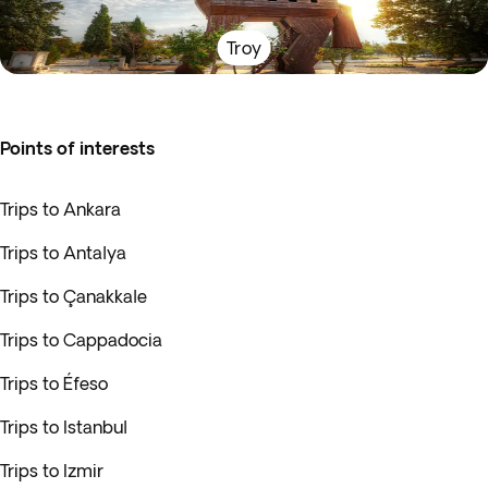
Troy
Points of interests
Trips to Ankara
Trips to Antalya
Trips to Çanakkale
Trips to Cappadocia
Trips to Éfeso
Trips to Istanbul
Trips to Izmir