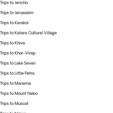
Trips to Jericho
Trips to Jerusalem
Trips to Karakol
Trips to Katara Cultural Village
Trips to Khiva
Trips to Khor-Virap
Trips to Lake Sevan
Trips to Little Petra
Trips to Manama
Trips to Mount Nebo
Trips to Muscat