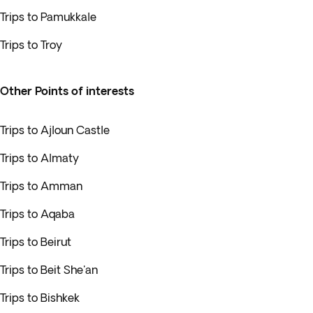
Trips to Pamukkale
Trips to Troy
Other Points of interests
Trips to Ajloun Castle
Trips to Almaty
Trips to Amman
Trips to Aqaba
Trips to Beirut
Trips to Beit She'an
Trips to Bishkek