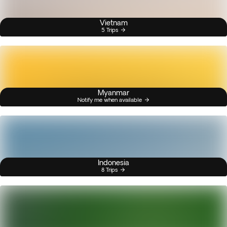
Vietnam
5 Trips
Myanmar
Notify me when available
Indonesia
8 Trips