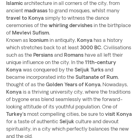
Islamic
architecture in all corners of the city, from
ancient
madrasas
to grand mosques, whilst many
travel to Konya
simply to witness the dance
ceremonies of the
whirling dervishes
in the birthplace
of
Mevlevi Sufism.
Known as
Iconium
in antiquity,
Konya
has a history
which stretches back to at least
3000 BC.
Civilisations
such as the
Persians
and
Romans
have all left their
unique influence on the city. In the
11th-century
Konya
was conquered by the
Seljuk Turks
and
became incorporated into the
Sultanate of Rum
,
thought of as the
Golden Years of Konya.
Nowadays,
Konya
is a thriving university city, where the traditions
of bygone eras blend seamlessly with the forward-
looking attitude of its youthful population. One of
Turkey’s
most compelling cities, be sure to
visit Konya
for a taste of authentic
Seljuk
culture and devout
spirituality, in a city which perfectly balances the new
and the old.