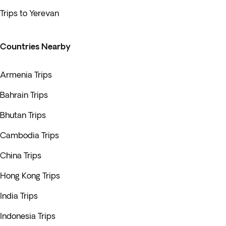
Trips to Yerevan
Countries Nearby
Armenia Trips
Bahrain Trips
Bhutan Trips
Cambodia Trips
China Trips
Hong Kong Trips
India Trips
Indonesia Trips