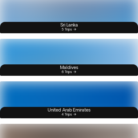
Sri Lanka
5 Trips
Maldives
6 Trips
United Arab Emirates
4 Trips