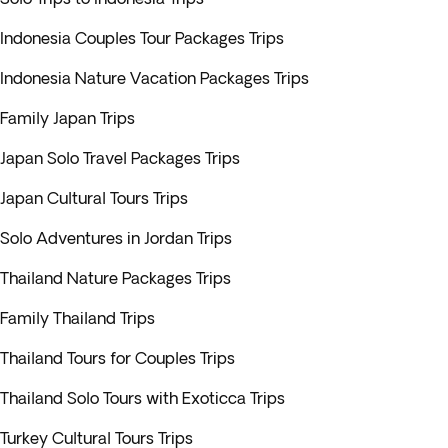
Indonesia Couples Tour Packages Trips
Indonesia Nature Vacation Packages Trips
Family Japan Trips
Japan Solo Travel Packages Trips
Japan Cultural Tours Trips
Solo Adventures in Jordan Trips
Thailand Nature Packages Trips
Family Thailand Trips
Thailand Tours for Couples Trips
Thailand Solo Tours with Exoticca Trips
Turkey Cultural Tours Trips