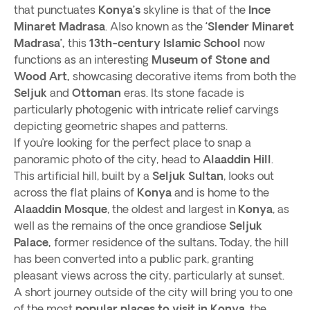
that punctuates
Konya’s
skyline is that of the
Ince
Minaret Madrasa
. Also known as the
‘Slender Minaret
Madrasa’,
this
13th-century Islamic School
now
functions as an interesting
Museum of Stone and
Wood Art,
showcasing decorative items from both the
Seljuk
and
Ottoman
eras. Its stone facade is
particularly photogenic with intricate relief carvings
depicting geometric shapes and patterns.
If you’re looking for the perfect place to snap a
panoramic photo of the city, head to
Alaaddin Hill
.
This artificial hill, built by a
Seljuk Sultan
, looks out
across the flat plains of
Konya
and is home to the
Alaaddin Mosque
, the oldest and largest in
Konya
, as
well as the remains of the once grandiose
Seljuk
Palace,
former residence of the sultans
.
Today, the hill
has been converted into a public park, granting
pleasant views across the city, particularly at sunset.
A short journey outside of the city will bring you to one
of the most
popular places to visit in Konya
, the