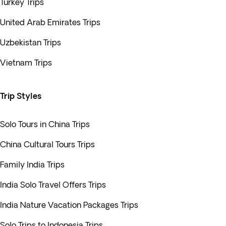
Turkey Trips
United Arab Emirates Trips
Uzbekistan Trips
Vietnam Trips
Trip Styles
Solo Tours in China Trips
China Cultural Tours Trips
Family India Trips
India Solo Travel Offers Trips
India Nature Vacation Packages Trips
Solo Trips to Indonesia Trips