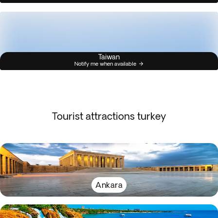
Taiwan
Notify me when available
Tourist attractions turkey
Ankara