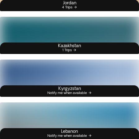
Jordan
4 Trips
Kazakhstan
1 Trips
Kyrgyzstan
Notify me when available
Lebanon
Notify me when available