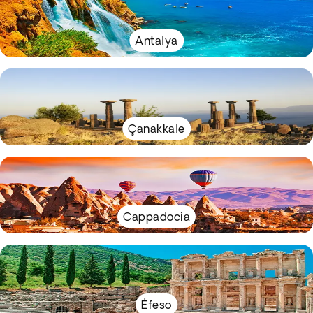
Antalya
Çanakkale
Cappadocia
Éfeso