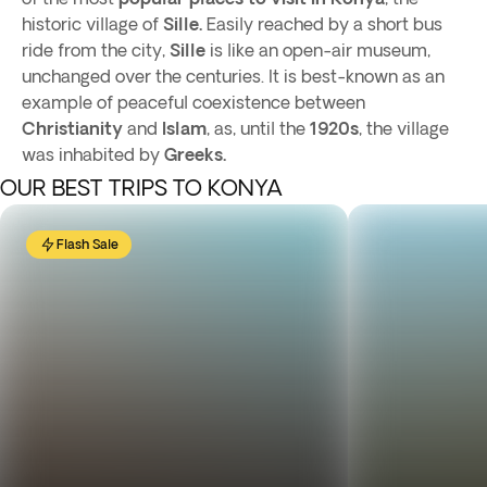
historic village of
Sille.
Easily reached by a short bus
ride from the city,
Sille
is like an open-air museum,
unchanged over the centuries. It is best-known as an
example of peaceful coexistence between
Christianity
and
Islam
, as, until the
1920s
, the village
was inhabited by
Greeks.
OUR BEST TRIPS TO KONYA
Flash Sale