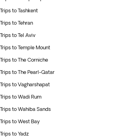
Trips to Tashkent
Trips to Tehran
Trips to Tel Aviv
Trips to Temple Mount
Trips to The Corniche
Trips to The Pearl-Qatar
Trips to Vagharshapat
Trips to Wadi Rum
Trips to Wahiba Sands
Trips to West Bay
Trips to Yadz