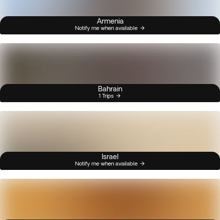
Armenia
Notify me when available
Bahrain
1 Trips
Israel
Notify me when available