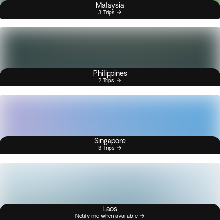
Malaysia
3 Trips
Philippines
2 Trips
Singapore
3 Trips
Laos
Notify me when available