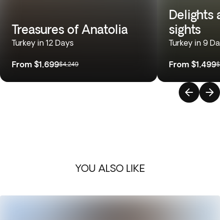
Delights
Treasures of Anatolia
sights
Turkey in 12 Days
Turkey in 9 D
From
$1,699
From
$1,499
$4,249
$
YOU ALSO LIKE