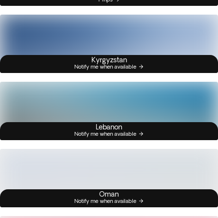
Kyrgyzstan
Notify me when available
Lebanon
Notify me when available
Oman
Notify me when available