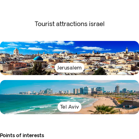
Tourist attractions israel
Jerusalem
Tel Aviv
Points of interests