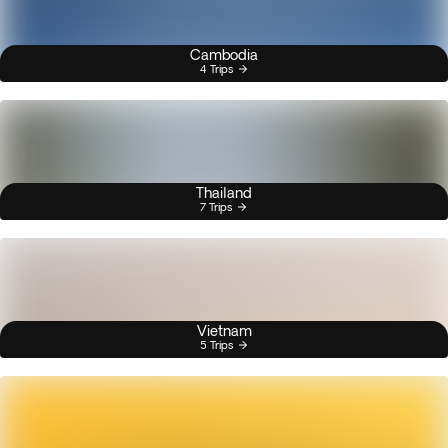
Cambodia
4 Trips
Thailand
7 Trips
Vietnam
5 Trips