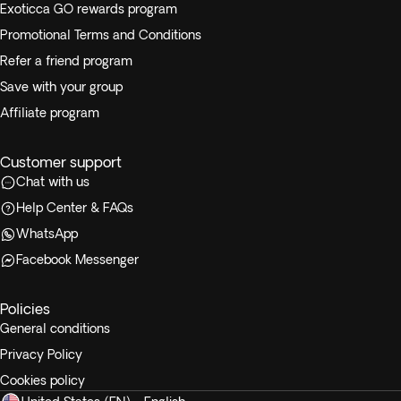
Exoticca GO rewards program
Promotional Terms and Conditions
Refer a friend program
Save with your group
Affiliate program
Customer support
Chat with us
Help Center & FAQs
WhatsApp
Facebook Messenger
Policies
General conditions
Privacy Policy
Cookies policy