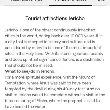
Tourist attractions Jericho
Jericho is one of the oldest continuously inhabited
cities in the world, dating back over 10,000 years. It is
a city that is steeped in history and culture, and is
considered by many to be one of the most important
sites in the Holy Land. With its stunning natural beauty
and deep spiritual significance, Jericho is a destination
that should not be missed.
What to see/do in Jericho:
For a more spiritual experience, visit the Mount of
Temptation, where Jesus was said to have been
tempted by the devil during his 40-day fast. And no
visit to Jericho would be complete without a visit to the
famous spring of Elisha, where the prophet is said to
have healed the water.