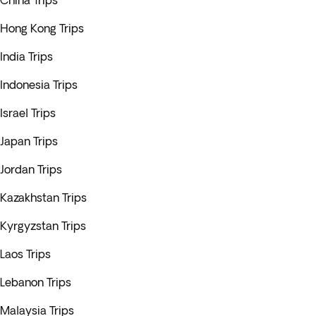
China Trips
Hong Kong Trips
India Trips
Indonesia Trips
Israel Trips
Japan Trips
Jordan Trips
Kazakhstan Trips
Kyrgyzstan Trips
Laos Trips
Lebanon Trips
Malaysia Trips