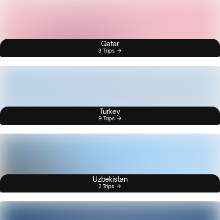
Qatar
3 Trips
Turkey
9 Trips
Uzbekistan
2 Trips