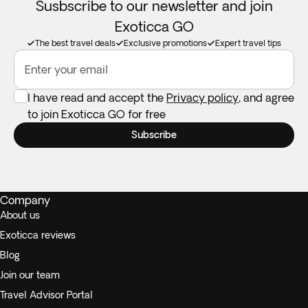
Susbscribe to our newsletter and join
Exoticca GO
The best travel deals
Exclusive promotions
Expert travel tips
Enter your email
I have read and accept the
Privacy policy
, and agree
to join Exoticca GO for free
Subscribe
Company
About us
Exoticca reviews
Blog
Join our team
Travel Advisor Portal