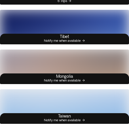
6 Trips
Tibet
Notify me when available
Mongolia
Notify me when available
Taiwan
Notify me when available