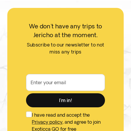
We don't have any trips to
Jericho at the moment.
Subscribe to our newsletter to not
miss any trips
Enter your email
I'm in!
I have read and accept the
Privacy policy
, and agree to join
Exoticca GO for free