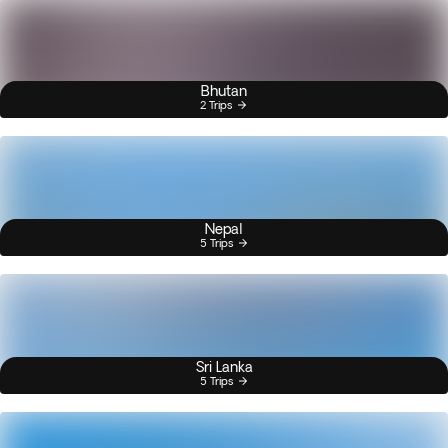
Bhutan
2 Trips
Nepal
5 Trips
Sri Lanka
5 Trips