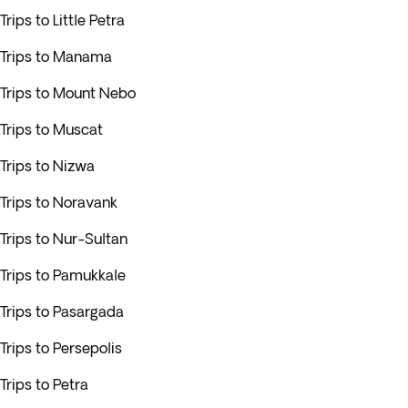
Trips to Little Petra
Trips to Manama
Trips to Mount Nebo
Trips to Muscat
Trips to Nizwa
Trips to Noravank
Trips to Nur-Sultan
Trips to Pamukkale
Trips to Pasargada
Trips to Persepolis
Trips to Petra