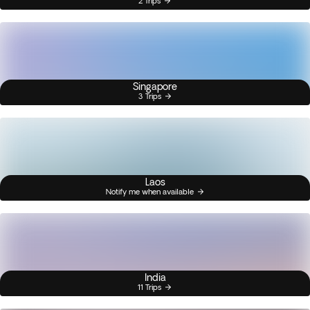
2 Trips
Singapore
3 Trips
Laos
Notify me when available
India
11 Trips