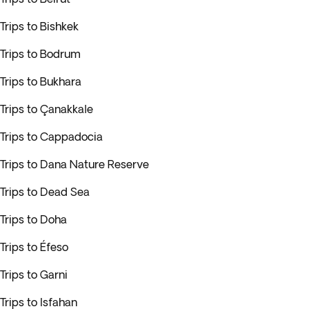
Trips to Bishkek
Trips to Bodrum
Trips to Bukhara
Trips to Çanakkale
Trips to Cappadocia
Trips to Dana Nature Reserve
Trips to Dead Sea
Trips to Doha
Trips to Éfeso
Trips to Garni
Trips to Isfahan