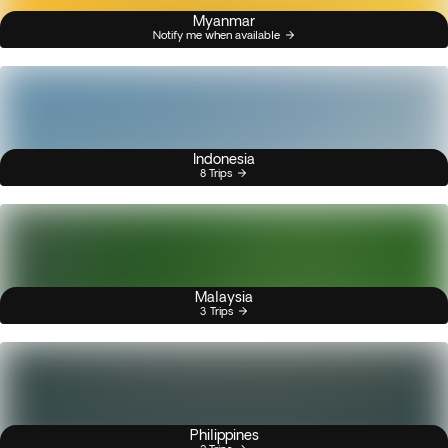
Myanmar
Notify me when available
Indonesia
8 Trips
Malaysia
3 Trips
Philippines