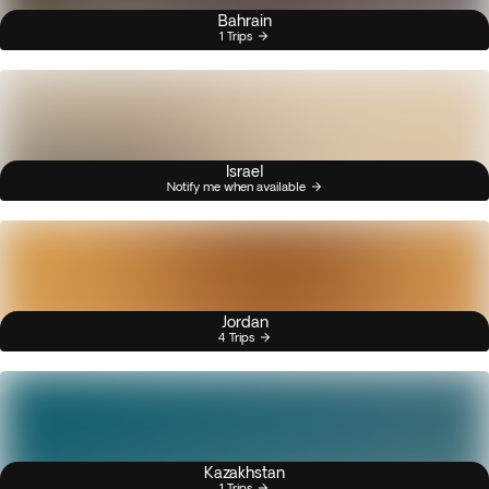
Bahrain
1 Trips
Israel
Notify me when available
Jordan
4 Trips
Kazakhstan
1 Trips