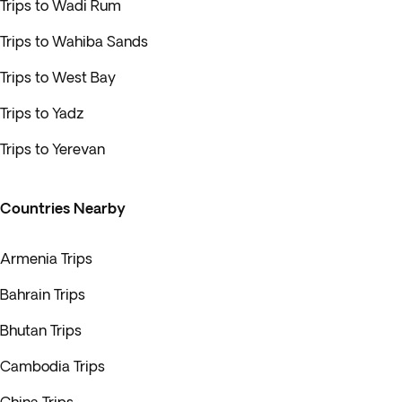
Trips to Wadi Rum
Trips to Wahiba Sands
Trips to West Bay
Trips to Yadz
Trips to Yerevan
Countries Nearby
Armenia Trips
Bahrain Trips
Bhutan Trips
Cambodia Trips