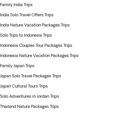
Family India Trips
India Solo Travel Offers Trips
India Nature Vacation Packages Trips
Solo Trips to Indonesia Trips
Indonesia Couples Tour Packages Trips
Indonesia Nature Vacation Packages Trips
Family Japan Trips
Japan Solo Travel Packages Trips
Japan Cultural Tours Trips
Solo Adventures in Jordan Trips
Thailand Nature Packages Trips