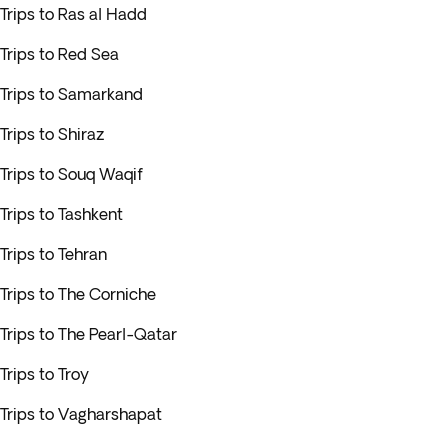
Trips to Ras al Hadd
Trips to Red Sea
Trips to Samarkand
Trips to Shiraz
Trips to Souq Waqif
Trips to Tashkent
Trips to Tehran
Trips to The Corniche
Trips to The Pearl-Qatar
Trips to Troy
Trips to Vagharshapat