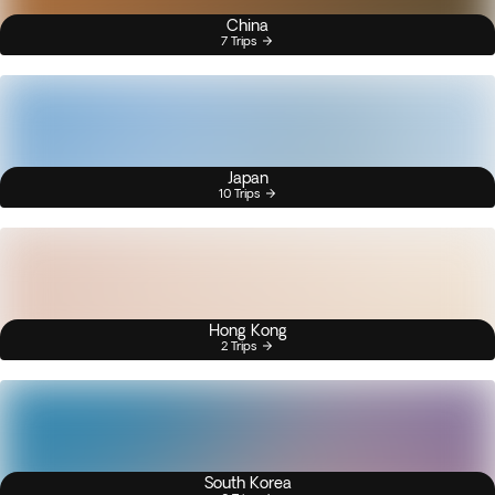
China
7 Trips
Japan
10 Trips
Hong Kong
2 Trips
South Korea