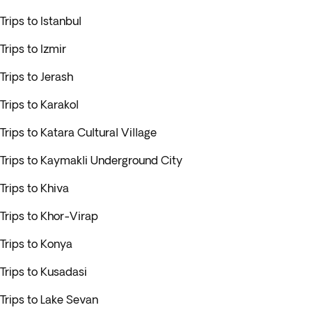
Trips to Istanbul
Trips to Izmir
Trips to Jerash
Trips to Karakol
Trips to Katara Cultural Village
Trips to Kaymakli Underground City
Trips to Khiva
Trips to Khor-Virap
Trips to Konya
Trips to Kusadasi
Trips to Lake Sevan