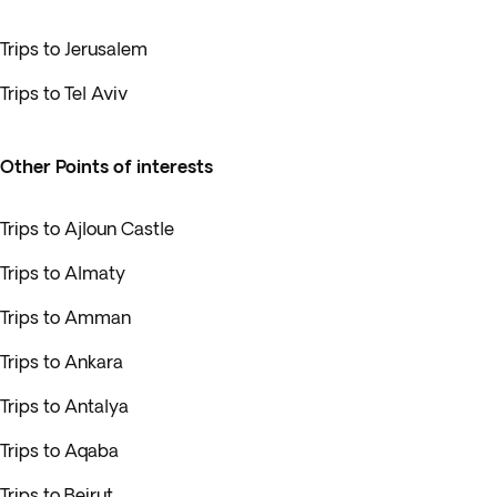
Trips to Jerusalem
Trips to Tel Aviv
Other Points of interests
Trips to Ajloun Castle
Trips to Almaty
Trips to Amman
Trips to Ankara
Trips to Antalya
Trips to Aqaba
Trips to Beirut