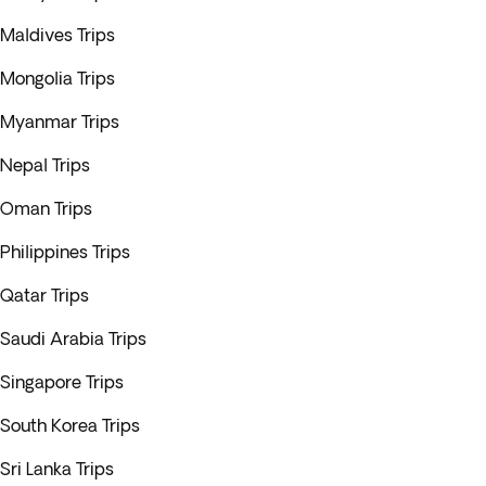
Maldives Trips
Mongolia Trips
Myanmar Trips
Nepal Trips
Oman Trips
Philippines Trips
Qatar Trips
Saudi Arabia Trips
Singapore Trips
South Korea Trips
Sri Lanka Trips