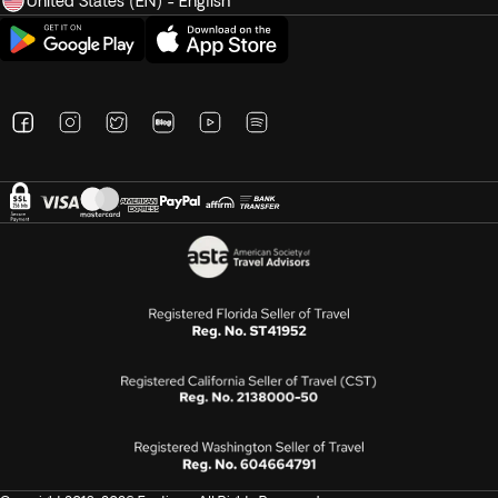
United States (EN) - English