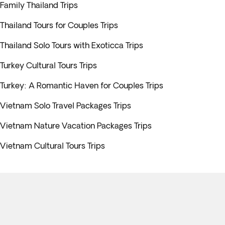
Family Thailand Trips
Thailand Tours for Couples Trips
Thailand Solo Tours with Exoticca Trips
Turkey Cultural Tours Trips
Turkey: A Romantic Haven for Couples Trips
Vietnam Solo Travel Packages Trips
Vietnam Nature Vacation Packages Trips
Vietnam Cultural Tours Trips