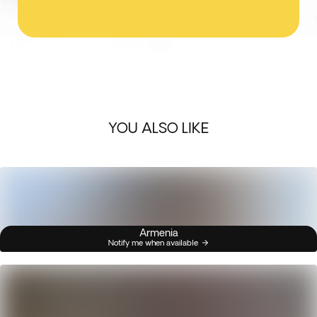
YOU ALSO LIKE
Armenia
Notify me when available