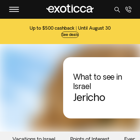
Up to $500 cashback | Until August 30
See deals
What to see in
Israel
Jericho
Vacations to Israel
Points of Interest
Events