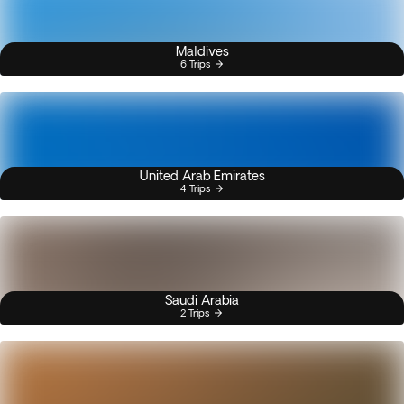
Maldives
6 Trips
United Arab Emirates
4 Trips
Saudi Arabia
2 Trips