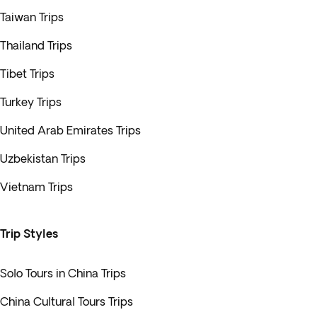
Taiwan Trips
Thailand Trips
Tibet Trips
Turkey Trips
United Arab Emirates Trips
Uzbekistan Trips
Vietnam Trips
Trip Styles
Solo Tours in China Trips
China Cultural Tours Trips