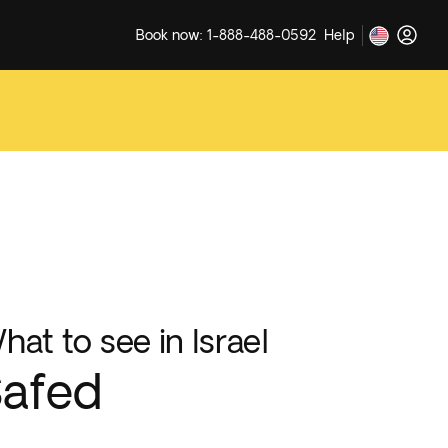
Book now: 1-888-488-0592
Help
hat to see in Israel
afed