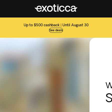
Up to $500 cashback | Until August 30
See deals
W
S