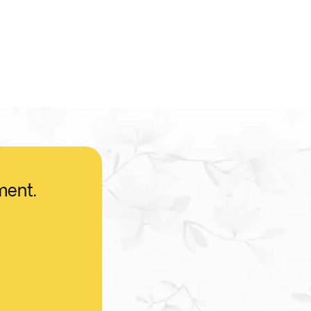
ment.