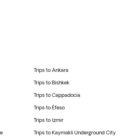
Trips to Ankara
Trips to Bishkek
Trips to Cappadocia
Trips to Éfeso
Trips to Izmir
ge
Trips to Kaymakli Underground City