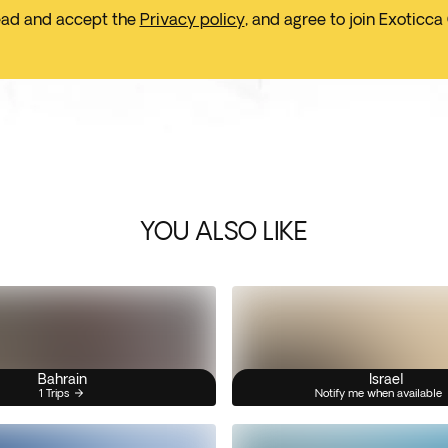
ead and accept the
Privacy policy
, and agree to join Exoticca
YOU ALSO LIKE
Bahrain
Israel
1 Trips
Notify me when available