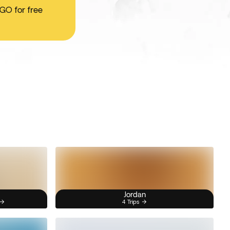
 GO for free
Jordan
4 Trips