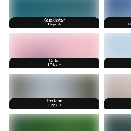
Kazakhstan
1 Trips
N
Qatar
3 Trips
Thailand
7 Trips