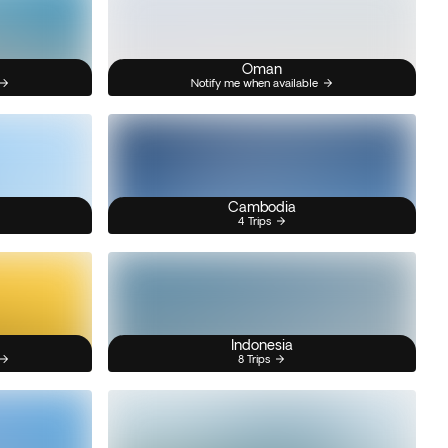
Oman
Notify me when available
Cambodia
4 Trips
Indonesia
8 Trips