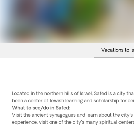
Vacations to Is
Located in the northern hills of Israel, Safed is a city t
been a center of Jewish learning and scholarship for cen
What to see/do in Safed:
Visit the ancient synagogues and learn about the city's r
experience, visit one of the city's many spiritual cente