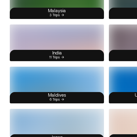
Malaysia
3 Trips
India
11 Trips
Maldives
U
6 Trips