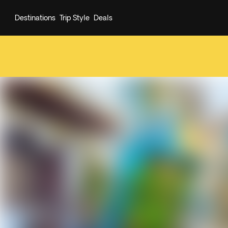
Destinations
Trip Style
Deals