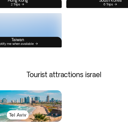
Hong Kong
South Korea
2 Trips
6 Trips
Taiwan
otify me when available
Tourist attractions israel
Tel Aviv