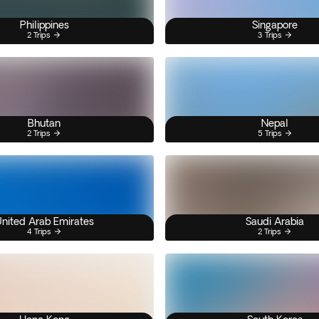
Philippines
Singapore
2 Trips
3 Trips
Bhutan
Nepal
2 Trips
5 Trips
nited Arab Emirates
Saudi Arabia
4 Trips
2 Trips