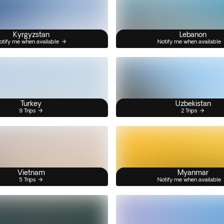
Kyrgyzstan
Lebanon
otify me when available
Notify me when available
Turkey
Uzbekistan
9 Trips
2 Trips
Vietnam
Myanmar
5 Trips
Notify me when available