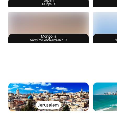
Japan
10 Trips
Mongolia
Notify me when available
N
Jerusalem