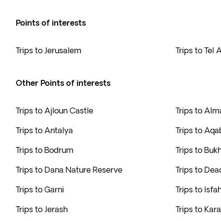
Points of interests
Trips to Jerusalem
Trips to Tel 
Other Points of interests
Trips to Ajloun Castle
Trips to Alm
Trips to Antalya
Trips to Aqa
Trips to Bodrum
Trips to Buk
Trips to Dana Nature Reserve
Trips to Dea
Trips to Garni
Trips to Isfa
Trips to Jerash
Trips to Kara