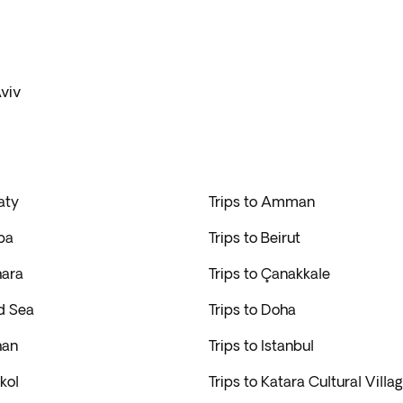
Aviv
aty
Trips to Amman
ba
Trips to Beirut
hara
Trips to Çanakkale
d Sea
Trips to Doha
han
Trips to Istanbul
kol
Trips to Katara Cultural Villa