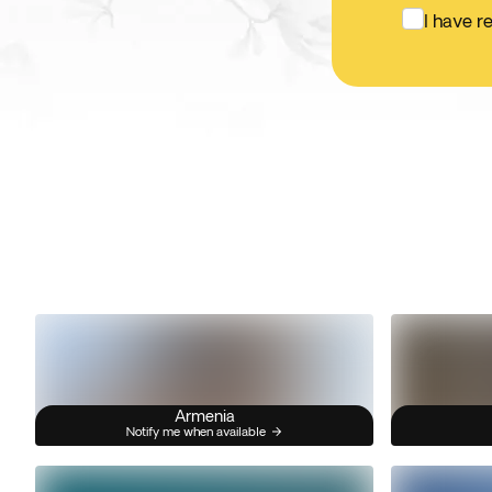
I have r
Armenia
Notify me when available