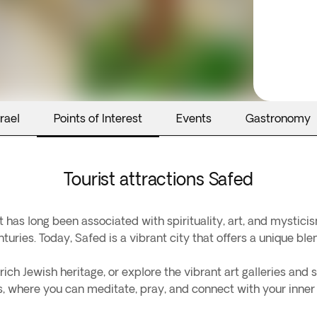
rael
Points of Interest
Events
Gastronomy
Tourist attractions Safed
hat has long been associated with spirituality, art, and mysticis
turies. Today, Safed is a vibrant city that offers a unique ble
ich Jewish heritage, or explore the vibrant art galleries and s
rs, where you can meditate, pray, and connect with your inner 