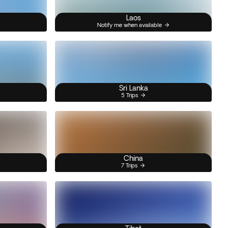
Laos
Notify me when available
Sri Lanka
5 Trips
China
7 Trips