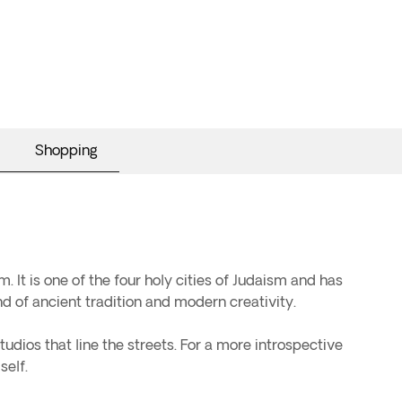
Shopping
m. It is one of the four holy cities of Judaism and has
nd of ancient tradition and modern creativity.
tudios that line the streets. For a more introspective
self.