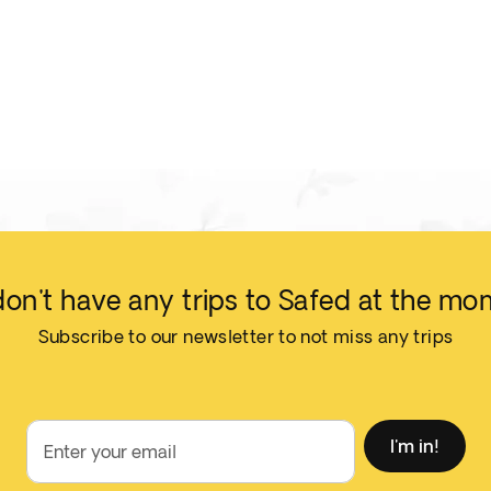
on't have any trips to Safed at the mo
Subscribe to our newsletter to not miss any trips
I'm in!
Enter your email