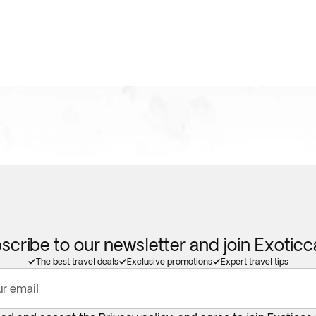
scribe to our newsletter and join Exotic
The best travel deals
Exclusive promotions
Expert travel tips
ur email