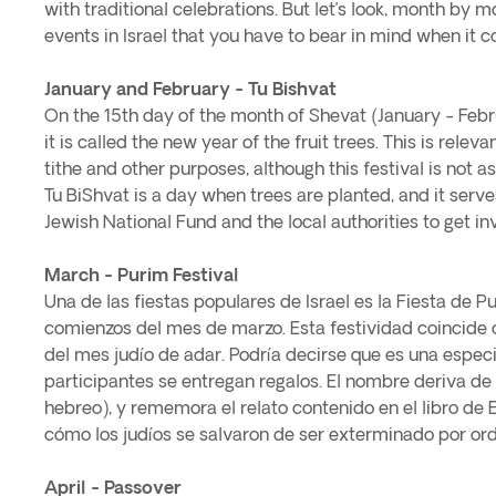
with traditional celebrations. But let’s look, month by m
events in Israel that you have to bear in mind when it c
January and February - Tu Bishvat
On the 15th day of the month of Shevat (January - Febru
it is called the new year of the fruit trees. This is relev
tithe and other purposes, although this festival is not as
Tu BiShvat is a day when trees are planted, and it serve
Jewish National Fund and the local authorities to get inv
March - Purim Festival
Una de las fiestas populares de Israel es la Fiesta de Pu
comienzos del mes de marzo. Esta festividad coincide 
del mes judío de adar. Podría decirse que es una especi
participantes se entregan regalos. El nombre deriva de 
hebreo), y rememora el relato contenido en el libro de
cómo los judíos se salvaron de ser exterminado por ord
April - Passover