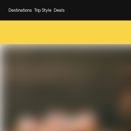
Destinations
Trip Style
Deals