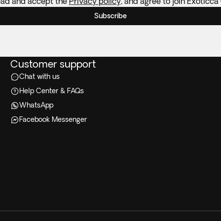
ead and accept the
Privacy policy
, and agree to join Exoticca
Subscribe
Customer support
Chat with us
Help Center & FAQs
WhatsApp
Facebook Messenger