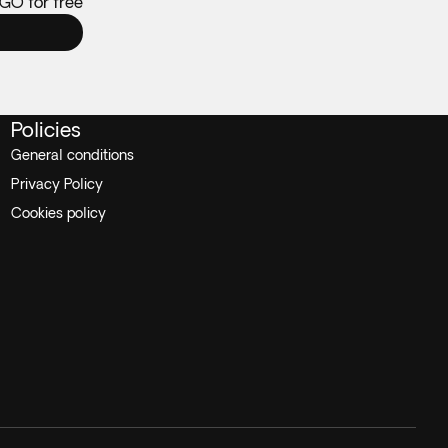
 GO for free
Policies
General conditions
Privacy Policy
Cookies policy