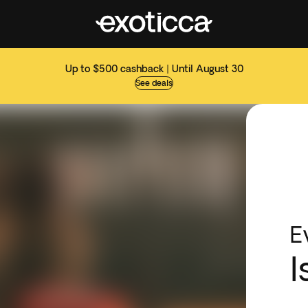
Up to $500 cashback | Until August 30
See deals
E
I