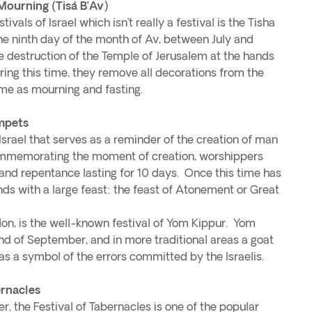
Mourning (Tisá B’Av)
vals of Israel which isn’t really a festival is the Tisha
he ninth day of the month of Av, between July and
destruction of the Temple of Jerusalem at the hands
ing this time, they remove all decorations from the
me as mourning and fasting.
mpets
 Israel that serves as a reminder of the creation of man
mmemorating the moment of creation, worshippers
n and repentance lasting for 10 days. Once this time has
ds with a large feast: the feast of Atonement or Great
don, is the well-known festival of Yom Kippur. Yom
nd of September, and in more traditional areas a goat
 as a symbol of the errors committed by the Israelis.
ernacles
, the Festival of Tabernacles is one of the popular