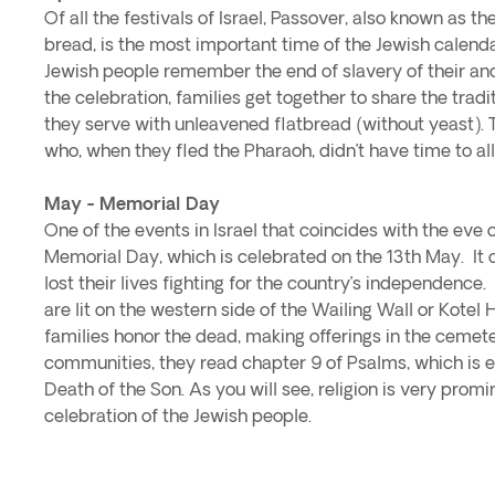
Of all the festivals of Israel, Passover, also known as t
bread, is the most important time of the Jewish calendar
Jewish people remember the end of slavery of their an
the celebration, families get together to share the trad
they serve with unleavened flatbread (without yeast). 
who, when they fled the Pharaoh, didn’t have time to all
May - Memorial Day
One of the events in Israel that coincides with the eve o
Memorial Day, which is celebrated on the 13th May. 
lost their lives fighting for the country’s independence.
are lit on the western side of the Wailing Wall or Kotel 
families honor the dead, making offerings in the cemete
communities, they read chapter 9 of Psalms, which is e
Death of the Son. As you will see, religion is very promi
celebration of the Jewish people.