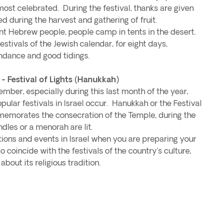
 most celebrated. During the festival, thanks are given
ed during the harvest and gathering of fruit.
 Hebrew people, people camp in tents in the desert.
festivals of the Jewish calendar, for eight days,
ndance and good tidings.
Festival of Lights (Hanukkah)
er, especially during this last month of the year,
lar festivals in Israel occur. Hanukkah or the Festival
ommemorates the consecration of the Temple, during the
dles or a menorah are lit.
tions and events in Israel when you are preparing your
to coincide with the festivals of the country's culture,
about its religious tradition.