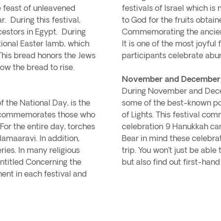
he feast of unleavened
festivals of Israel which is
. During this festival,
to God for the fruits obtain
cestors in Egypt. During
Commemorating the ancient
itional Easter lamb, which
It is one of the most joyful 
This bread honors the Jews
participants celebrate abu
ow the bread to rise.
November and December - 
During November and Decemb
f the National Day, is the
some of the best-known popu
It commemorates those who
of Lights. This festival c
 For the entire day, torches
celebration 9 Hanukkah can
Hamaaravi. In addition,
Bear in mind these celebra
ries. In many religious
trip. You won’t just be able 
ntitled Concerning the
but also find out first-hand 
nent in each festival and