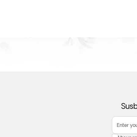
Susb
Enter yo