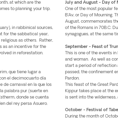
onth, at which are the
July and August - Day of 
omes to planning your trip.
One of the most popular festi
B’Av, or Day of Mourning. T
August, commemorates the 
ary), in rabbinical sources,
of the Romans in 70B.C. Dur
ant for the sabbatical year,
synagogues, at the same ti
 religious as others. Rather,
s as an incentive for the
September - Feast of Tru
olved in reforestation.
This is one of the events in
and woman. As well as co
start a period of reflectio
rim, que tiene lugar a
passed, the confinement en
con el decimocuarto día
Pardon.
e de carnaval en la que los
This feast of the Great Par
la palabra pur (suerte en
Kippur takes place at the e
 Estherm, donde se cuenta
is sent into the wilderness,
en del rey persa Asuero.
October - Festival of Tab
During the month of October