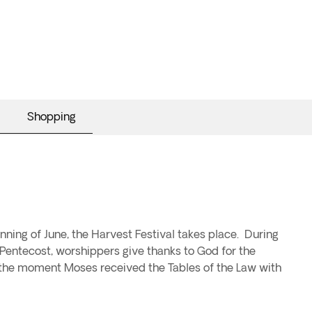
Shopping
ning of June, the Harvest Festival takes place. During
s Pentecost, worshippers give thanks to God for the
s the moment Moses received the Tables of the Law with