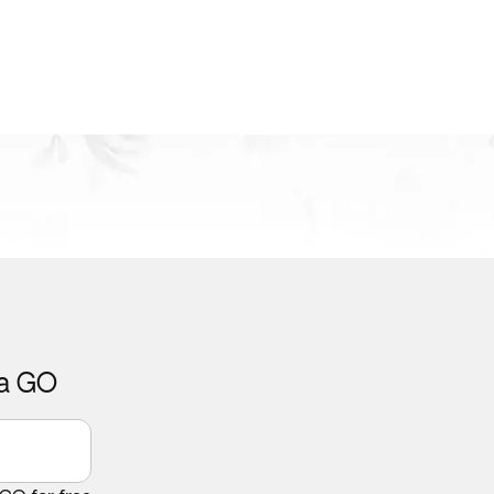
ca GO