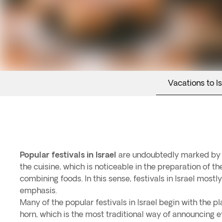
Vacations to Is
Popular festivals in Israel
are undoubtedly marked by th
the cuisine, which is noticeable in the preparation of t
combining foods. In this sense, festivals in Israel most
emphasis.
Many of the popular festivals in Israel begin with the pl
horn, which is the most traditional way of announcing ev