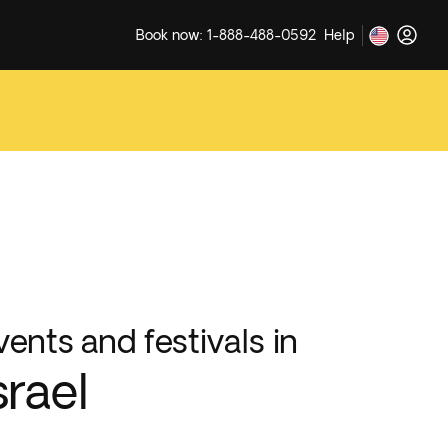
Book now: 1-888-488-0592
Help
vents and festivals in
srael