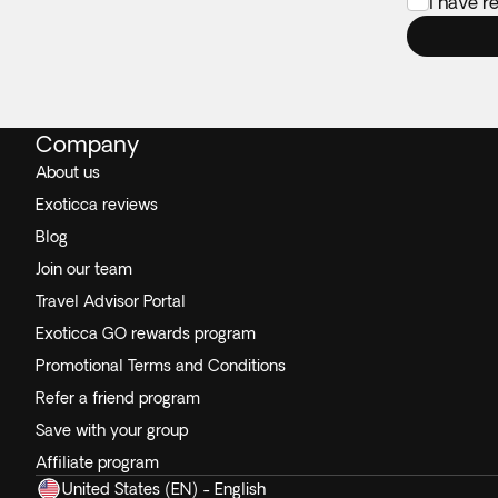
I have r
Company
About us
Exoticca reviews
Blog
Join our team
Travel Advisor Portal
Exoticca GO rewards program
Promotional Terms and Conditions
Refer a friend program
Save with your group
Affiliate program
United States (EN) - English