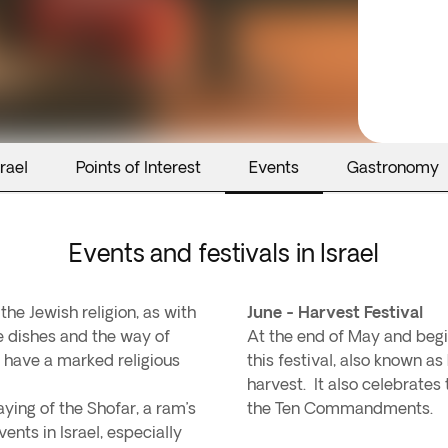
rael
Points of Interest
Events
Gastronomy
Events and festivals in Israel
e Jewish religion, as with
June - Harvest Festival
he dishes and the way of
At the end of May and begin
ly have a marked religious
this festival, also known a
harvest. It also celebrate
aying of the Shofar, a ram’s
the Ten Commandments.
ents in Israel, especially