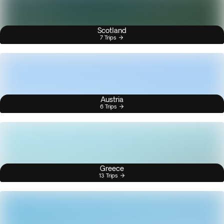
Scotland
7 Trips
Austria
6 Trips
Greece
13 Trips