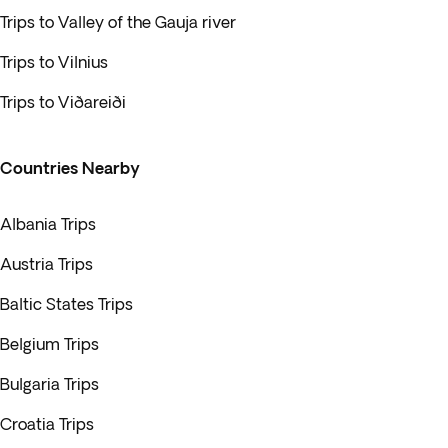
Trips to Valley of the Gauja river
Trips to Vilnius
Trips to Viðareiði
Countries Nearby
Albania Trips
Austria Trips
Baltic States Trips
Belgium Trips
Bulgaria Trips
Croatia Trips