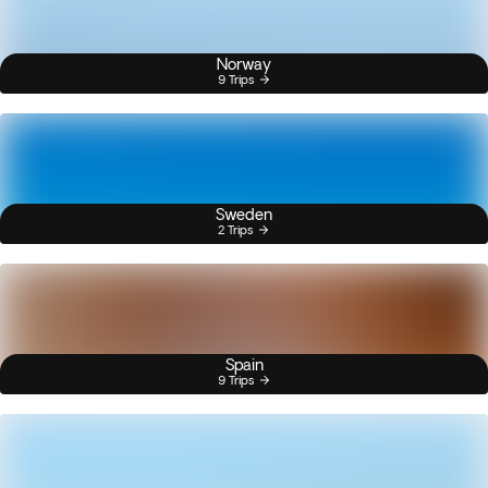
Norway
9 Trips
Sweden
2 Trips
Spain
9 Trips