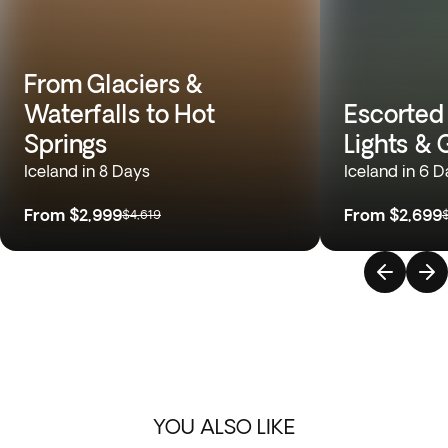
From Glaciers &
Waterfalls to Hot
Escorted
Springs
Lights & 
Iceland in 8 Days
Iceland in 6 
From
$2,999
From
$2,699
$4,619
YOU ALSO LIKE