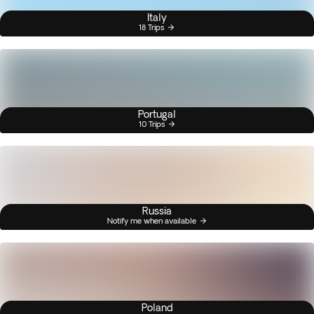
Italy
18 Trips
Portugal
10 Trips
Russia
Notify me when available
Poland