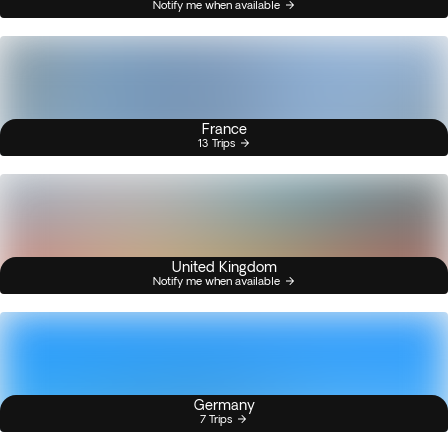
Notify me when available
France
13 Trips
United Kingdom
Notify me when available
Germany
7 Trips