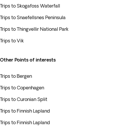
Trips to Skogafoss Waterfall
Trips to Snaefellsnes Peninsula
Trips to Thingvellir National Park
Trips to Vik
Other Points of interests
Trips to Bergen
Trips to Copenhagen
Trips to Curonian Split
Trips to Finnish Lapland
Trips to Finnish Lapland