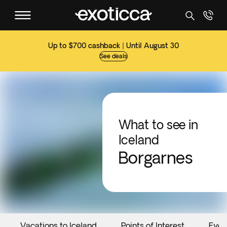
Up to $700 cashback | Until August 30
See deals
What to see in
Iceland
Borgarnes
Vacations to Iceland
Points of Interest
Even