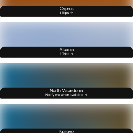
Cyprus
1 Trips
Albania
4 Trips
North Macedonia
Notify me when available
Kosovo