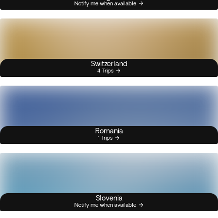
Notify me when available
Switzerland
4 Trips
Romania
1 Trips
Slovenia
Notify me when available