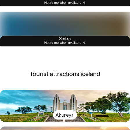
Notify me when available
Serbia
Notify me when available
Tourist attractions iceland
Akureyri