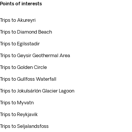
Points of interests
Trips to Akureyri
Trips to Diamond Beach
Trips to Egilsstadir
Trips to Geysir Geothermal Area
Trips to Golden Circle
Trips to Gullfoss Waterfall
Trips to Jokulsárlón Glacier Lagoon
Trips to Myvatn
Trips to Reykjavik
Trips to Seljalandsfoss