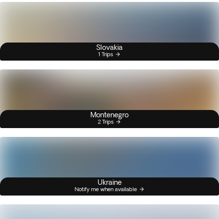
Slovakia
1 Trips
Montenegro
2 Trips
Ukraine
Notify me when available