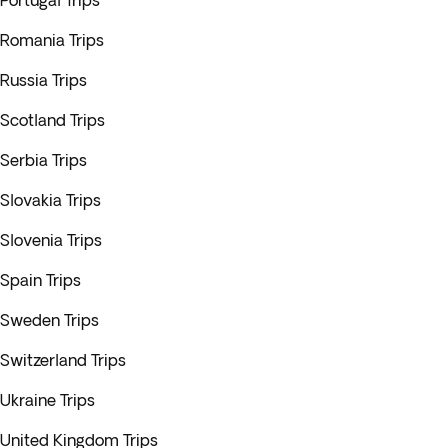
Portugal Trips
Romania Trips
Russia Trips
Scotland Trips
Serbia Trips
Slovakia Trips
Slovenia Trips
Spain Trips
Sweden Trips
Switzerland Trips
Ukraine Trips
United Kingdom Trips