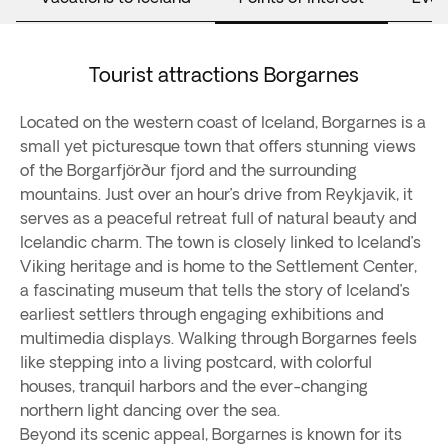
Tourist attractions Borgarnes
Located on the western coast of Iceland, Borgarnes is a
small yet picturesque town that offers stunning views
of the Borgarfjörður fjord and the surrounding
mountains. Just over an hour’s drive from Reykjavik, it
serves as a peaceful retreat full of natural beauty and
Icelandic charm. The town is closely linked to Iceland’s
Viking heritage and is home to the Settlement Center,
a fascinating museum that tells the story of Iceland’s
earliest settlers through engaging exhibitions and
multimedia displays. Walking through Borgarnes feels
like stepping into a living postcard, with colorful
houses, tranquil harbors and the ever-changing
northern light dancing over the sea.
Beyond its scenic appeal, Borgarnes is known for its