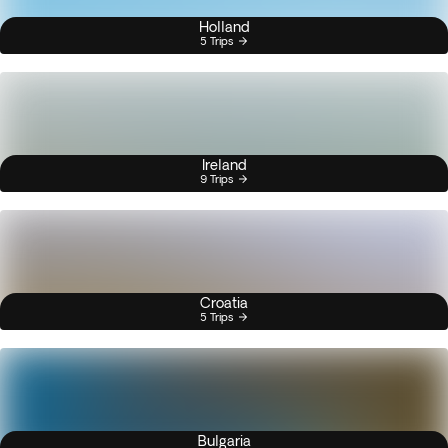
Holland
5 Trips
Ireland
9 Trips
Croatia
5 Trips
Bulgaria