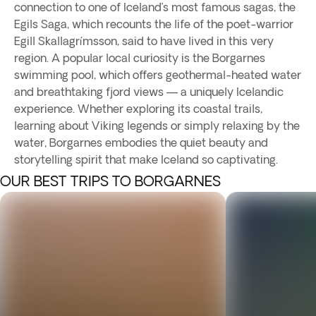
connection to one of Iceland’s most famous sagas, the
Egils Saga, which recounts the life of the poet-warrior
Egill Skallagrímsson, said to have lived in this very
region. A popular local curiosity is the Borgarnes
swimming pool, which offers geothermal-heated water
and breathtaking fjord views — a uniquely Icelandic
experience. Whether exploring its coastal trails,
learning about Viking legends or simply relaxing by the
water, Borgarnes embodies the quiet beauty and
storytelling spirit that make Iceland so captivating.
OUR BEST TRIPS TO BORGARNES