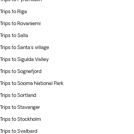
Trips to Riga
Trips to Rovaniemi
Trips to Salla
Trips to Santa's village
Trips to Sigulda Valley
Trips to Sognefjord
Trips to Sooma National Park
Trips to Sortland
Trips to Stavanger
Trips to Stockholm
Trips to Svalbard