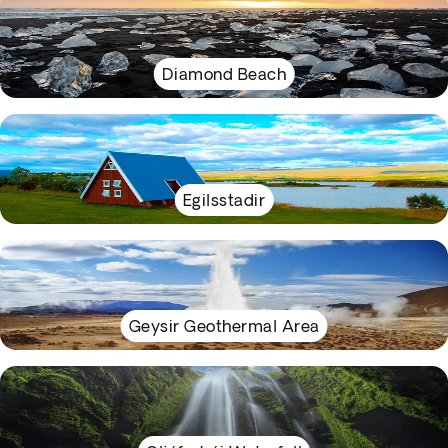
Diamond Beach
Egilsstadir
Geysir Geothermal Area