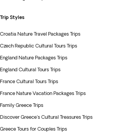
Trip Styles
Croatia Nature Travel Packages Trips
Czech Republic Cultural Tours Trips
England Nature Packages Trips
England Cultural Tours Trips
France Cultural Tours Trips
France Nature Vacation Packages Trips
Family Greece Trips
Discover Greece's Cultural Treasures Trips
Greece Tours for Couples Trips