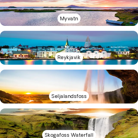
Myvatn
Reykjavik
Seljalandsfoss
Skogafoss Waterfall