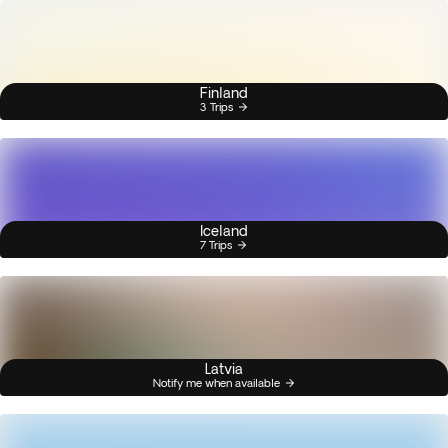
Finland
3 Trips
Iceland
7 Trips
Latvia
Notify me when available