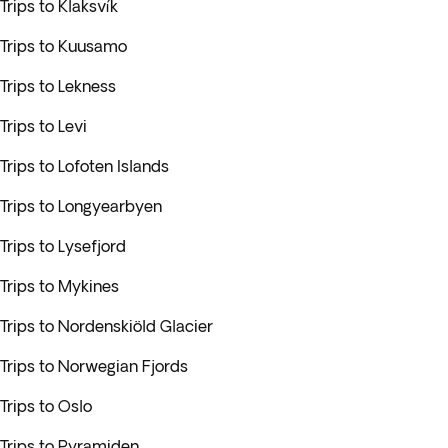
Trips to Klaksvík
Trips to Kuusamo
Trips to Lekness
Trips to Levi
Trips to Lofoten Islands
Trips to Longyearbyen
Trips to Lysefjord
Trips to Mykines
Trips to Nordenskiöld Glacier
Trips to Norwegian Fjords
Trips to Oslo
Trips to Pyramiden