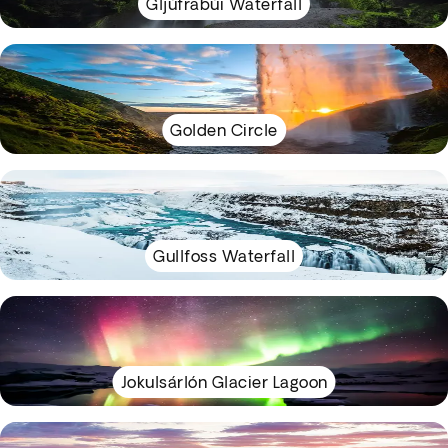
Gljúfrabúi Waterfall
Golden Circle
Gullfoss Waterfall
Jokulsárlón Glacier Lagoon