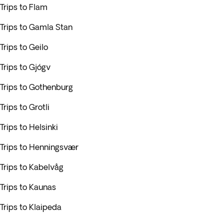
Trips to Flam
Trips to Gamla Stan
Trips to Geilo
Trips to Gjógv
Trips to Gothenburg
Trips to Grotli
Trips to Helsinki
Trips to Henningsvær
Trips to Kabelvåg
Trips to Kaunas
Trips to Klaipeda