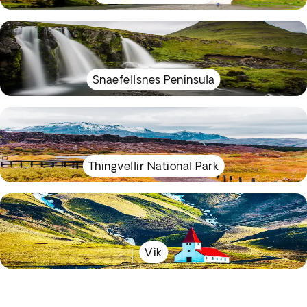
Snaefellsnes Peninsula
Thingvellir National Park
Vik