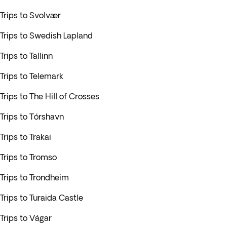
Trips to Svolvær
Trips to Swedish Lapland
Trips to Tallinn
Trips to Telemark
Trips to The Hill of Crosses
Trips to Tórshavn
Trips to Trakai
Trips to Tromso
Trips to Trondheim
Trips to Turaida Castle
Trips to Vágar