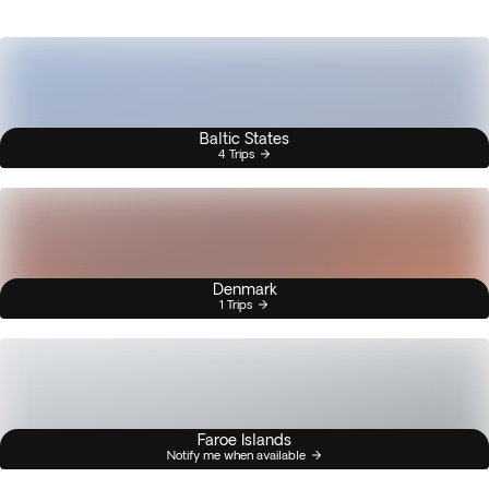
Baltic States
4 Trips
Denmark
1 Trips
Faroe Islands
Notify me when available