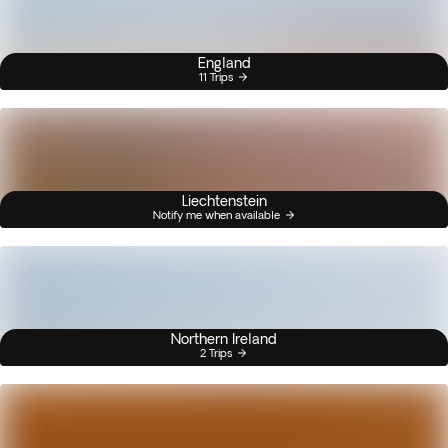
England
11 Trips
Liechtenstein
Notify me when available
Northern Ireland
2 Trips