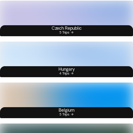
Czech Republic
5 Trips
Hungary
4 Trips
Belgium
5 Trips