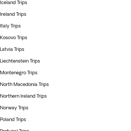
Iceland Trips
Ireland Trips
Italy Trips
Kosovo Trips
Latvia Trips
Liechtenstein Trips
Montenegro Trips
North Macedonia Trips
Northern Ireland Trips
Norway Trips
Poland Trips