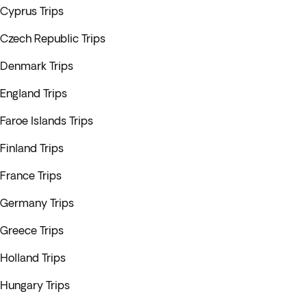
Cyprus Trips
Czech Republic Trips
Denmark Trips
England Trips
Faroe Islands Trips
Finland Trips
France Trips
Germany Trips
Greece Trips
Holland Trips
Hungary Trips