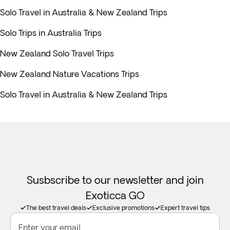
Solo Travel in Australia & New Zealand Trips
Solo Trips in Australia Trips
New Zealand Solo Travel Trips
New Zealand Nature Vacations Trips
Solo Travel in Australia & New Zealand Trips
Susbscribe to our newsletter and join
Exoticca GO
The best travel deals
Exclusive promotions
Expert travel tips
Enter your email