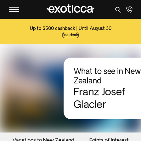
Up to $500 cashback | Until August 30
See deals
What to see in New
Zealand
Franz Josef
Glacier
Vacations to New Zealand
Points of Interest