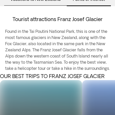
Tourist attractions Franz Josef Glacier
Found in the Tai Poutini National Park, this is one of the
most famous glaciers in New Zealand, along with the
Fox Glacier, also located in the same park in the New
Zealand Alps. The Franz Josef Glacier falls from the
Alps down the western coast of South Island nearly all
the way to the Tasmanian Sea. To enjoy the best view,
take a helicopter tour or take a hike in the surroundings.
OUR BEST TRIPS TO FRANZ JOSEF GLACIER