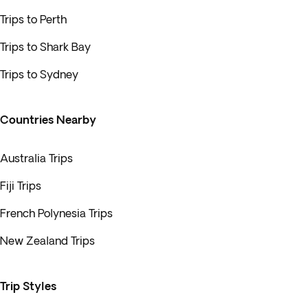
Trips to Perth
Trips to Shark Bay
Trips to Sydney
Countries Nearby
Australia Trips
Fiji Trips
French Polynesia Trips
New Zealand Trips
Trip Styles