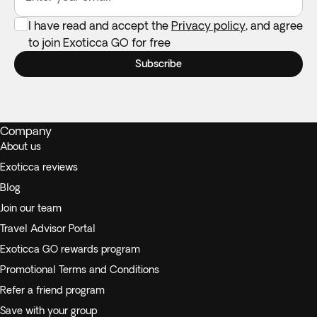
I have read and accept the
Privacy policy
, and agree
to join Exoticca GO for free
Subscribe
Company
About us
Exoticca reviews
Blog
Join our team
Travel Advisor Portal
Exoticca GO rewards program
Promotional Terms and Conditions
Refer a friend program
Save with your group