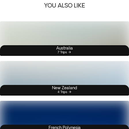
YOU ALSO LIKE
Australia
7 Trips
New Zealand
4 Trips
French Polynesia