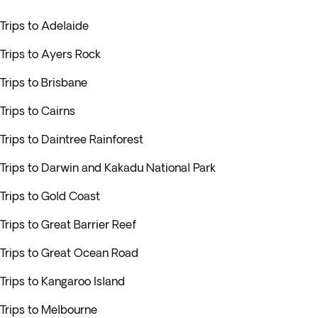
Trips to Adelaide
Trips to Ayers Rock
Trips to Brisbane
Trips to Cairns
Trips to Daintree Rainforest
Trips to Darwin and Kakadu National Park
Trips to Gold Coast
Trips to Great Barrier Reef
Trips to Great Ocean Road
Trips to Kangaroo Island
Trips to Melbourne