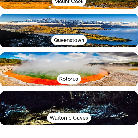
Mount Cook
Queenstown
Rotorua
Waitomo Caves