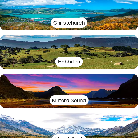
Christchurch
Hobbiton
Milford Sound