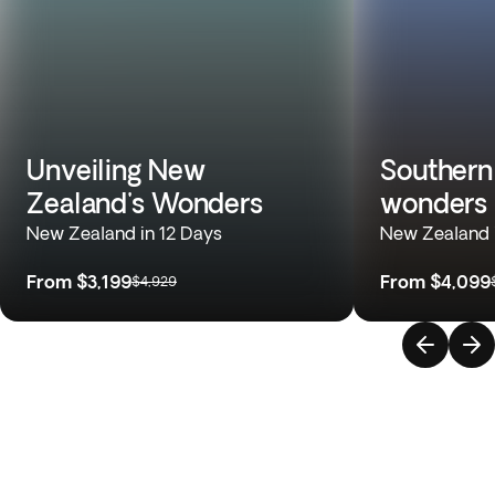
Unveiling New
Southern
Zealand's Wonders
wonders
New Zealand in 12 Days
New Zealand 
From
$3,199
From
$4,099
$4,929