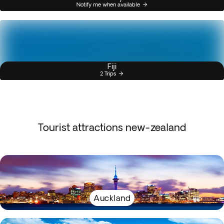
Notify me when available
Fiji
2 Trips
Tourist attractions new-zealand
Auckland