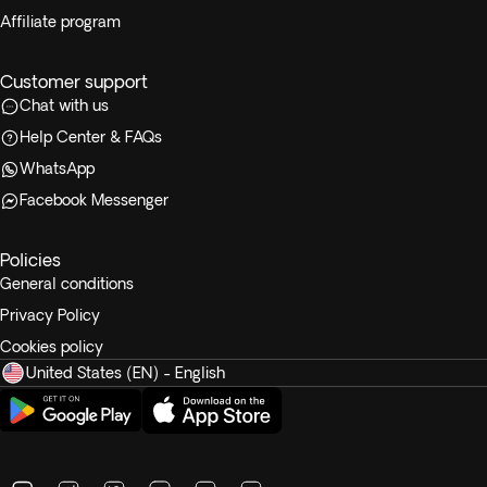
Affiliate program
Customer support
Chat with us
Help Center & FAQs
WhatsApp
Facebook Messenger
Policies
General conditions
Privacy Policy
Cookies policy
United States (EN) - English