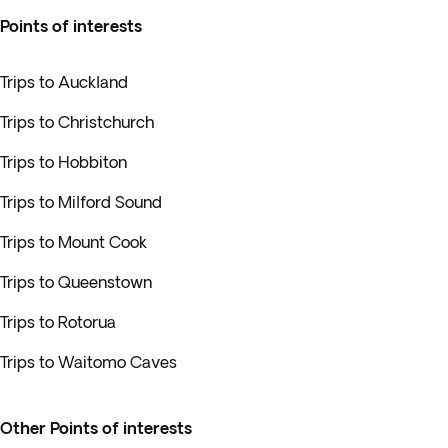
Points of interests
Trips to Auckland
Trips to Christchurch
Trips to Hobbiton
Trips to Milford Sound
Trips to Mount Cook
Trips to Queenstown
Trips to Rotorua
Trips to Waitomo Caves
Other Points of interests