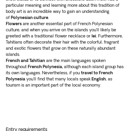
particular meaning and learning more about this tradition of
body art is an incredible way to gain an understanding
of
Polynesian culture
.
Flowers
are another essential part of French Polynesian
culture, and when you arrive on the islands you’ll likely be
greeted with a traditional flower necklace or
lei
. Furthermore,
Tahitians often decorate their hair with the colorful, fragrant
and exotic flowers that grow on these naturally abundant
islands.
French and Tahitian
are the main languages spoken
throughout
French Polynesia,
although each island group has
its own languages. Nevertheless, if you
travel to French
Polynesia
you’ll find that many locals speak
English
, as
tourism is an important part of the local economy.
Entry requirements