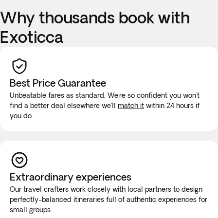
Why thousands book with
Exoticca
Best Price Guarantee
Unbeatable fares as standard. We're so confident you won't
find a better deal elsewhere we'll
match it
within 24 hours if
you do.
Extraordinary experiences
Our travel crafters work closely with local partners to design
perfectly-balanced itineraries full of authentic experiences for
small groups.