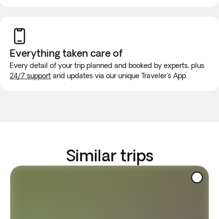
Everything taken
care of
Every detail of your trip planned and booked by experts, plus
24/7 support
and updates via our unique Traveler's App.
Similar trips