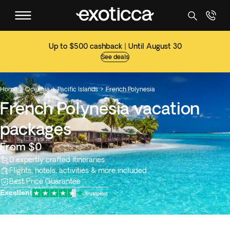
Up to $500 cashback | Until August 30
See deals
Home
Oceania
Pacific Islands
French Polynesia



French Polynesia vacation
packages
From $0
0 expertly crafted itineraries
Flights, hotels, activities & more included
Best Price Guarantee
Excellent