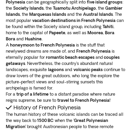
Polynesia
can be geographically split into
five island groups
:
the
Society Islands
, the
Tuamotu Archipelago
, the
Gambier
Islands
, the
Marquesas Islands
and the
Austral Islands
. The
most popular
vacation destinations in French Polynesia
can
be found within the Society island group, including
Tahiti
,
home to the capital of
Papeete
, as well as
Moorea
,
Bora
Bora
and
Huahine.
A
honeymoon to French Polynesia
is the stuff that
newlywed dreams are made of, and
French Polynesia
is
eternally popular for
romantic beach escapes
and
couples
getaways
. Nevertheless, the country’s abundant natural
landscapes, exquisite
lagoons
and
volcanic peaks
continue to
draw lovers of the great outdoors, who long the explore the
picture-perfect views and soul-stirring sunsets this
archipelago is famed for.
For a
trip of a lifetime
to a distant paradise where nature
reigns supreme, be sure to
travel to French Polynesia!
History of French Polynesia
The human history of these volcanic islands can be traced all
the way back to
1500 BC
when the ‘
Great Polynesian
Migration’
brought Austronesian people to these remote