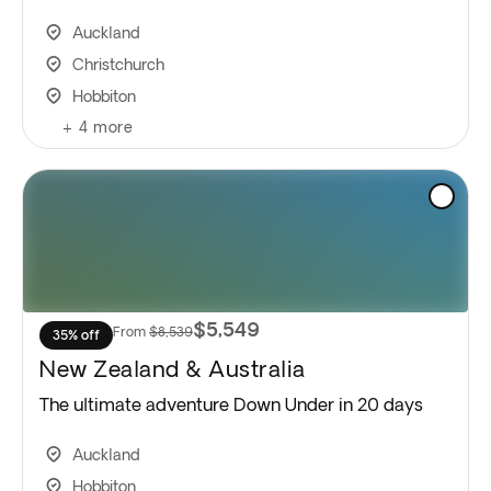
Auckland
Christchurch
Hobbiton
+
4
more
$5,549
From
$8,539
35% off
New Zealand & Australia
The ultimate adventure Down Under in 20 days
Auckland
Hobbiton