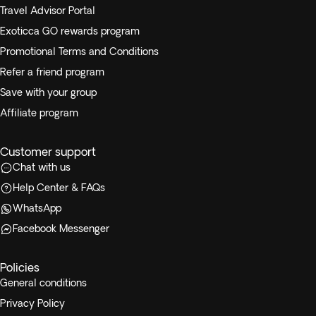
Travel Advisor Portal
Exoticca GO rewards program
Promotional Terms and Conditions
Refer a friend program
Save with your group
Affiliate program
Customer support
Chat with us
Help Center & FAQs
WhatsApp
Facebook Messenger
Policies
General conditions
Privacy Policy