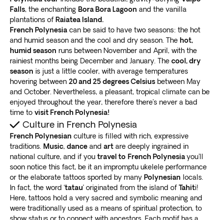
Falls
, the enchanting
Bora Bora Lagoon
and the vanilla
plantations of
Raiatea Island.
French Polynesia
can be said to have two seasons: the hot
and humid season and the cool and dry season. The
hot,
humid season
runs between November and April, with the
rainiest months being December and January. The
cool, dry
season
is just a little cooler, with average temperatures
hovering between
20 and 25 degrees Celsius
between May
and October. Nevertheless, a pleasant, tropical climate can be
enjoyed throughout the year, therefore there’s never a bad
time to
visit French Polynesia!
Culture in French Polynesia
French Polynesian
culture is filled with rich, expressive
traditions.
Music
,
dance
and
art
are deeply ingrained in
national culture, and if you
travel to
French Polynesia
you'll
soon notice this fact, be it an impromptu ukelele performance
or the elaborate tattoos sported by many
Polynesian
locals.
In fact, the word ‘
tatau
’ originated from the island of
Tahit
i!
Here, tattoos hold a very sacred and symbolic meaning and
were traditionally used as a means of spiritual protection, to
show status or to connect with ancestors. Each motif has a