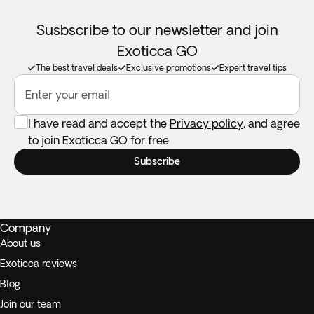
Susbscribe to our newsletter and join
Exoticca GO
The best travel deals
Exclusive promotions
Expert travel tips
Enter your email
I have read and accept the
Privacy policy
, and agree
to join Exoticca GO for free
Subscribe
Company
About us
Exoticca reviews
Blog
Join our team