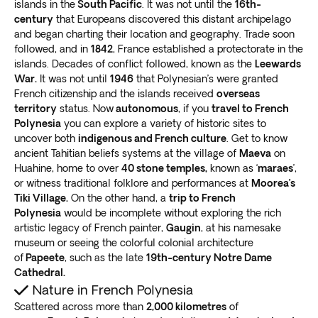
islands in the
South Pacific
. It was not until the
16th-
century
that Europeans discovered this distant archipelago
and began charting their location and geography. Trade soon
followed, and in
1842
, France established a protectorate in the
islands. Decades of conflict followed, known as the
Leewards
War.
It was not until
1946
that Polynesian’s were granted
French citizenship and the islands received
overseas
territory
status. Now
autonomous
, if you
travel to French
Polynesia
you can explore a variety of historic sites to
uncover both
indigenous and French culture
. Get to know
ancient Tahitian beliefs systems at the village of
Maeva
on
Huahine, home to over
40 stone temples,
known as ‘
maraes
’,
or witness traditional folklore and performances at
Moorea’s
Tiki Village.
On the other hand, a
trip to French
Polynesia
would be incomplete without exploring the rich
artistic legacy of French painter,
Gaugin
, at his namesake
museum or seeing the colorful colonial architecture
of
Papeete
, such as the late
19th-century Notre Dame
Cathedral.
Nature in French Polynesia
Scattered across more than
2,000 kilometres
of