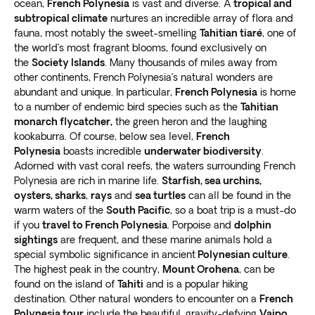
ocean,
French Polynesia
is vast and diverse. A
tropical and
subtropical climate
nurtures an incredible array of flora and
fauna, most notably the sweet-smelling
Tahitian tiaré
, one of
the world’s most fragrant blooms, found exclusively on
the
Society Islands
. Many thousands of miles away from
other continents, French Polynesia’s natural wonders are
abundant and unique. In particular,
French Polynesia
is home
to a number of endemic bird species such as the
Tahitian
monarch flycatcher,
the green heron and the laughing
kookaburra. Of course, below sea level,
French
Polynesia
boasts incredible
underwater biodiversity
.
Adorned with vast coral reefs, the waters surrounding French
Polynesia are rich in marine life.
Starfish, sea urchins,
oysters, sharks
,
rays
and
sea turtles
can all be found in the
warm waters of the
South Pacific
, so a boat trip is a must-do
if you
travel to French Polynesia
. Porpoise and
dolphin
sightings
are frequent, and these marine animals hold a
special symbolic significance in ancient
Polynesian culture
.
The highest peak in the country,
Mount Orohena
, can be
found on the island of
Tahiti
and is a popular hiking
destination. Other natural wonders to encounter on a
French
Polynesia tour
include the beautiful, gravity-defying
Vaipo