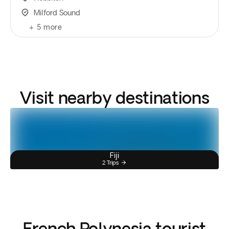
Milford Sound
+
5
more
Visit nearby destinations
Fiji
2 Trips
French Polynesia tourist