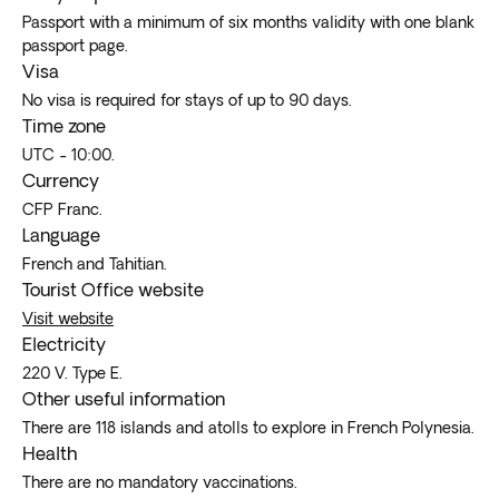
Passport with a minimum of six months validity with one blank
passport page.
Visa
No visa is required for stays of up to 90 days.
Time zone
UTC - 10:00.
Currency
CFP Franc.
Language
French and Tahitian.
Tourist Office website
Visit website
Electricity
220 V. Type E.
Other useful information
There are 118 islands and atolls to explore in French Polynesia.
Health
There are no mandatory vaccinations.