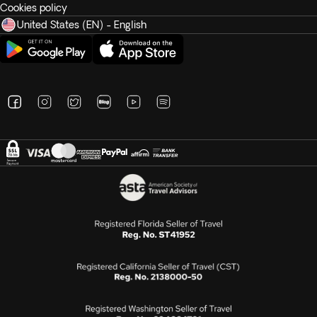
Cookies policy
United States (EN) - English