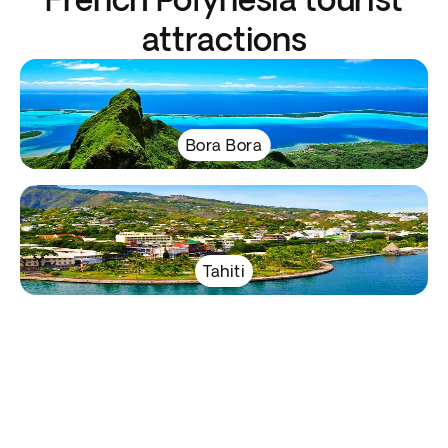
attractions
Bora Bora
Tahiti