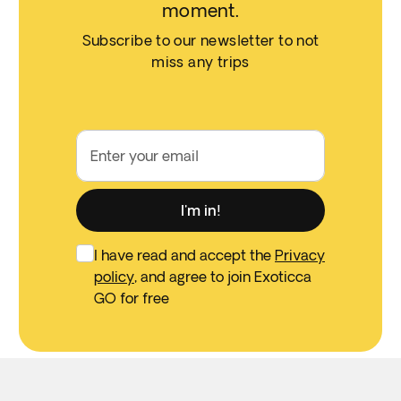
moment.
Subscribe to our newsletter to not
miss any trips
Enter your email
I'm in!
I have read and accept the
Privacy
policy
, and agree to join Exoticca
GO for free