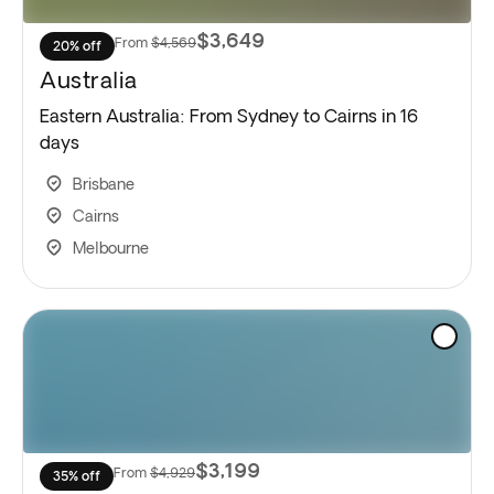
$3,649
From
$4,569
20% off
Australia
Eastern Australia: From Sydney to Cairns in 16
days
Brisbane
Cairns
Melbourne
$3,199
From
$4,929
35% off