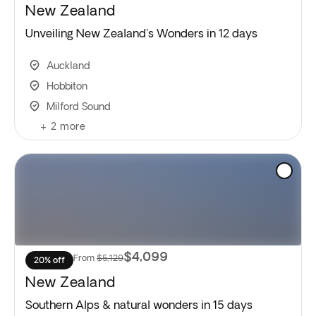
New Zealand
Unveiling New Zealand's Wonders in 12 days
Auckland
Hobbiton
Milford Sound
+
2
more
$4,099
From
$5,129
20% off
New Zealand
Southern Alps & natural wonders in 15 days