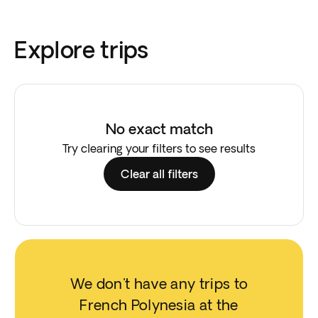
Explore trips
No exact match
Try clearing your filters to see results
Clear all filters
We don't have any trips to
French Polynesia at the