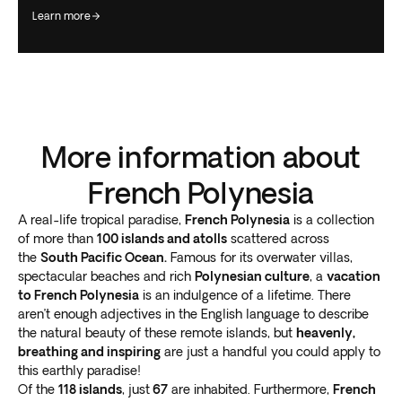
learn more
More information about
French Polynesia
A real-life tropical paradise,
French Polynesia
is a collection
of more than
100 islands and atolls
scattered across
the
South Pacific Ocean.
Famous for its overwater villas,
spectacular beaches and rich
Polynesian culture
, a
vacation
to French Polynesia
is an indulgence of a lifetime. There
aren’t enough adjectives in the English language to describe
the natural beauty of these remote islands, but
heavenly,
breathing and inspiring
are just a handful you could apply to
this earthly paradise!
Of the
118 islands
, just
67
are inhabited. Furthermore,
French