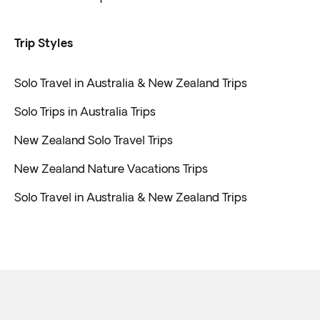
Trip Styles
Solo Travel in Australia & New Zealand Trips
Solo Trips in Australia Trips
New Zealand Solo Travel Trips
New Zealand Nature Vacations Trips
Solo Travel in Australia & New Zealand Trips