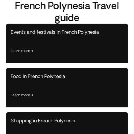
French Polynesia Travel
guide
Events and festivals in French Polynesia
learn more
Food in French Polynesia
learn more
Shopping in French Polynesia