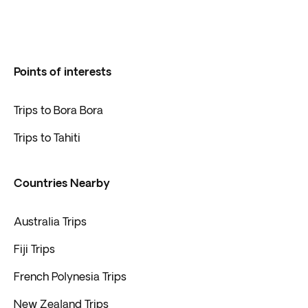
Points of interests
Trips to Bora Bora
Trips to Tahiti
Countries Nearby
Australia Trips
Fiji Trips
French Polynesia Trips
New Zealand Trips