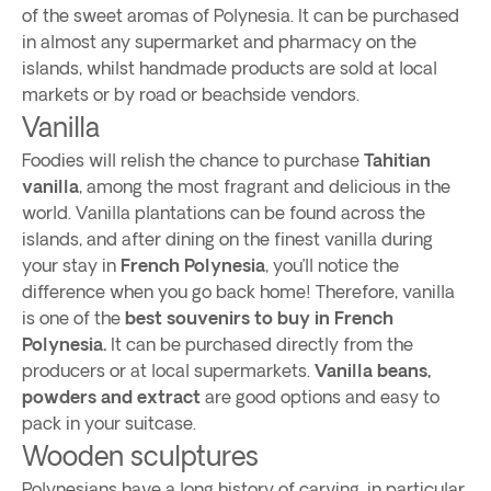
of the sweet aromas of Polynesia. It can be purchased
in almost any supermarket and pharmacy on the
islands, whilst handmade products are sold at local
markets or by road or beachside vendors.
Vanilla
Foodies will relish the chance to purchase
Tahitian
vanilla
, among the most fragrant and delicious in the
world. Vanilla plantations can be found across the
islands, and after dining on the finest vanilla during
your stay in
French Polynesia
, you’ll notice the
difference when you go back home! Therefore, vanilla
is one of the
best souvenirs to buy in French
Polynesia.
It can be purchased directly from the
producers or at local supermarkets.
Vanilla beans,
powders and extract
are good options and easy to
pack in your suitcase.
Wooden sculptures
Polynesians have a long history of carving, in particular