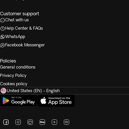
Customer support
Chat with us
Help Center & FAQs
WhatsApp
Facebook Messenger
Policies
General conditions
Privacy Policy
Cookies policy
United States (EN) - English