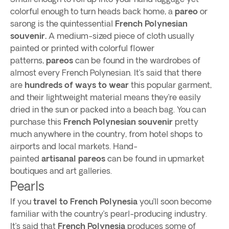
colorful enough to turn heads back home, a
pareo
or
sarong is the quintessential
French Polynesian
souvenir.
A medium-sized piece of cloth usually
painted or printed with colorful flower
patterns,
pareos
can be found in the wardrobes of
almost every French Polynesian. It’s said that there
are
hundreds of ways to wear
this popular garment,
and their lightweight material means they’re easily
dried in the sun or packed into a beach bag. You can
purchase this
French Polynesian souvenir
pretty
much anywhere in the country, from hotel shops to
airports and local markets. Hand-
painted
artisanal pareos
can be found in upmarket
boutiques and art galleries.
Pearls
If you
travel to French Polynesia
you’ll soon become
familiar with the country’s pearl-producing industry.
It’s said that
French Polynesia
produces some of