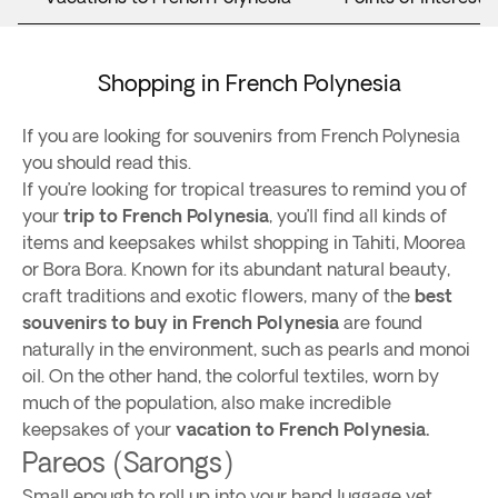
Shopping in French Polynesia
If you are looking for souvenirs from French Polynesia
you should read this.
If you’re looking for tropical treasures to remind you of
your
trip to French Polynesia
, you’ll find all kinds of
items and keepsakes whilst shopping in Tahiti, Moorea
or Bora Bora. Known for its abundant natural beauty,
craft traditions and exotic flowers, many of the
best
souvenirs to buy in French Polynesia
are found
naturally in the environment, such as pearls and monoi
oil. On the other hand, the colorful textiles, worn by
much of the population, also make incredible
keepsakes of your
vacation to French Polynesia.
Pareos (Sarongs)
Small enough to roll up into your hand luggage yet