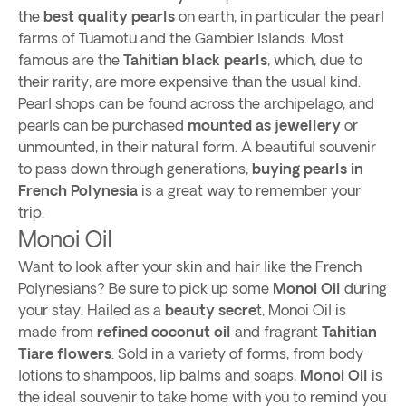
the
best quality pearls
on earth, in particular the pearl
farms of Tuamotu and the Gambier Islands. Most
famous are the
Tahitian black pearls
, which, due to
their rarity, are more expensive than the usual kind.
Pearl shops can be found across the archipelago, and
pearls can be purchased
mounted as jewellery
or
unmounted, in their natural form. A beautiful souvenir
to pass down through generations,
buying pearls in
French Polynesia
is a great way to remember your
trip.
Monoi Oil
Want to look after your skin and hair like the French
Polynesians? Be sure to pick up some
Monoi Oil
during
your stay. Hailed as a
beauty secre
t, Monoi Oil is
made from
refined coconut oil
and fragrant
Tahitian
Tiare flowers
. Sold in a variety of forms, from body
lotions to shampoos, lip balms and soaps,
Monoi Oil
is
the ideal souvenir to take home with you to remind you