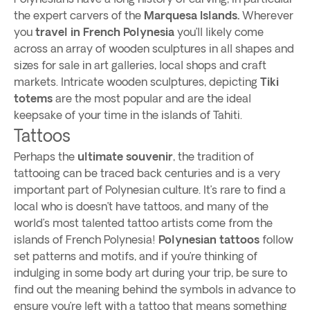
the expert carvers of the
Marquesa Islands.
Wherever
you
travel in French Polynesia
you’ll likely come
across an array of wooden sculptures in all shapes and
sizes for sale in art galleries, local shops and craft
markets. Intricate wooden sculptures, depicting
Tiki
totems
are the most popular and are the ideal
keepsake of your time in the islands of Tahiti.
Tattoos
Perhaps the
ultimate souvenir
, the tradition of
tattooing can be traced back centuries and is a very
important part of Polynesian culture. It’s rare to find a
local who is doesn’t have tattoos, and many of the
world’s most talented tattoo artists come from the
islands of French Polynesia!
Polynesian tattoos
follow
set patterns and motifs, and if you’re thinking of
indulging in some body art during your trip, be sure to
find out the meaning behind the symbols in advance to
ensure you’re left with a tattoo that means something