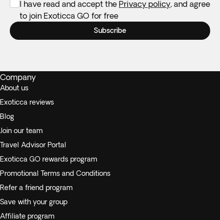
I have read and accept the
Privacy policy
, and agree
to join Exoticca GO for free
Subscribe
Company
About us
Exoticca reviews
Blog
Join our team
Travel Advisor Portal
Exoticca GO rewards program
Promotional Terms and Conditions
Refer a friend program
Save with your group
Affiliate program