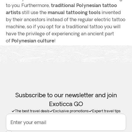
to you. Furthermore,
traditional Polynesian tattoo
artists
still use the
manual tattooing tools
invented
by their ancestors instead of the regular electric tattoo
machine, so if you opt for a traditional tattoo you will
have the privilege of experiencing an ancient part
of
Polynesian culture
!
Susbscribe to our newsletter and join
Exoticca GO
The best travel deals
Exclusive promotions
Expert travel tips
Enter your email