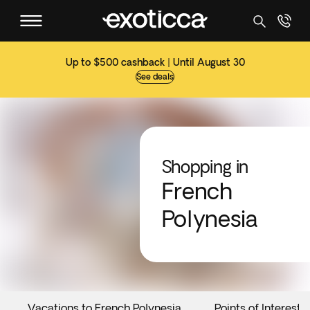
Up to $500 cashback | Until August 30
See deals
Shopping in
French
Polynesia
Vacations to French Polynesia
Points of Interest