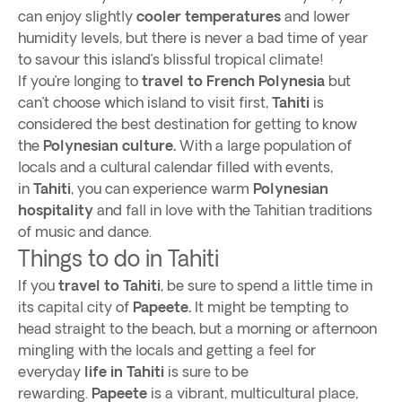
can enjoy slightly
cooler temperatures
and lower
humidity levels, but there is never a bad time of year
to savour this island’s blissful tropical climate!
If you’re longing to
travel to French Polynesia
but
can’t choose which island to visit first,
Tahiti
is
considered the best destination for getting to know
the
Polynesian culture.
With a large population of
locals and a cultural calendar filled with events,
in
Tahiti
, you can experience warm
Polynesian
hospitality
and fall in love with the Tahitian traditions
of music and dance.
Things to do in Tahiti
If you
travel to Tahiti
, be sure to spend a little time in
its capital city of
Papeete.
It might be tempting to
head straight to the beach, but a morning or afternoon
mingling with the locals and getting a feel for
everyday
life in Tahiti
is sure to be
rewarding.
Papeete
is a vibrant, multicultural place,