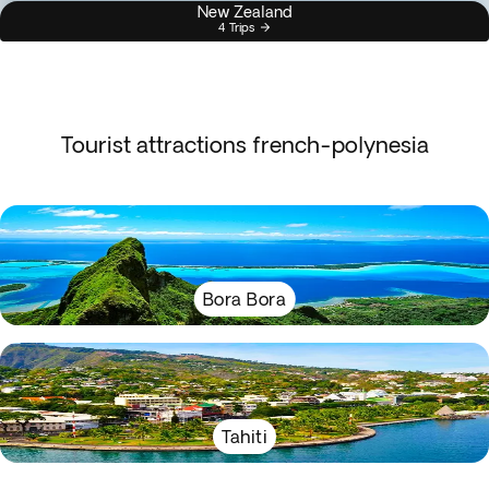
New Zealand
4 Trips
Tourist attractions french-polynesia
Bora Bora
Tahiti