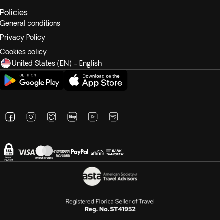
Policies
General conditions
Privacy Policy
Cookies policy
United States (EN) - English