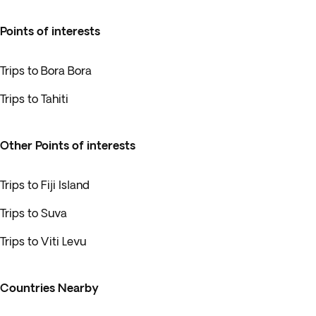
Points of interests
Trips to Bora Bora
Trips to Tahiti
Other Points of interests
Trips to Fiji Island
Trips to Suva
Trips to Viti Levu
Countries Nearby