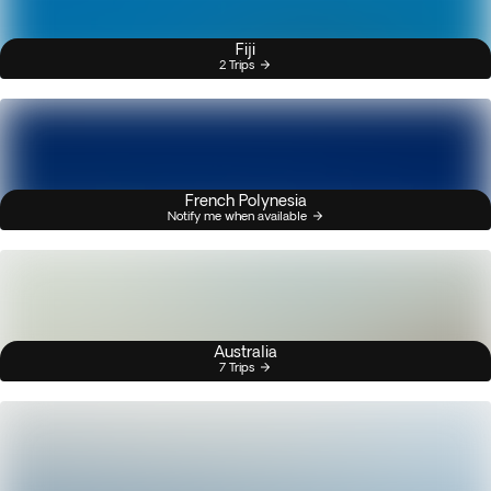
Fiji
2 Trips
French Polynesia
Notify me when available
Australia
7 Trips