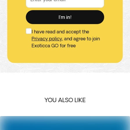
I'm in!
I have read and accept the
Privacy policy
, and agree to join
Exoticca GO for free
YOU ALSO LIKE