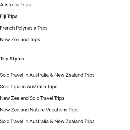
Australia Trips
Fiji Trips
French Polynesia Trips
New Zealand Trips
Trip Styles
Solo Travel in Australia & New Zealand Trips
Solo Trips in Australia Trips
New Zealand Solo Travel Trips
New Zealand Nature Vacations Trips
Solo Travel in Australia & New Zealand Trips