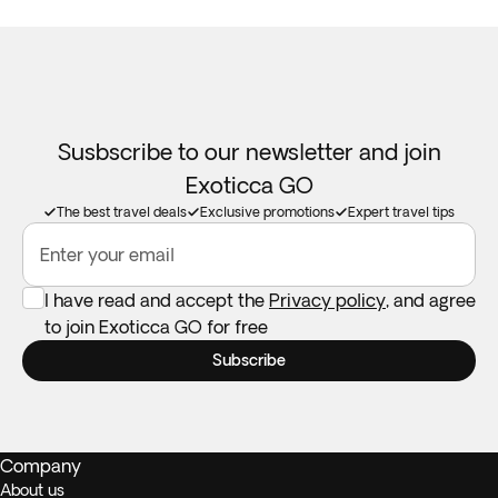
Susbscribe to our newsletter and join
Exoticca GO
The best travel deals
Exclusive promotions
Expert travel tips
Enter your email
I have read and accept the
Privacy policy
, and agree
to join Exoticca GO for free
Subscribe
Company
About us