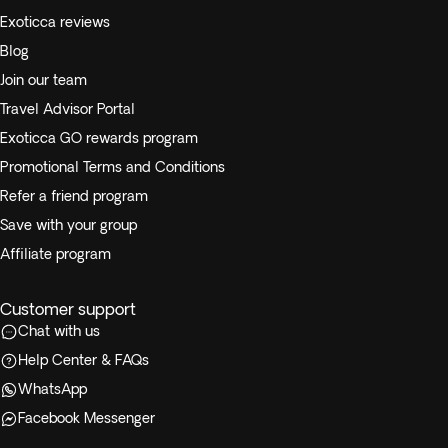
Exoticca reviews
Blog
Join our team
Travel Advisor Portal
Exoticca GO rewards program
Promotional Terms and Conditions
Refer a friend program
Save with your group
Affiliate program
Customer support
Chat with us
Help Center & FAQs
WhatsApp
Facebook Messenger