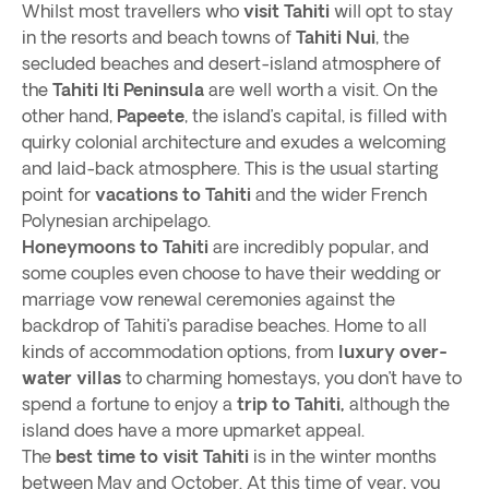
Whilst most travellers who
visit Tahiti
will opt to stay
in the resorts and beach towns of
Tahiti Nui
, the
secluded beaches and desert-island atmosphere of
the
Tahiti Iti Peninsula
are well worth a visit. On the
other hand,
Papeete
, the island’s capital, is filled with
quirky colonial architecture and exudes a welcoming
and laid-back atmosphere. This is the usual starting
point for
vacations to Tahiti
and the wider French
Polynesian archipelago.
Honeymoons to Tahiti
are incredibly popular, and
some couples even choose to have their wedding or
marriage vow renewal ceremonies against the
backdrop of Tahiti’s paradise beaches. Home to all
kinds of accommodation options, from
luxury over-
water villas
to charming homestays, you don’t have to
spend a fortune to enjoy a
trip to Tahiti,
although the
island does have a more upmarket appeal.
The
best time to visit Tahiti
is in the winter months
between May and October. At this time of year, you