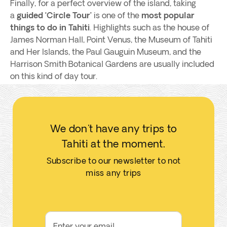
Finally, for a perfect overview of the island, taking
a
guided ‘Circle Tour’
is one of the
most popular
things to do in Tahiti
. Highlights such as the house of
James Norman Hall, Point Venus, the Museum of Tahiti
and Her Islands, the Paul Gauguin Museum, and the
Harrison Smith Botanical Gardens are usually included
on this kind of day tour.
We don't have any trips to
Tahiti at the moment.
Subscribe to our newsletter to not
miss any trips
Enter your email