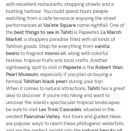
with excellent restaurants, shopping streets and a
bustling harbour. You could spend hours people
watching from a cafe terrace or enjoying the street
performances at
Vai’ete Square
come nightfall. One of
the
best things to see in Tahiti
is Papeete’s
La March
Market
, a shoppers paradise filled with all kinds of
Tahitian goods. Shop for everything from
vanilla
beans
to fragrant
monoi oil,
along with colorful
textiles, tropical fruits and local crafts. Another
sightseeing spot to visit in
Papeete
is the
Robert Wan
Pearl Museum,
especially if you plan on buying a
famous
Tahitian black pearl
during your trip!
When it comes to natural attractions,
Tahiti
has a great
deal to discover. If you’re into hiking and want to
uncover the island's spectacular tropical landscapes,
be sure to visit
Les Trois Cascades
, situated in the
verdant
Faarumai Valley.
4x4 tours and guided hikes
are popular ways to reach these photogenic waterfalls
and are the perfect insight into the
natural beauty of