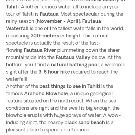
Tahiti
. Another famous waterfall to include on your
tour of Tahiti is
Fautaua.
Most spectacular during the
rainy season (
November - April)
,
Fautaua
Waterfall
is one of the tallest waterfalls in the world,
measuring
300-meters in height
. This natural
spectacle is actually the result of the fast-
flowing
Fautaua River
plummeting down the sheer
mountainside into the
Fautaua Valley
below. At the
bottom, you’ll find a
natural bathing pool
, a welcome
sight after the
3-6 hour hike
required to reach the
waterfall!
Another of the
best things to see in Tahiti
is the
famous
Arahoho Blowhole,
a unique geological
feature situated on the north coast. When the sea
conditions are right and the swell is big enough, the
blowhole erupts with huge sprays of water. A wow-
inducing sight, the nearby b
lack sand beach
is a
pleasant place to spend an afternoon.