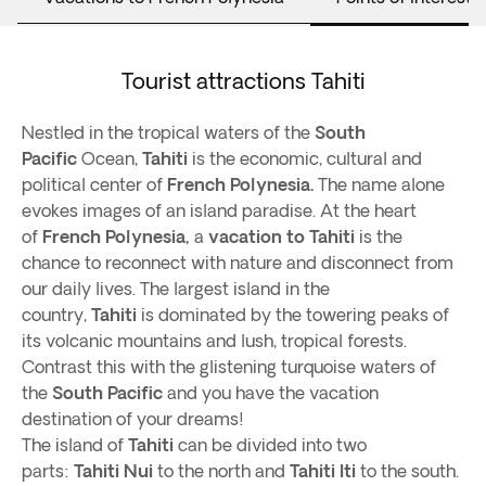
Tourist attractions Tahiti
Nestled in the tropical waters of the
South
Pacific
Ocean,
Tahiti
is the economic, cultural and
political center of
French Polynesia.
The name alone
evokes images of an island paradise. At the heart
of
French Polynesia,
a
vacation to Tahiti
is the
chance to reconnect with nature and disconnect from
our daily lives. The largest island in the
country,
Tahiti
is dominated by the towering peaks of
its volcanic mountains and lush, tropical forests.
Contrast this with the glistening turquoise waters of
the
South Pacific
and you have the vacation
destination of your dreams!
The island of
Tahiti
can be divided into two
parts:
Tahiti Nui
to the north and
Tahiti Iti
to the south.