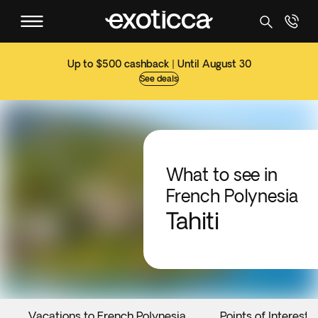
Up to $500 cashback | Until August 30
See deals
What to see in
French Polynesia
Tahiti
Vacations to French Polynesia
Points of Interest