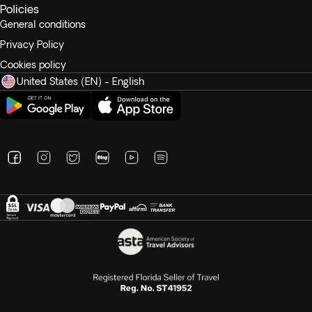
Policies
General conditions
Privacy Policy
Cookies policy
United States (EN) - English