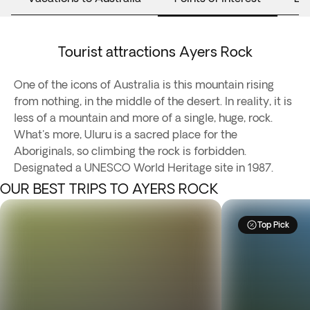
Tourist attractions Ayers Rock
One of the icons of Australia is this mountain rising
from nothing, in the middle of the desert. In reality, it is
less of a mountain and more of a single, huge, rock.
What's more, Uluru is a sacred place for the
Aboriginals, so climbing the rock is forbidden.
Designated a UNESCO World Heritage site in 1987.
OUR BEST TRIPS TO AYERS ROCK
Top Pick