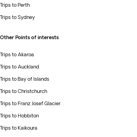
Trips to Perth
Trips to Sydney
Other Points of interests
Trips to Akaroa
Trips to Auckland
Trips to Bay of Islands
Trips to Christchurch
Trips to Franz Josef Glacier
Trips to Hobbiton
Trips to Kaikoura