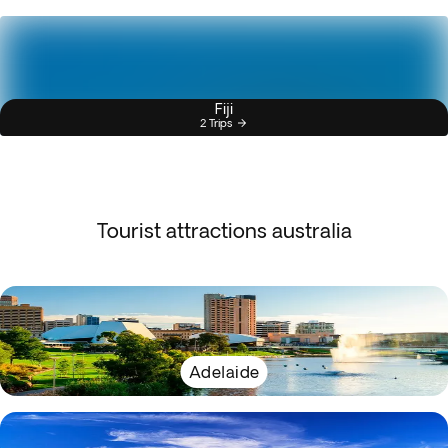
Fiji
2 Trips
Tourist attractions australia
Adelaide