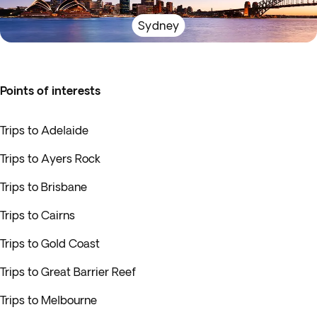
Sydney
Points of interests
Trips to Adelaide
Trips to Ayers Rock
Trips to Brisbane
Trips to Cairns
Trips to Gold Coast
Trips to Great Barrier Reef
Trips to Melbourne