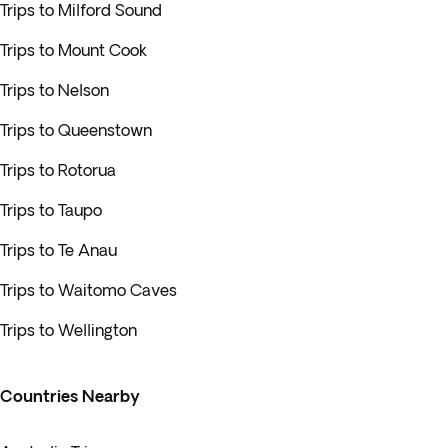
Trips to Milford Sound
Trips to Mount Cook
Trips to Nelson
Trips to Queenstown
Trips to Rotorua
Trips to Taupo
Trips to Te Anau
Trips to Waitomo Caves
Trips to Wellington
Countries Nearby