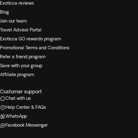
Exoticca reviews
Blog
Join our team
Travel Advisor Portal
Exoticca GO rewards program
Promotional Terms and Conditions
Refer a friend program
Save with your group
Affiliate program
Customer support
Chat with us
Help Center & FAQs
WhatsApp
Facebook Messenger