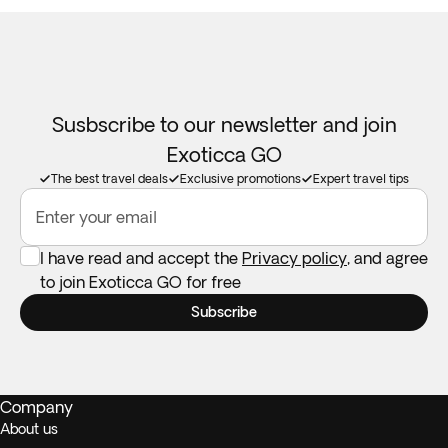
Susbscribe to our newsletter and join
Exoticca GO
The best travel deals
Exclusive promotions
Expert travel tips
Enter your email
I have read and accept the
Privacy policy
, and agree
to join Exoticca GO for free
Subscribe
Company
About us