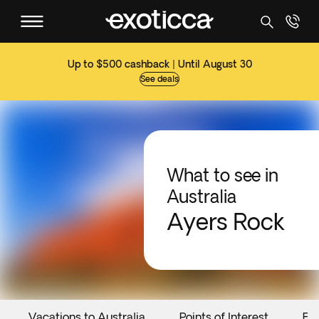
Up to $500 cashback | Until August 30
See deals
What to see in
Australia
Ayers Rock
Vacations to Australia
Points of Interest
Ev