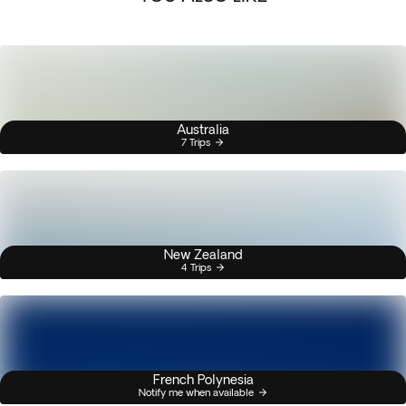
Australia
7 Trips
New Zealand
4 Trips
French Polynesia
Notify me when available