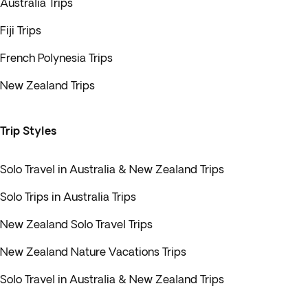
Australia Trips
Fiji Trips
French Polynesia Trips
New Zealand Trips
Trip Styles
Solo Travel in Australia & New Zealand Trips
Solo Trips in Australia Trips
New Zealand Solo Travel Trips
New Zealand Nature Vacations Trips
Solo Travel in Australia & New Zealand Trips