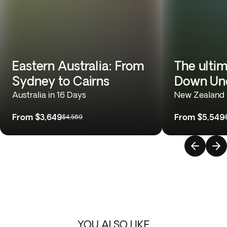
Eastern Australia: From
The ulti
Sydney to Cairns
Down Un
Australia in 16 Days
New Zealand &
From
$3,649
From
$5,549
$4,569
YOU ALSO LIKE