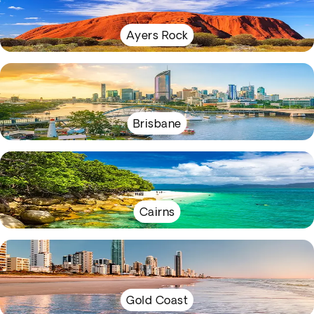
Ayers Rock
Brisbane
Cairns
Gold Coast