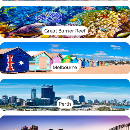
Great Barrier Reef
Melbourne
Perth