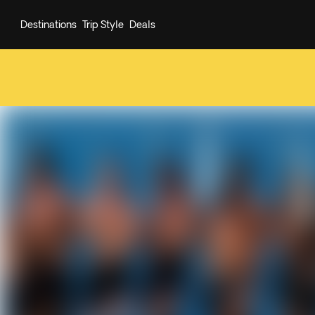
Destinations
Trip Style
Deals