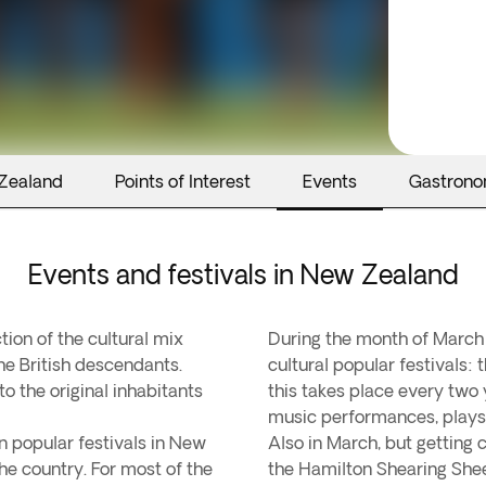
 Zealand
Points of Interest
Events
Gastron
Events and festivals in New Zealand
tion of the cultural mix
During the month of March
he British descendants.
cultural popular festivals:
to the original inhabitants
this takes place every two y
music performances, plays,
n popular festivals in New
Also in March, but getting cl
he country. For most of the
the Hamilton Shearing She