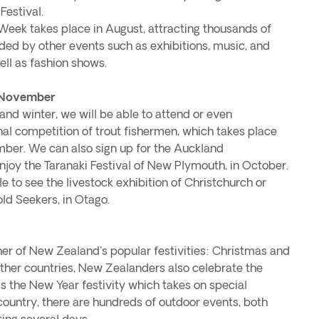
estival.
 Week takes place in August, attracting thousands of
unded by other events such as exhibitions, music, and
ll as fashion shows.
 November
nd winter, we will be able to attend or even
onal competition of trout fishermen, which takes place
ber. We can also sign up for the Auckland
njoy the Taranaki Festival of New Plymouth, in October.
e to see the livestock exhibition of Christchurch or
ld Seekers, in Otago.
er of New Zealand's popular festivities: Christmas and
ther countries, New Zealanders also celebrate the
 is the New Year festivity which takes on special
country, there are hundreds of outdoor events, both