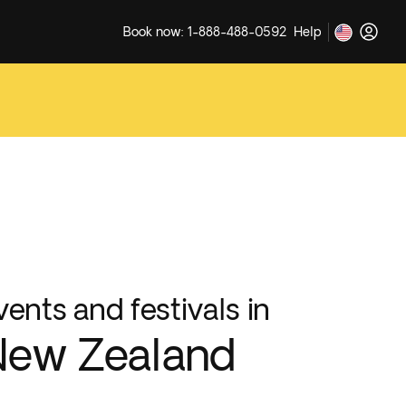
Book now: 1-888-488-0592
Help
vents and festivals in
New Zealand