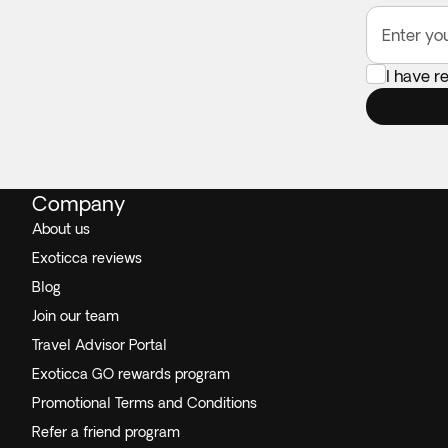
Enter yo
I have r
Company
About us
Exoticca reviews
Blog
Join our team
Travel Advisor Portal
Exoticca GO rewards program
Promotional Terms and Conditions
Refer a friend program