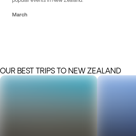
popular events in New Zealand.
March
OUR BEST TRIPS TO NEW ZEALAND