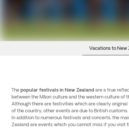
Vacations to New
The
popular festivals in New Zealand
are a true reflec
between the Māori culture and the western culture of t
Although there are festivities which are clearly original 
of the country, other events are due to British customs.
In addition to numerous festivals and concerts, the mai
Zealand are events which you cannot miss if you visit t