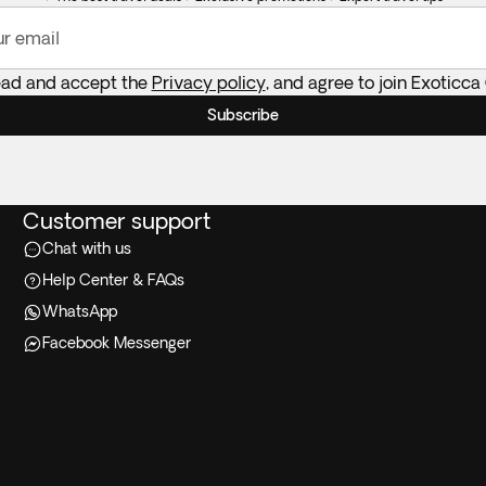
ur email
ead and accept the
Privacy policy
, and agree to join Exoticca
Subscribe
Customer support
Chat with us
Help Center & FAQs
WhatsApp
Facebook Messenger