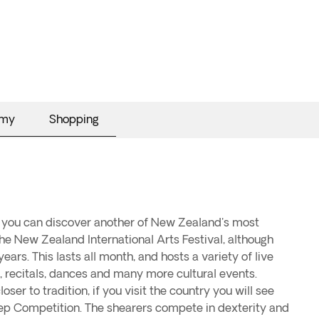
omy
Shopping
 you can discover another of New Zealand's most
 the New Zealand International Arts Festival, although
ears. This lasts all month, and hosts a variety of live
 recitals, dances and many more cultural events.
oser to tradition, if you visit the country you will see
ep Competition. The shearers compete in dexterity and