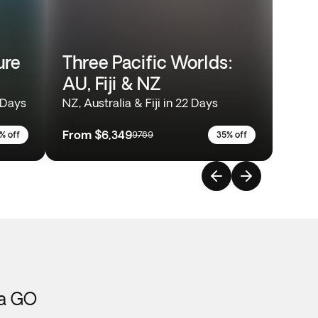
ure
Three Pacific Worlds:
AU, Fiji & NZ
 Days
NZ, Australia & Fiji in 22 Days
From
$6,349
% off
9769
35% off
ca GO