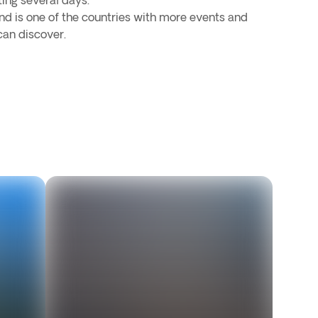
ting several days.
d is one of the countries with more events and
can discover.