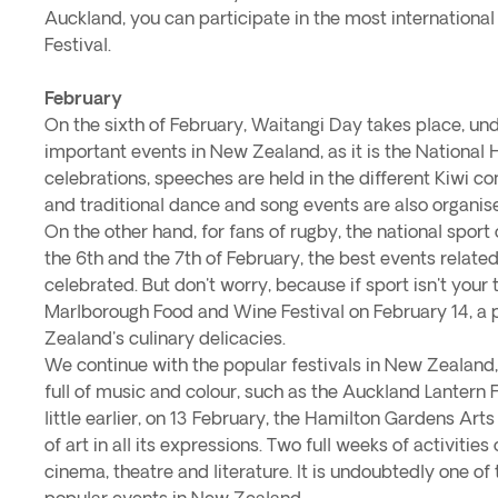
Auckland, you can participate in the most international
Festival.
February
On the sixth of February, Waitangi Day takes place, un
important events in New Zealand, as it is the National 
celebrations, speeches are held in the different Kiwi 
and traditional dance and song events are also organis
On the other hand, for fans of rugby, the national spo
the 6th and the 7th of February, the best events related
celebrated. But don't worry, because if sport isn't your 
Marlborough Food and Wine Festival on February 14, a 
Zealand's culinary delicacies.
We continue with the popular festivals in New Zealand,
full of music and colour, such as the Auckland Lantern 
little earlier, on 13 February, the Hamilton Gardens Arts
of art in all its expressions. Two full weeks of activities 
cinema, theatre and literature. It is undoubtedly one o