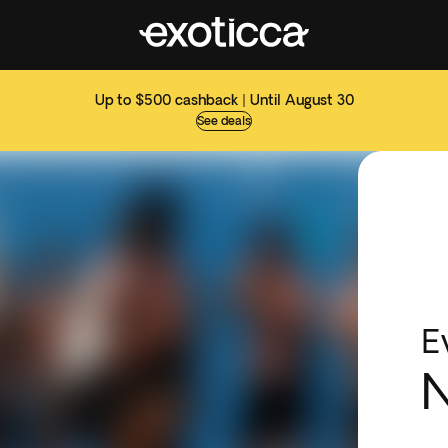
Up to $500 cashback | Until August 30
See deals
E