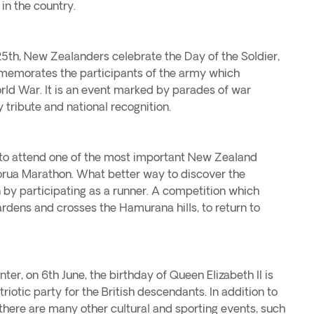
 in the country.
 25th, New Zealanders celebrate the Day of the Soldier,
emorates the participants of the army which
orld War. It is an event marked by parades of war
tribute and national recognition.
ve to attend one of the most important New Zealand
torua Marathon. What better way to discover the
 by participating as a runner. A competition which
rdens and crosses the Hamurana hills, to return to
er, on 6th June, the birthday of Queen Elizabeth II is
riotic party for the British descendants. In addition to
ly, there are many other cultural and sporting events, such