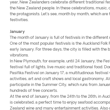
year, New Zealanders celebrate different traditional fes
the New Zealand people. In these celebrations, music, d
the protagonists. Let's see, month by month, which are
festivities.
January
The month of January is full of festivals in the differen
One of the most popular festivals is the Auckland Folk F
early January. For three days, the city is filled with th
vibrations.
In New Plymouth, for example, until 24 January, the Fest
festival full of lights, live music and traditional food. D
Pasifika Festival on January 17, a multitudinous festival
activities, art and craft shows and local gastronomy. Al
participate in the Summer City, which runs from Janua
hundreds of free concerts.
At the end of January, from the 24th to the 26th, in Auc
is celebrated, a perfect time to enjoy seafood accom
Zealand wine and many entertainment activities. Also o