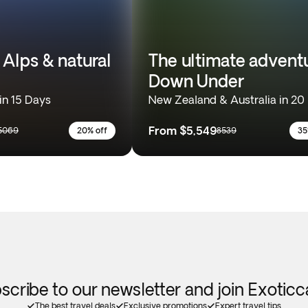
 Alps & natural
The ultimate advent
Down Under
in 15 Days
New Zealand & Australia in 20
From
$5,549
5069
20% off
8539
35
scribe to our newsletter and join Exotic
The best travel deals
Exclusive promotions
Expert travel tips