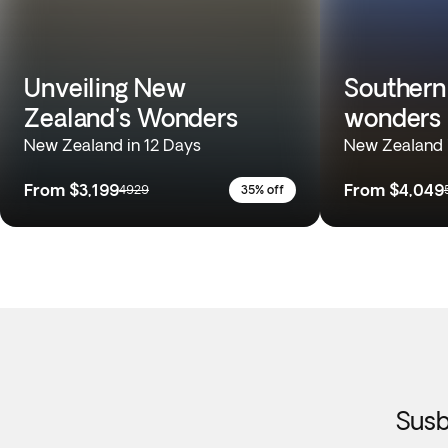
Unveiling New
Southern
Zealand's Wonders
wonders
New Zealand in 12 Days
New Zealand 
From
$3,199
From
$4,049
4929
35% off
Susb