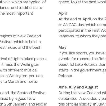
tivals which are typical of
speed, to get the best wool
ance, and traditions are
 the most important
April
At the end of April, on the
or ANZAC day, which comm
participated in the First W
t regions of New Zealand.
veterans, to whom they pay 
estival, which is held in
e best music and the best
May
If you like sports, you ha
ival of Lights takes place, a
events for runners, the Ro
on't miss the Wellington
beautiful Lake Rotorua than
 with different musical
starts in the government ga
so in Wellington, you can
Rotorua.
ry to March and hosts
June, July and August
kland, the Seafood Festival
During the New Zealand wint
panied by a good New
celebrated. A decidedly pat
n 26th January, and also in
this official holiday, in Ju