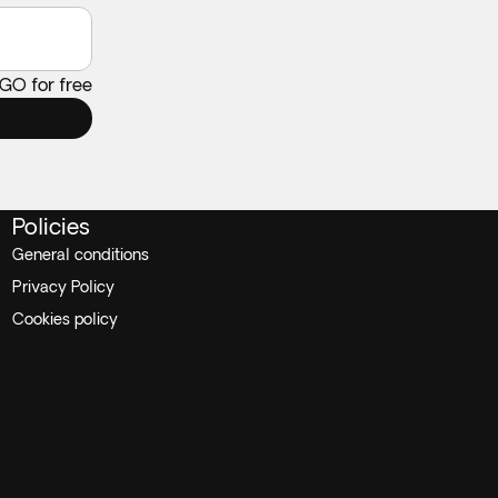
 GO for free
Policies
General conditions
Privacy Policy
Cookies policy