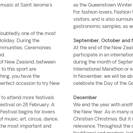
 music at Saint Jerome's
as the Queenstown Winter F
For fashion lovers, Fashion
visitors, and is also surro
gastronomic samples, as we
doubtedly one of the most
Holiday. During the
September, October and
communities. Ceremonies
At the end of the New Zeala
ed.
participate in an internati
rt of New Zealand, between
during the month of Septem
 to this sport are
International Marathon or e
thing, you have the
In November, we will be abl
perfect occasion to try New
celebrate the Day of the Go
 to attend more festivals
December
Festival on 26 February. A
We end the year with anoth
 Festival begins for lovers
the New Year. As in many o
of music, art, circus, dance,
Christian Christmas. But it
f the most important and
relevance. Throughout the 