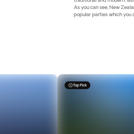
traditional and modern, las
As you can see, New Zealan
popular parties which you 
Top Pick