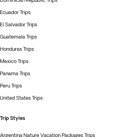
Dominican Republic Trips
Ecuador Trips
El Salvador Trips
Guatemala Trips
Honduras Trips
Mexico Trips
Panama Trips
Peru Trips
United States Trips
Trip Styles
Argentina Nature Vacation Packages Trips