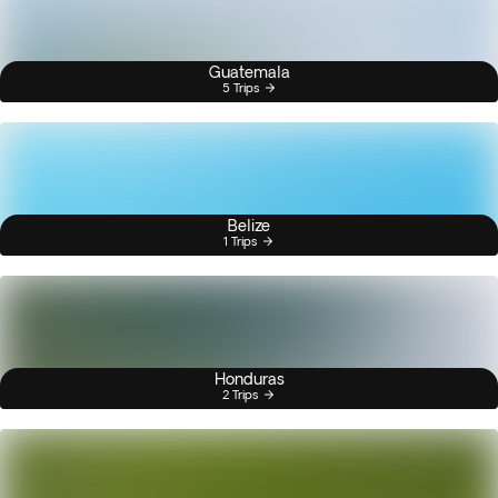
Guatemala
5 Trips
Belize
1 Trips
Honduras
2 Trips