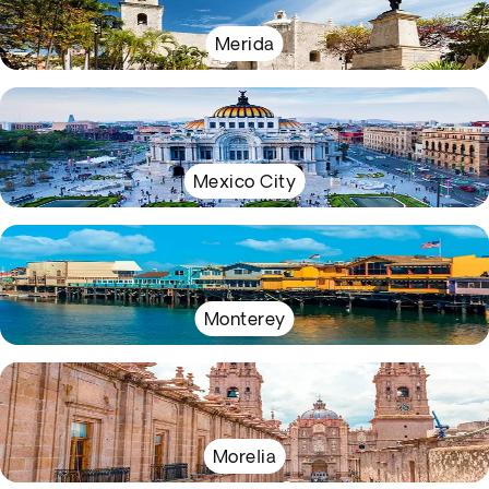
Merida
Mexico City
Monterey
Morelia