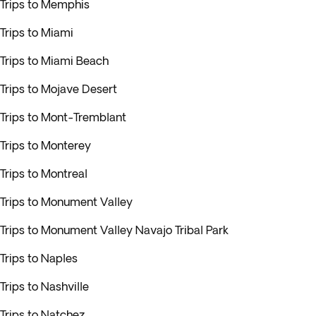
Trips to Memphis
Trips to Miami
Trips to Miami Beach
Trips to Mojave Desert
Trips to Mont-Tremblant
Trips to Monterey
Trips to Montreal
Trips to Monument Valley
Trips to Monument Valley Navajo Tribal Park
Trips to Naples
Trips to Nashville
Trips to Natchez