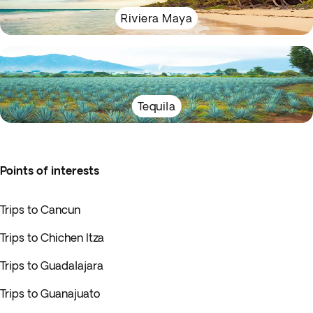
Riviera Maya
Tequila
Points of interests
Trips to Cancun
Trips to Chichen Itza
Trips to Guadalajara
Trips to Guanajuato