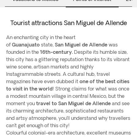
Tourist attractions San Miguel de Allende
An enchanting city in the heart
of
Guanajuato
state,
San Miguel de Allende
was
founded in the
16th-century.
Despite its humble size,
this city has a glittering reputation thanks to its vibrant
wine scene, artisan markets and highly
Instagrammable streets. A cultural hub, travel
magazines have even dubbed it
one of the best cities
to visit in the world
! Strong claims for what was once
a modest mountain village in central Mexico, but the
moment you
travel to San Miguel de Allende
and see
its charming architecture, sophisticated restaurants
and artsy atmosphere, you’ll understand why travellers
can’t get enough of this city!
Colourful colonial-era architecture, excellent museums