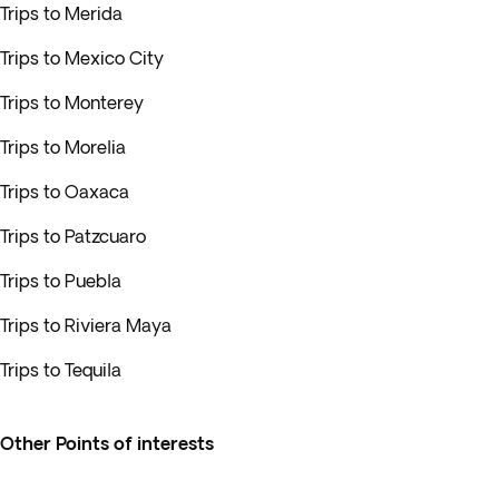
Trips to Merida
Trips to Mexico City
Trips to Monterey
Trips to Morelia
Trips to Oaxaca
Trips to Patzcuaro
Trips to Puebla
Trips to Riviera Maya
Trips to Tequila
Other Points of interests