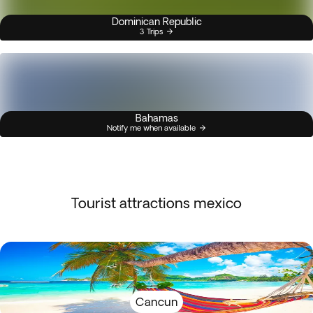
Dominican Republic
3 Trips
Bahamas
Notify me when available
Tourist attractions mexico
Cancun