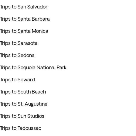
Trips to San Salvador
Trips to Santa Barbara
Trips to Santa Monica
Trips to Sarasota
Trips to Sedona
Trips to Sequoia National Park
Trips to Seward
Trips to South Beach
Trips to St. Augustine
Trips to Sun Studios
Trips to Tadoussac