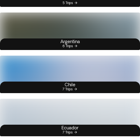
5 Trips
Argentina
6 Trips
Chile
7 Trips
Ecuador
7 Trips