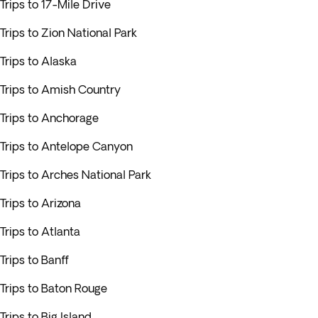
Trips to 17-Mile Drive
Trips to Zion National Park
Trips to Alaska
Trips to Amish Country
Trips to Anchorage
Trips to Antelope Canyon
Trips to Arches National Park
Trips to Arizona
Trips to Atlanta
Trips to Banff
Trips to Baton Rouge
Trips to Big Island