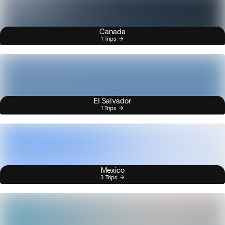
Canada
1 Trips
El Salvador
1 Trips
Mexico
3 Trips