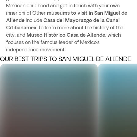
Mexican childhood and get in touch with your own
inner child! Other
museums to visit in San Miguel de
Allende
include
Casa del Mayorazgo de la Canal
Citibanamex
, to learn more about the history of the
city, and
Museo Histórico Casa de Allende
, which
focuses on the famous leader of Mexico’s
independence movement.
OUR BEST TRIPS TO SAN MIGUEL DE ALLENDE