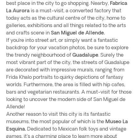
best place in the city to go shopping. Nearby,
Fabrica
La Aurora
is a must-visit, a converted factory that
today acts as the cultural centre of the city, home to
galleries, exhibitions and all things related to the arts
and crafts scene in
San Miguel de Allende.
If you’re into street art, or simply want a fantastic
backdrop for your vacation photos, be sure to explore
the trendy neighbourhood of
Guadalupe
. Surely the
most vibrant part of the city, the streets of Guadalupe
are decorated with impressive murals, ranging from
Frida Khalo portraits to quirky depictions of fantasy
worlds. Furthermore, the area is filled with hip cafes,
bars and vegetarian restaurants. A must-visit for those
looking to uncover the modern side of San Miguel de
Allende!
Another reason to visit this city is its fantastic
museums, the most popular of which is the
Museo La
Esquina.
Dedicated to Mexican folk toys and vintage
games, it's a charming place to learn more about