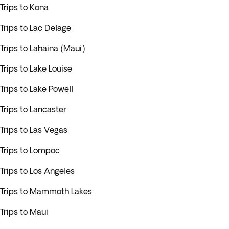
Trips to Kona
Trips to Lac Delage
Trips to Lahaina (Maui)
Trips to Lake Louise
Trips to Lake Powell
Trips to Lancaster
Trips to Las Vegas
Trips to Lompoc
Trips to Los Angeles
Trips to Mammoth Lakes
Trips to Maui