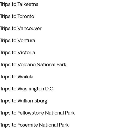
Trips to Talkeetna
Trips to Toronto
Trips to Vancouver
Trips to Ventura
Trips to Victoria
Trips to Volcano National Park
Trips to Waikiki
Trips to Washington D.C
Trips to Williamsburg
Trips to Yellowstone National Park
Trips to Yosemite National Park