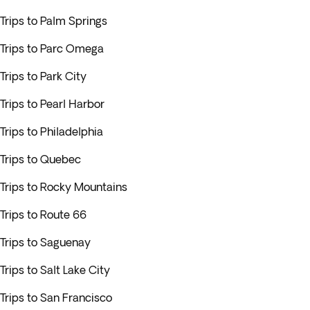
Trips to Palm Springs
Trips to Parc Omega
Trips to Park City
Trips to Pearl Harbor
Trips to Philadelphia
Trips to Quebec
Trips to Rocky Mountains
Trips to Route 66
Trips to Saguenay
Trips to Salt Lake City
Trips to San Francisco