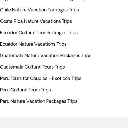
Chile Nature Vacation Packages Trips
Costa Rica Nature Vacations Trips
Ecuador Cultural Tour Packages Trips
Ecuador Nature Vacations Trips
Guatemala Nature Vacation Packages Trips
Guatemala Cultural Tours Trips
Peru Tours for Couples - Exoticca Trips
Peru Cultural Tours Trips
Peru Nature Vacation Packages Trips