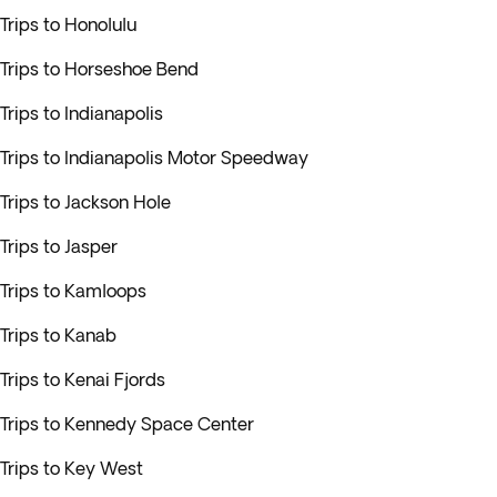
Trips to Honolulu
Trips to Horseshoe Bend
Trips to Indianapolis
Trips to Indianapolis Motor Speedway
Trips to Jackson Hole
Trips to Jasper
Trips to Kamloops
Trips to Kanab
Trips to Kenai Fjords
Trips to Kennedy Space Center
Trips to Key West