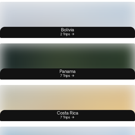
Bolivia
2 Trips
Panama
7 Trips
Costa Rica
7 Trips