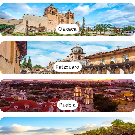
Oaxaca
Patzcuaro
Puebla