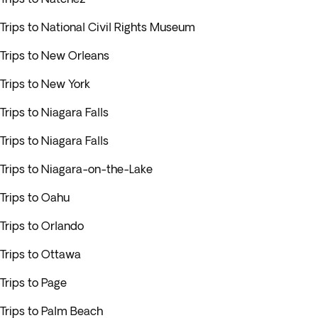
Trips to National Civil Rights Museum
Trips to New Orleans
Trips to New York
Trips to Niagara Falls
Trips to Niagara Falls
Trips to Niagara-on-the-Lake
Trips to Oahu
Trips to Orlando
Trips to Ottawa
Trips to Page
Trips to Palm Beach