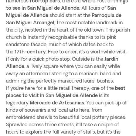
numerous
rooftop bars
, there’s a whole host of
things
to see in San Miguel de Allende
. All tours of
San
Miguel de Allende
should start at the
Parroquia de
San Miguel Arcangel,
the most notable landmark in
the city, nestled in the heart of the old town. This parish
church is instantly recognisable thanks to its pink
sandstone facade, much of which dates back to
the
17th-century
. Free to enter, it’s a worthwhile visit,
if only for a quick photo stop. Outside is the
Jardin
Allende
, a lively square where you can easily while
away an afternoon listening to a mariachi band and
admiring the perfectly manicured laurel bushes.
If you’re here for a little retail therapy, one of the
best
places to visit in San Miguel de Allende
is its
legendary
Mercado de Artesanias
. You can pick up all
kinds of souvenirs and local arts here, from
embroidered shawls to beautiful local pottery pieces.
Sprawled across three streets, it’ll take a couple of
hours to explore the full variety of stalls, but it’s the