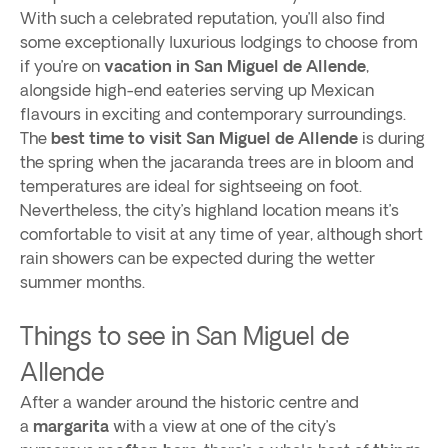
With such a celebrated reputation, you’ll also find
some exceptionally luxurious lodgings to choose from
if you’re on
vacation in San Miguel de Allende
,
alongside high-end eateries serving up Mexican
flavours in exciting and contemporary surroundings.
The
best time to visit San Miguel de Allende
is during
the spring when the jacaranda trees are in bloom and
temperatures are ideal for sightseeing on foot.
Nevertheless, the city’s highland location means it’s
comfortable to visit at any time of year, although short
rain showers can be expected during the wetter
summer months.
Things to see in San Miguel de
Allende
After a wander around the historic centre and
a
margarita
with a view at one of the city’s