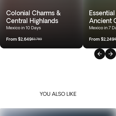
Colonial Charms &
Essential
Central Highlands
Ancient C
Mexico in 10 Days
Mexico in 7 D
From
$2,649
From
$2,249
$3,789
$
YOU ALSO LIKE