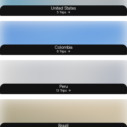
United States
5 Trips
Colombia
6 Trips
Peru
13 Trips
Brazil