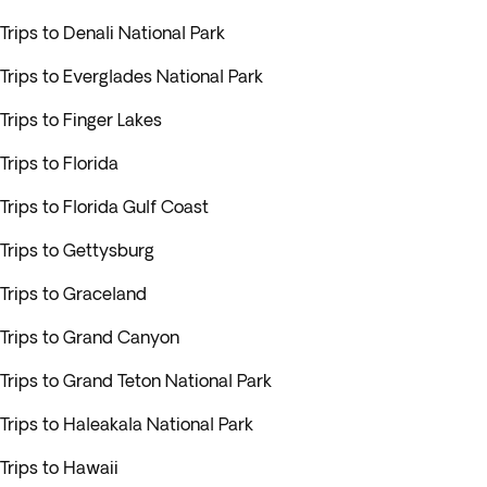
Trips to Denali National Park
Trips to Everglades National Park
Trips to Finger Lakes
Trips to Florida
Trips to Florida Gulf Coast
Trips to Gettysburg
Trips to Graceland
Trips to Grand Canyon
Trips to Grand Teton National Park
Trips to Haleakala National Park
Trips to Hawaii