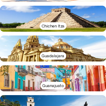
Chichen Itza
Guadalajara
Guanajuato