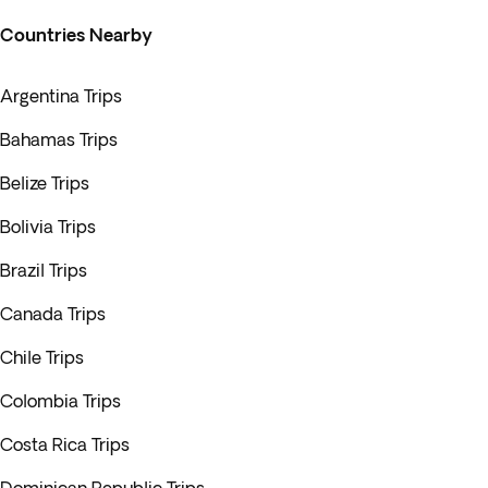
Countries Nearby
Argentina Trips
Bahamas Trips
Belize Trips
Bolivia Trips
Brazil Trips
Canada Trips
Chile Trips
Colombia Trips
Costa Rica Trips