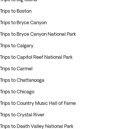
Trips to Boston
Trips to Bryce Canyon
Trips to Bryce Canyon National Park
Trips to Calgary
Trips to Capitol Reef National Park
Trips to Carmel
Trips to Chattanooga
Trips to Chicago
Trips to Country Music Hall of Fame
Trips to Crystal River
Trips to Death Valley National Park