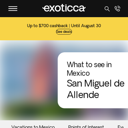
Up to $700 cashback | Until August 30
See deals
What to see in
Mexico
San Miguel de
Allende
Vacations to Mexico
Points of Interest
Even