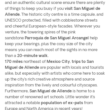
and an authentic cultural scene ensure there are plenty
of things to keep you busy if you
visit San Miguel de
Allende.
The historic city centre is a time capsule, and
UNESCO protected, filled with cobblestone streets
and cheerful European-style facades. Wherever you
venture, the towering spires of the pink
sandstone
Parroquia de San Miguel Arcangel
help
keep your bearings, plus the cosy size of the city
means you can reach most of the sights in no more
than a
20-minute walk.
170 miles
northeast of
Mexico City
,
trips to San
Miguel de Allende
are popular with locals and tourists
alike, but especially with artists who come here to soak
up the city’s rich creative atmosphere and source
inspiration from the lively and colourful cityscapes.
Furthermore,
San Miguel de Allende
is home to a
number of renowned art schools. Little wonder it’s
attracted a notable
population of ex-pats
from
Europe and North America in recent years!