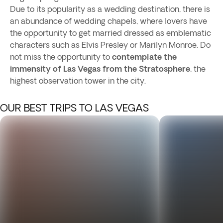
Due to its popularity as a wedding destination, there is
an abundance of wedding chapels, where lovers have
the opportunity to get married dressed as emblematic
characters such as Elvis Presley or Marilyn Monroe. Do
not miss the opportunity to
contemplate the
immensity of Las Vegas from the Stratosphere
, the
highest observation tower in the city.
OUR BEST TRIPS TO LAS VEGAS