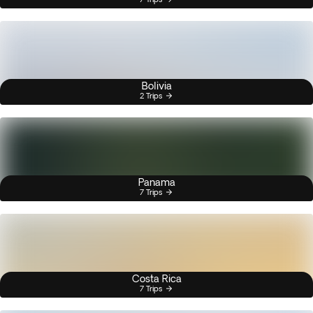
Bolivia
2 Trips
Panama
7 Trips
Costa Rica
7 Trips