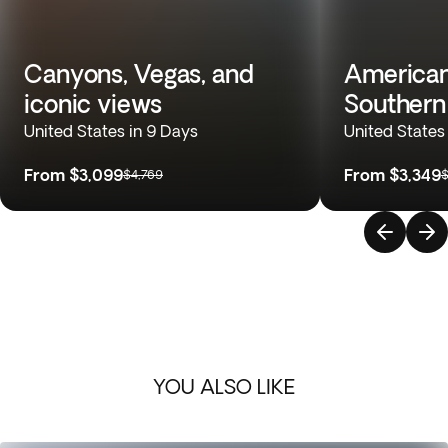
Canyons, Vegas, and
American
iconic views
Souther
United States in 9 Days
United States
From
$3,099
From
$3,349
$4,769
$
YOU ALSO LIKE