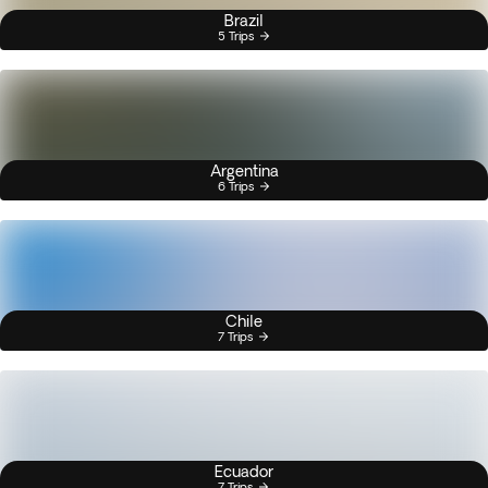
Brazil
5 Trips
Argentina
6 Trips
Chile
7 Trips
Ecuador
7 Trips