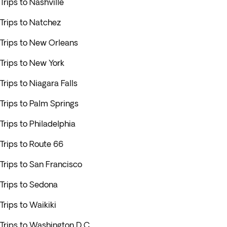
Trips to Nashville
Trips to Natchez
Trips to New Orleans
Trips to New York
Trips to Niagara Falls
Trips to Palm Springs
Trips to Philadelphia
Trips to Route 66
Trips to San Francisco
Trips to Sedona
Trips to Waikiki
Trips to Washington D.C