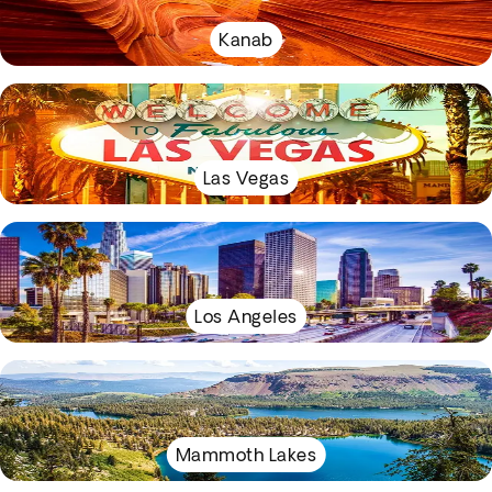
Kanab
Las Vegas
Los Angeles
Mammoth Lakes