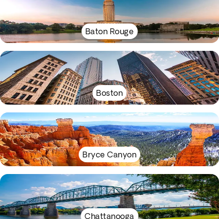
Baton Rouge
Boston
Bryce Canyon
Chattanooga