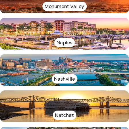
Monument Valley
Naples
Nashville
Natchez