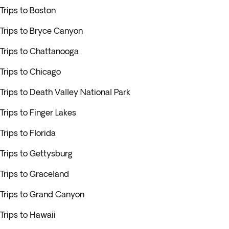
Trips to Boston
Trips to Bryce Canyon
Trips to Chattanooga
Trips to Chicago
Trips to Death Valley National Park
Trips to Finger Lakes
Trips to Florida
Trips to Gettysburg
Trips to Graceland
Trips to Grand Canyon
Trips to Hawaii