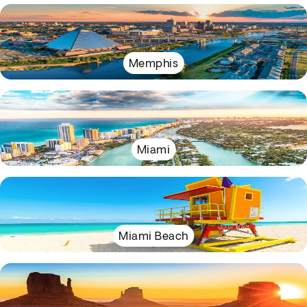
Memphis
Miami
Miami Beach