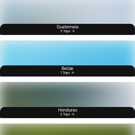
Guatemala
5 Trips
Belize
1 Trips
Honduras
2 Trips