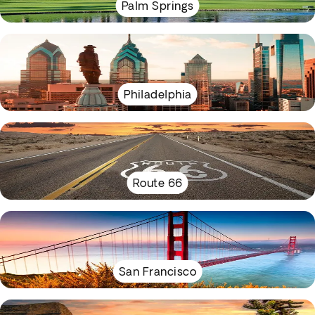
Palm Springs
Philadelphia
Route 66
San Francisco