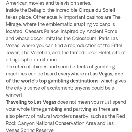
American movies and television series.
Inside the Bellagio, the incredible
Cirque du Soleil
takes place. Other equally important casinos are The
Mirage, where the emblematic erupting volcano is
located; Caesars Palace, inspired by Ancient Rome
and whose decor imitates the Colosseum; Paris Las
Vegas, where you can find a reproduction of the Eiffel
Tower; The Venetian, and the famed Luxor Hotel, site of
a huge sphinx imitation.
The eternal chimes and sound effects of gambling
machines can be heard everywhere in
Las Vegas, one
of the world’s top gambling destinations
, which gives
the city a sense of excitement; anyone could be a
winner!
Traveling to Las Vegas
does not mean you must spend
your whole time gambling and partying as there are
also plenty of natural wonders nearby, such as the Red
Rock Canyon National Conservation Area and Las
Vegas Spring Reserve.