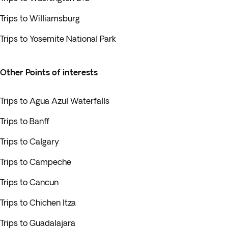
Trips to Williamsburg
Trips to Yosemite National Park
Other Points of interests
Trips to Agua Azul Waterfalls
Trips to Banff
Trips to Calgary
Trips to Campeche
Trips to Cancun
Trips to Chichen Itza
Trips to Guadalajara