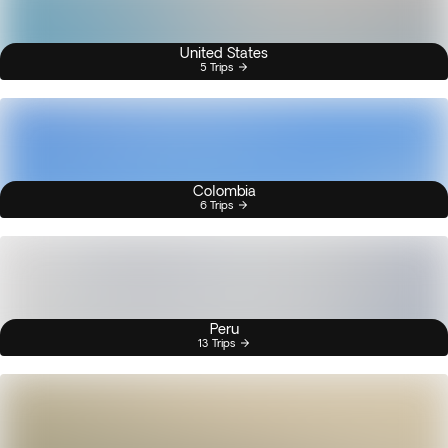
United States
5 Trips
Colombia
6 Trips
Peru
13 Trips