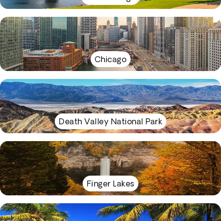
Chicago
Death Valley National Park
Finger Lakes