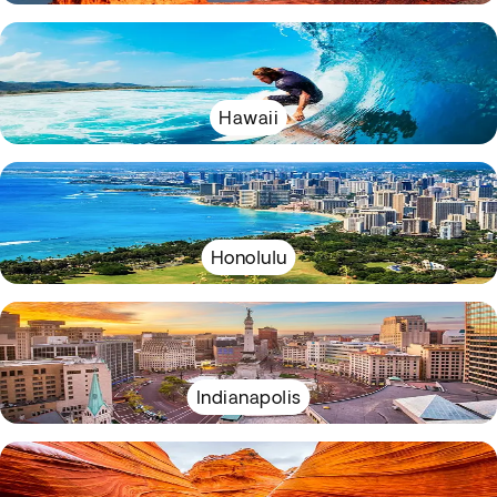
Hawaii
Honolulu
Indianapolis