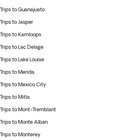
Trips to Guanajuato
Trips to Jasper
Trips to Kamloops
Trips to Lac Delage
Trips to Lake Louise
Trips to Merida
Trips to Mexico City
Trips to Mitla
Trips to Mont-Tremblant
Trips to Monte Alban
Trips to Monterey