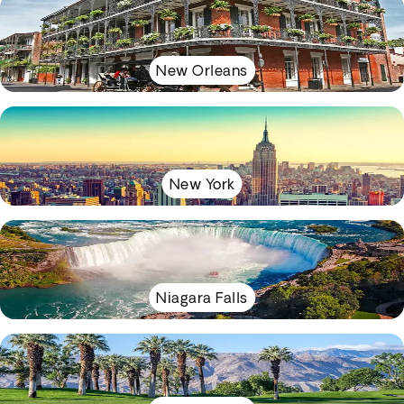
New Orleans
New York
Niagara Falls