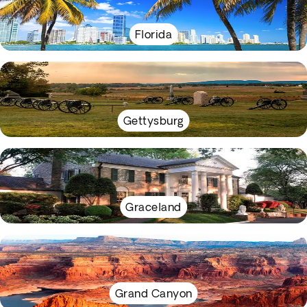
Florida
Gettysburg
Graceland
Grand Canyon