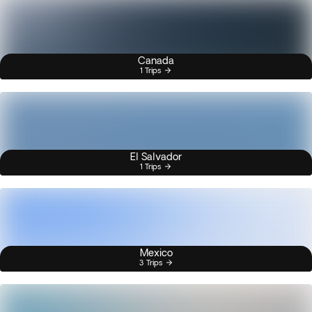
Canada
1 Trips
El Salvador
1 Trips
Mexico
3 Trips