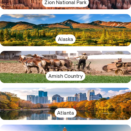
Zion National Park
Alaska
Amish Country
Atlanta