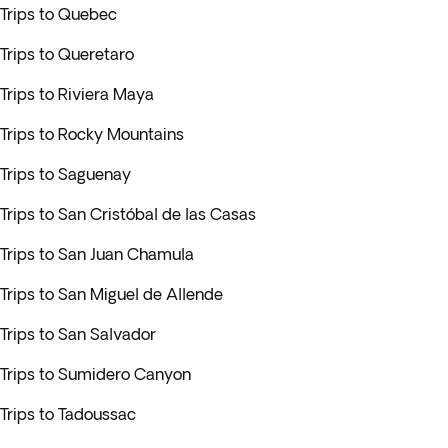
Trips to Quebec
Trips to Queretaro
Trips to Riviera Maya
Trips to Rocky Mountains
Trips to Saguenay
Trips to San Cristóbal de las Casas
Trips to San Juan Chamula
Trips to San Miguel de Allende
Trips to San Salvador
Trips to Sumidero Canyon
Trips to Tadoussac