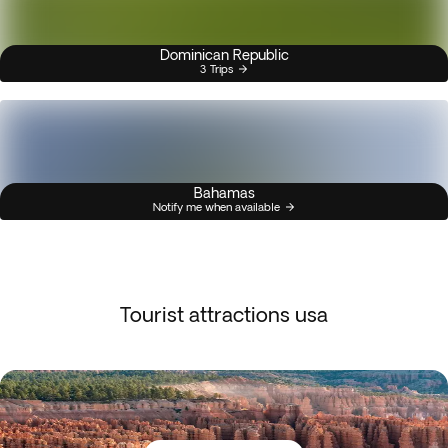
Dominican Republic
3 Trips
Bahamas
Notify me when available
Tourist attractions usa