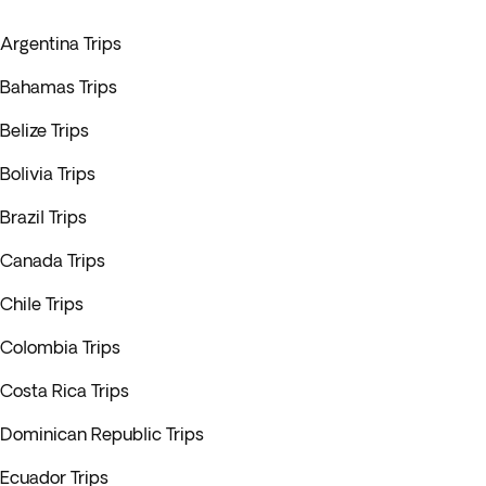
Argentina Trips
Bahamas Trips
Belize Trips
Bolivia Trips
Brazil Trips
Canada Trips
Chile Trips
Colombia Trips
Costa Rica Trips
Dominican Republic Trips
Ecuador Trips