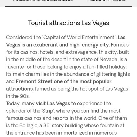
Tourist attractions Las Vegas
Considered the "Capital of World Entertainment",
Las
Vegas is an exuberant and high-energy city
. Famous
for its casinos, hotels, and extravagance, this city, built
in the middle of the desert in the state of Nevada, is a
favorite for those looking to enjoy a fun-filled holiday.
Its main charm lies in the abundance of glittering lights
and
Fremont Street one of the most popular
attractions
, famed as being the hot spot of Las Vegas
in the 90s.
Today, many
visit Las Vegas
to experience the
splendor of the ‘Strip’, where you can find the most
famous casinos and resorts in the world. One of them
is the Bellagio, a 36-story building whose fountain at
the entrance has been immortalized in numerous