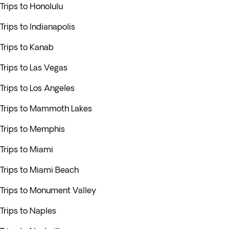
Trips to Honolulu
Trips to Indianapolis
Trips to Kanab
Trips to Las Vegas
Trips to Los Angeles
Trips to Mammoth Lakes
Trips to Memphis
Trips to Miami
Trips to Miami Beach
Trips to Monument Valley
Trips to Naples