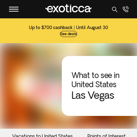
Up to $700 cashback | Until August 30
See deals
What to see in
United States
Las Vegas
Vacations to United States
Points of Interest