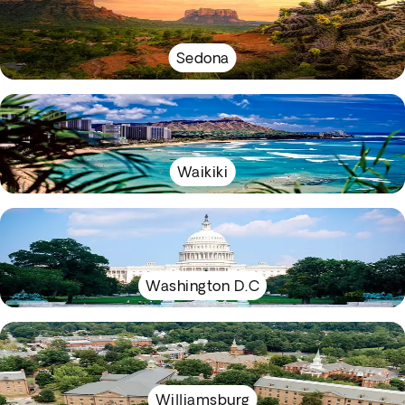
Sedona
Waikiki
Washington D.C
Williamsburg