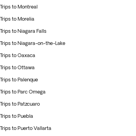
Trips to Montreal
Trips to Morelia
Trips to Niagara Falls
Trips to Niagara-on-the-Lake
Trips to Oaxaca
Trips to Ottawa
Trips to Palenque
Trips to Parc Omega
Trips to Patzcuaro
Trips to Puebla
Trips to Puerto Vallarta