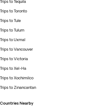
Trips to Tequila
Trips to Toronto
Trips to Tule
Trips to Tulum
Trips to Uxmal
Trips to Vancouver
Trips to Victoria
Trips to Xel-Ha
Trips to Xochimilco
Trips to Zinancantan
Countries Nearby