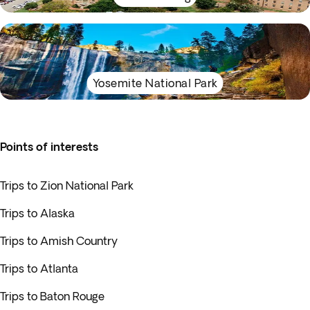
Yosemite National Park
Points of interests
Trips to Zion National Park
Trips to Alaska
Trips to Amish Country
Trips to Atlanta
Trips to Baton Rouge