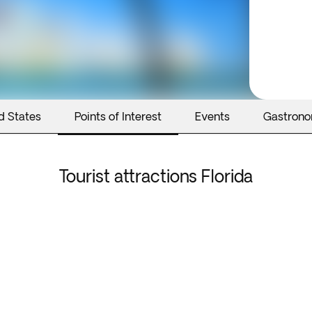
d States
Points of Interest
Events
Gastron
Tourist attractions Florida