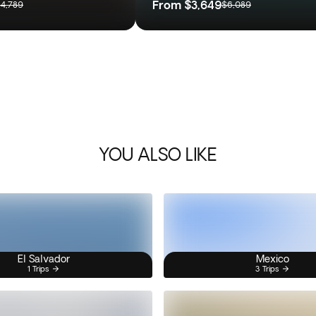
From
$3,649
4,789
$6,089
YOU ALSO LIKE
El Salvador
Mexico
1 Trips
3 Trips