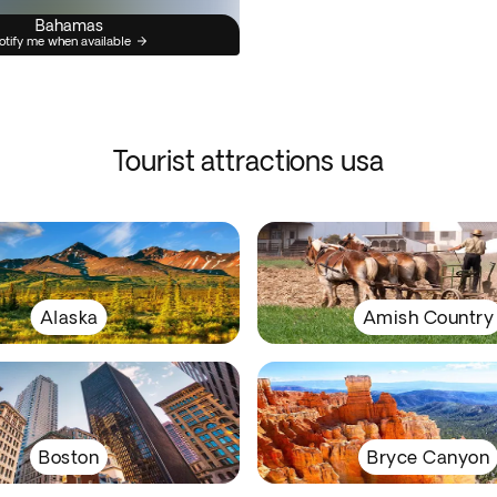
Bahamas
otify me when available
Tourist attractions usa
Alaska
Amish Country
Boston
Bryce Canyon