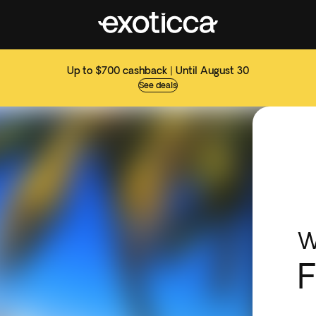
Up to $700 cashback | Until August 30
See deals
W
F