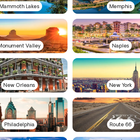
Mammoth Lakes
Memphis
Monument Valley
Naples
New Orleans
New York
Philadelphia
Route 66