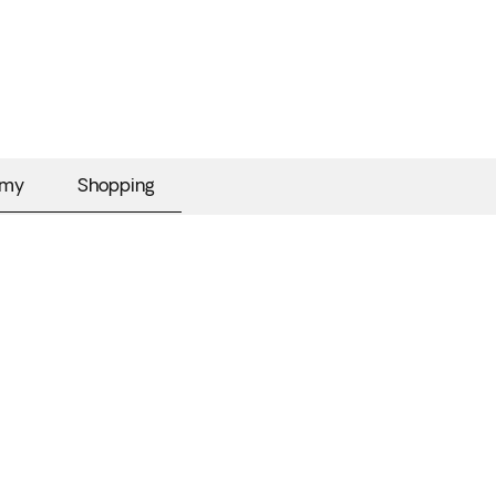
omy
Shopping