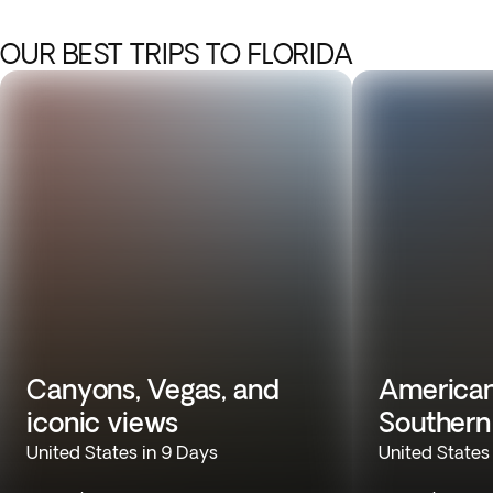
OUR BEST TRIPS TO FLORIDA
Canyons, Vegas, and
American
iconic views
Souther
United States in 9 Days
United States