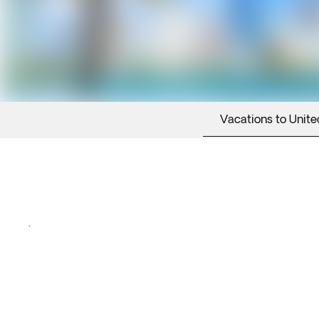
Vacations to Unite
.