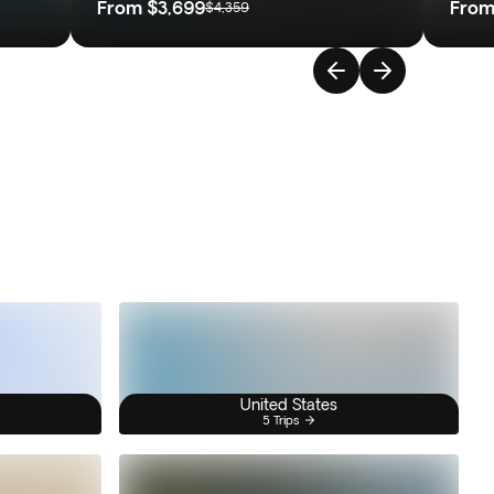
From
$3,699
Fro
$4,359
United States
5 Trips