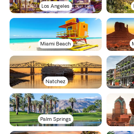
Los Angeles
Miami Beach
Natchez
Palm Springs