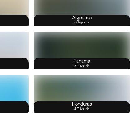
Argentina
6 Trips
Panama
7 Trips
Honduras
2 Trips