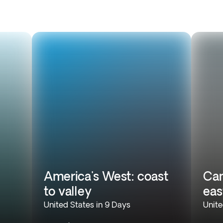
America's West: coast
Can
to valley
eas
United States in 9 Days
Unite