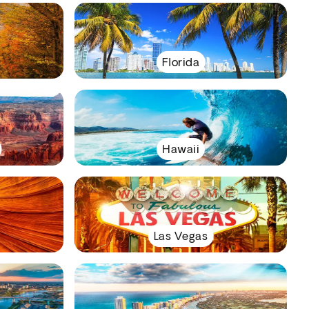
Florida
Hawaii
Las Vegas