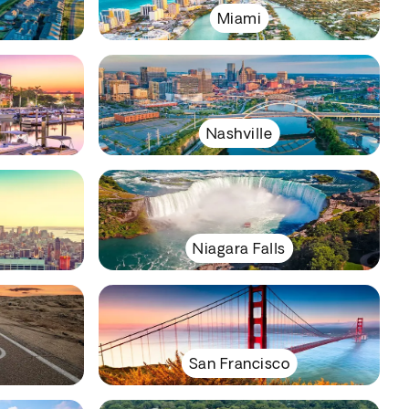
Miami
Nashville
Niagara Falls
San Francisco