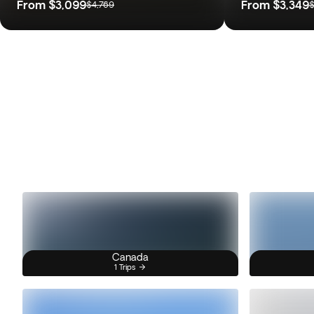
From
$3,099
From
$3,349
$4,769
$
Canada
1 Trips