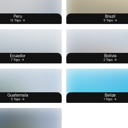
Peru
Brazil
13 Trips
5 Trips
Ecuador
Bolivia
7 Trips
2 Trips
Guatemala
Belize
5 Trips
1 Trips