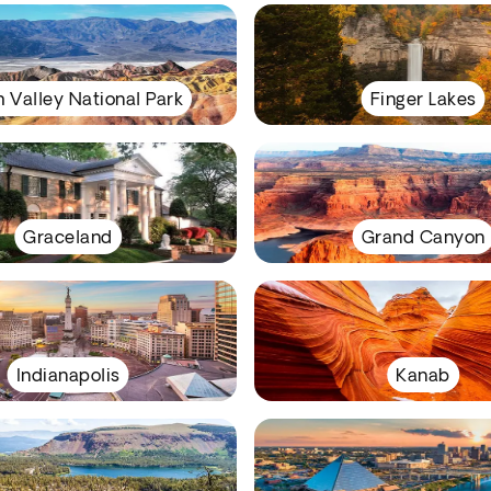
 Valley National Park
Finger Lakes
Graceland
Grand Canyon
Indianapolis
Kanab