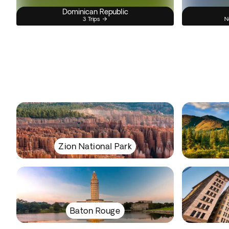
Dominican Republic
3 Trips
N
Zion National Park
Baton Rouge