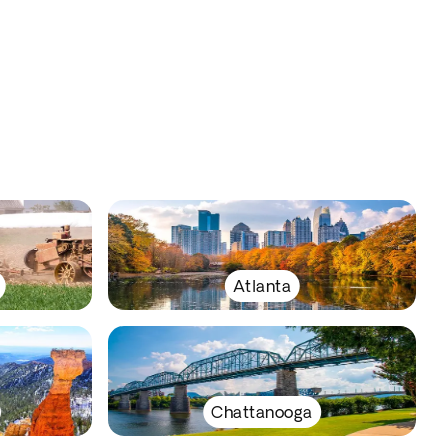
Atlanta
Chattanooga