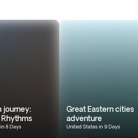
 journey:
Great Eastern cities
n Rhythms
adventure
 in 8 Days
United States in 9 Days