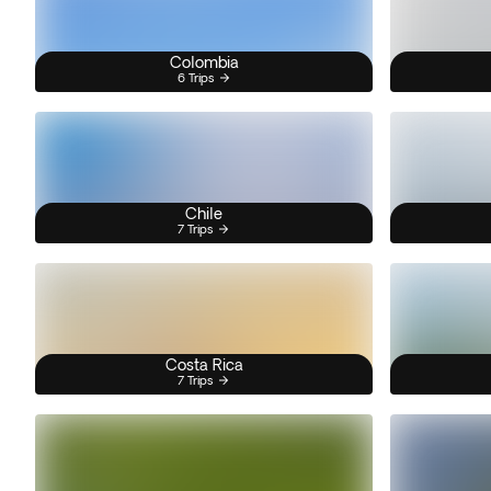
Colombia
6 Trips
Chile
7 Trips
Costa Rica
7 Trips