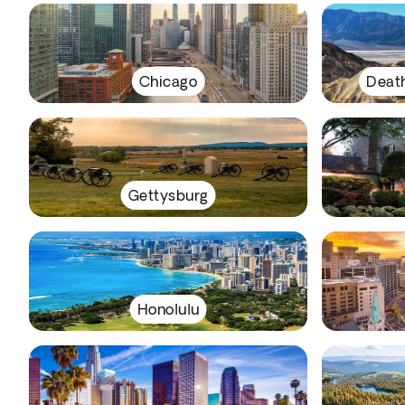
Chicago
Death
Gettysburg
Honolulu