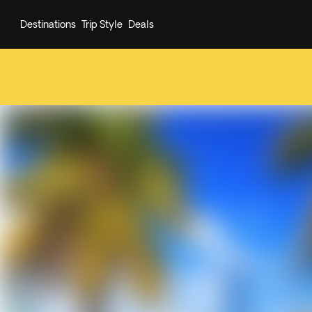
Destinations
Trip Style
Deals