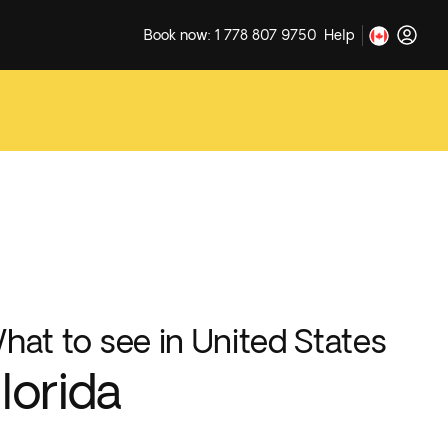
Book now: 1 778 807 9750
Help
hat to see in United States
lorida