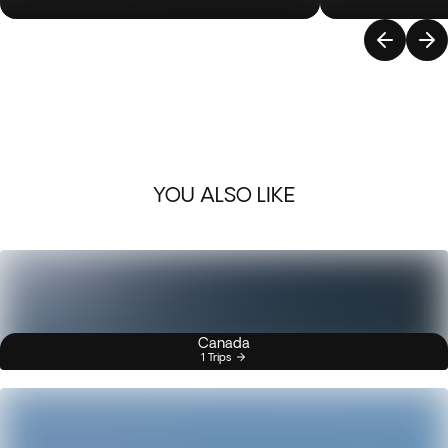
YOU ALSO LIKE
Canada
1 Trips