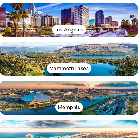
Los Angeles
Mammoth Lakes
Memphis