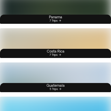
Panama
7 Trips
Costa Rica
7 Trips
Guatemala
5 Trips