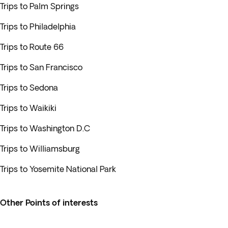
Trips to Palm Springs
Trips to Philadelphia
Trips to Route 66
Trips to San Francisco
Trips to Sedona
Trips to Waikiki
Trips to Washington D.C
Trips to Williamsburg
Trips to Yosemite National Park
Other Points of interests