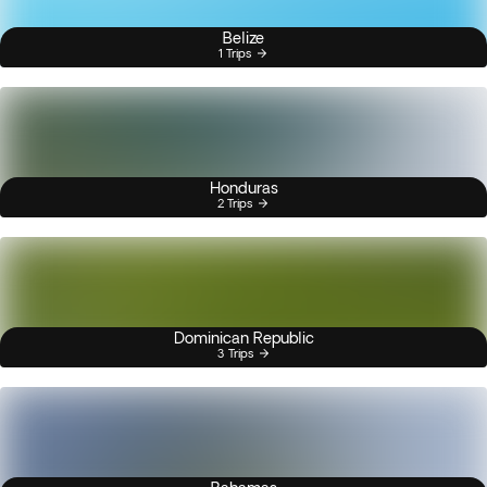
Belize
1 Trips
Honduras
2 Trips
Dominican Republic
3 Trips