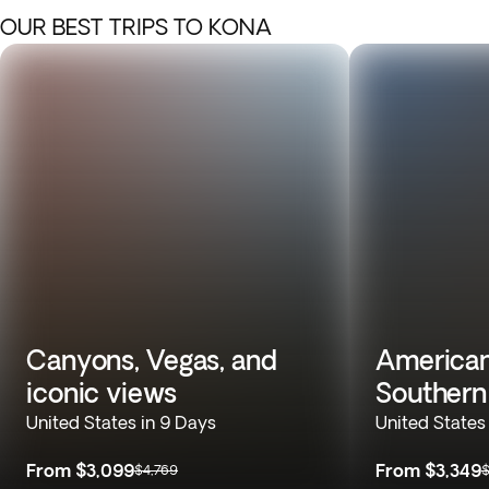
OUR BEST TRIPS TO KONA
Canyons, Vegas, and
American
iconic views
Souther
United States in 9 Days
United States
From
$3,099
From
$3,349
$4,769
$