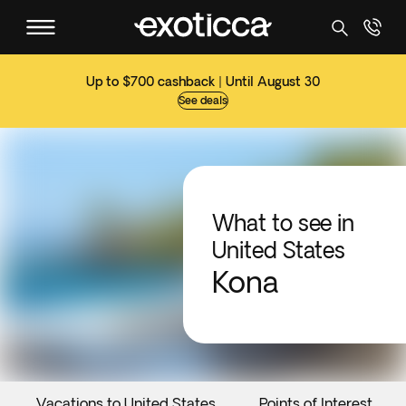
Up to $700 cashback | Until August 30
See deals
What to see in
United States
Kona
Vacations to United States
Points of Interest