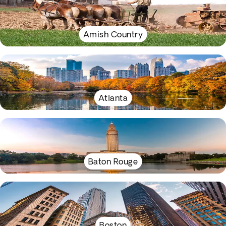
Amish Country
Atlanta
Baton Rouge
Boston