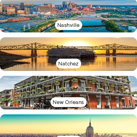
Nashville
Natchez
New Orleans