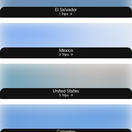
El Salvador
1 Trips
Mexico
3 Trips
United States
5 Trips
Colombia