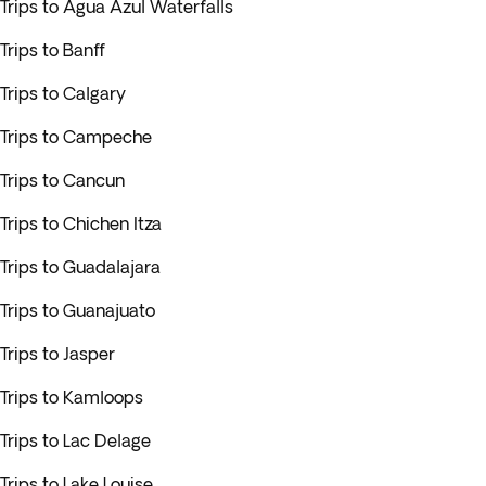
Trips to Agua Azul Waterfalls
Trips to Banff
Trips to Calgary
Trips to Campeche
Trips to Cancun
Trips to Chichen Itza
Trips to Guadalajara
Trips to Guanajuato
Trips to Jasper
Trips to Kamloops
Trips to Lac Delage
Trips to Lake Louise