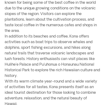
known for being some of the best coffee in the world
due to the unique growing conditions on the volcanic
slopes of the region. Visitors can explore the
plantations, learn about the cultivation process, and
taste local coffee in the numerous cafes and shops in
the area.
In addition to its beaches and coffee, Kona offers
activities such as boat trips to observe whales and
dolphins, sport fishing excursions, and hikes along
natural trails that traverse volcanic landscapes and
lush forests. History enthusiasts can visit places like
Hulihe'e Palace and Pu'uhonua o Honaunau National
Historical Park to explore the rich Hawaiian culture and
history.
With its warm climate year-round and a wide variety
of activities for all tastes, Kona presents itself as an
ideal tourist destination for those looking to combine
adventure, relaxation, and the natural beauty of
Hawaii.