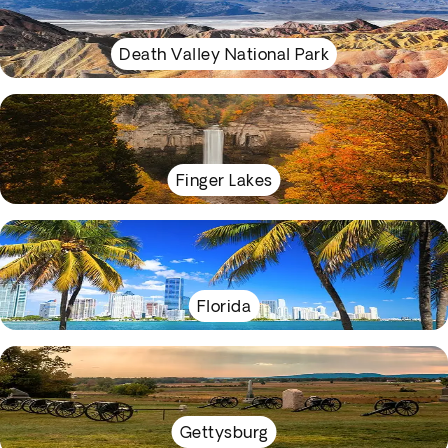
Death Valley National Park
Finger Lakes
Florida
Gettysburg