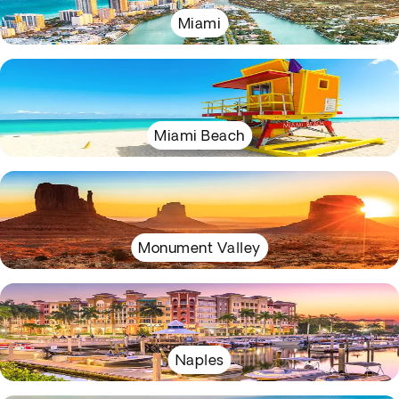
Miami
Miami Beach
Monument Valley
Naples