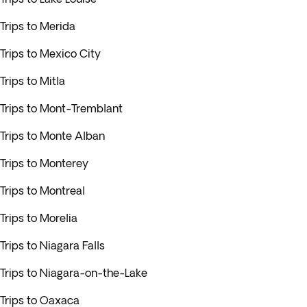
Trips to Merida
Trips to Mexico City
Trips to Mitla
Trips to Mont-Tremblant
Trips to Monte Alban
Trips to Monterey
Trips to Montreal
Trips to Morelia
Trips to Niagara Falls
Trips to Niagara-on-the-Lake
Trips to Oaxaca