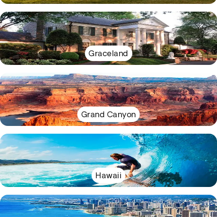
Graceland
Grand Canyon
Hawaii