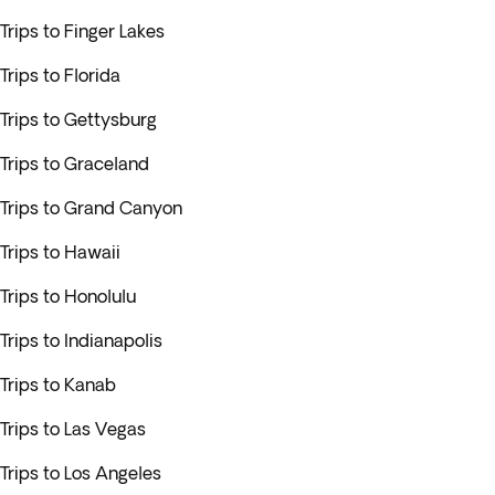
Trips to Finger Lakes
Trips to Florida
Trips to Gettysburg
Trips to Graceland
Trips to Grand Canyon
Trips to Hawaii
Trips to Honolulu
Trips to Indianapolis
Trips to Kanab
Trips to Las Vegas
Trips to Los Angeles