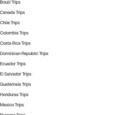
Brazil Trips
Canada Trips
Chile Trips
Colombia Trips
Costa Rica Trips
Dominican Republic Trips
Ecuador Trips
El Salvador Trips
Guatemala Trips
Honduras Trips
Mexico Trips