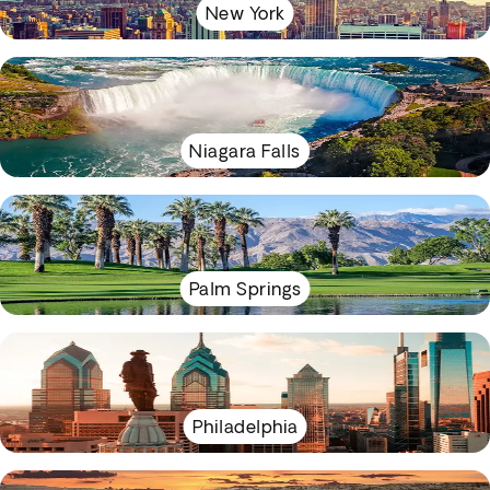
New York
Niagara Falls
Palm Springs
Philadelphia