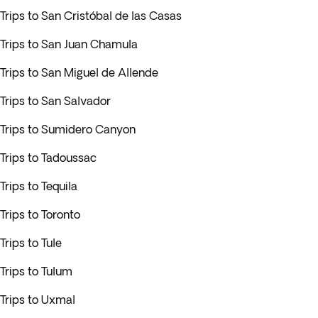
Trips to San Cristóbal de las Casas
Trips to San Juan Chamula
Trips to San Miguel de Allende
Trips to San Salvador
Trips to Sumidero Canyon
Trips to Tadoussac
Trips to Tequila
Trips to Toronto
Trips to Tule
Trips to Tulum
Trips to Uxmal