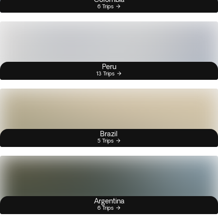
6 Trips
Peru
13 Trips
Brazil
5 Trips
Argentina
6 Trips