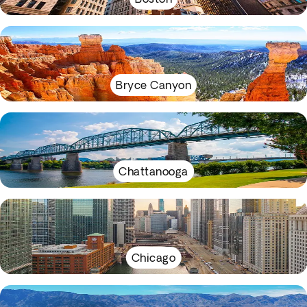
Bryce Canyon
Chattanooga
Chicago