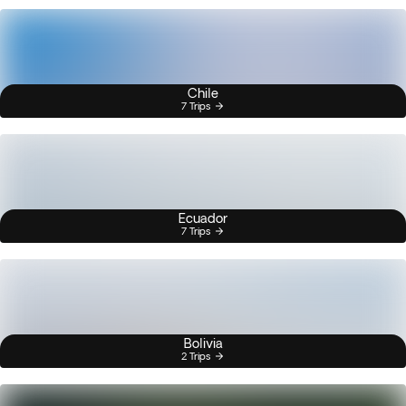
Chile
7 Trips
Ecuador
7 Trips
Bolivia
2 Trips