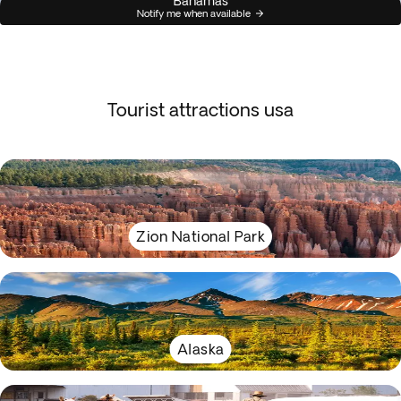
Bahamas
Notify me when available
Tourist attractions usa
Zion National Park
Alaska