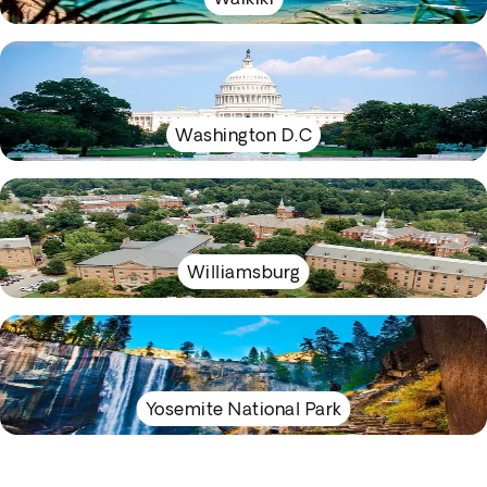
Washington D.C
Williamsburg
Yosemite National Park