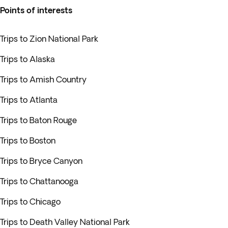
Points of interests
Trips to Zion National Park
Trips to Alaska
Trips to Amish Country
Trips to Atlanta
Trips to Baton Rouge
Trips to Boston
Trips to Bryce Canyon
Trips to Chattanooga
Trips to Chicago
Trips to Death Valley National Park