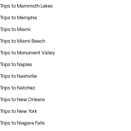
Trips to Mammoth Lakes
Trips to Memphis
Trips to Miami
Trips to Miami Beach
Trips to Monument Valley
Trips to Naples
Trips to Nashville
Trips to Natchez
Trips to New Orleans
Trips to New York
Trips to Niagara Falls