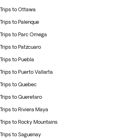
Trips to Ottawa
Trips to Palenque
Trips to Parc Omega
Trips to Patzcuaro
Trips to Puebla
Trips to Puerto Vallarta
Trips to Quebec
Trips to Queretaro
Trips to Riviera Maya
Trips to Rocky Mountains
Trips to Saguenay