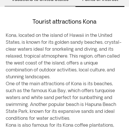
Tourist attractions Kona
Kona, located on the island of Hawaii in the United
States, is known for its golden sandy beaches, crystal-
clear waters ideal for snorkeling and diving, and its
relaxed, tropical atmosphere. This region, often called
the west coast of the island, offers a unique
combination of outdoor activities, local culture, and
stunning landscapes.
One of the main attractions of Kona is its beaches,
such as the famous Kua Bay, which offers turquoise
waters and white sand perfect for sunbathing and
swimming. Another popular beach is Hapuna Beach
State Park, known for its expansive sands and ideal
conditions for water activities.
Kona is also famous for its Kona coffee plantations,