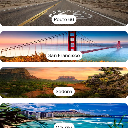
Route 66
San Francisco
Sedona
Waikiki