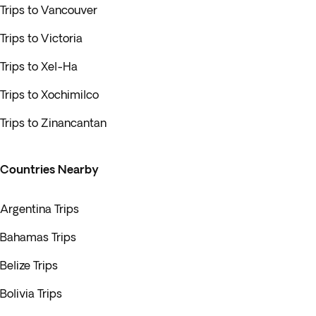
Trips to Vancouver
Trips to Victoria
Trips to Xel-Ha
Trips to Xochimilco
Trips to Zinancantan
Countries Nearby
Argentina Trips
Bahamas Trips
Belize Trips
Bolivia Trips