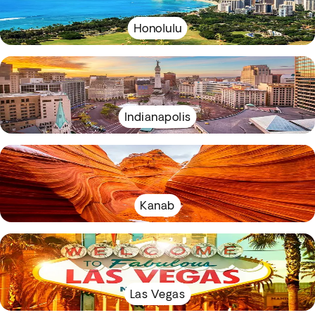
Honolulu
Indianapolis
Kanab
Las Vegas