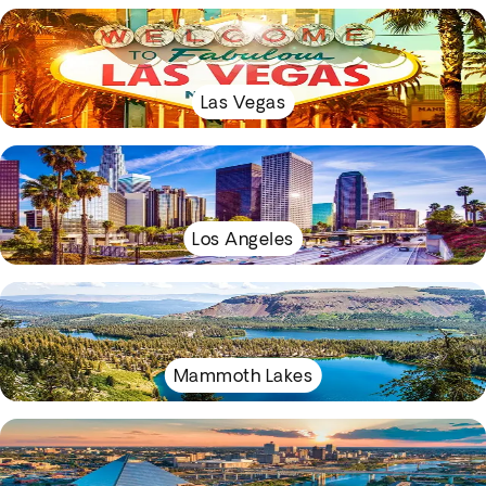
Las Vegas
Los Angeles
Mammoth Lakes