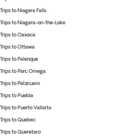
Trips to Niagara Falls
Trips to Niagara-on-the-Lake
Trips to Oaxaca
Trips to Ottawa
Trips to Palenque
Trips to Parc Omega
Trips to Patzcuaro
Trips to Puebla
Trips to Puerto Vallarta
Trips to Quebec
Trips to Queretaro