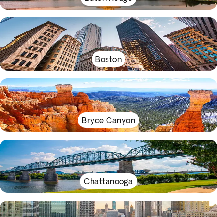
Boston
Bryce Canyon
Chattanooga