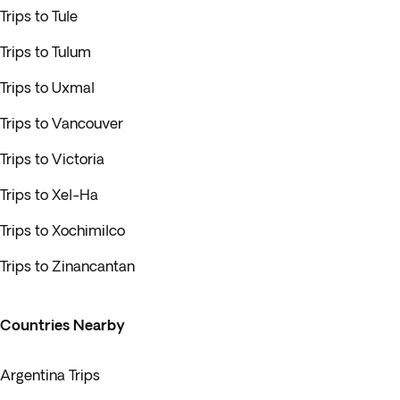
Trips to Tule
Trips to Tulum
Trips to Uxmal
Trips to Vancouver
Trips to Victoria
Trips to Xel-Ha
Trips to Xochimilco
Trips to Zinancantan
Countries Nearby
Argentina Trips