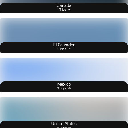
Canada
1 Trips
El Salvador
1 Trips
Mexico
3 Trips
United States
5 Trips