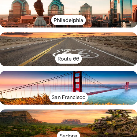
Philadelphia
Route 66
San Francisco
Sedona