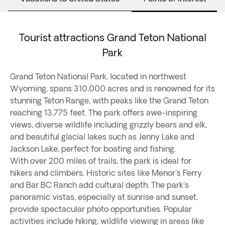
Tourist attractions Grand Teton National
Park
Grand Teton National Park, located in northwest
Wyoming, spans 310,000 acres and is renowned for its
stunning Teton Range, with peaks like the Grand Teton
reaching 13,775 feet. The park offers awe-inspiring
views, diverse wildlife including grizzly bears and elk,
and beautiful glacial lakes such as Jenny Lake and
Jackson Lake, perfect for boating and fishing.
With over 200 miles of trails, the park is ideal for
hikers and climbers. Historic sites like Menor's Ferry
and Bar BC Ranch add cultural depth. The park's
panoramic vistas, especially at sunrise and sunset,
provide spectacular photo opportunities. Popular
activities include hiking, wildlife viewing in areas like