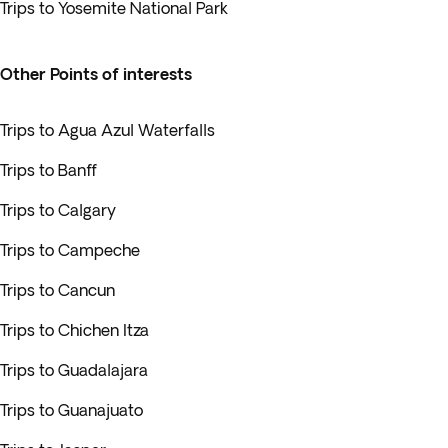
Trips to Yosemite National Park
Other Points of interests
Trips to Agua Azul Waterfalls
Trips to Banff
Trips to Calgary
Trips to Campeche
Trips to Cancun
Trips to Chichen Itza
Trips to Guadalajara
Trips to Guanajuato