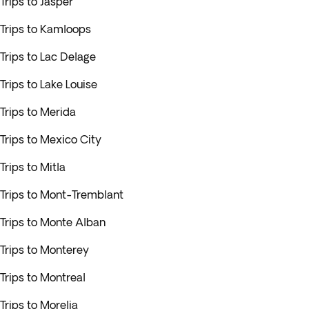
Trips to Jasper
Trips to Kamloops
Trips to Lac Delage
Trips to Lake Louise
Trips to Merida
Trips to Mexico City
Trips to Mitla
Trips to Mont-Tremblant
Trips to Monte Alban
Trips to Monterey
Trips to Montreal
Trips to Morelia