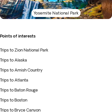
Yosemite National Park
Points of interests
Trips to Zion National Park
Trips to Alaska
Trips to Amish Country
Trips to Atlanta
Trips to Baton Rouge
Trips to Boston
Trips to Bryce Canyon