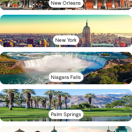
New Orleans
New York
Niagara Falls
Palm Springs