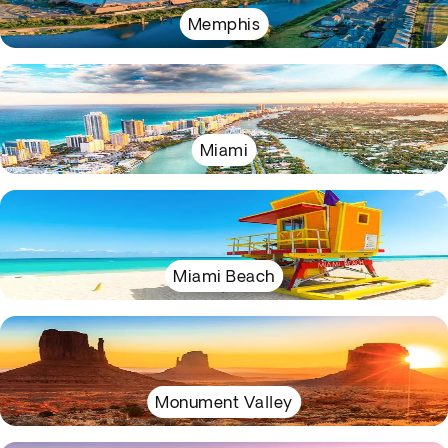
Memphis
Miami
Miami Beach
Monument Valley