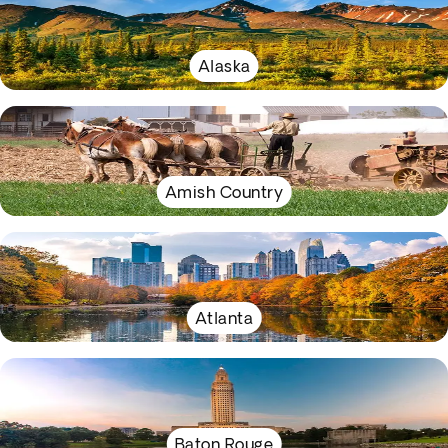
Alaska
Amish Country
Atlanta
Baton Rouge