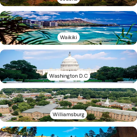
Waikiki
Washington D.C
Williamsburg