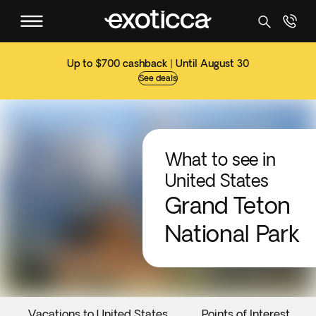
Up to $700 cashback | Until August 30
See deals
What to see in
United States
Grand Teton
National Park
Vacations to United States
Points of Interest