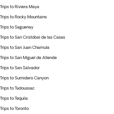
Trips to Riviera Maya
Trips to Rocky Mountains
Trips to Saguenay
Trips to San Cristóbal de las Casas
Trips to San Juan Chamula
Trips to San Miguel de Allende
Trips to San Salvador
Trips to Sumidero Canyon
Trips to Tadoussac
Trips to Tequila
Trips to Toronto