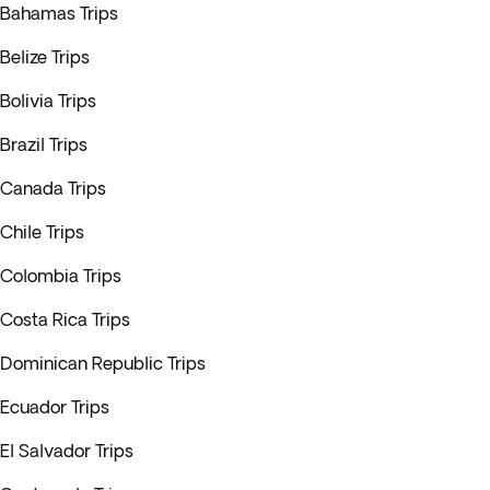
Bahamas Trips
Belize Trips
Bolivia Trips
Brazil Trips
Canada Trips
Chile Trips
Colombia Trips
Costa Rica Trips
Dominican Republic Trips
Ecuador Trips
El Salvador Trips