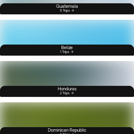
Guatemala
5 Trips
Belize
1 Trips
Honduras
2 Trips
Dominican Republic