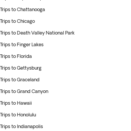
Trips to Chattanooga
Trips to Chicago
Trips to Death Valley National Park
Trips to Finger Lakes
Trips to Florida
Trips to Gettysburg
Trips to Graceland
Trips to Grand Canyon
Trips to Hawaii
Trips to Honolulu
Trips to Indianapolis