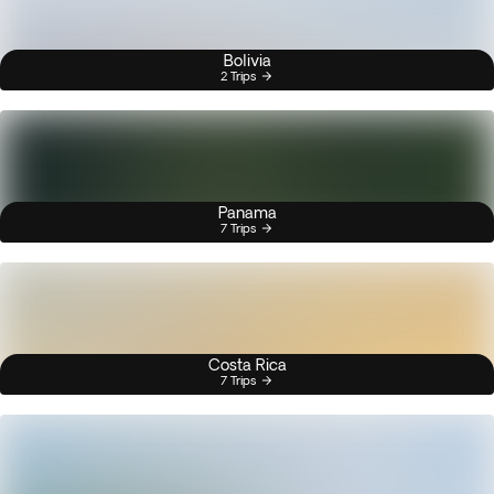
Bolivia
2 Trips
Panama
7 Trips
Costa Rica
7 Trips