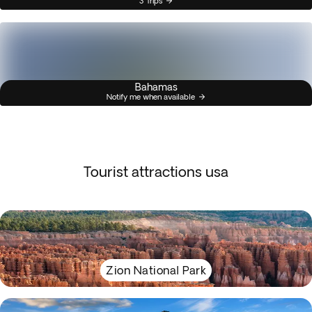
3 Trips
Bahamas
Notify me when available
Tourist attractions usa
Zion National Park