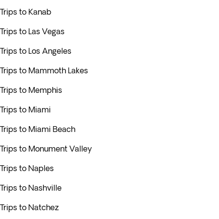
Trips to Kanab
Trips to Las Vegas
Trips to Los Angeles
Trips to Mammoth Lakes
Trips to Memphis
Trips to Miami
Trips to Miami Beach
Trips to Monument Valley
Trips to Naples
Trips to Nashville
Trips to Natchez