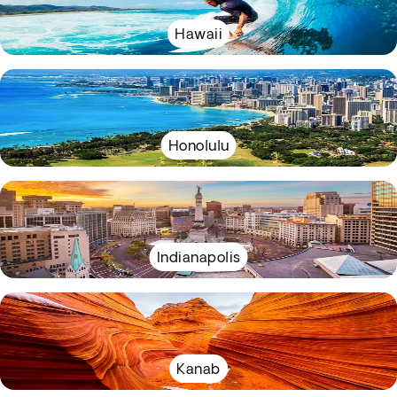
Hawaii
Honolulu
Indianapolis
Kanab