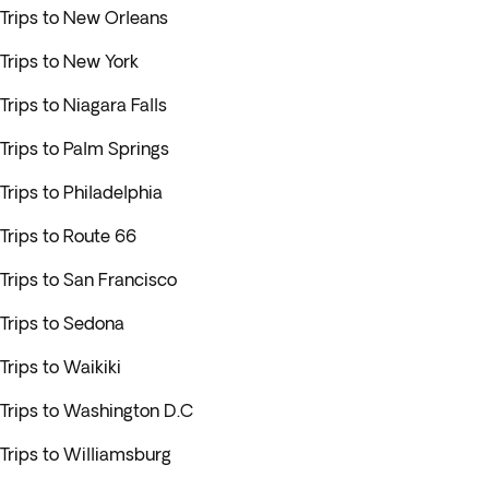
Trips to New Orleans
Trips to New York
Trips to Niagara Falls
Trips to Palm Springs
Trips to Philadelphia
Trips to Route 66
Trips to San Francisco
Trips to Sedona
Trips to Waikiki
Trips to Washington D.C
Trips to Williamsburg