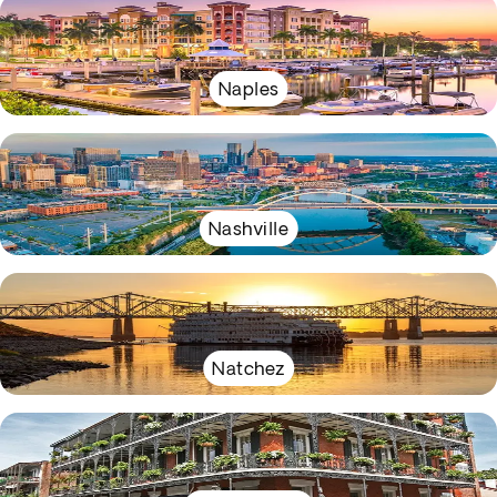
Naples
Nashville
Natchez