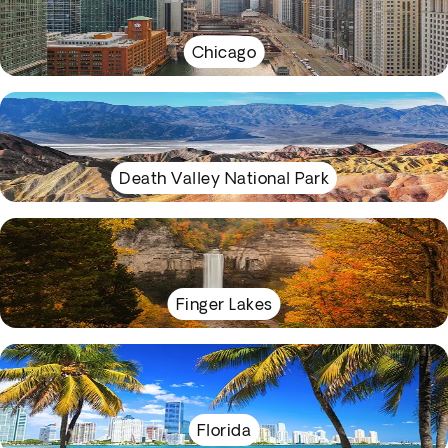
Chicago
Death Valley National Park
Finger Lakes
Florida