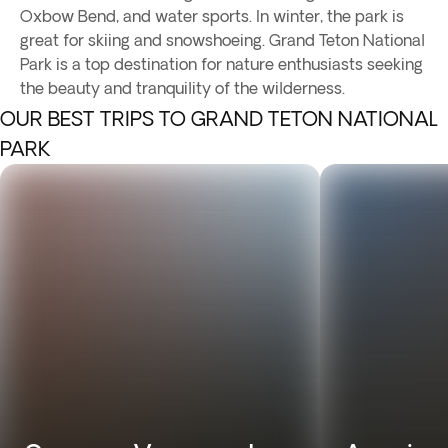
Oxbow Bend, and water sports. In winter, the park is
great for skiing and snowshoeing. Grand Teton National
Park is a top destination for nature enthusiasts seeking
the beauty and tranquility of the wilderness.
OUR BEST TRIPS TO GRAND TETON NATIONAL
PARK