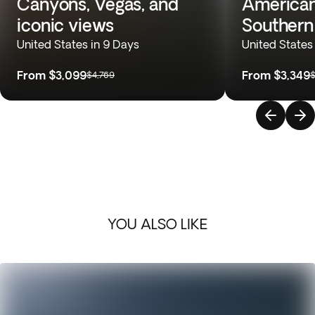
Canyons, Vegas, and
American
iconic views
Souther
United States in 9 Days
United States
From
$3,099
From
$3,349
$4,769
$
YOU ALSO LIKE