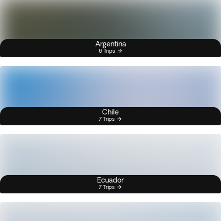
Argentina
6 Trips
Chile
7 Trips
Ecuador
7 Trips