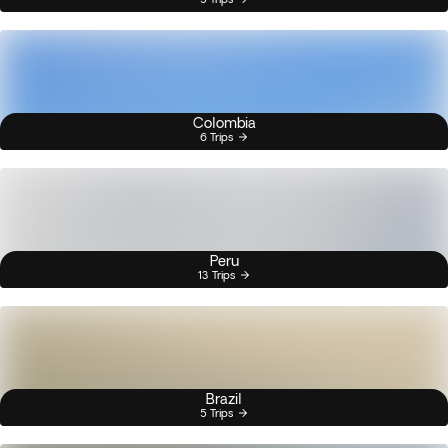
Colombia
6 Trips
Peru
13 Trips
Brazil
5 Trips