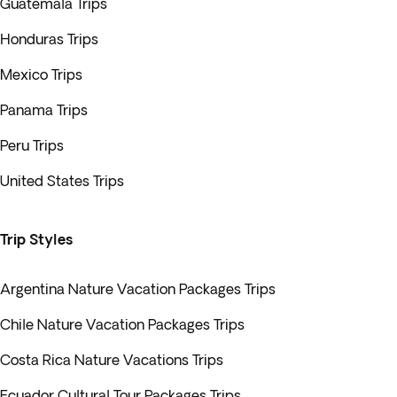
Guatemala Trips
Honduras Trips
Mexico Trips
Panama Trips
Peru Trips
United States Trips
Trip Styles
Argentina Nature Vacation Packages Trips
Chile Nature Vacation Packages Trips
Costa Rica Nature Vacations Trips
Ecuador Cultural Tour Packages Trips