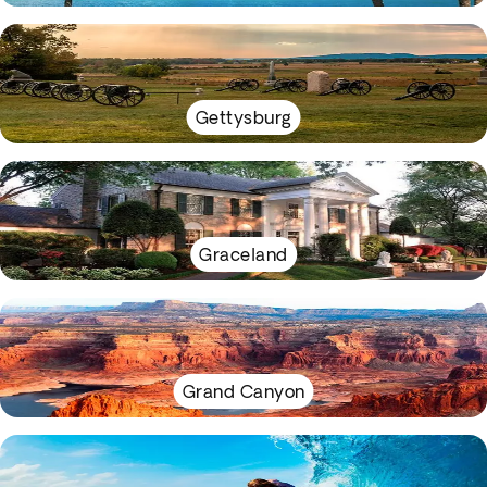
Gettysburg
Graceland
Grand Canyon