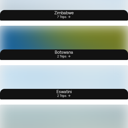
Zimbabwe
7 Trips
Botswana
2 Trips
Eswatini
2 Trips