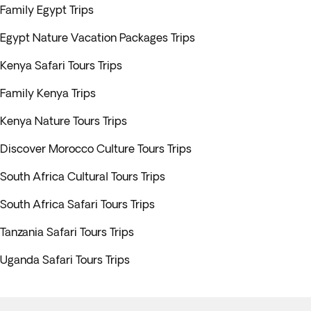
Family Egypt Trips
Egypt Nature Vacation Packages Trips
Kenya Safari Tours Trips
Family Kenya Trips
Kenya Nature Tours Trips
Discover Morocco Culture Tours Trips
South Africa Cultural Tours Trips
South Africa Safari Tours Trips
Tanzania Safari Tours Trips
Uganda Safari Tours Trips