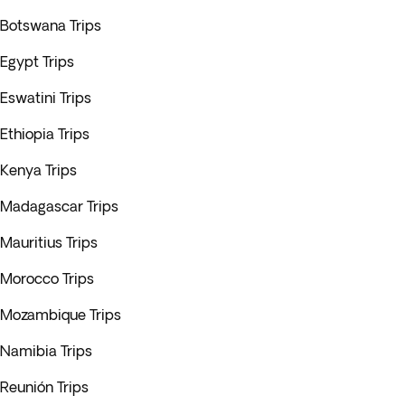
Botswana Trips
Egypt Trips
Eswatini Trips
Ethiopia Trips
Kenya Trips
Madagascar Trips
Mauritius Trips
Morocco Trips
Mozambique Trips
Namibia Trips
Reunión Trips