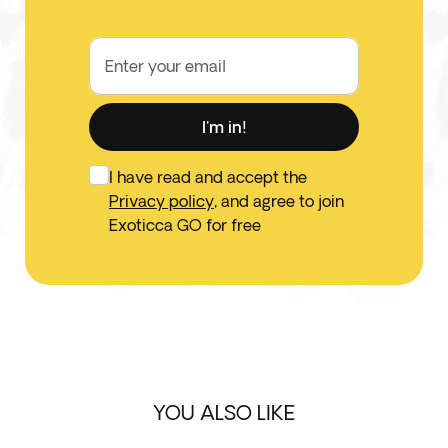
Enter your email
I'm in!
I have read and accept the
Privacy policy
, and agree to join
Exoticca GO for free
YOU ALSO LIKE