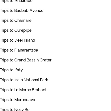
Trips to Antsirabe
Trips to Baobab Avenue
Trips to Chamarel
Trips to Curepipe
Trips to Deer island
Trips to Fianarantsoa
Trips to Grand Bassin Crater
Trips to Ifaty
Trips to Isalo National Park
Trips to Le Morne Brabant
Trips to Morondava
Trips to Nosy Be