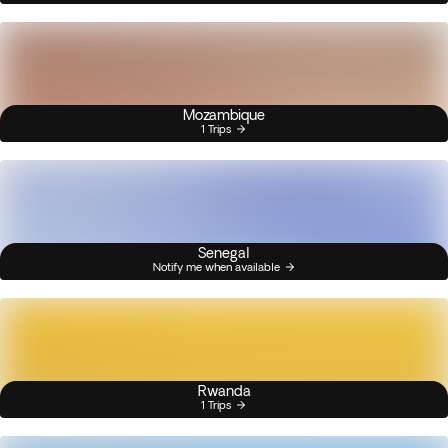
Mozambique
1 Trips
Senegal
Notify me when available
Rwanda
1 Trips