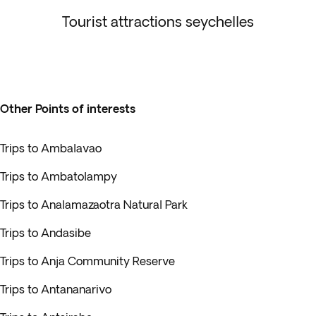
Tourist attractions seychelles
Other Points of interests
Trips to Ambalavao
Trips to Ambatolampy
Trips to Analamazaotra Natural Park
Trips to Andasibe
Trips to Anja Community Reserve
Trips to Antananarivo