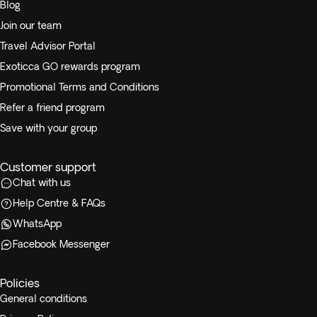
Blog
Join our team
Travel Advisor Portal
Exoticca GO rewards program
Promotional Terms and Conditions
Refer a friend program
Save with your group
Customer support
Chat with us
Help Centre & FAQs
WhatsApp
Facebook Messenger
Policies
General conditions