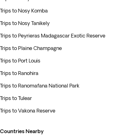
Trips to Nosy Komba
Trips to Nosy Tanikely
Trips to Peyrieras Madagascar Exotic Reserve
Trips to Plaine Champagne
Trips to Port Louis
Trips to Ranohira
Trips to Ranomafana National Park
Trips to Tulear
Trips to Vakona Reserve
Countries Nearby