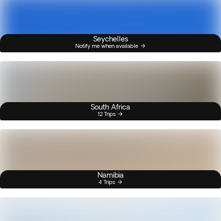
Seychelles
Notify me when available
South Africa
12 Trips
Namibia
4 Trips