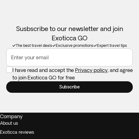
Susbscribe to our newsletter and join
Exoticca GO
The best travel deals
Exclusive promotions
Expert travel tips
Enter your email
I have read and accept the
Privacy policy
, and agree
to join Exoticca GO for free
Subscribe
Company
About us
Exoticca reviews