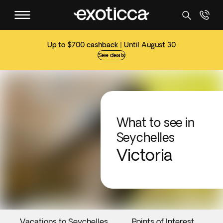
Up to $700 cashback | Until August 30
See deals
What to see in
Seychelles
Victoria
Vacations to Seychelles
Points of Interest
E