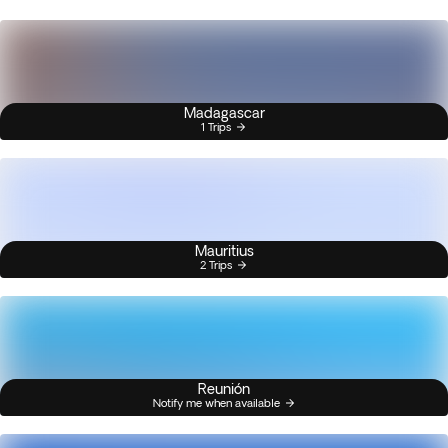
Madagascar
1 Trips
Mauritius
2 Trips
Reunión
Notify me when available