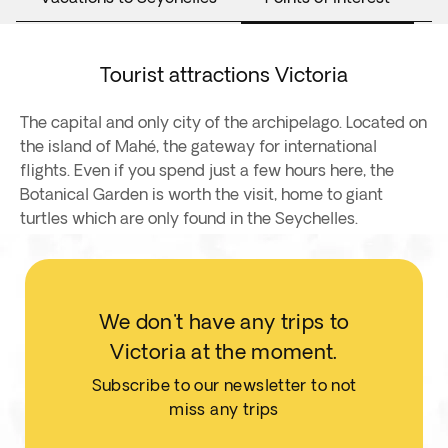
Tourist attractions Victoria
The capital and only city of the archipelago. Located on
the island of Mahé, the gateway for international
flights. Even if you spend just a few hours here, the
Botanical Garden is worth the visit, home to giant
turtles which are only found in the Seychelles.
We don't have any trips to
Victoria at the moment.
Subscribe to our newsletter to not
miss any trips