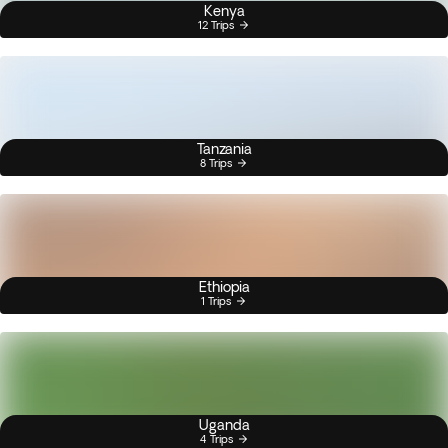
Kenya
12 Trips
Tanzania
8 Trips
Ethiopia
1 Trips
Uganda
4 Trips