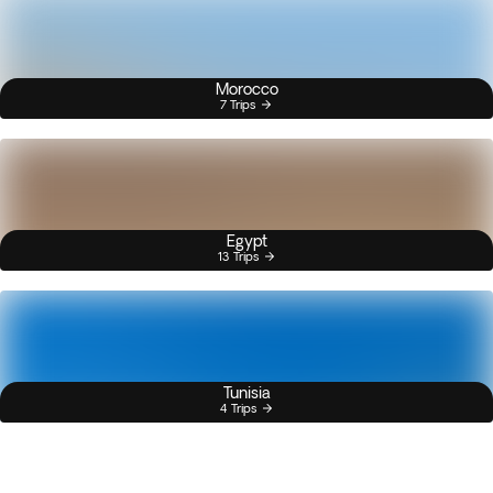
Morocco
7 Trips
Egypt
13 Trips
Tunisia
4 Trips