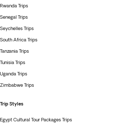
Rwanda Trips
Senegal Trips
Seychelles Trips
South Africa Trips
Tanzania Trips
Tunisia Trips
Uganda Trips
Zimbabwe Trips
Trip Styles
Egypt Cultural Tour Packages Trips