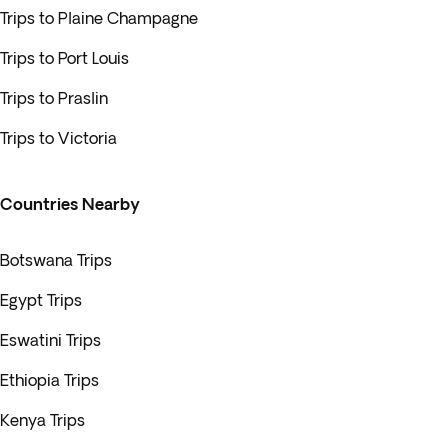
Trips to Plaine Champagne
Trips to Port Louis
Trips to Praslin
Trips to Victoria
Countries Nearby
Botswana Trips
Egypt Trips
Eswatini Trips
Ethiopia Trips
Kenya Trips