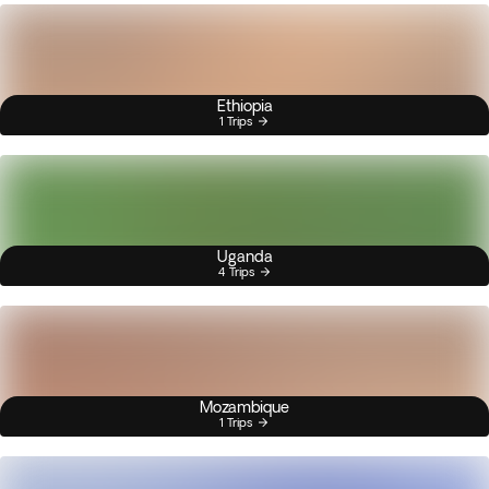
Ethiopia
1 Trips
Uganda
4 Trips
Mozambique
1 Trips