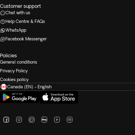
Customer support
Chat with us
Help Centre & FAQs
WhatsApp
Facebook Messenger
Policies
General conditions
Privacy Policy
Cookies policy
Canada (EN) - English