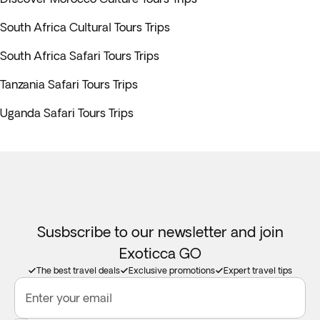
South Africa Cultural Tours Trips
South Africa Safari Tours Trips
Tanzania Safari Tours Trips
Uganda Safari Tours Trips
Susbscribe to our newsletter and join
Exoticca GO
The best travel deals
Exclusive promotions
Expert travel tips
Enter your email