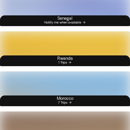
Senegal
Notify me when available
Rwanda
1 Trips
Morocco
7 Trips