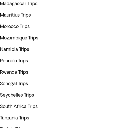
Madagascar Trips
Mauritius Trips
Morocco Trips
Mozambique Trips
Namibia Trips
Reunión Trips
Rwanda Trips
Senegal Trips
Seychelles Trips
South Africa Trips
Tanzania Trips