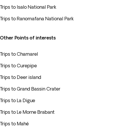
Trips to Isalo National Park
Trips to Ranomafana National Park
Other Points of interests
Trips to Chamarel
Trips to Curepipe
Trips to Deer island
Trips to Grand Bassin Crater
Trips to La Digue
Trips to Le Morne Brabant
Trips to Mahé