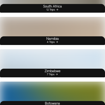
South Africa
12 Trips
Namibia
4 Trips
Zimbabwe
7 Trips
Botswana