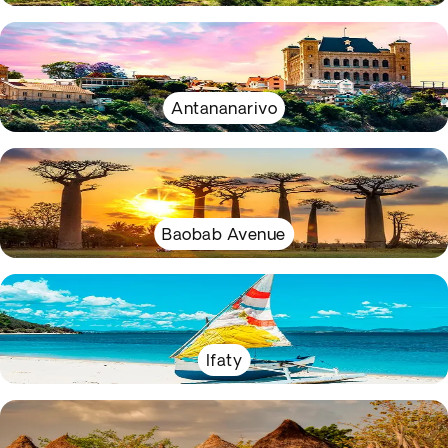
Antananarivo
Baobab Avenue
Ifaty