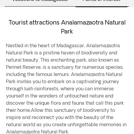
Tourist attractions Analamazaotra Natural
Park
Nestled in the heart of Madagascar, Analamazaotra
Natural Park is a pristine haven of biodiversity and
natural beauty. This enchanting park, also known as
Perinet Reserve, is a sanctuary for numerous species,
including the famous lemurs. Analamazaotra Natural
Park invites you to embark on a captivating journey
through lush rainforests, where you can immerse
yourself in the wonders of untouched nature and
discover the unique flora and fauna that call this park
their home.Allow this sanctuary of biodiversity to
inspire and reconnect you with the beauty of the
natural world as you create unforgettable memories in
Analamazaotra Natural Park.