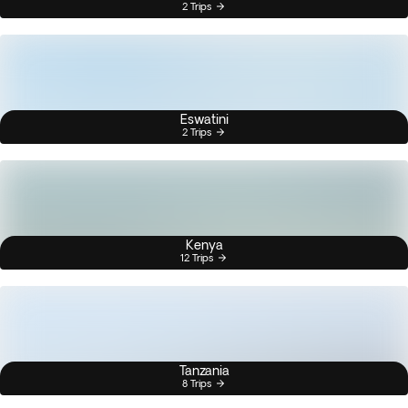
2 Trips
Eswatini
2 Trips
Kenya
12 Trips
Tanzania
8 Trips