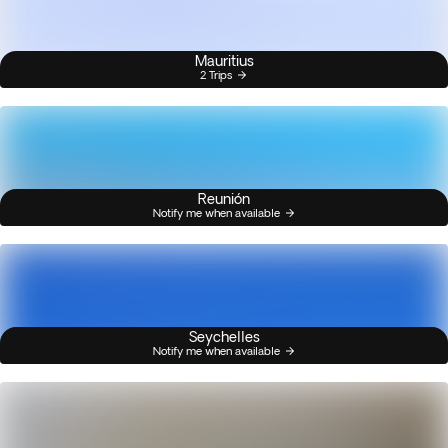
Mauritius
2 Trips
Reunión
Notify me when available
Seychelles
Notify me when available