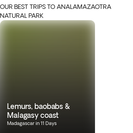
OUR BEST TRIPS TO ANALAMAZAOTRA
NATURAL PARK
Lemurs, baobabs &
Malagasy coast
Madagascar in 11 Days