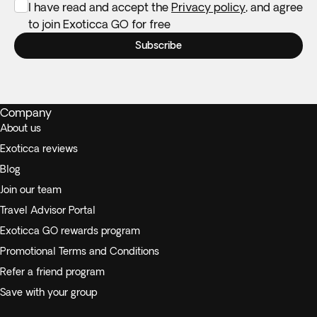
I have read and accept the
Privacy policy
, and agree
to join Exoticca GO for free
Subscribe
Company
About us
Exoticca reviews
Blog
Join our team
Travel Advisor Portal
Exoticca GO rewards program
Promotional Terms and Conditions
Refer a friend program
Save with your group