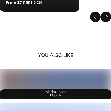
From
$7,099
$10,929
YOU ALSO LIKE
Madagascar
1 Trips