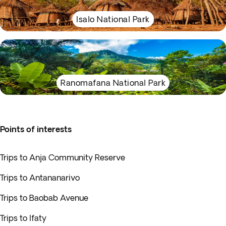
Isalo National Park
Ranomafana National Park
Points of interests
Trips to Anja Community Reserve
Trips to Antananarivo
Trips to Baobab Avenue
Trips to Ifaty