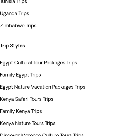
Tunisia Trips
Uganda Trips
Zimbabwe Trips
Trip Styles
Egypt Cultural Tour Packages Trips
Family Egypt Trips
Egypt Nature Vacation Packages Trips
Kenya Safari Tours Trips
Family Kenya Trips
Kenya Nature Tours Trips
Discover Morocco Culture Tours Trips