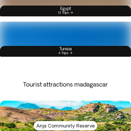
Egypt
13 Trips
Tunisia
4 Trips
Tourist attractions madagascar
Anja Community Reserve