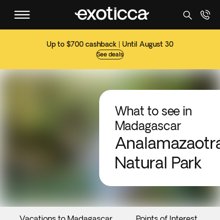
Up to $700 cashback | Until August 30
See deals
What to see in
Madagascar
Analamazaotr
Natural Park
Vacations to Madagascar
Points of Interest