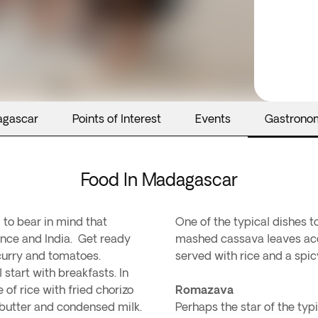
agascar
Points of Interest
Events
Gastrono
Food In Madagascar
 to bear in mind that
One of the typical dishes t
ance and India. Get ready
mashed cassava leaves acc
, curry and tomatoes.
served with rice and a spicy
start with breakfasts. In
e of rice with fried chorizo
Romazava
 butter and condensed milk.
Perhaps the star of the typ