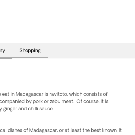
my
Shopping
o eat in Madagascar is ravitoto, which consists of
ompanied by pork or zebu meat. Of course, it is
 ginger and chilli sauce.
ical dishes of Madagascar, or at least the best known. It