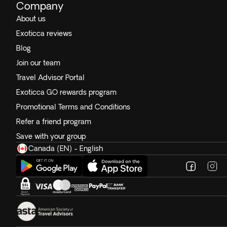
Company
About us
Exoticca reviews
Blog
Join our team
Travel Advisor Portal
Exoticca GO rewards program
Promotional Terms and Conditions
Refer a friend program
Save with your group
Canada (EN) - English