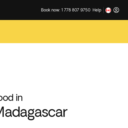
Book now: 1 778 807 9750
Help
ood in
Madagascar