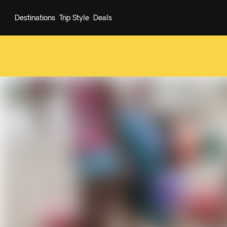
Destinations
Trip Style
Deals