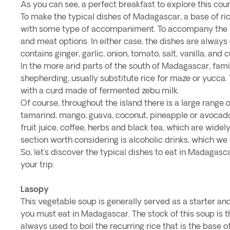
As you can see, a perfect breakfast to explore this coun
To make the typical dishes of Madagascar, a base of ric
with some type of accompaniment. To accompany the ri
and meat options. In either case, the dishes are always
contains ginger, garlic, onion, tomato, salt, vanilla, and
In the more arid parts of the south of Madagascar, fami
shepherding, usually substitute rice for maze or yucca
with a curd made of fermented zebu milk.
Of course, throughout the island there is a large range of
tamarind, mango, guava, coconut, pineapple or avocado
fruit juice, coffee, herbs and black tea, which are wid
section worth considering is alcoholic drinks, which we w
So, let’s discover the typical dishes to eat in Madagasc
your trip.
Lasopy
This vegetable soup is generally served as a starter an
you must eat in Madagascar. The stock of this soup is t
always used to boil the recurring rice that is the base of 