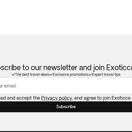
scribe to our newsletter and join Exotic
The best travel deals
Exclusive promotions
Expert travel tips
ur email
ead and accept the
Privacy policy
, and agree to join Exoticca
Subscribe