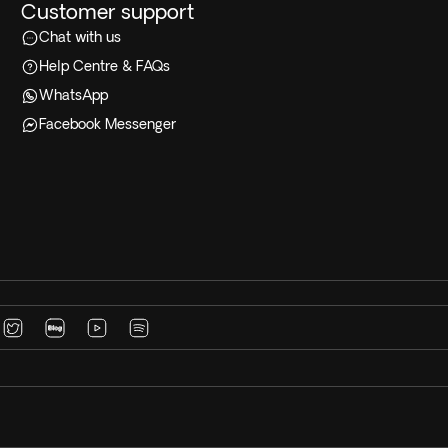
Customer support
Chat with us
Help Centre & FAQs
WhatsApp
Facebook Messenger