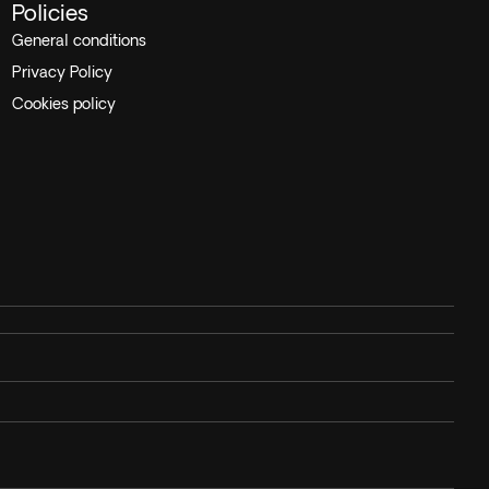
Policies
General conditions
Privacy Policy
Cookies policy