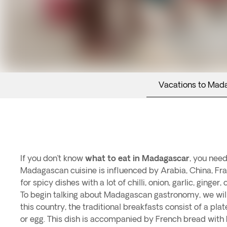
Vacations to Mad
If you don’t know
what to eat in Madagascar
, you need
Madagascan cuisine is influenced by Arabia, China, Fr
for spicy dishes with a lot of chilli, onion, garlic, ginger
To begin talking about Madagascan gastronomy, we will 
this country, the traditional breakfasts consist of a plat
or egg. This dish is accompanied by French bread with