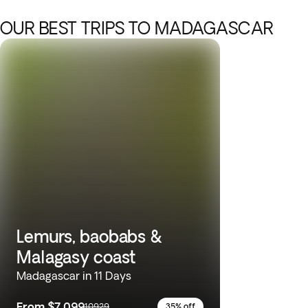
OUR BEST TRIPS TO MADAGASCAR
Lemurs, baobabs &
Malagasy coast
Madagascar in 11 Days
From
$7,099
10929
35% off