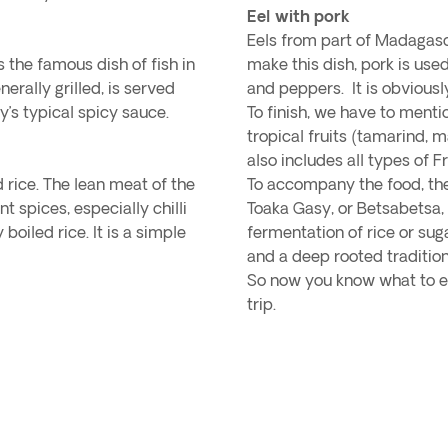
Eel with pork
Eels from part of Madagasc
s the famous dish of fish in
make this dish, pork is use
erally grilled, is served
and peppers. It is obviousl
’s typical spicy sauce.
To finish, we have to mentio
tropical fruits (tamarind,
also includes all types of F
 rice. The lean meat of the
To accompany the food, the
t spices, especially chilli
Toaka Gasy, or Betsabetsa, 
boiled rice. It is a simple
fermentation of rice or sug
and a deep rooted traditio
So now you know what to ea
trip.