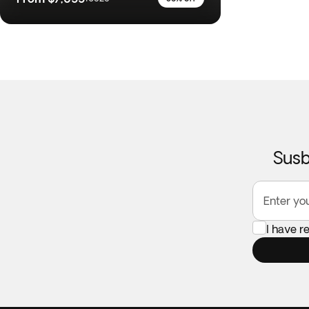
Susb
Enter yo
I have r