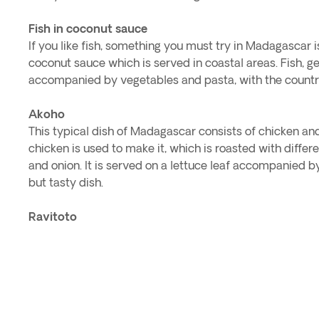
Fish in coconut sauce
If you like fish, something you must try in Madagascar i
coconut sauce which is served in coastal areas. Fish, gen
accompanied by vegetables and pasta, with the country
Akoho
This typical dish of Madagascar consists of chicken and
chicken is used to make it, which is roasted with differen
and onion. It is served on a lettuce leaf accompanied by 
but tasty dish.
Ravitoto