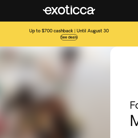
Up to $700 cashback | Until August 30
See deals
F