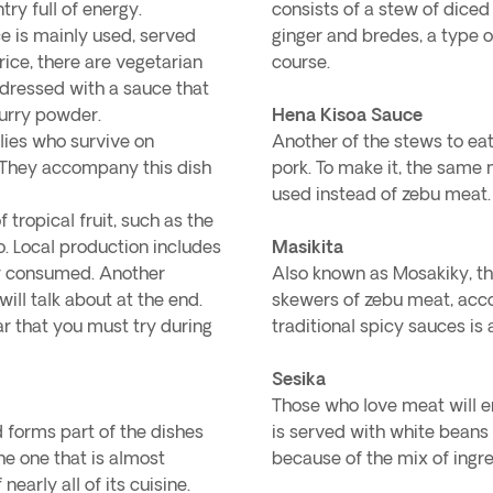
try full of energy.
consists of a stew of dice
e is mainly used, served
ginger and bredes, a type o
ce, there are vegetarian
course.
 dressed with a sauce that
 curry powder.
Hena Kisoa Sauce
lies who survive on
Another of the stews to eat
. They accompany this dish
pork. To make it, the same
used instead of zebu meat.
 tropical fruit, such as the
. Local production includes
Masikita
ely consumed. Another
Also known as Mosakiky, t
ill talk about at the end.
skewers of zebu meat, acc
ar that you must try during
traditional spicy sauces is 
Sesika
Those who love meat will enj
d forms part of the dishes
is served with white beans 
he one that is almost
because of the mix of ingre
nearly all of its cuisine.