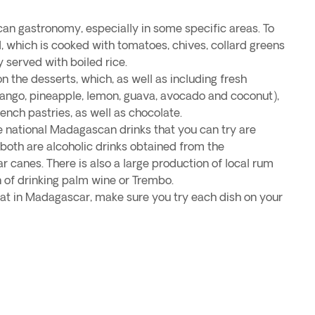
an gastronomy, especially in some specific areas. To
d, which is cooked with tomatoes, chives, collard greens
y served with boiled rice.
n the desserts, which, as well as including fresh
 mango, pineapple, lemon, guava, avocado and coconut),
rench pastries, as well as chocolate.
 national Madagascan drinks that you can try are
both are alcoholic drinks obtained from the
ar canes. There is also a large production of local rum
n of drinking palm wine or Trembo.
t in Madagascar, make sure you try each dish on your