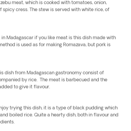
d zebu meat, which is cooked with tomatoes, onion,
f spicy cress. The stew is served with white rice, of
 in Madagascar if you like meat is this dish made with
 method is used as for making Romazava, but pork is
his dish from Madagascan gastronomy consist of
ompanied by rice. The meat is barbecued and the
added to give it flavour.
oy trying this dish, it is a type of black pudding which
and boiled rice. Quite a hearty dish, both in flavour and
dients.