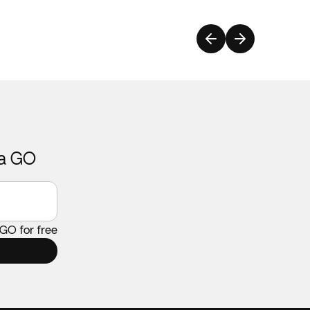
ca GO
 GO for free