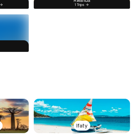
Rwanda
1 Trips
Ifaty