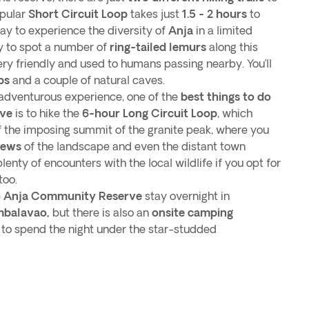
opular
Short Circuit Loop
takes just
1.5 - 2 hours
to
ay to experience the diversity of
Anja
in a limited
ly to spot a number of
ring-tailed lemurs
along this
ry friendly and used to humans passing nearby. You’ll
bs
and a couple of natural caves.
adventurous experience, one of the
best things to do
rve
is to hike the
6-hour Long Circuit Loop
, which
of the imposing summit of the granite peak, where you
iews
of the landscape and even the distant town
plenty of encounters with the local wildlife if you opt for
 too.
o Anja Community Reserve
stay overnight in
balavao,
but there is also an
onsite camping
 to spend the night under the star-studded