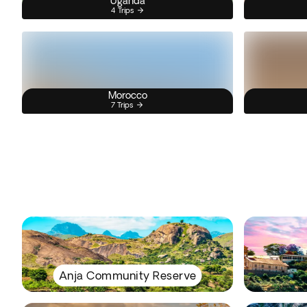
Uganda
4 Trips
Morocco
7 Trips
Anja Community Reserve