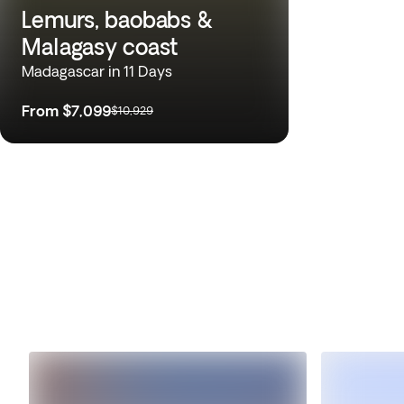
Lemurs, baobabs &
Malagasy coast
Madagascar in 11 Days
From
$7,099
$10,929