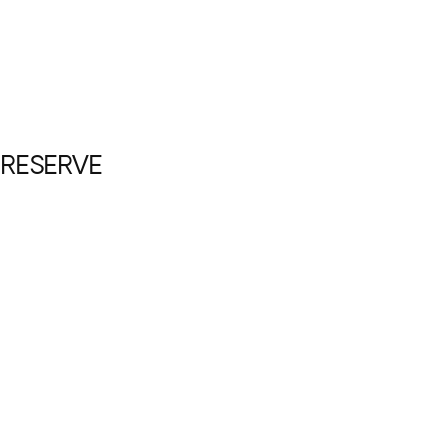
 RESERVE