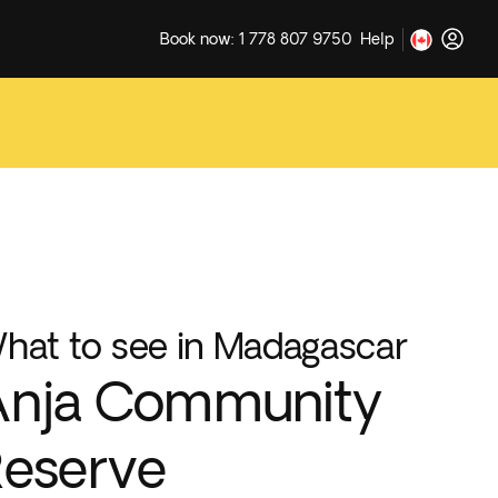
Book now: 1 778 807 9750
Help
hat to see in Madagascar
Anja Community
eserve