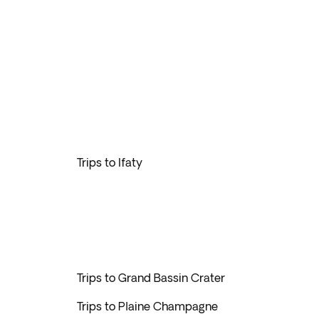
Trips to Ifaty
Trips to Grand Bassin Crater
Trips to Plaine Champagne