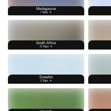
Madagascar
1 Trips
South Africa
12 Trips
Eswatini
2 Trips