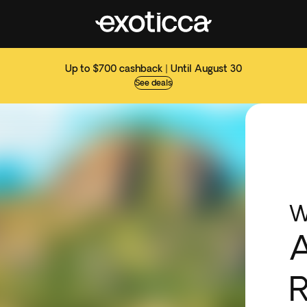
Up to $700 cashback | Until August 30
See deals
W
R