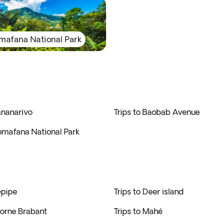
mafana National Park
ananarivo
Trips to Baobab Avenue
nomafana National Park
epipe
Trips to Deer island
Morne Brabant
Trips to Mahé