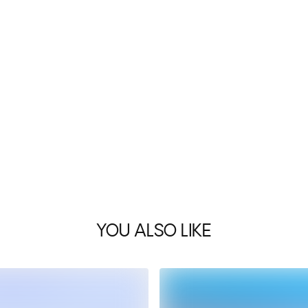
YOU ALSO LIKE