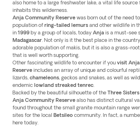
also home to a large freshwater lake, a vital life source f
inhabits this wilderness.
Anja Community Reserve
was born out of the need to
population of
ring-tailed lemurs
and other wildlife in 
in
1999
by a group of locals, today
Anja
is a must-see 
Madagascar
. Not only is it the best place in the countr
adorable population of makis, but it is also a grass-root
that is well worth supporting.
Other fascinating wildlife to encounter if you
visit An
Reserve
includes an array of unique and colourful repti
lizards,
chameleons
, geckos and snakes, as well as wild
endemic
lowland streaked tenrec
.
Backed by the beautiful silhouette of the
Three Sister
Anja Community Reserve
also has distinct cultural v
found throughout the small granite mountain range wer
sites for the local
Betsileo
community. In fact, a number 
here today.