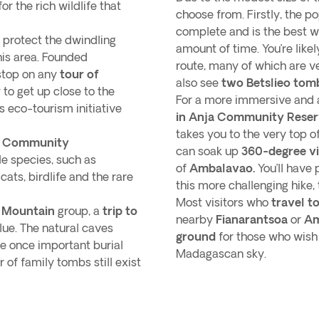
or the rich wildlife that
choose from. Firstly, the p
complete and is the best w
 protect the dwindling
amount of time. You’re like
this area. Founded
route, many of which are ve
stop on any
tour of
also see
two Betslieo tom
y to get up close to the
For a more immersive and 
s eco-tourism initiative
in Anja Community Rese
takes you to the very top 
ja Community
can soak up
360-degree v
le species, such as
of
Ambalavao.
You’ll have 
cats, birdlife and the rare
this more challenging hike,
Most visitors who
travel t
s Mountain
group, a
trip to
nearby
Fianarantsoa
or
Am
alue. The natural caves
ground
for those who wish
e once important burial
Madagascan sky.
of family tombs still exist