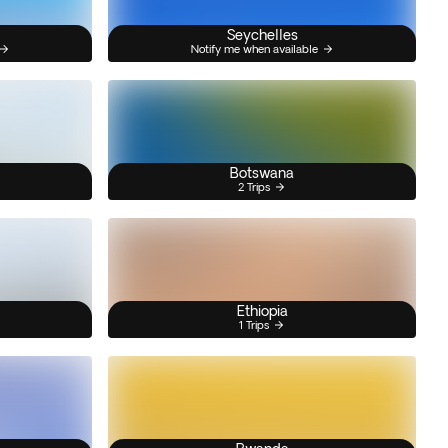
Seychelles
Notify me when available
Botswana
2 Trips
Ethiopia
1 Trips