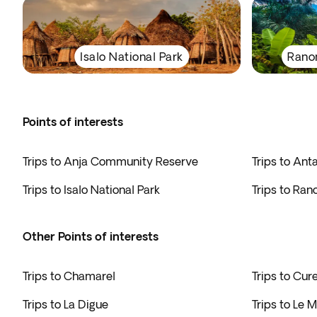
Isalo National Park
Rano
Points of interests
Trips to Anja Community Reserve
Trips to Ant
Trips to Isalo National Park
Trips to Ra
Other Points of interests
Trips to Chamarel
Trips to Cur
Trips to La Digue
Trips to Le 