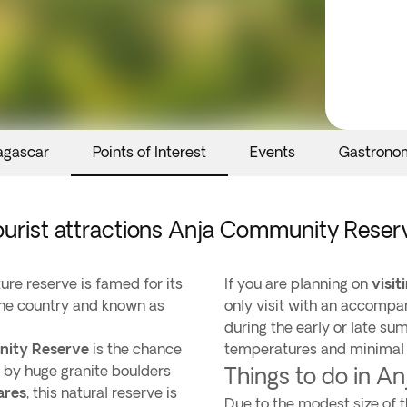
agascar
Points of Interest
Events
Gastrono
ourist attractions Anja Community Reser
ure reserve is famed for its
If you are planning on
visi
the country and known as
only visit with an accompan
during the early or late s
nity Reserve
is the chance
temperatures and minimal r
 by huge granite boulders
Things to do in 
ares
, this natural reserve is
Due to the modest size of t