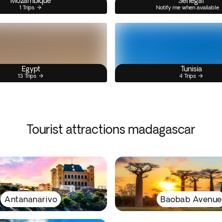
Mozambique
Senegal
1 Trips
Notify me when available
Egypt
Tunisia
13 Trips
4 Trips
Tourist attractions madagascar
Antananarivo
Baobab Avenue