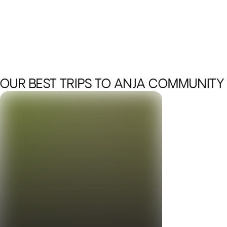
OUR BEST TRIPS TO ANJA COMMUNITY