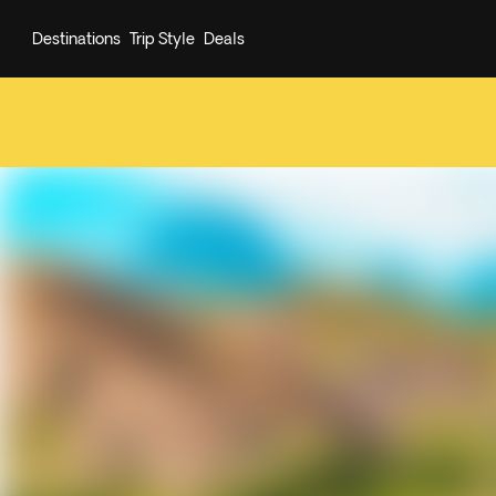
Destinations
Trip Style
Deals