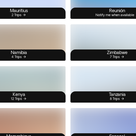
Mauritius
Reunión
2 Trips
Notify me when available
Namibia
Zimbabwe
4 Trips
7 Trips
Kenya
Tanzania
12 Trips
8 Trips