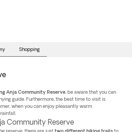
my
Shopping
ve
ting Anja Community Reserve
, be aware that you can
ying guide. Furthermore, the best time to visit is
ummer, when you can enjoy pleasantly warm
ainfall.
Anja Community Reserve
he reserve, there are just
two different hiking trails
to