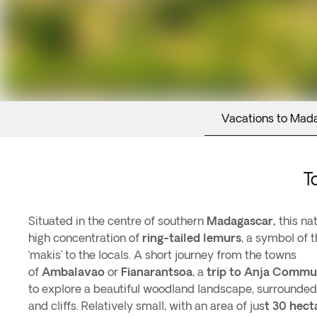
Vacations to Mad
T
Situated in the centre of southern
Madagascar,
this nat
high concentration of
ring-tailed lemurs
, a symbol of 
‘makis’ to the locals. A short journey from the towns
of
Ambalavao
or
Fianarantsoa
, a
trip to Anja Commu
to explore a beautiful woodland landscape, surrounded
and cliffs. Relatively small, with an area of jus
t 30 hect