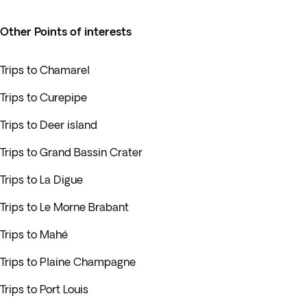
Other Points of interests
Trips to Chamarel
Trips to Curepipe
Trips to Deer island
Trips to Grand Bassin Crater
Trips to La Digue
Trips to Le Morne Brabant
Trips to Mahé
Trips to Plaine Champagne
Trips to Port Louis