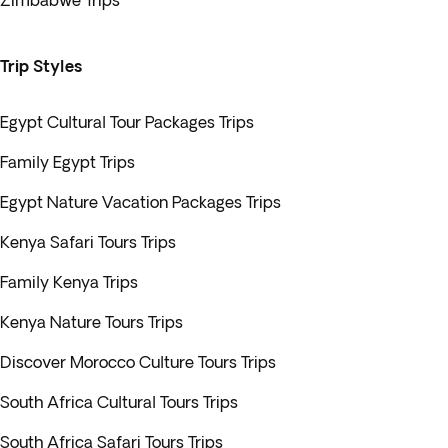
Zimbabwe Trips
Trip Styles
Egypt Cultural Tour Packages Trips
Family Egypt Trips
Egypt Nature Vacation Packages Trips
Kenya Safari Tours Trips
Family Kenya Trips
Kenya Nature Tours Trips
Discover Morocco Culture Tours Trips
South Africa Cultural Tours Trips
South Africa Safari Tours Trips