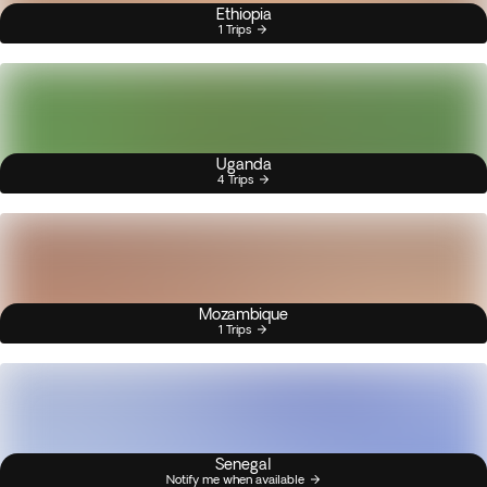
Ethiopia
1 Trips
Uganda
4 Trips
Mozambique
1 Trips
Senegal
Notify me when available