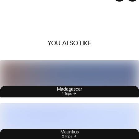
YOU ALSO LIKE
Madagascar
1 Trips
Mauritius
2 Trips