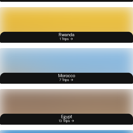
Rwanda
1 Trips
Morocco
7 Trips
Egypt
13 Trips