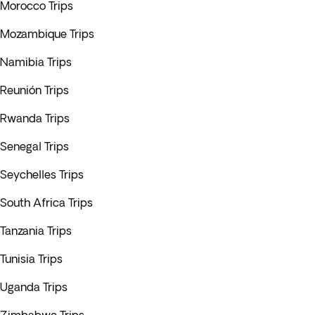
Morocco Trips
Mozambique Trips
Namibia Trips
Reunión Trips
Rwanda Trips
Senegal Trips
Seychelles Trips
South Africa Trips
Tanzania Trips
Tunisia Trips
Uganda Trips