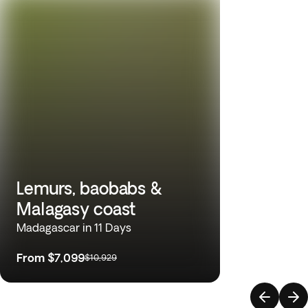
Lemurs, baobabs &
Malagasy coast
Madagascar in 11 Days
From
$7,099
$10,929