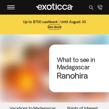
Up to $700 cashback | Until August 30
See deals
What to see in
Madagascar
Ranohira
Vacations to Madagascar
Points of Interest