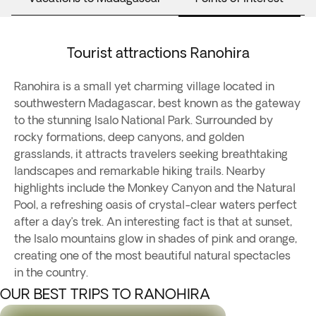
Tourist attractions Ranohira
Ranohira is a small yet charming village located in
southwestern Madagascar, best known as the gateway
to the stunning Isalo National Park. Surrounded by
rocky formations, deep canyons, and golden
grasslands, it attracts travelers seeking breathtaking
landscapes and remarkable hiking trails. Nearby
highlights include the Monkey Canyon and the Natural
Pool, a refreshing oasis of crystal-clear waters perfect
after a day’s trek. An interesting fact is that at sunset,
the Isalo mountains glow in shades of pink and orange,
creating one of the most beautiful natural spectacles
in the country.
OUR BEST TRIPS TO RANOHIRA