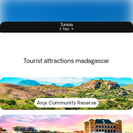
Tunisia
4 Trips
Tourist attractions madagascar
Anja Community Reserve