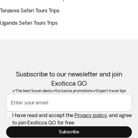
Tanzania Safari Tours Trips
Uganda Safari Tours Trips
Susbscribe to our newsletter and join
Exoticca GO
The best travel deals
Exclusive promotions
Expert travel tips
Enter your email
I have read and accept the
Privacy policy
, and agree
to join Exoticca GO for free
Subscribe