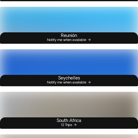
Reunión
Notify me when available
Seychelles
Notify me when available
South Africa
12 Trips