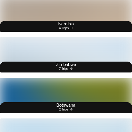
Namibia
4 Trips
Zimbabwe
7 Trips
Botswana
2 Trips