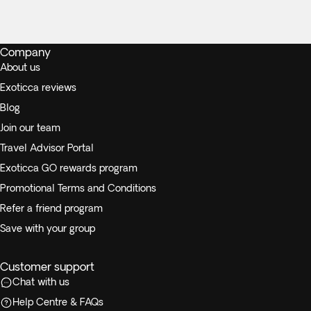
Company
About us
Exoticca reviews
Blog
Join our team
Travel Advisor Portal
Exoticca GO rewards program
Promotional Terms and Conditions
Refer a friend program
Save with your group
Customer support
Chat with us
Help Centre & FAQs