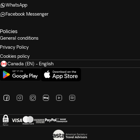
WhatsApp
Facebook Messenger
Policies
General conditions
Privacy Policy
Cookies policy
Canada (EN) - English