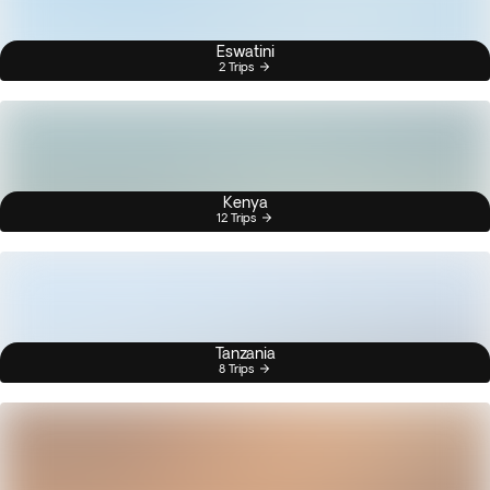
Eswatini
2 Trips
Kenya
12 Trips
Tanzania
8 Trips