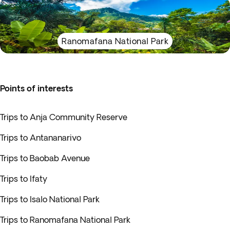
Ranomafana National Park
Points of interests
Trips to Anja Community Reserve
Trips to Antananarivo
Trips to Baobab Avenue
Trips to Ifaty
Trips to Isalo National Park
Trips to Ranomafana National Park