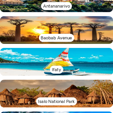
Antananarivo
Baobab Avenue
Ifaty
Isalo National Park