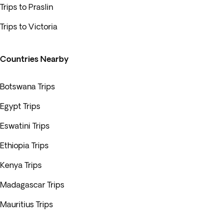
Trips to Praslin
Trips to Victoria
Countries Nearby
Botswana Trips
Egypt Trips
Eswatini Trips
Ethiopia Trips
Kenya Trips
Madagascar Trips
Mauritius Trips