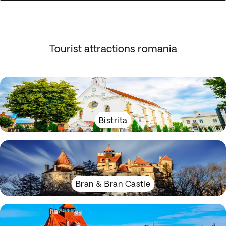
Tourist attractions romania
Bistrita
Bran & Bran Castle