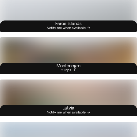
Faroe Islands
Notify me when available
Montenegro
2 Trips
Latvia
Notify me when available