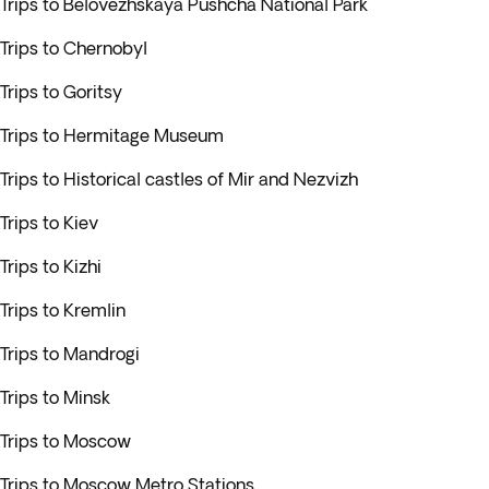
Trips to Belovezhskaya Pushcha National Park
Trips to Chernobyl
Trips to Goritsy
Trips to Hermitage Museum
Trips to Historical castles of Mir and Nezvizh
Trips to Kiev
Trips to Kizhi
Trips to Kremlin
Trips to Mandrogi
Trips to Minsk
Trips to Moscow
Trips to Moscow Metro Stations