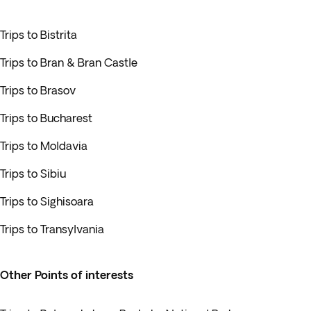
Trips to Bistrita
Trips to Bran & Bran Castle
Trips to Brasov
Trips to Bucharest
Trips to Moldavia
Trips to Sibiu
Trips to Sighisoara
Trips to Transylvania
Other Points of interests