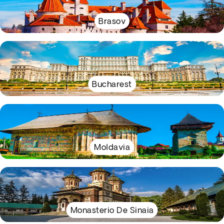
Brasov
Bucharest
Moldavia
Monasterio De Sinaia