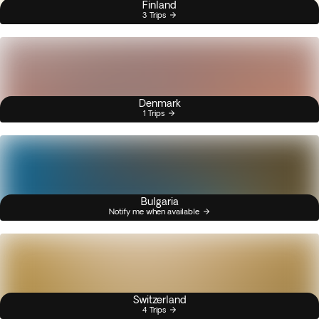
Finland
3 Trips
Denmark
1 Trips
Bulgaria
Notify me when available
Switzerland
4 Trips