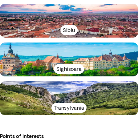
Sibiu
Sighisoara
Transylvania
Points of interests