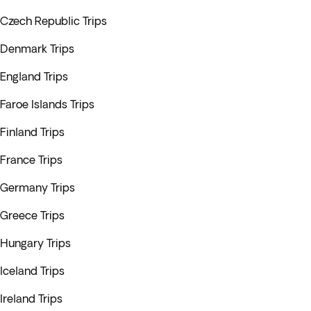
Czech Republic Trips
Denmark Trips
England Trips
Faroe Islands Trips
Finland Trips
France Trips
Germany Trips
Greece Trips
Hungary Trips
Iceland Trips
Ireland Trips