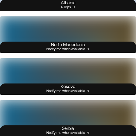
Albania
4 Trips
North Macedonia
Notify me when available
Kosovo
Notify me when available
Serbia
Notify me when available