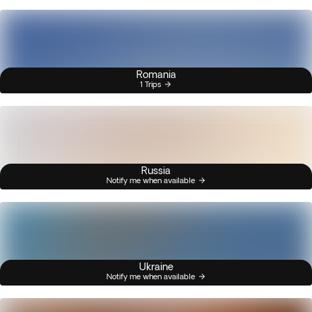
Romania
1 Trips
Russia
Notify me when available
Ukraine
Notify me when available