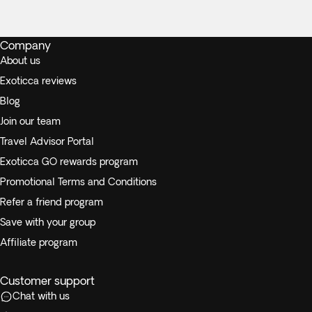
Company
About us
Exoticca reviews
Blog
Join our team
Travel Advisor Portal
Exoticca GO rewards program
Promotional Terms and Conditions
Refer a friend program
Save with your group
Affiliate program
Customer support
Chat with us