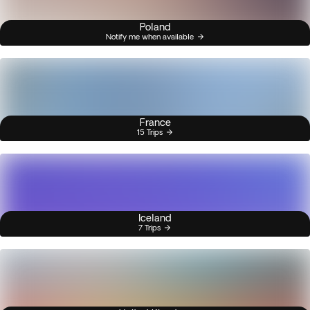
Poland
Notify me when available
France
15 Trips
Iceland
7 Trips