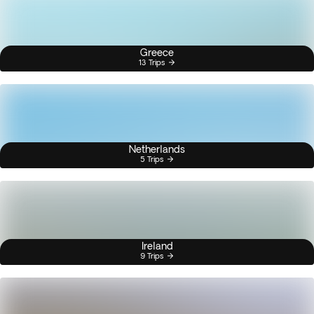
Greece
13 Trips
Netherlands
5 Trips
Ireland
9 Trips