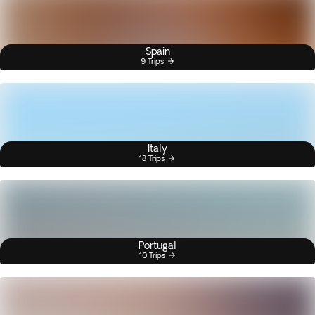
Spain
9 Trips
Italy
18 Trips
Portugal
10 Trips