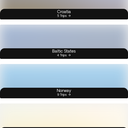
Croatia
5 Trips
Baltic States
4 Trips
Norway
9 Trips