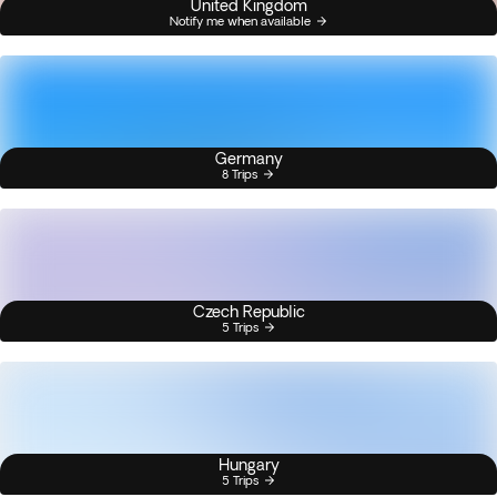
United Kingdom
Notify me when available
Germany
8 Trips
Czech Republic
5 Trips
Hungary
5 Trips