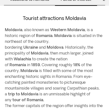
Tourist attractions Moldavia
Moldavia
, also known as
Western Moldavia,
is a
historic region of
Romania.
Moldavia
is situated in the
northeast of the country,
bordering
Ukraine
and
Moldova
. Historically, the
principality of
Moldavia
, then much larger, joined
with
Walachia
to create the nation
of
Romania
in
1859.
Covering roughly
18%
of the
country,
Moldavia
is filled with some of the most
enchanting historic sights in Romania. From eye-
catching painted monasteries to picturesque
mountainside villages and soaring Carpathian peaks,
a
trip to Moldavia
is an unmissable highlight of
any
tour of Romania.
The former capitals of the region offer insights into the