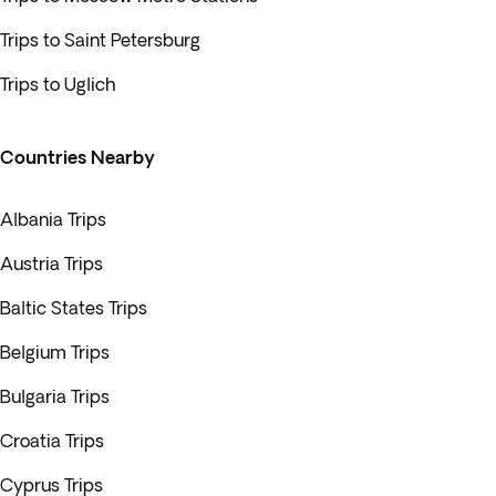
Trips to Saint Petersburg
Trips to Uglich
Countries Nearby
Albania Trips
Austria Trips
Baltic States Trips
Belgium Trips
Bulgaria Trips
Croatia Trips
Cyprus Trips