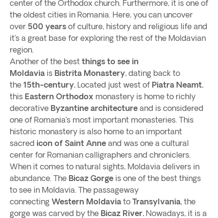
center of the Orthodox church. Furthermore, it is one of
the oldest cities in Romania. Here, you can uncover
over
500 years
of culture, history and religious life and
it’s a great base for exploring the rest of the Moldavian
region.
Another of the best
things to see in
Moldavia
is
Bistrita Monastery
, dating back to
the
15th-century.
Located just west of
Piatra Neamt
,
this
Eastern Orthodox
monastery is home to richly
decorative
Byzantine architecture
and is considered
one of Romania’s most important monasteries. This
historic monastery is also home to an important
sacred
icon of Saint Anne
and was one a cultural
center for Romanian calligraphers and chroniclers.
When it comes to natural sights, Moldavia delivers in
abundance. The
Bicaz Gorge
is one of the best things
to see in Moldavia. The passageway
connecting
Western Moldavia
to
Transylvania
, the
gorge was carved by the
Bicaz River.
Nowadays, it is a