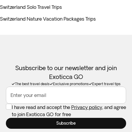
Switzerland Solo Travel Trips
Switzerland Nature Vacation Packages Trips
Susbscribe to our newsletter and join
Exoticca GO
The best travel deals
Exclusive promotions
Expert travel tips
Enter your email
I have read and accept the
Privacy policy
, and agree
to join Exoticca GO for free
Subscribe