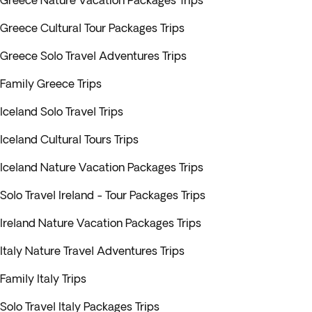
Greece Nature Vacation Packages Trips
Greece Cultural Tour Packages Trips
Greece Solo Travel Adventures Trips
Family Greece Trips
Iceland Solo Travel Trips
Iceland Cultural Tours Trips
Iceland Nature Vacation Packages Trips
Solo Travel Ireland - Tour Packages Trips
Ireland Nature Vacation Packages Trips
Italy Nature Travel Adventures Trips
Family Italy Trips
Solo Travel Italy Packages Trips