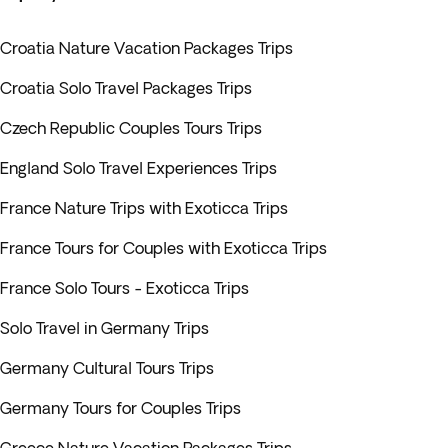
Croatia Nature Vacation Packages Trips
Croatia Solo Travel Packages Trips
Czech Republic Couples Tours Trips
England Solo Travel Experiences Trips
France Nature Trips with Exoticca Trips
France Tours for Couples with Exoticca Trips
France Solo Tours - Exoticca Trips
Solo Travel in Germany Trips
Germany Cultural Tours Trips
Germany Tours for Couples Trips