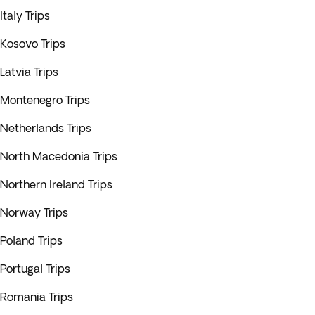
Italy Trips
Kosovo Trips
Latvia Trips
Montenegro Trips
Netherlands Trips
North Macedonia Trips
Northern Ireland Trips
Norway Trips
Poland Trips
Portugal Trips
Romania Trips