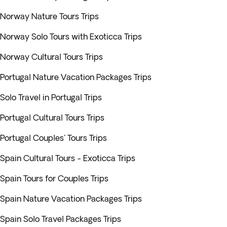
Norway Nature Tours Trips
Norway Solo Tours with Exoticca Trips
Norway Cultural Tours Trips
Portugal Nature Vacation Packages Trips
Solo Travel in Portugal Trips
Portugal Cultural Tours Trips
Portugal Couples' Tours Trips
Spain Cultural Tours - Exoticca Trips
Spain Tours for Couples Trips
Spain Nature Vacation Packages Trips
Spain Solo Travel Packages Trips