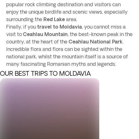
popular rock climbing destination and visitors can
enjoy the unique birdlife and scenic views, especially
surrounding the
Red Lake
area.
Finally, if you
travel to Moldavia
, you cannot miss a
visit to
Ceahlau Mountain
, the best-known peak in the
country, at the heart of the
Ceahlau National Park
.
Incredible flora and flora can be sighted within the
national park, whilst the mountain itself is a source of
many fascinating Romanian myths and legends.
OUR BEST TRIPS TO MOLDAVIA