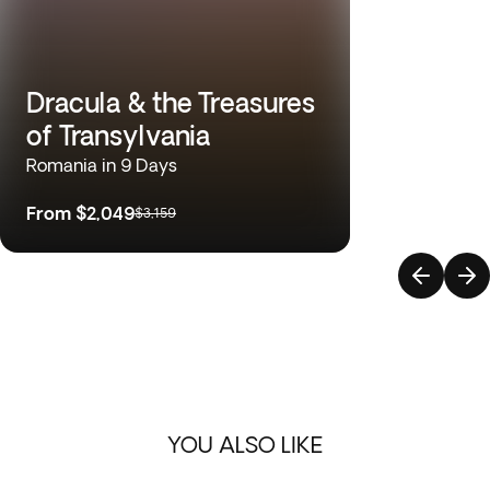
Dracula & the Treasures
of Transylvania
Romania in 9 Days
From
$2,049
$3,159
YOU ALSO LIKE