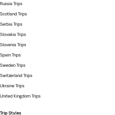
Russia Trips
Scotland Trips
Serbia Trips
Slovakia Trips
Slovenia Trips
Spain Trips
Sweden Trips
Switzerland Trips
Ukraine Trips
United Kingdom Trips
Trip Styles