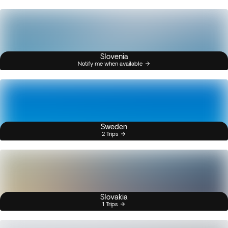
Slovenia
Notify me when available
Sweden
2 Trips
Slovakia
1 Trips