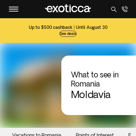
Up to $500 cashback | Until August 30
See deals
What to see in
Romania
Moldavia
Vacations to Romania
Points of Interest
Eve