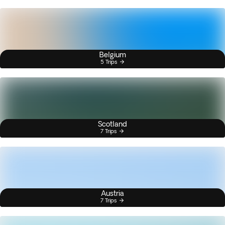
Belgium
5 Trips
Scotland
7 Trips
Austria
7 Trips