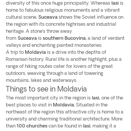
diversity of this once huge principality. Whereas
Iasi
is
home to fabulous religious monuments and a vibrant
cultural scene,
Suceava
shows the Soviet influence on
the region with its concrete highrises and industrial
heritage. A stone’s throw away
from
Suceava
is
southern Bucovina
, a land of verdant
valleys and enchanting painted monasteries.
A trip to
Moldavia
is a drive into the depths of
Romanian history. Rural life is another highlight, plus a
range of hiking routes cater for lovers of the great
outdoors, weaving through a land of towering
mountains, lakes and waterways.
Things to see in Moldavia
The most important city in the region is
Iasi,
one of the
best places to visit in
Moldavia.
Situated in the
northeast of the region this attractive city is home to a
university and charming traditional architecture. More
than
100 churches
can be found in
Iasi
, making it a