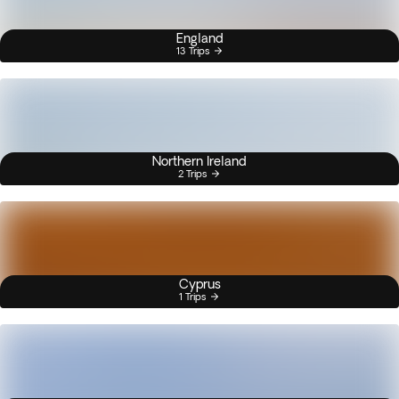
England
13 Trips
Northern Ireland
2 Trips
Cyprus
1 Trips